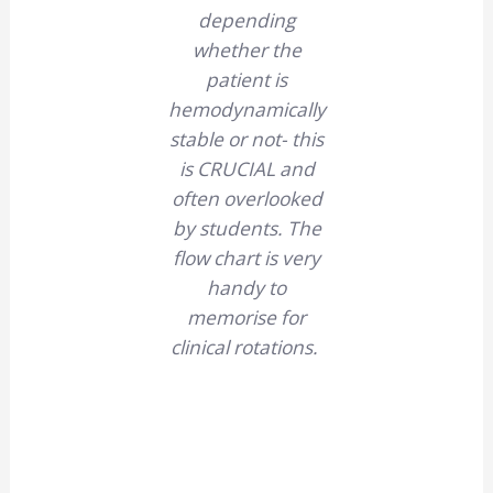
depending
whether the
patient is
hemodynamically
stable or not- this
is CRUCIAL and
often overlooked
by students. The
flow chart is very
handy to
memorise for
clinical rotations.