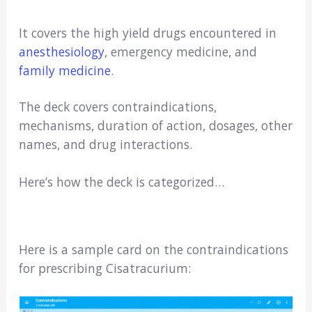
It covers the high yield drugs encountered in
anesthesiology
, emergency medicine, and
family medicine
.
The deck covers contraindications,
mechanisms, duration of action, dosages, other
names, and drug interactions.
Here’s how the deck is categorized…
Here is a sample card on the contraindications
for prescribing Cisatracurium: