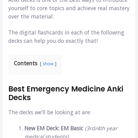
yourself to core topics and achieve real mastery
over the material.
The digital flashcards in each of the following
decks can help you do exactly that!
Contents
show
Best Emergency Medicine Anki
Decks
The decks we’ll be looking at are:
New EM Deck: EM Basic
(3rd/4th year
medical students)