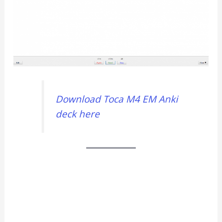
Download Toca M4 EM Anki
deck here