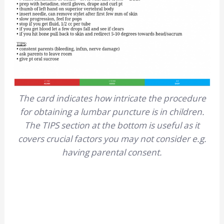
The card indicates how intricate the procedure
for obtaining a lumbar puncture is in children.
The TIPS section at the bottom is useful as it
covers crucial factors you may not consider e.g.
having parental consent.