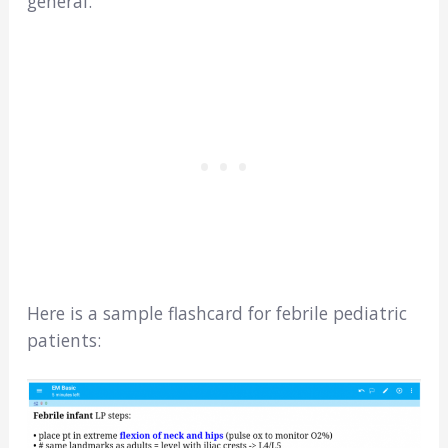
general.
Here is a sample flashcard for febrile pediatric
patients: