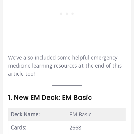
We’ve also included some helpful emergency
medicine learning resources at the end of this
article too!
1. New EM Deck: EM Basic
Deck Name:
EM Basic
Cards:
2668