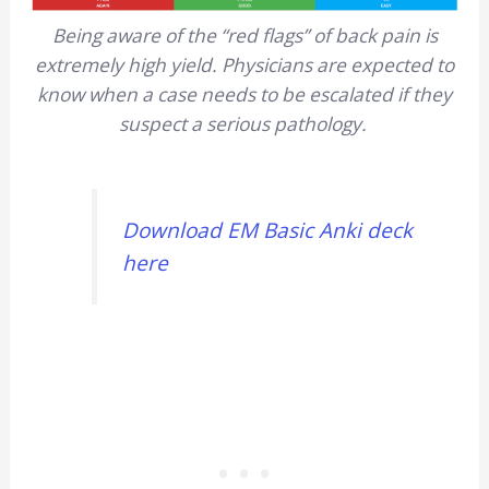
Being aware of the “red flags” of back pain is
extremely high yield. Physicians are expected to
know when a case needs to be escalated if they
suspect a serious pathology.
Download EM Basic Anki deck
here