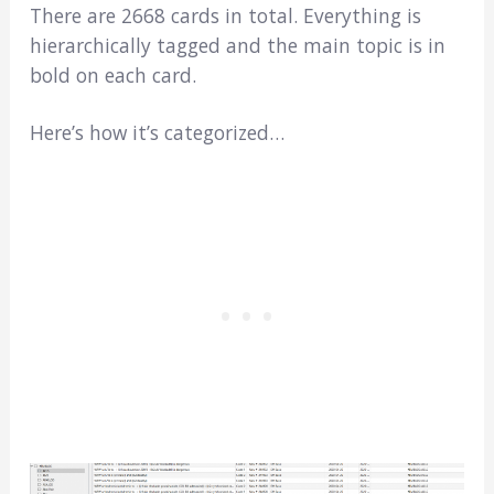
There are 2668 cards in total. Everything is
hierarchically tagged and the main topic is in
bold on each card.
Here’s how it’s categorized…