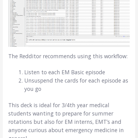
The Redditor recommends using this workflow:
Listen to each EM Basic episode
Unsuspend the cards for each episode as
you go
This deck is ideal for 3/4th year medical
students wanting to prepare for summer
rotations but also for EM interns, EMT’s and
anyone curious about emergency medicine in