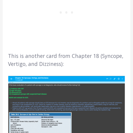
This is another card from Chapter 18 (Syncope,
Vertigo, and Dizziness):