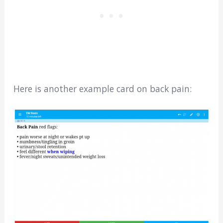
Here is another example card on back pain: