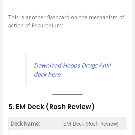
This is another flashcard on the mechanism of
action of Rocuronium:
Download Hoops Drugs Anki
deck here
5. EM Deck (Rosh Review)
Deck Name:
EM Deck (Rosh Review)