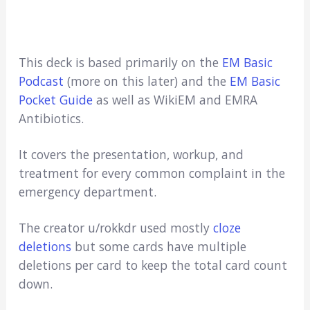
This deck is based primarily on the
EM Basic
Podcast
(more on this later) and the
EM Basic
Pocket Guide
as well as WikiEM and EMRA
Antibiotics.
It covers the presentation, workup, and
treatment for every common complaint in the
emergency department.
The creator u/rokkdr used mostly
cloze
deletions
but some cards have multiple
deletions per card to keep the total card count
down.