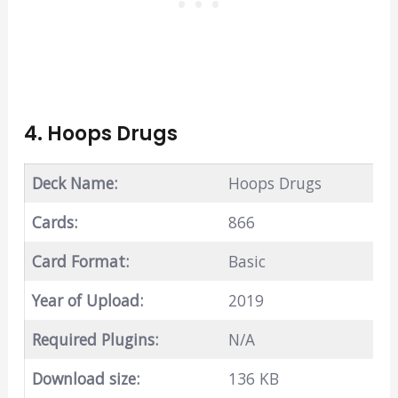
4. Hoops Drugs
Deck Name:
Hoops Drugs
Cards:
866
Card Format:
Basic
Year of Upload:
2019
Required Plugins:
N/A
Download size:
136 KB