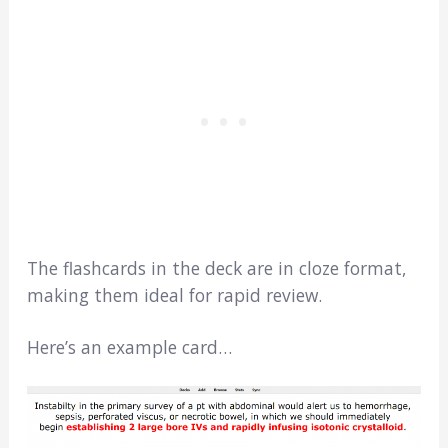
The flashcards in the deck are in cloze format,
making them ideal for rapid review.
Here’s an example card…