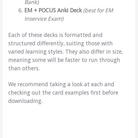
Bank)
EM + POCUS Anki Deck
(best for EM
Inservice Exam)
Each of these decks is formatted and
structured differently, suiting those with
varied learning styles. They also differ in size,
meaning some will be faster to run through
than others.
We recommend taking a look at each and
checking out the card examples first before
downloading.