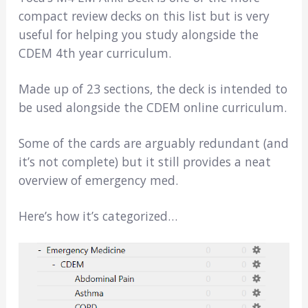
compact review decks on this list but is very
useful for helping you study alongside the
CDEM 4th year curriculum.
Made up of 23 sections, the deck is intended to
be used alongside the CDEM online curriculum.
Some of the cards are arguably redundant (and
it’s not complete) but it still provides a neat
overview of emergency med.
Here’s how it’s categorized…