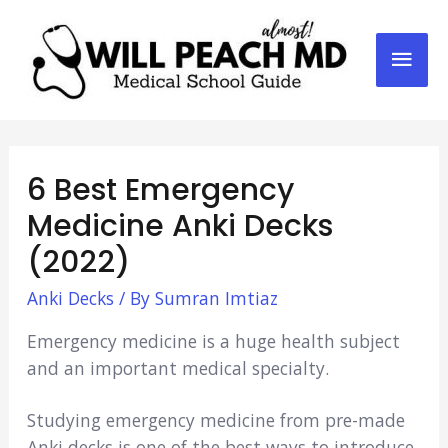
Mai
Men
6 Best Emergency
Medicine Anki Decks
(2022)
Anki Decks
/ By
Sumran Imtiaz
Emergency medicine is a huge health subject
and an important medical specialty.
Studying emergency medicine from pre-made
Anki decks is one of the best ways to introduce