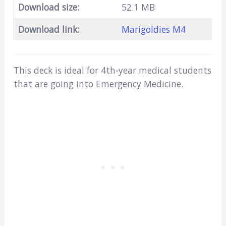
Download size:
52.1 MB
Download link:
Marigoldies M4
This deck is ideal for 4th-year medical students
that are going into Emergency Medicine.