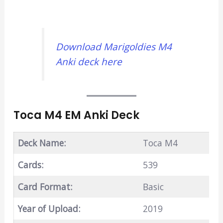
Download Marigoldies M4
Anki deck here
Toca M4 EM Anki Deck
Deck Name:
Toca M4
Cards:
539
Card Format:
Basic
Year of Upload:
2019