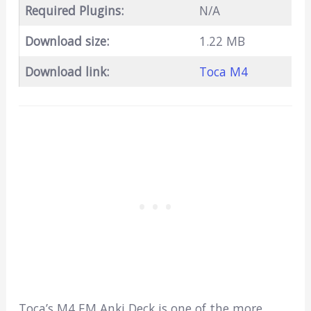
Required Plugins:
N/A
Download size:
1.22 MB
Download link:
Toca M4
Toca’s M4 EM Anki Deck is one of the more