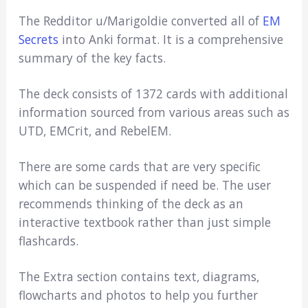
The Redditor u/Marigoldie converted all of
EM
Secrets
into Anki format. It is a comprehensive
summary of the key facts.
The deck consists of 1372 cards with additional
information sourced from various areas such as
UTD, EMCrit, and RebelEM.
There are some cards that are very specific
which can be suspended if need be. The user
recommends thinking of the deck as an
interactive textbook rather than just simple
flashcards.
The Extra section contains text, diagrams,
flowcharts and photos to help you further