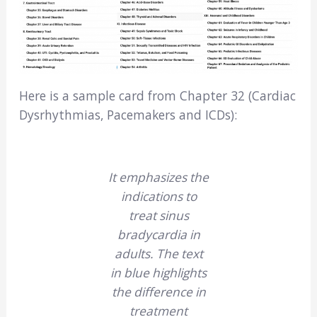
Here is a sample card from Chapter 32 (Cardiac
Dysrhythmias, Pacemakers and ICDs):
It emphasizes the
indications to
treat sinus
bradycardia in
adults. The text
in blue highlights
the difference in
treatment