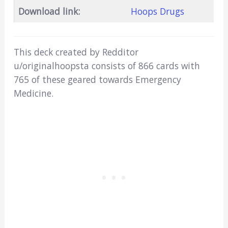
Download link:
Hoops Drugs
This deck created by Redditor
u/originalhoopsta consists of 866 cards with
765 of these geared towards Emergency
Medicine.