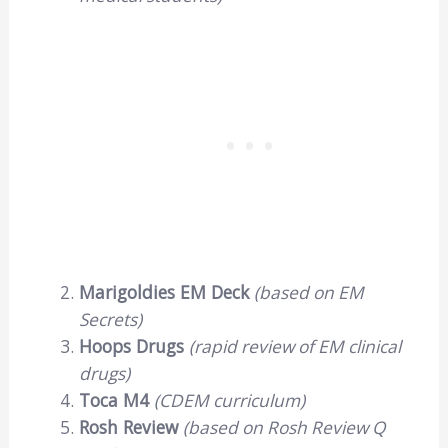
Marigoldies EM Deck
(based on EM
Secrets)
Hoops Drugs
(rapid review of EM clinical
drugs)
Toca M4
(CDEM curriculum)
Rosh Review
(based on Rosh Review Q