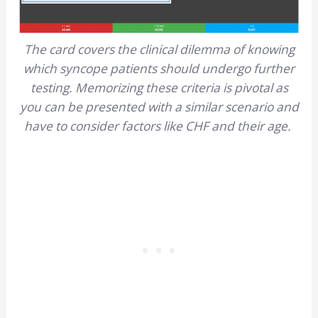
The card covers the clinical dilemma of knowing
which syncope patients should undergo further
testing. Memorizing these criteria is pivotal as
you can be presented with a similar scenario and
have to consider factors like CHF and their age.