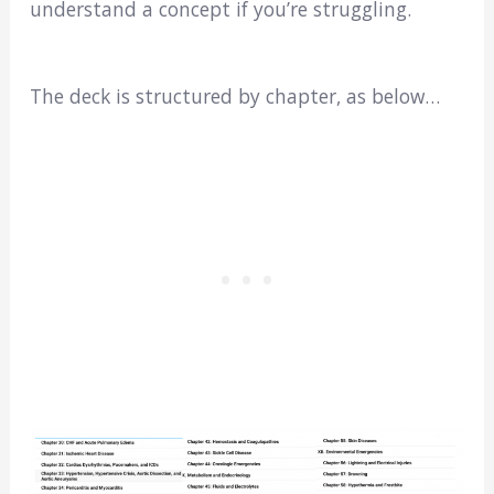
understand a concept if you’re struggling.
The deck is structured by chapter, as below…