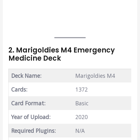
2. Marigoldies M4 Emergency
Medicine Deck
Deck Name:
Marigoldies M4
Cards:
1372
Card Format:
Basic
Year of Upload:
2020
Required Plugins:
N/A