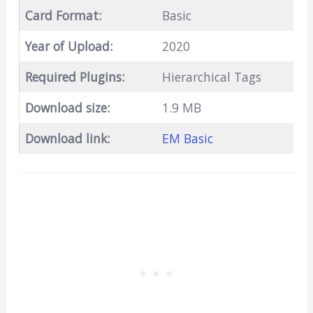
Card Format:
Basic
Year of Upload:
2020
Required Plugins:
Hierarchical Tags
Download size:
1.9 MB
Download link:
EM Basic