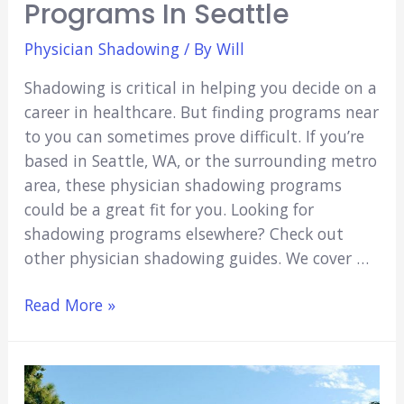
Programs In Seattle
Physician Shadowing
/ By
Will
Shadowing is critical in helping you decide on a
career in healthcare. But finding programs near
to you can sometimes prove difficult. If you’re
based in Seattle, WA, or the surrounding metro
area, these physician shadowing programs
could be a great fit for you. Looking for
shadowing programs elsewhere? Check out
other physician shadowing guides. We cover …
6
Read More »
Physician
Shadowing
Programs
in