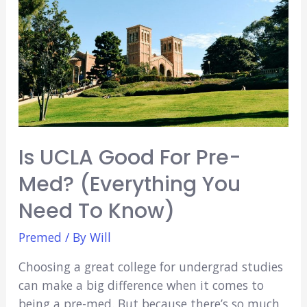
Seattle
Is UCLA Good For Pre-
Med? (Everything You
Need To Know)
Premed
/ By
Will
Choosing a great college for undergrad studies
can make a big difference when it comes to
being a pre-med. But because there’s so much