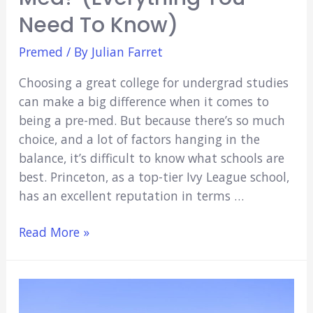
Need To Know)
Premed
/ By
Julian Farret
Choosing a great college for undergrad studies
can make a big difference when it comes to
being a pre-med. But because there’s so much
choice, and a lot of factors hanging in the
balance, it’s difficult to know what schools are
best. Princeton, as a top-tier Ivy League school,
has an excellent reputation in terms …
Is
Read More »
Princeton
Good
For
Pre-