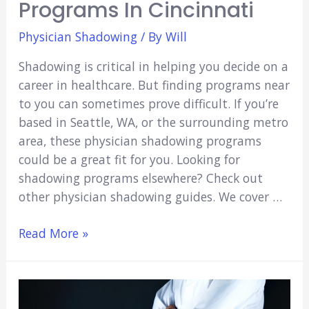
Programs In Cincinnati
Physician Shadowing
/ By
Will
Shadowing is critical in helping you decide on a
career in healthcare. But finding programs near
to you can sometimes prove difficult. If you’re
based in Seattle, WA, or the surrounding metro
area, these physician shadowing programs
could be a great fit for you. Looking for
shadowing programs elsewhere? Check out
other physician shadowing guides. We cover …
5
Read More »
Physician
Shadowing
Programs
in