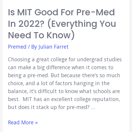
Is MIT Good For Pre-Med
In 2022? (Everything You
Need To Know)
Premed
/ By
Julian Farret
Choosing a great college for undergrad studies
can make a big difference when it comes to
being a pre-med. But because there’s so much
choice, and a lot of factors hanging in the
balance, it’s difficult to know what schools are
best. MIT has an excellent college reputation,
but does it stack up for pre-med? …
Is
Read More »
MIT