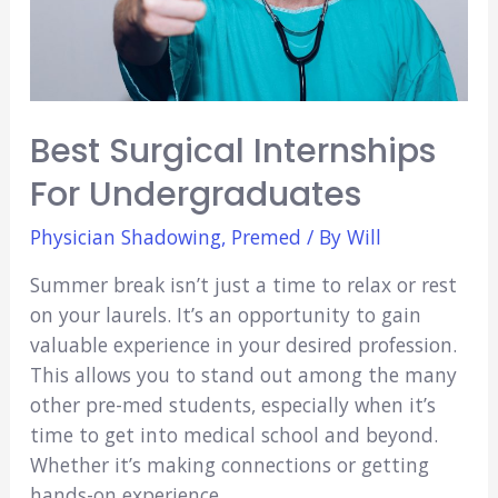
Best Surgical Internships
For Undergraduates
Physician Shadowing
,
Premed
/ By
Will
Summer break isn’t just a time to relax or rest
on your laurels. It’s an opportunity to gain
valuable experience in your desired profession.
This allows you to stand out among the many
other pre-med students, especially when it’s
time to get into medical school and beyond.
Whether it’s making connections or getting
hands-on experience, …