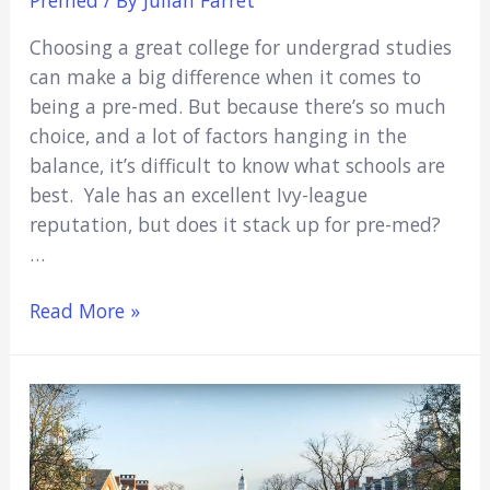
Choosing a great college for undergrad studies
can make a big difference when it comes to
being a pre-med. But because there’s so much
choice, and a lot of factors hanging in the
balance, it’s difficult to know what schools are
best. Yale has an excellent Ivy-league
reputation, but does it stack up for pre-med?
…
Is
Read More »
Yale
Good
For
Pre-
Med
in