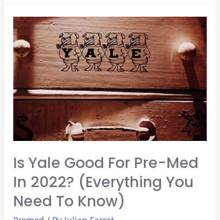
Good
For
Pre-
Med
In
2022?
(Everything
You
Need
To
Know)
Is Yale Good For Pre-Med
In 2022? (Everything You
Need To Know)
Premed
/ By
Julian Farret