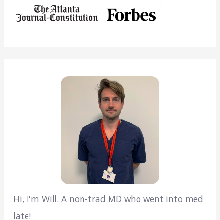
Hi, I'm Will. A non-trad MD who went into med
late!