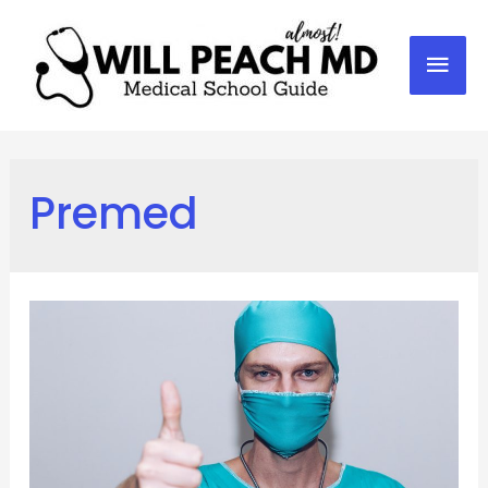
Mai
Men
Premed