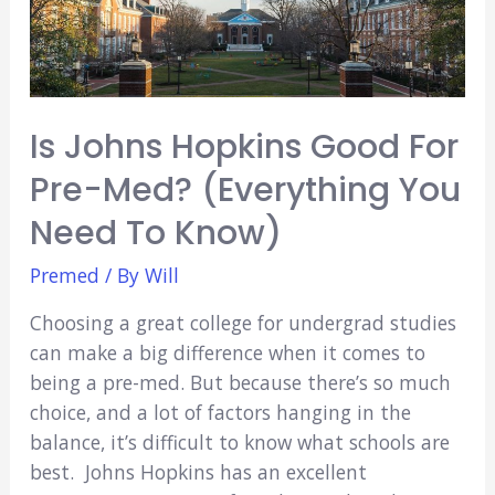
2022?
(Everything
You
Need
Is Johns Hopkins Good For
to
Know)
Pre-Med? (Everything You
Need To Know)
Premed
/ By
Will
Choosing a great college for undergrad studies
can make a big difference when it comes to
being a pre-med. But because there’s so much
choice, and a lot of factors hanging in the
balance, it’s difficult to know what schools are
best. Johns Hopkins has an excellent