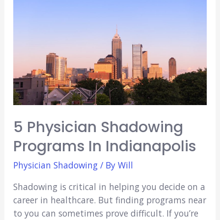
Med? (Everything
You
Need
to
Know)
5 Physician Shadowing
Programs In Indianapolis
Physician Shadowing
/ By
Will
Shadowing is critical in helping you decide on a
career in healthcare. But finding programs near
to you can sometimes prove difficult. If you’re