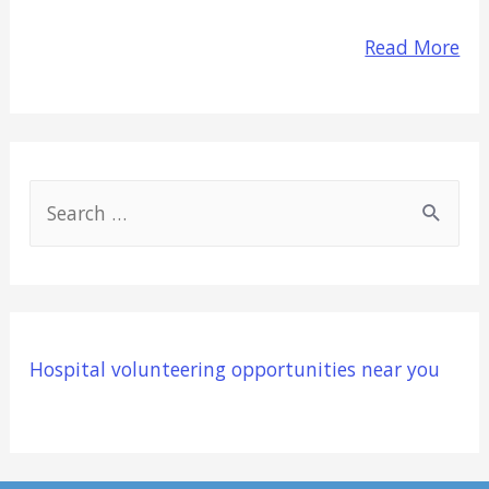
Read More
S
e
a
r
c
Hospital volunteering opportunities near you
h
f
o