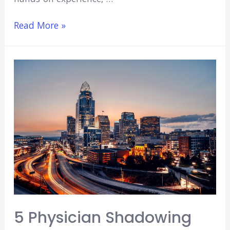
Best
Read More »
Surgical
Internships
for
Undergraduates
5 Physician Shadowing