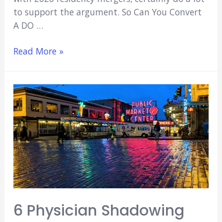
to support the argument. So Can You Convert
A DO …
Can
Read More »
You
Convert
a
DO
to
an
MD
Degree?
(Explained!)
6 Physician Shadowing