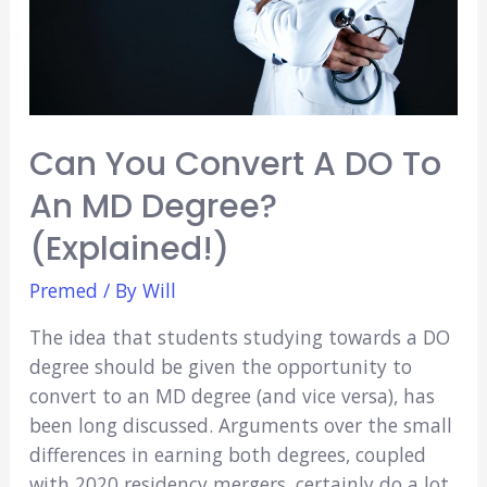
Cincinnati
Can You Convert A DO To
An MD Degree?
(Explained!)
Premed
/ By
Will
The idea that students studying towards a DO
degree should be given the opportunity to
convert to an MD degree (and vice versa), has
been long discussed. Arguments over the small
differences in earning both degrees, coupled
with 2020 residency mergers, certainly do a lot