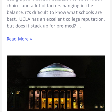
choice, and a lot of factors hanging in the
balance, it’s difficult to know what schools are
best. UCLA has an excellent college reputation,
but does it stack up for pre-med? …
Is
Read More »
UCLA
Good
for
Pre-
Med?
(Everything
You
Need
to
Know)