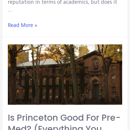
reputation in terms of academics, but does it
…
Is
Read More »
Johns
Hopkins
Good
For
Pre-
Med?
(Everything
You
Need
To
Know)
Is Princeton Good For Pre-
Med? (Everything You