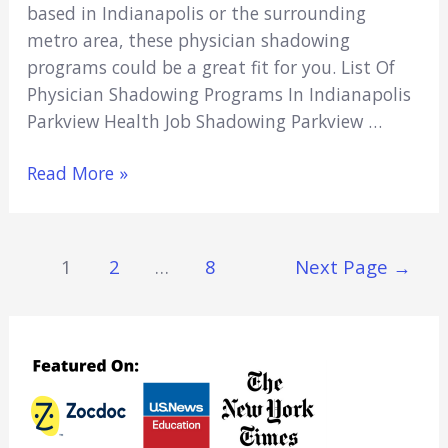
based in Indianapolis or the surrounding
metro area, these physician shadowing
programs could be a great fit for you. List Of
Physician Shadowing Programs In Indianapolis
Parkview Health Job Shadowing Parkview …
5
Read More »
Physician
Shadowing
Programs
Posts
1
2
…
8
Next Page
→
In
Navigation
Indianapolis