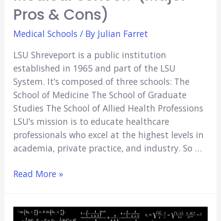
Pros & Cons)
Medical Schools
/ By
Julian Farret
LSU Shreveport is a public institution
established in 1965 and part of the LSU
System. It’s composed of three schools: The
School of Medicine The School of Graduate
Studies The School of Allied Health Professions
LSU’s mission is to educate healthcare
professionals who excel at the highest levels in
academia, private practice, and industry. So …
Is
Read More »
LSU
Shreveport
a