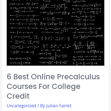
Good
Medical
School?
(Major
Pros
&
Cons)
6 Best Online Precalculus
Courses For College
Credit
Uncategorized
/ By
Julian Farret