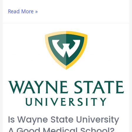
Osteopathic
Read More »
Medical
(DO)
Schools
In
California
(Ultimate
Guide)
Is Wayne State University
A Good Medical School?