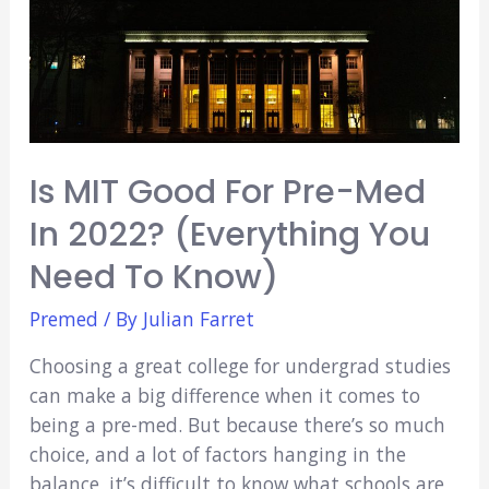
College
Credit
Is MIT Good For Pre-Med
In 2022? (Everything You
Need To Know)
Premed
/ By
Julian Farret
Choosing a great college for undergrad studies
can make a big difference when it comes to
being a pre-med. But because there’s so much
choice, and a lot of factors hanging in the
balance, it’s difficult to know what schools are