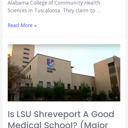
Alabama College of Community Health
Sciences in Tuscaloosa. They claim to …
Is
Read More »
UAB
A
Good
Medical
School?
(Major
Pros
&
Cons)
Is LSU Shreveport A Good
Medical School? (Major