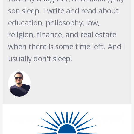
son sleep. I write and read about
education, philosophy, law,
religion, finance, and real estate
when there is some time left. And I
usually don't sleep!