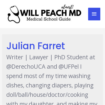
Mai
Men
Julian Farret
Writer | Lawyer | PhD Student at
@DerechoUCA and @UFPel I
spend most of my time washing
dishes, changing diapers, playing
doll/ball/house/doctor/cooking
with my daughter, and making my