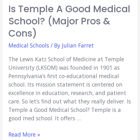
Is Temple A Good Medical
School? (Major Pros &
Cons)
Medical Schools
/ By
Julian Farret
The Lewis Katz School of Medicine at Temple
University (LKSOM) was founded in 1901 as
Pennsylvania’s first co-educational medical
school. Its mission statement is centered on
excellence in education, research, and patient
care. So let’s find out what they really deliver. Is
Temple a Good Medical School? Temple is a
good med school. It offers …
Is
Read More »