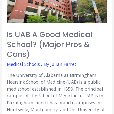
(Major
Pros
&
Cons)
Is UAB A Good Medical
School? (Major Pros &
Cons)
Medical Schools
/ By
Julian Farret
The University of Alabama at Birmingham
Heersink School of Medicine (UAB) is a public
med school established in 1859. The principal
campus of the School of Medicine at UAB is in
Birmingham, and it has branch campuses in
Huntsville, Montgomery, and the University of