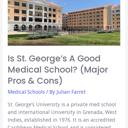
A
Good
Medical
School?
(Major
Pros
&
Is St. George’s A Good
Cons)
Medical School? (Major
Pros & Cons)
Medical Schools
/ By
Julian Farret
St. George’s University is a private med school
and international University in Grenada, West
Indies, established in 1976. It is an accredited
Caribbean Medical School and is considered