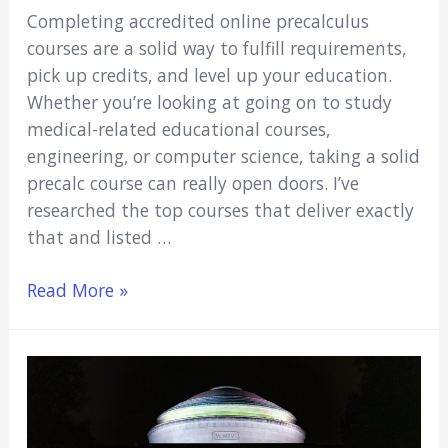
Completing accredited online precalculus
courses are a solid way to fulfill requirements,
pick up credits, and level up your education.
Whether you’re looking at going on to study
medical-related educational courses,
engineering, or computer science, taking a solid
precalc course can really open doors. I’ve
researched the top courses that deliver exactly
that and listed …
6
Read More »
Best
Online
Precalculus
Courses
for