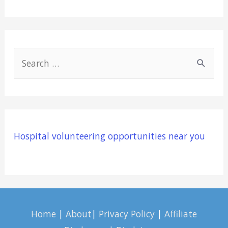
S
e
a
r
c
Hospital volunteering opportunities near you
h
f
o
r
:
Home
|
About
|
Privacy Policy
|
Affiliate