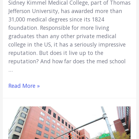
Sidney Kimmel Medical College, part of Thomas
Jefferson University, has awarded more than
31,000 medical degrees since its 1824
foundation. Responsible for more living
graduates than any other private medical
college in the US, it has a seriously impressive
reputation. But does it live up to the
reputation? And how far does the med school
…
Is
Read More »
Sidney
Kimmel
A
Good
Medical
School?