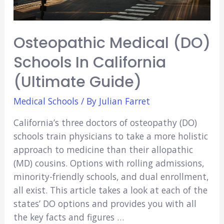
Osteopathic Medical (DO)
Schools In California
(Ultimate Guide)
Medical Schools
/ By
Julian Farret
California’s three doctors of osteopathy (DO)
schools train physicians to take a more holistic
approach to medicine than their allopathic
(MD) cousins. Options with rolling admissions,
minority-friendly schools, and dual enrollment,
all exist. This article takes a look at each of the
states’ DO options and provides you with all
the key facts and figures …