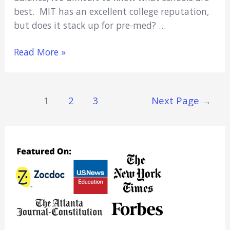
best. MIT has an excellent college reputation,
but does it stack up for pre-med? …
Is
Read More »
MIT
Good
For
Posts
1
2
3
Next Page
→
Pre-
Navigation
Med
In
2022?
(Everything
You
Need
To
Know)