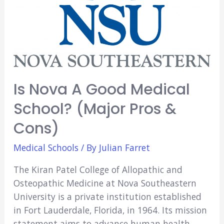
Is Nova A Good Medical
School? (Major Pros &
Cons)
Medical Schools
/ By
Julian Farret
The Kiran Patel College of Allopathic and
Osteopathic Medicine at Nova Southeastern
University is a private institution established
in Fort Lauderdale, Florida, in 1964. Its mission
statement aims to advance human health