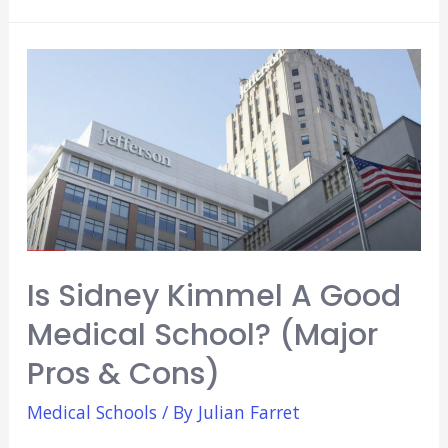
Temple
A
Good
Medical
School?
(Major
Pros
&
Cons)
Is Sidney Kimmel A Good
Medical School? (Major
Pros & Cons)
Medical Schools
/ By
Julian Farret