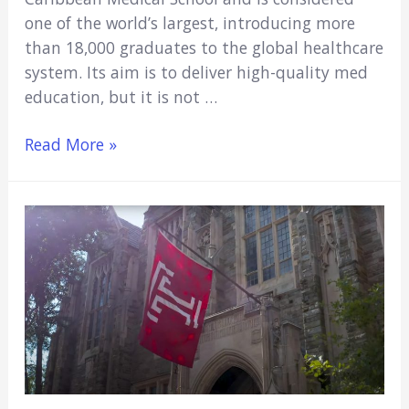
one of the world’s largest, introducing more
than 18,000 graduates to the global healthcare
system. Its aim is to deliver high-quality med
education, but it is not …
Is
Read More »
St.
George’s
a
Good
Medical
School?
(Major
Pros
&
Cons)