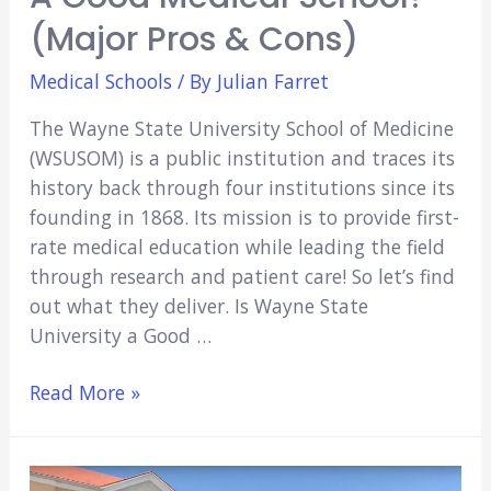
(Major Pros & Cons)
Medical Schools
/ By
Julian Farret
The Wayne State University School of Medicine
(WSUSOM) is a public institution and traces its
history back through four institutions since its
founding in 1868. Its mission is to provide first-
rate medical education while leading the field
through research and patient care! So let’s find
out what they deliver. Is Wayne State
University a Good …
Is
Read More »
Wayne
State
University