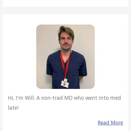
Hi, I'm Will. A non-trad MD who went into med
late!
Read More