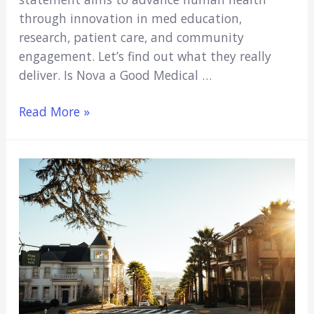
through innovation in med education,
research, patient care, and community
engagement. Let’s find out what they really
deliver. Is Nova a Good Medical …
Is
Read More »
Nova
A
Good
Medical
School?
(Major
Pros
&
Cons)