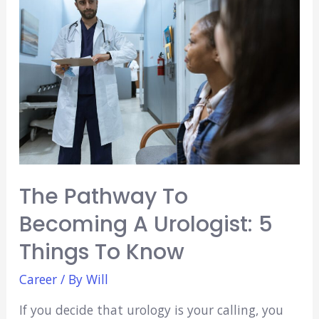
As
a
Nursing
Assistant
The Pathway To
Becoming A Urologist: 5
Things To Know
Career
/ By
Will
If you decide that urology is your calling, you