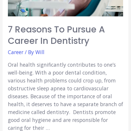
7 Reasons To Pursue A
Career In Dentistry
Career
/ By
Will
Oral health significantly contributes to one’s
well-being. With a poor dental condition,
various health problems could crop up, from
obstructive sleep apnea to cardiovascular
diseases. Because of the importance of oral
health, it deserves to have a separate branch of
medicine called dentistry. Dentists promote
good oral hygiene and are responsible for
caring for their …