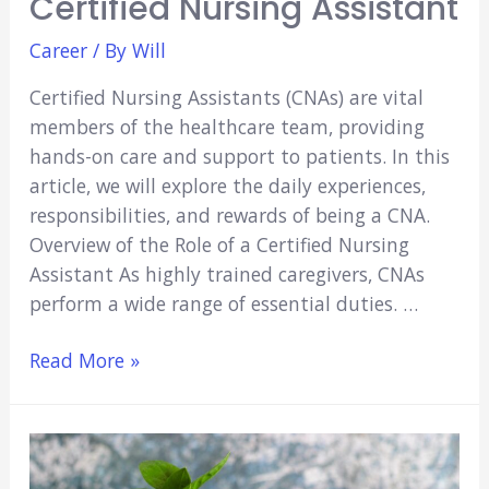
Certified Nursing Assistant
Career
/ By
Will
Certified Nursing Assistants (CNAs) are vital
members of the healthcare team, providing
hands-on care and support to patients. In this
article, we will explore the daily experiences,
responsibilities, and rewards of being a CNA.
Overview of the Role of a Certified Nursing
Assistant As highly trained caregivers, CNAs
perform a wide range of essential duties. …
A
Read More »
Day
in
the
Life