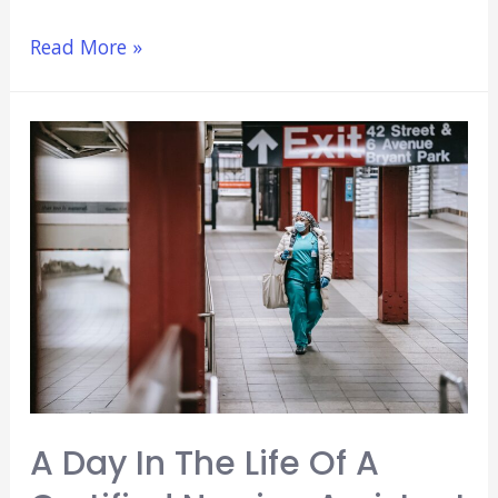
7
Read More »
Reasons
To
Pursue
A
Career
In
Dentistry
A Day In The Life Of A