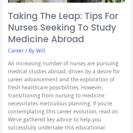
Taking The Leap: Tips For
Nurses Seeking To Study
Medicine Abroad
Career
/ By
Will
An increasing number of nurses are pursuing
medical studies abroad, driven by a desire for
career advancement and the exploration of
fresh healthcare possibilities. However,
transitioning from nursing to medicine
necessitates meticulous planning. If you’re
contemplating this career evolution, read on.
We’ve gathered key advice to help you
successfully undertake this educational