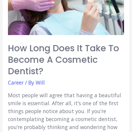
How Long Does It Take To
Become A Cosmetic
Dentist?
Career
/ By
Will
Most people will agree that having a beautiful
smile is essential. After all, it’s one of the first
things people notice about you. If you’re
contemplating becoming a cosmetic dentist,
you’re probably thinking and wondering how