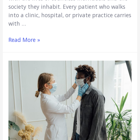
society they inhabit. Every patient who walks
into a clinic, hospital, or private practice carries
with …
Medicare,
Read More »
Social
Welfare,
and
Medical
Education:
Why
Every
Medical
Student
Should
Care