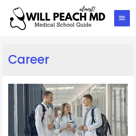
Mai
Men
Career