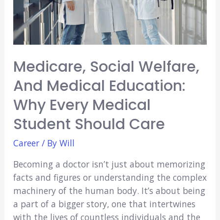
Medicare, Social Welfare,
And Medical Education:
Why Every Medical
Student Should Care
Career
/ By
Will
Becoming a doctor isn’t just about memorizing
facts and figures or understanding the complex
machinery of the human body. It’s about being
a part of a bigger story, one that intertwines
with the lives of countless individuals and the