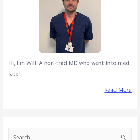
Hi, I'm Will. A non-trad MD who went into med
late!
Read More
S