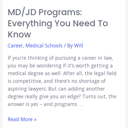
MD/JD Programs:
Everything You Need To
Know
Career
,
Medical Schools
/ By
Will
If you’re thinking of pursuing a career in law,
you may be wondering if it’s worth getting a
medical degree as well. After all, the legal field
is competitive, and there’s no shortage of
aspiring lawyers. But can adding another
degree really give you an edge? Turns out, the
answer is yes – and programs …
MD/JD
Read More »
Programs: