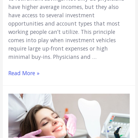
have higher average incomes, but they also
have access to several investment
opportunities and account types that most
working people can’t utilize. This principle
comes into play when investment vehicles
require large up-front expenses or high
minimal buy-ins. Physicians and …
Fast
Read More »
Facts
About
How
Physicians
Save
for
Retirement