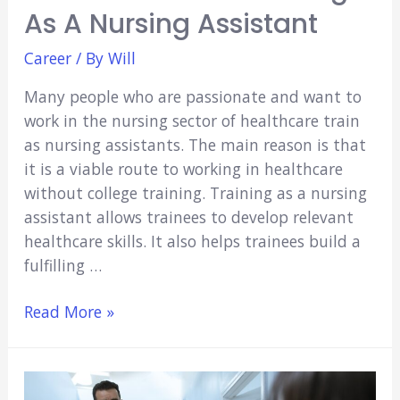
As A Nursing Assistant
Career
/ By
Will
Many people who are passionate and want to
work in the nursing sector of healthcare train
as nursing assistants. The main reason is that
it is a viable route to working in healthcare
without college training. Training as a nursing
assistant allows trainees to develop relevant
healthcare skills. It also helps trainees build a
fulfilling …
Four
Read More »
Benefits
of
Training