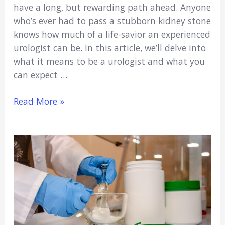
have a long, but rewarding path ahead. Anyone
who’s ever had to pass a stubborn kidney stone
knows how much of a life-savior an experienced
urologist can be. In this article, we’ll delve into
what it means to be a urologist and what you
can expect …
The
Read More »
Pathway
to
Becoming
a
Urologist:
5
Things
to
Know