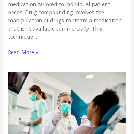
medication tailored to individual patient
needs. Drug compounding involves the
manipulation of drugs to create a medication
that isn’t available commercially. This
technique …
What
Read More »
Healthcare
Workers
Should
Understand
About
the
Drug
Compounding
Process