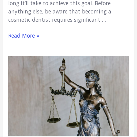
long it’ll take to achieve this goal. Before
anything else, be aware that becoming a
cosmetic dentist requires significant …
How
Read More »
Long
Does
It
Take
To
Become
A
Cosmetic
Dentist?