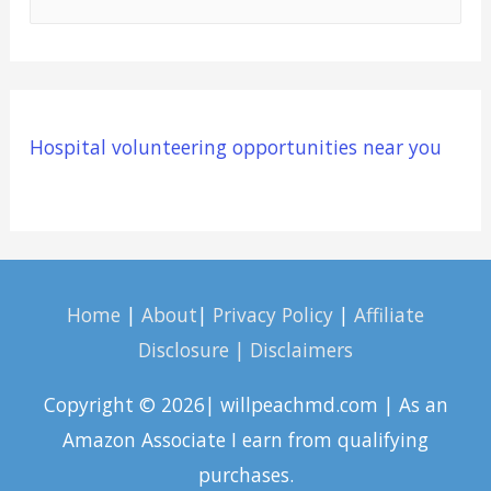
e
a
r
c
Hospital volunteering opportunities near you
h
f
o
r
:
Home
|
About
|
Privacy Policy
|
Affiliate
Disclosure | Disclaimers
Copyright © 2026| willpeachmd.com | As an
Amazon Associate I earn from qualifying
purchases.