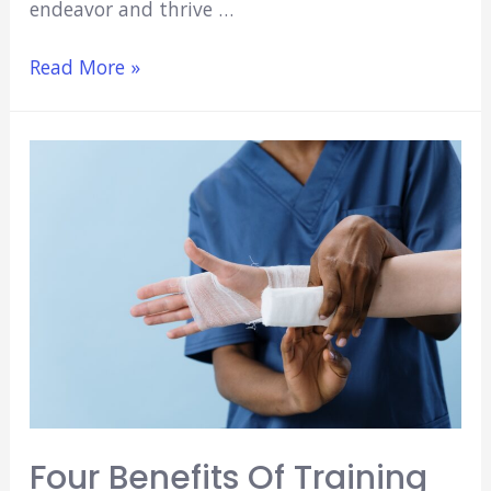
endeavor and thrive …
Taking
Read More »
the
Leap:
Tips
for
Nurses
Seeking
to
Study
Medicine
Abroad
Four Benefits Of Training