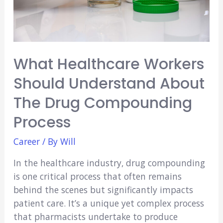
What Healthcare Workers
Should Understand About
The Drug Compounding
Process
Career
/ By
Will
In the healthcare industry, drug compounding
is one critical process that often remains
behind the scenes but significantly impacts
patient care. It’s a unique yet complex process
that pharmacists undertake to produce