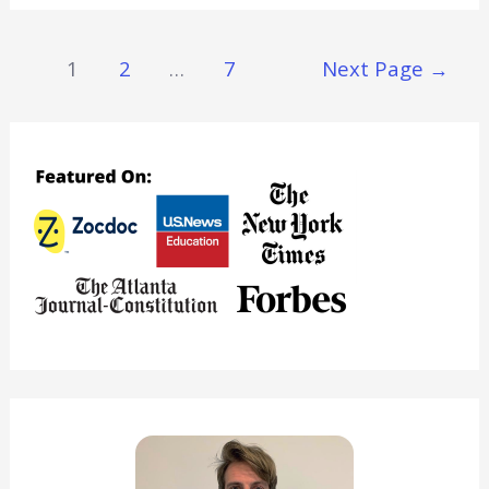
Everything
You
Posts
1
2
…
7
Next Page
→
Need
Navigation
To
Know