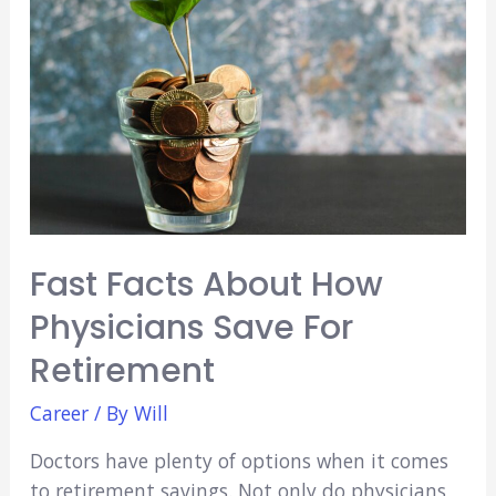
of
a
Certified
Nursing
Assistant
Fast Facts About How
Physicians Save For
Retirement
Career
/ By
Will
Doctors have plenty of options when it comes
to retirement savings. Not only do physicians