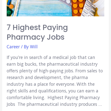
7 Highest Paying
Pharmacy Jobs
Career
/ By
Will
If you’re in search of a medical job that can
earn big bucks, the pharmaceutical industry
offers plenty of high-paying jobs. From sales to
research and development, the pharma
industry has a place for everyone. With the
right skills and qualifications, you can earn a
comfortable living. Highest Paying Pharmacy
Jobs The pharmaceutical industry produces …