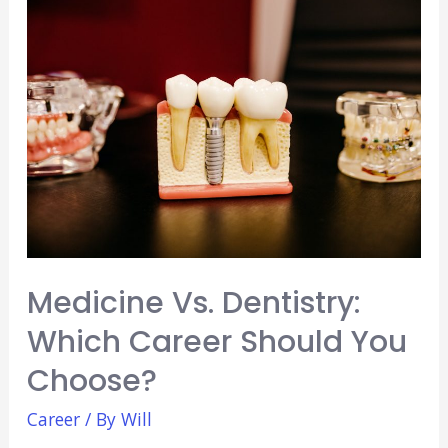
You
Need
To
Know
Medicine Vs. Dentistry:
Which Career Should You
Choose?
Career
/ By
Will