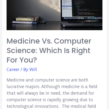
Choose?
Medicine Vs. Computer
Science: Which Is Right
For You?
Career
/ By
Will
Medicine and computer science are both
lucrative majors. Although medicine is a field
that will always be in need, the demand for
computer science is rapidly growing due to
technological innovations. The medical field