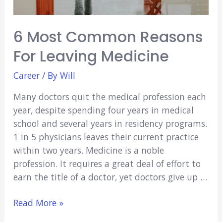
6 Most Common Reasons
For Leaving Medicine
Career
/ By
Will
Many doctors quit the medical profession each
year, despite spending four years in medical
school and several years in residency programs.
1 in 5 physicians leaves their current practice
within two years. Medicine is a noble
profession. It requires a great deal of effort to
earn the title of a doctor, yet doctors give up …
6
Read More »
Most