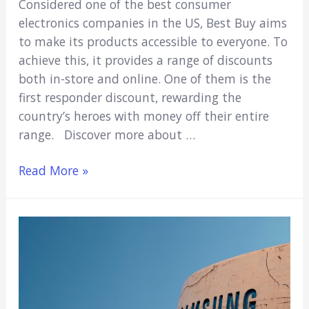
Considered one of the best consumer
electronics companies in the US, Best Buy aims
to make its products accessible to everyone. To
achieve this, it provides a range of discounts
both in-store and online. One of them is the
first responder discount, rewarding the
country’s heroes with money off their entire
range. Discover more about …
Does
Read More »
Best
Buy
Have
A
First
Responder
Discount?