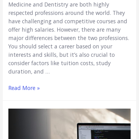
Medicine and Dentistry are both highly
respected professions around the world. They
have challenging and competitive courses and
offer high salaries. However, there are many
major differences between the two professions.
You should select a career based on your
interests and skills, but it’s also crucial to
consider factors like tuition costs, study
duration, and …
Medicine
Read More »
vs.
Dentistry:
Which
Career
Should
You