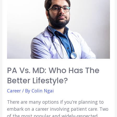
Nurse
Practitioner
Vs.
Physician
Assistant
PA Vs. MD: Who Has The
Better Lifestyle?
Career
/ By
Colin Ngai
There are many options if you’re planning to
embark on a career involving patient care. Two
of the most popular and widely-respected