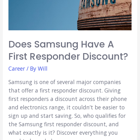
Does Samsung Have A
First Responder Discount?
Career
/ By
Will
Samsung is one of several major companies
that offer a first responder discount. Giving
first responders a discount across their phone
and electronics range, it couldn’t be easier to
sign up and start saving. So, who qualifies for
the Samsung first responder discount, and
what exactly is it? Discover everything you