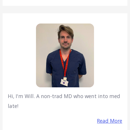
Hi, I'm Will. A non-trad MD who went into med
late!
Read More