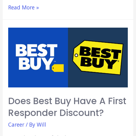
7
Read More »
Highest
Paying
Pharmacy
Jobs
Does Best Buy Have A First
Responder Discount?
Career
/ By
Will