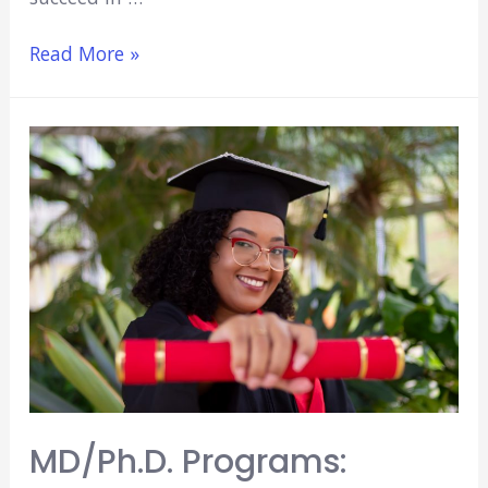
5
Read More »
Best
MD/MBA
Programs
(2022)
MD/Ph.D. Programs: