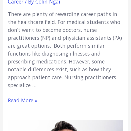
Career
/ By
Colin Ngai
There are plenty of rewarding career paths in
the healthcare field. For medical students who
don’t want to become doctors, nurse
practitioners (NP) and physician assistants (PA)
are great options. Both perform similar
functions like diagnosing illnesses and
prescribing medications. However, some
notable differences exist, such as how they
approach patient care. Nursing practitioners
specialize …
Pros
Read More »
and
Cons
of