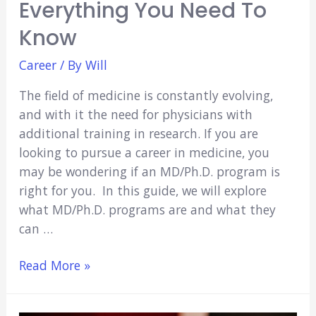
Everything You Need To
Know
Career
/ By
Will
The field of medicine is constantly evolving,
and with it the need for physicians with
additional training in research. If you are
looking to pursue a career in medicine, you
may be wondering if an MD/Ph.D. program is
right for you. In this guide, we will explore
what MD/Ph.D. programs are and what they
can …
MD/Ph.D.
Read More »
Programs:
Everything