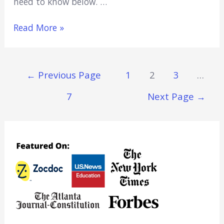
need to know below. …
Does
Read More »
Samsung
Have
A
Posts
←
Previous Page
1
2
3
…
First
Navigation
Responder
7
Next Page
→
Discount?