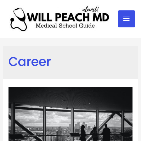
Mai
Men
Career