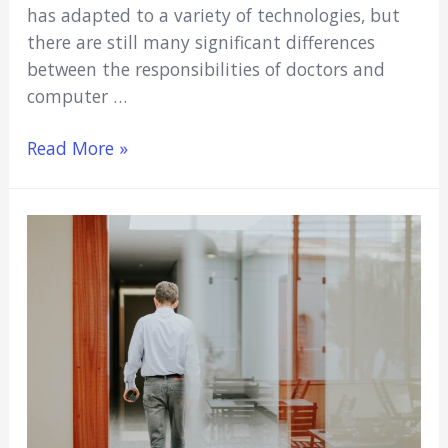
has adapted to a variety of technologies, but
there are still many significant differences
between the responsibilities of doctors and
computer …
Medicine
Read More »
vs.
Computer
Science:
Which
Is
Right
For
You?