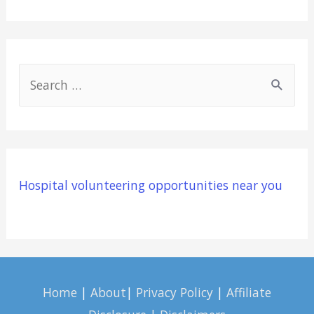
S
e
a
r
c
Hospital volunteering opportunities near you
h
f
o
r
:
Home
|
About
|
Privacy Policy
|
Affiliate