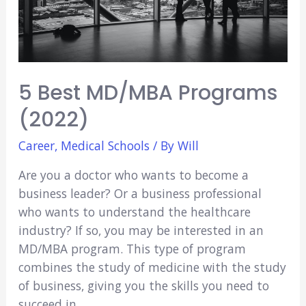
5 Best MD/MBA Programs
(2022)
Career
,
Medical Schools
/ By
Will
Are you a doctor who wants to become a
business leader? Or a business professional
who wants to understand the healthcare
industry? If so, you may be interested in an
MD/MBA program. This type of program
combines the study of medicine with the study
of business, giving you the skills you need to
succeed in …