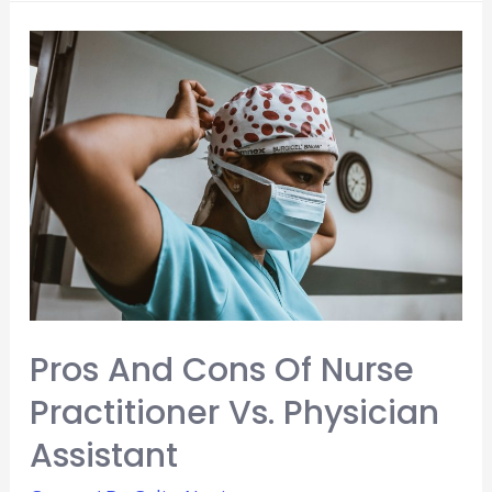
Common
Reasons
for
Leaving
Medicine
Pros And Cons Of Nurse
Practitioner Vs. Physician
Assistant