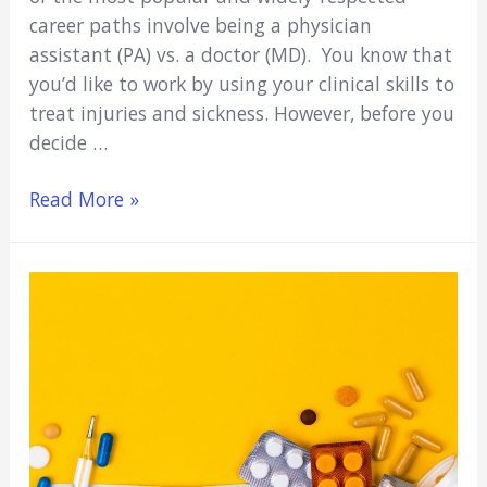
career paths involve being a physician
assistant (PA) vs. a doctor (MD). You know that
you’d like to work by using your clinical skills to
treat injuries and sickness. However, before you
decide …
PA
Read More »
Vs.
MD:
Who
Has
the
Better
Lifestyle?