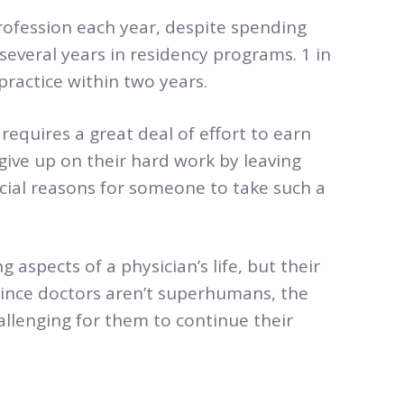
rofession each year, despite spending
several years in residency programs. 1 in
practice within two years.
 requires a great deal of effort to earn
 give up on their hard work by leaving
rucial reasons for someone to take such a
g aspects of a physician’s life, but their
Since doctors aren’t superhumans, the
allenging for them to continue their