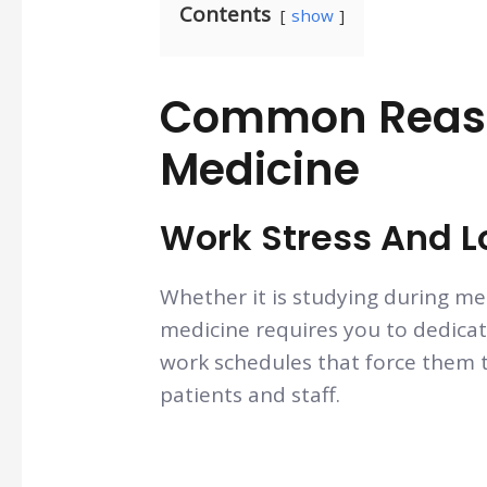
Contents
show
Common Reaso
Medicine
Work Stress And 
Whether it is studying during med
medicine requires you to dedicat
work schedules that force them t
patients and staff.