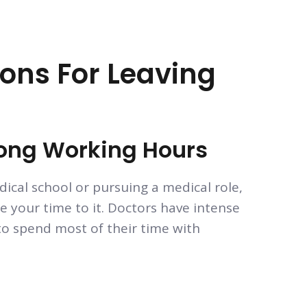
ns For Leaving
Long Working Hours
ical school or pursuing a medical role,
e your time to it. Doctors have intense
o spend most of their time with