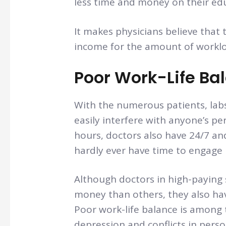
less time and money on their ed
It makes physicians believe that 
income for the amount of worklo
Poor Work-Life Ba
With the numerous patients, labs
easily interfere with anyone’s pe
hours, doctors also have 24/7 an
hardly ever have time to engage i
Although doctors in high-paying 
money than others, they also h
Poor work-life balance is among 
depression and conflicts in persona