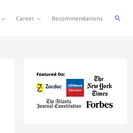
Searc
Career
Recommendations