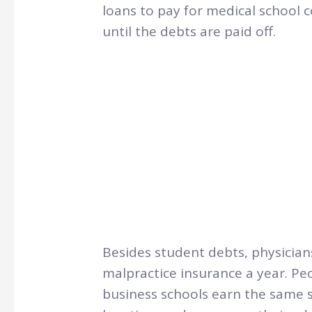
loans to pay for medical school 
until the debts are paid off.
Besides student debts, physician
malpractice insurance a year. 
business schools earn the same s