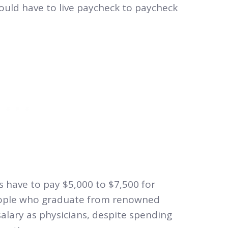
could have to live paycheck to paycheck
s have to pay $5,000 to $7,500 for
People who graduate from renowned
alary as physicians, despite spending