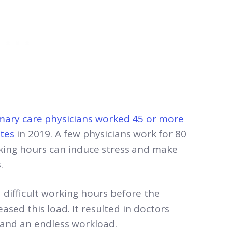
mary care physicians worked 45 or more
tes
in 2019. A few physicians work for 80
rking hours can induce stress and make
s.
difficult working hours before the
sed this load. It resulted in doctors
 and an endless workload.