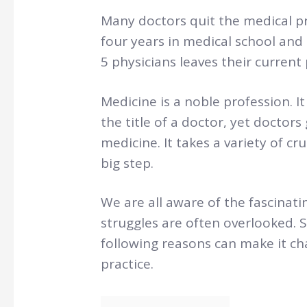
Many doctors quit the medical p
four years in medical school and 
5 physicians leaves their current 
Medicine is a noble profession. It
the title of a doctor, yet doctors
medicine. It takes a variety of c
big step.
We are all aware of the fascinatin
struggles are often overlooked. 
following reasons can make it ch
practice.