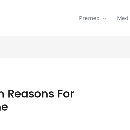
Premed
Med
 Reasons For
ne