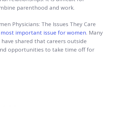
combine parenthood and work.
men Physicians: The Issues They Care
e most important issue for women
. Many
e have shared that careers outside
nd opportunities to take time off for