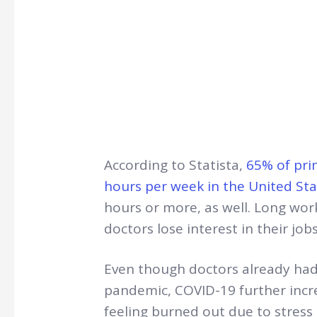
According to Statista,
65% of pri
hours per week in the United Sta
hours or more, as well. Long wo
doctors lose interest in their job
Even though doctors already had 
pandemic, COVID-19 further increa
feeling burned out due to stress