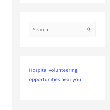
S
e
a
r
c
Hospital volunteering
h
opportunities near you
f
o
r