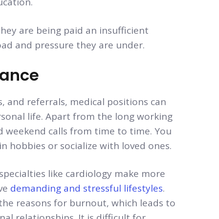
ucation.
they are being paid an insufficient
ad and pressure they are under.
lance
, and referrals, medical positions can
rsonal life. Apart from the long working
d weekend calls from time to time. You
n hobbies or socialize with loved ones.
specialties like cardiology make more
ave
demanding and stressful lifestyles
.
the reasons for burnout, which leads to
l relationships. It is difficult for