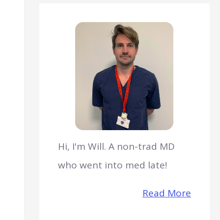
Hi, I'm Will. A non-trad MD
who went into med late!
Read More