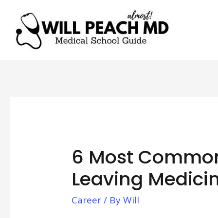
6 Most Common
Leaving Medici
Career
/ By
Will