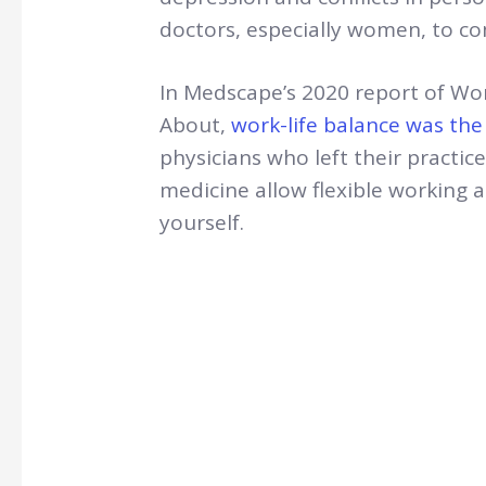
doctors, especially women, to 
In Medscape’s 2020 report of Wo
About,
work-life balance was th
physicians who left their practic
medicine allow flexible working a
yourself.