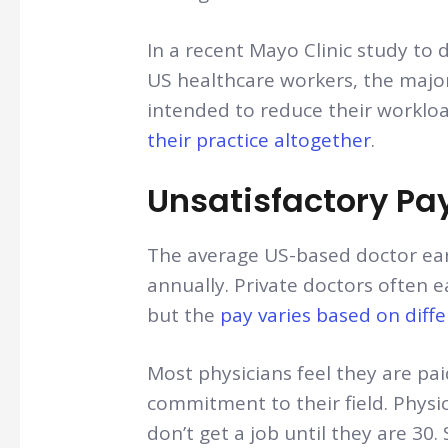
In a recent Mayo Clinic study to
US healthcare workers, the major
intended to reduce their worklo
their practice altogether
.
Unsatisfactory Pa
The average US-based doctor ea
annually. Private doctors often 
but the
pay varies based on diffe
Most physicians feel they are paid
commitment to their field. Physi
don’t get a job until they are 3