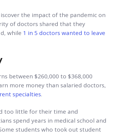
 discover the impact of the pandemic on
ity of doctors shared that they
ad, while
1 in 5 doctors wanted to leave
y
rns between $260,000 to $368,000
earn more money than salaried doctors,
rent specialties
.
 too little for their time and
cians spend years in medical school and
0. Some students who took out student