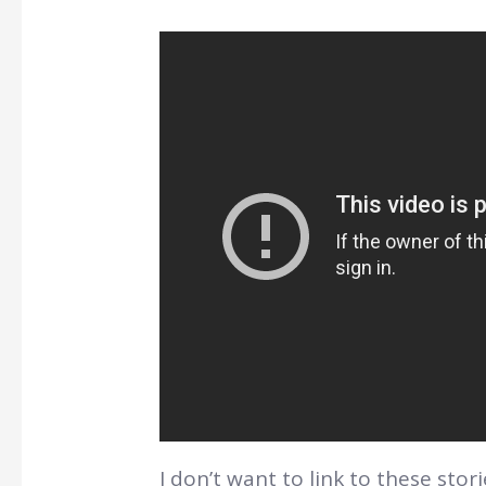
I don’t want to link to these sto