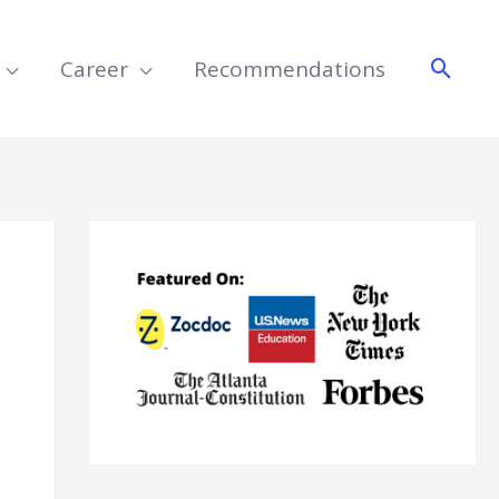
Searc
Career
Recommendations