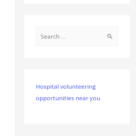
S
e
a
r
c
Hospital volunteering
h
opportunities near you
f
o
r