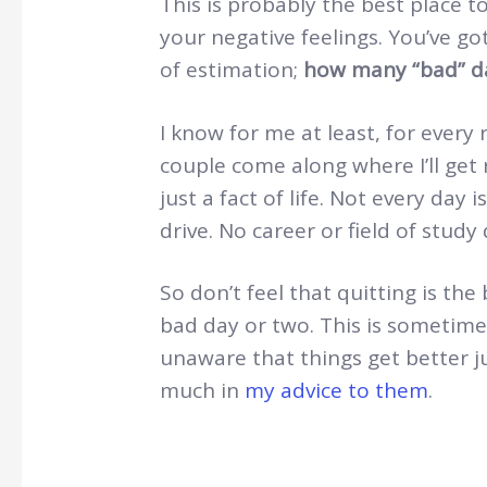
This is probably the best place t
your negative feelings. You’ve g
of estimation;
how many “bad” da
I know for me at least, for every ro
couple come along where I’ll get 
just a fact of life. Not every day 
drive. No career or field of study
So don’t feel that quitting is th
bad day or two. This is sometimes
unaware that things get better ju
much in
my advice to them
.