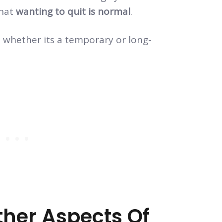
hat
wanting to quit is normal
.
 whether its a temporary or long-
ther Aspects Of