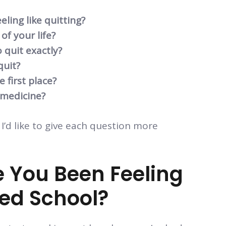
ling like quitting?
of your life?
 quit exactly?
quit?
 first place?
 medicine?
 I’d like to give each question more
 You Been Feeling
Med School?