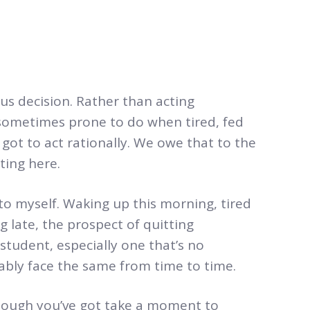
ous decision. Rather than acting
sometimes prone to do when tired, fed
 got to act rationally. We owe that to the
ting here.
g to myself. Waking up this morning, tired
 late, the prospect of quitting
student, especially one that’s no
bably face the same from time to time.
though you’ve got take a moment to