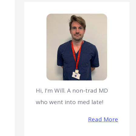
Hi, I'm Will. A non-trad MD
who went into med late!
Read More