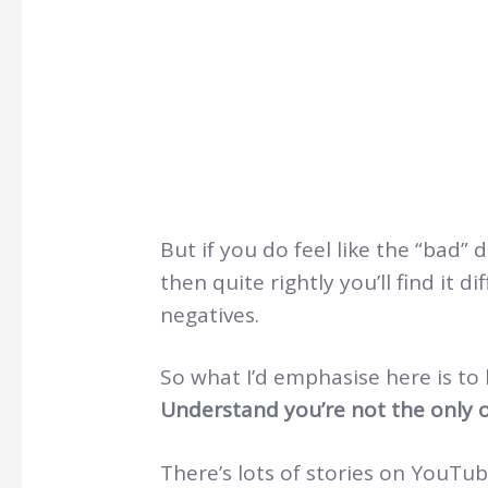
But if you do feel like the “bad” 
then quite rightly you’ll find it d
negatives.
So what I’d emphasise here is to
Understand you’re not the only o
There’s lots of stories on YouTub