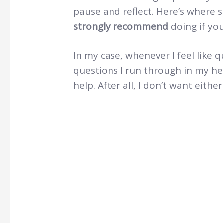
pause and reflect. Here’s where 
strongly recommend
doing if yo
In my case, whenever I feel like q
questions I run through in my h
help. After all, I don’t want eith