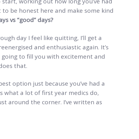
o start, working out how long you’ve had
ot to be honest here and make some kind
ys vs “good” days?
ugh day I feel like quitting, I’ll get a
reenergised and enthusiastic again. It’s
is going to fill you with excitement and
 does that.
e best option just because you’ve had a
 what a lot of first year medics do,
st around the corner. I’ve written as