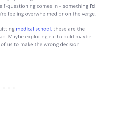
self-questioning comes in – something
I’d
u’re feeling overwhelmed or on the verge.
uitting
medical school,
these are the
ead. Maybe exploring each could maybe
er of us to make the wrong decision.