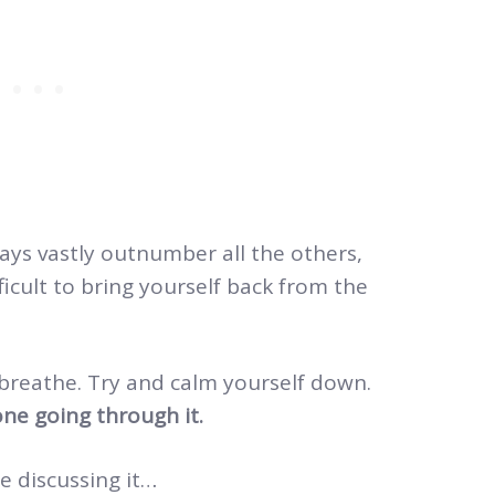
days vastly outnumber all the others,
ifficult to bring yourself back from the
 breathe. Try and calm yourself down.
ne going through it.
e discussing it…