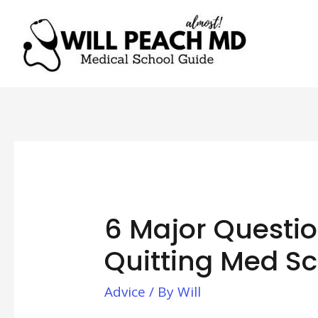
6 Major Questio
Quitting Med S
Advice
/ By
Will