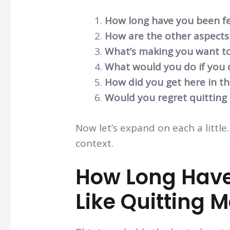
How long have you been fee
How are the other aspects 
What’s making you want to
What would you do if you 
How did you get here in the
Would you regret quitting
Now let’s expand on each a little.
context.
How Long Have
Like Quitting 