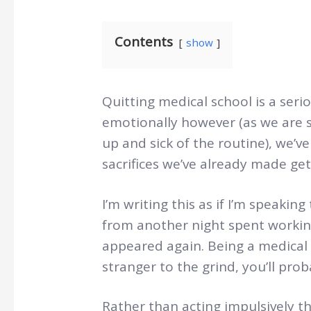
Contents
show
Quitting medical school is a seri
emotionally however (as we are 
up and sick of the routine), we’ve
sacrifices we’ve already made get
I’m writing this as if I’m speakin
from another night spent working
appeared again. Being a medical 
stranger to the grind, you’ll pro
Rather than acting impulsively 