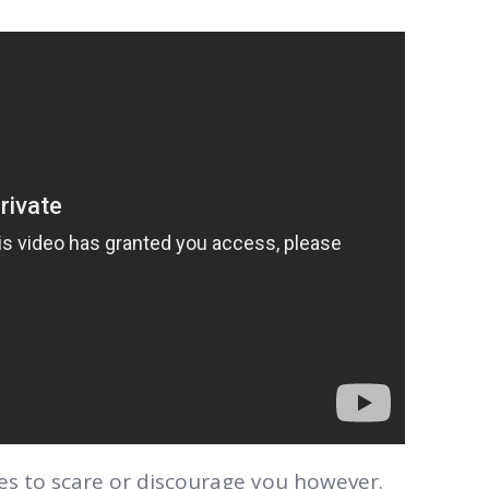
ries to scare or discourage you however.