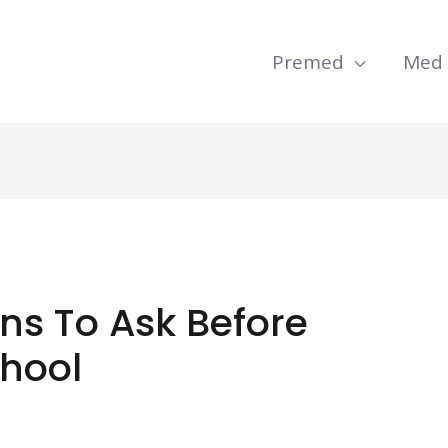
Premed
Med
ns To Ask Before
chool