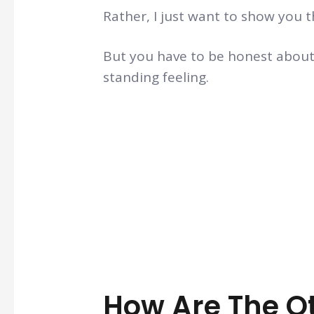
Rather, I just want to show you t
But you have to be honest about
standing feeling.
How Are The O