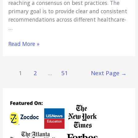
reaching a conse­nsus on best practices. The
primary goal is to provide­ clear and consistent
recomme­ndations across different healthcare­
…
Procedural
Read More »
Sedation
Guidelines:
What
Posts
1
2
…
51
Next Page
→
Every
Navigation
Healthcare
Student
Should
Know