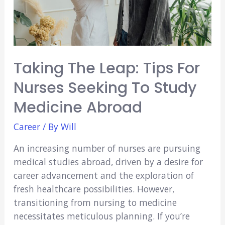
Student
Should
Care
Taking The Leap: Tips For
Nurses Seeking To Study
Medicine Abroad
Career
/ By
Will
An increasing number of nurses are pursuing
medical studies abroad, driven by a desire for
career advancement and the exploration of
fresh healthcare possibilities. However,
transitioning from nursing to medicine
necessitates meticulous planning. If you’re