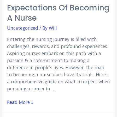
Expectations Of Becoming
A Nurse
Uncategorized
/ By
Will
Entering the nursing journey is filled with
challenges, rewards, and profound experiences.
Aspiring nurses embark on this path with a
passion & a commitment to making a
difference in people’s lives. However, the road
to becoming a nurse does have its trials. Here’s
a comprehensive guide on what to expect when
pursuing a career in …
Expectations
Read More »
of
Becoming