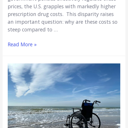
prices, the U.S. grapples with markedly higher
prescription drug costs. This disparity raises
an important question: why are these costs so
steep compared to …
5
Read More »
Reasons
Why
Prescription
Drugs
Cost
So
Much
in
the
U.S.