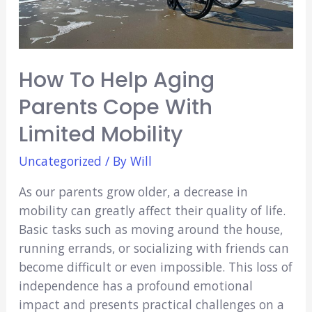
How To Help Aging
Parents Cope With
Limited Mobility
Uncategorized
/ By
Will
As our parents grow older, a decrease in
mobility can greatly affect their quality of life.
Basic tasks such as moving around the house,
running errands, or socializing with friends can
become difficult or even impossible. This loss of
independence has a profound emotional
impact and presents practical challenges on a