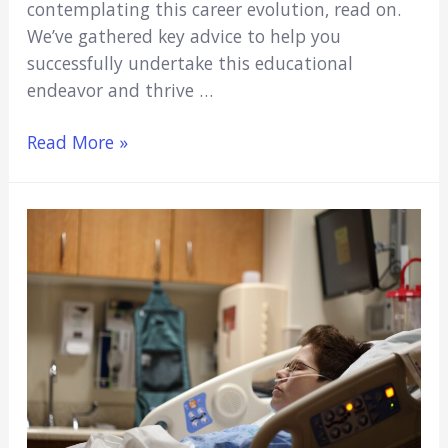
contemplating this career evolution, read on.
We’ve gathered key advice to help you
successfully undertake this educational
endeavor and thrive …
Taking
Read More »
the
Leap:
Tips
for
Nurses
Seeking
to
Study
Medicine
Abroad