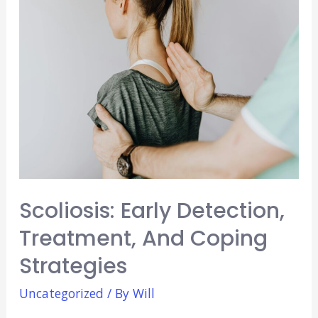
The
Importance
of
Mentorship
and
Guidance
Scoliosis: Early Detection,
Treatment, And Coping
Strategies
Uncategorized
/ By
Will