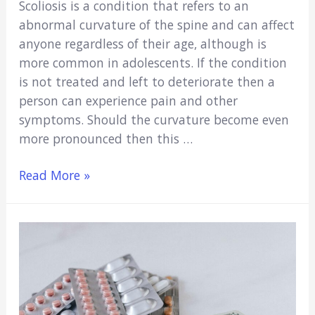
Scoliosis is a condition that refers to an
abnormal curvature of the spine and can affect
anyone regardless of their age, although is
more common in adolescents. If the condition
is not treated and left to deteriorate then a
person can experience pain and other
symptoms. Should the curvature become even
more pronounced then this …
Scoliosis:
Read More »
Early
Detection,
Treatment,
and
Coping
Strategies