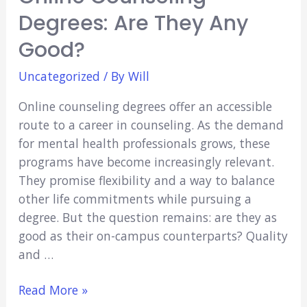
Degrees: Are They Any
Good?
Uncategorized
/ By
Will
Online counseling degrees offer an accessible
route to a career in counseling. As the demand
for mental health professionals grows, these
programs have become increasingly relevant.
They promise flexibility and a way to balance
other life commitments while pursuing a
degree. But the question remains: are they as
good as their on-campus counterparts? Quality
and …
Online
Read More »