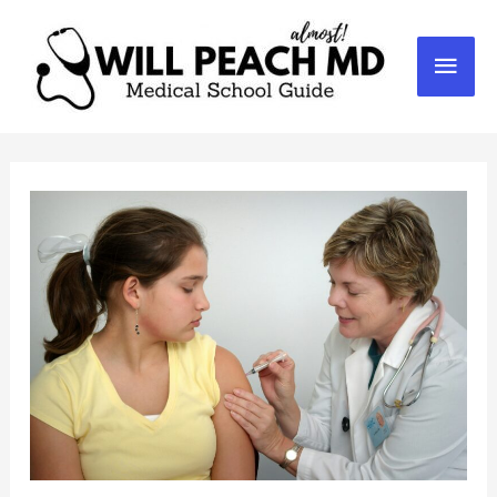
Mai
Men