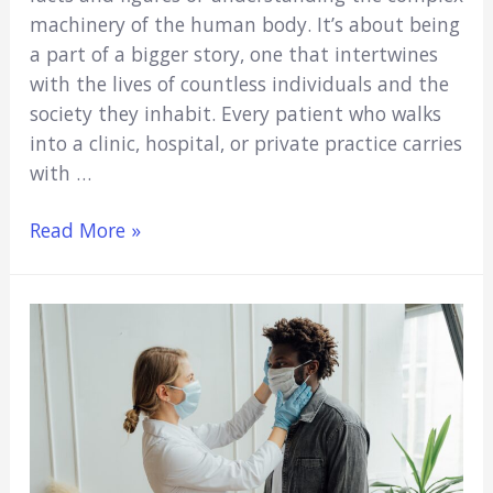
machinery of the human body. It’s about being
a part of a bigger story, one that intertwines
with the lives of countless individuals and the
society they inhabit. Every patient who walks
into a clinic, hospital, or private practice carries
with …
Medicare,
Read More »
Social
Welfare,
and
Medical
Education:
Why
Every
Medical