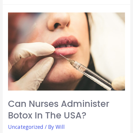
Counseling
Degrees:
Are
They
Any
Good?
Can Nurses Administer
Botox In The USA?
Uncategorized
/ By
Will