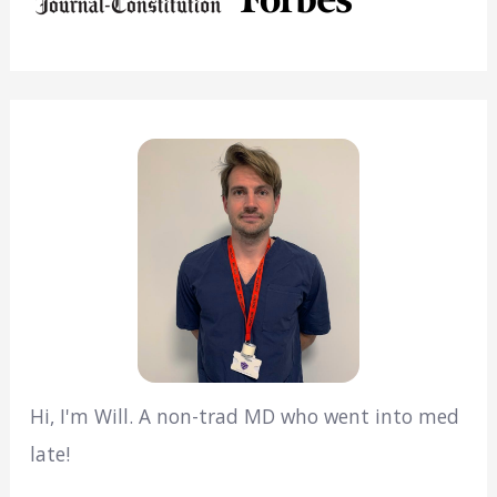
Hi, I'm Will. A non-trad MD who went into med
late!