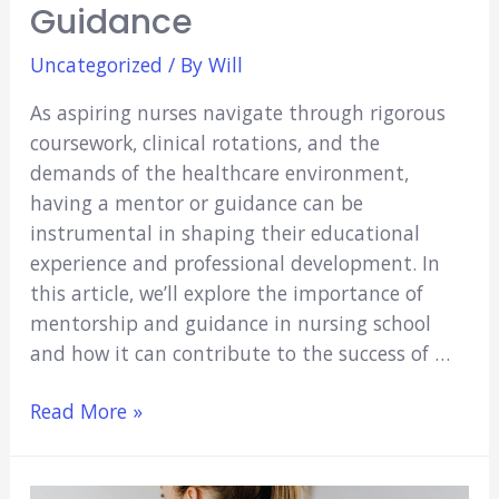
Guidance
Uncategorized
/ By
Will
As aspiring nurses navigate through rigorous
coursework, clinical rotations, and the
demands of the healthcare environment,
having a mentor or guidance can be
instrumental in shaping their educational
experience and professional development. In
this article, we’ll explore the importance of
mentorship and guidance in nursing school
and how it can contribute to the success of …
Navigating
Read More »
Nursing
School: