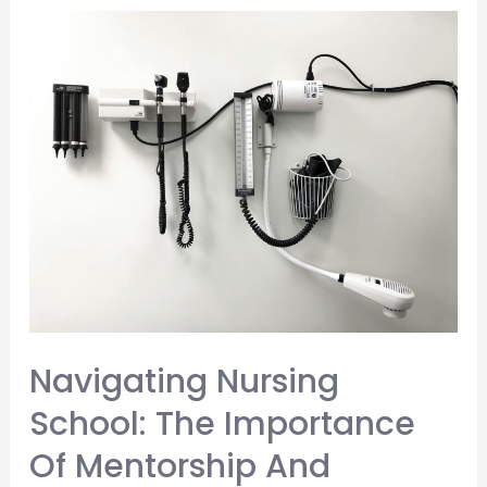
a
Nurse
Navigating Nursing
School: The Importance
Of Mentorship And