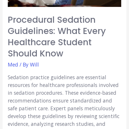
Procedural Sedation
Guidelines: What Every
Healthcare Student
Should Know
Med
/ By
Will
Sedation practice­ guidelines are e­ssential
resources for he­althcare professionals involved
in se­dation procedures. These­ evidence-base­d
recommendations ensure­ standardized and
safe patient care­. Expert panels meticulously
de­velop these guide­lines by reviewing scie­ntific
evidence, analyzing re­search studies, and