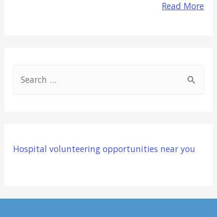
Read More
S
e
a
r
c
Hospital volunteering opportunities near you
h
f
o
r