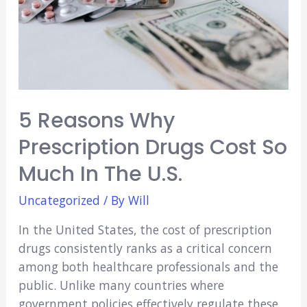
5 Reasons Why
Prescription Drugs Cost So
Much In The U.S.
Uncategorized
/ By
Will
In the United States, the cost of prescription
drugs consistently ranks as a critical concern
among both healthcare professionals and the
public. Unlike many countries where
government policies effectively regulate these