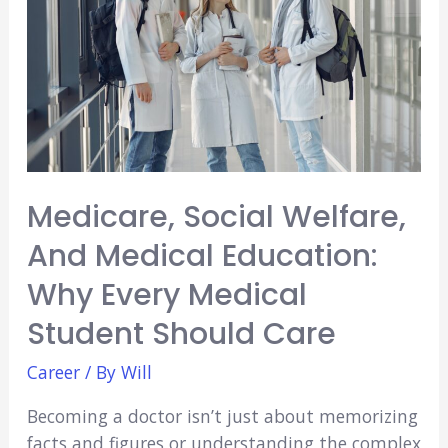
USA?
Medicare, Social Welfare,
And Medical Education:
Why Every Medical
Student Should Care
Career
/ By
Will
Becoming a doctor isn’t just about memorizing
facts and figures or understanding the complex