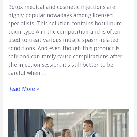
Botox medical and cosmetic injections are
highly popular nowadays among licensed
specialists. This solution contains botulinum
toxin type A in the composition and is often
used to treat various muscle spasm-related
conditions. And even though this product is
safe and can rarely cause complications after
the injection session, it’s still better to be
careful when …
Can
Read More »
Nurses
Administer
Botox
in
the