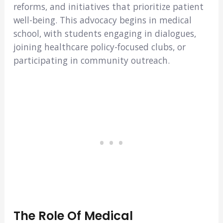
reforms, and initiatives that prioritize patient
well-being. This advocacy begins in medical
school, with students engaging in dialogues,
joining healthcare policy-focused clubs, or
participating in community outreach.
The Role Of Medical