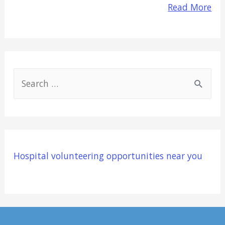
Read More
S
e
a
r
c
Hospital volunteering opportunities near you
h
f
o
r