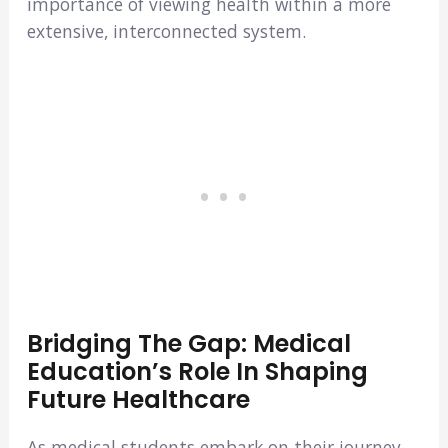
importance of viewing health within a more
extensive, interconnected system.
Bridging The Gap: Medical
Education’s Role In Shaping
Future Healthcare
As medical students embark on their journey