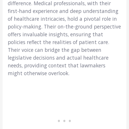
difference. Medical professionals, with their
first-hand experience and deep understanding
of healthcare intricacies, hold a pivotal role in
policy-making. Their on-the-ground perspective
offers invaluable insights, ensuring that
policies reflect the realities of patient care.
Their voice can bridge the gap between
legislative decisions and actual healthcare
needs, providing context that lawmakers
might otherwise overlook.