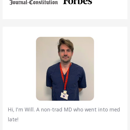
Hi, I'm Will. A non-trad MD who went into med
late!