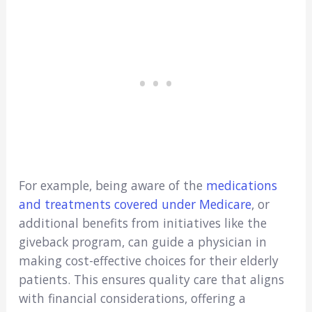
For example, being aware of the
medications
and treatments covered under Medicare
, or
additional benefits from initiatives like the
giveback program, can guide a physician in
making cost-effective choices for their elderly
patients. This ensures quality care that aligns
with financial considerations, offering a