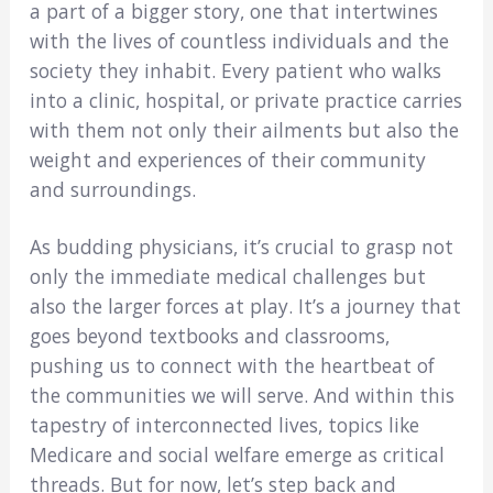
a part of a bigger story, one that intertwines
with the lives of countless individuals and the
society they inhabit. Every patient who walks
into a clinic, hospital, or private practice carries
with them not only their ailments but also the
weight and experiences of their community
and surroundings.
As budding physicians, it’s crucial to grasp not
only the immediate medical challenges but
also the larger forces at play. It’s a journey that
goes beyond textbooks and classrooms,
pushing us to connect with the heartbeat of
the communities we will serve. And within this
tapestry of interconnected lives, topics like
Medicare and social welfare emerge as critical
threads. But for now, let’s step back and