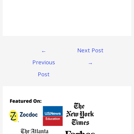
Post
←
Next Post
Navigation
Previous
→
Post