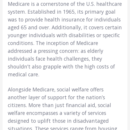
Medicare is a cornerstone of the U.S. healthcare
system. Established in 1965, its primary goal
was to provide health insurance for individuals
aged 65 and over. Additionally, it covers certain
younger individuals with disabilities or specific
conditions. The inception of Medicare
addressed a pressing concern: as elderly
individuals face health challenges, they
shouldn’t also grapple with the high costs of
medical care.
Alongside Medicare, social welfare offers
another layer of support for the nation’s
citizens. More than just financial aid, social
welfare encompasses a variety of services
designed to uplift those in disadvantaged
situations. These services range from housing