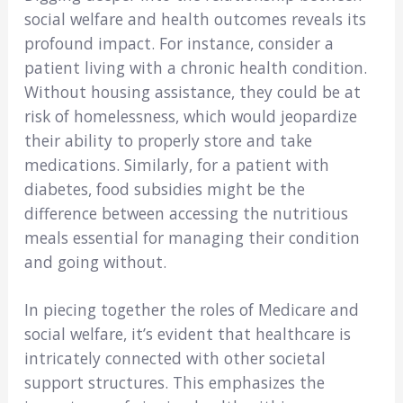
social welfare and health outcomes reveals its
profound impact. For instance, consider a
patient living with a chronic health condition.
Without housing assistance, they could be at
risk of homelessness, which would jeopardize
their ability to properly store and take
medications. Similarly, for a patient with
diabetes, food subsidies might be the
difference between accessing the nutritious
meals essential for managing their condition
and going without.
In piecing together the roles of Medicare and
social welfare, it’s evident that healthcare is
intricately connected with other societal
support structures. This emphasizes the