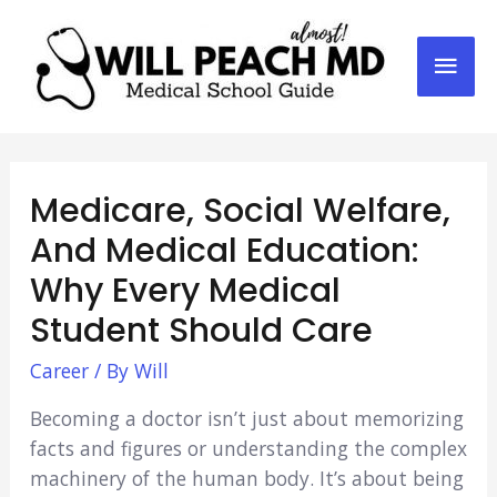
Mai
Men
Medicare, Social Welfare,
And Medical Education:
Why Every Medical
Student Should Care
Career
/ By
Will
Becoming a doctor isn’t just about memorizing
facts and figures or understanding the complex
machinery of the human body. It’s about being