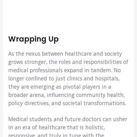
Wrapping Up
As the nexus between healthcare and society
grows stronger, the roles and responsibilities of
medical professionals expand in tandem. No
longer confined to just clinics and hospitals,
they are emerging as pivotal players in a
broader arena, influencing community health,
policy directives, and societal transformations.
Medical students and future doctors can usher
in an era of healthcare that is holistic,
responsive, and truly in tune with the