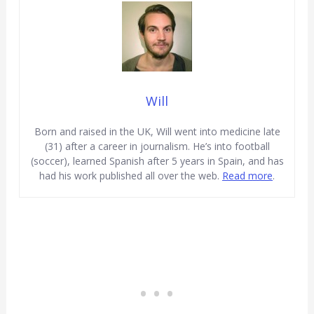
Will
Born and raised in the UK, Will went into medicine late
(31) after a career in journalism. He’s into football
(soccer), learned Spanish after 5 years in Spain, and has
had his work published all over the web.
Read more
.