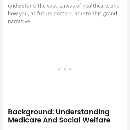
understand the vast canvas of healthcare, and
how you, as future doctors, fit into this grand
narrative.
Background: Understanding
Medicare And Social Welfare