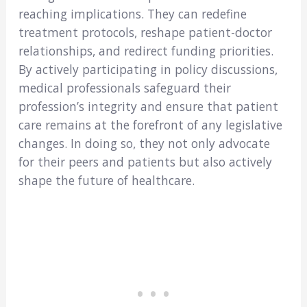
reaching implications. They can redefine
treatment protocols, reshape patient-doctor
relationships, and redirect funding priorities.
By actively participating in policy discussions,
medical professionals safeguard their
profession’s integrity and ensure that patient
care remains at the forefront of any legislative
changes. In doing so, they not only advocate
for their peers and patients but also actively
shape the future of healthcare.