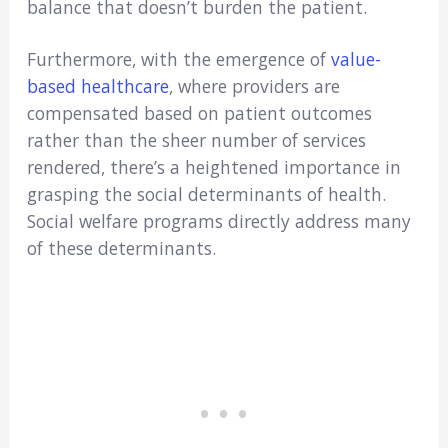
balance that doesn’t burden the patient.
Furthermore, with the emergence of
value-
based healthcare
, where providers are
compensated based on patient outcomes
rather than the sheer number of services
rendered, there’s a heightened importance in
grasping the social determinants of health.
Social welfare programs directly address many
of these determinants.