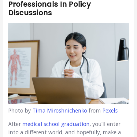
Professionals In Policy
Discussions
Photo by
Tima Miroshnichenko
from
Pexels
After
medical school graduation
, you’ll enter
into a different world, and hopefully, make a