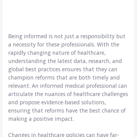
Being informed is not just a responsibility but
a necessity for these professionals. With the
rapidly changing nature of healthcare,
understanding the latest data, research, and
global best practices ensures that they can
champion reforms that are both timely and
relevant. An informed medical professional can
articulate the nuances of healthcare challenges
and propose evidence-based solutions,
ensuring that reforms have the best chance of
making a positive impact.
Changes in healthcare policies can have far-