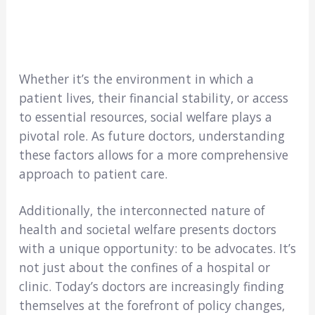
Whether it’s the environment in which a
patient lives, their financial stability, or access
to essential resources, social welfare plays a
pivotal role. As future doctors, understanding
these factors allows for a more comprehensive
approach to patient care.
Additionally, the interconnected nature of
health and societal welfare presents doctors
with a unique opportunity: to be advocates. It’s
not just about the confines of a hospital or
clinic. Today’s doctors are increasingly finding
themselves at the forefront of policy changes,