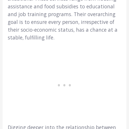
assistance and food subsidies to educational
and job training programs. Their overarching
goal is to ensure every person, irrespective of
their socio-economic status, has a chance at a
stable, fulfilling life.
Digging deeper into the relationship between