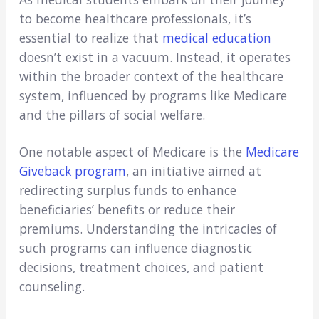
to become healthcare professionals, it’s
essential to realize that
medical education
doesn’t exist in a vacuum. Instead, it operates
within the broader context of the healthcare
system, influenced by programs like Medicare
and the pillars of social welfare.
One notable aspect of Medicare is the
Medicare
Giveback program
, an initiative aimed at
redirecting surplus funds to enhance
beneficiaries’ benefits or reduce their
premiums. Understanding the intricacies of
such programs can influence diagnostic
decisions, treatment choices, and patient
counseling.