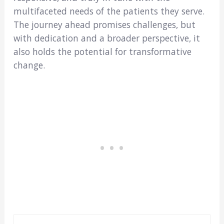
multifaceted needs of the patients they serve.
The journey ahead promises challenges, but
with dedication and a broader perspective, it
also holds the potential for transformative
change.