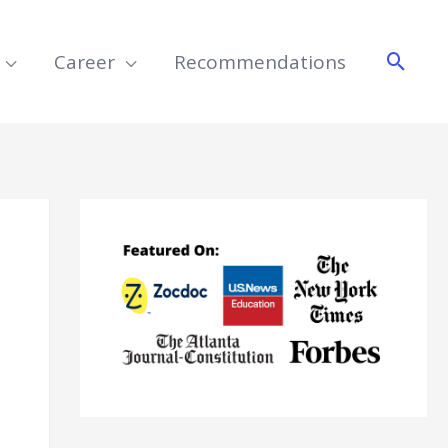
Searc
Career
Recommendations