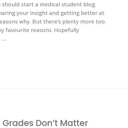
should start a medical student blog.
ring your insight and getting better at
reasons why. But there’s plenty more too.
y favourite reasons. Hopefully
a …
 Grades Don’t Matter