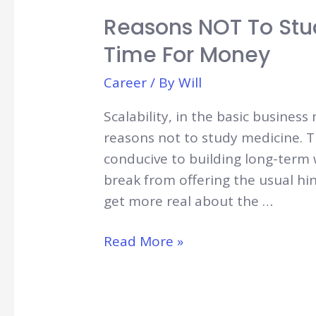
Reasons NOT To Stu
Time For Money
Career
/ By
Will
Scalability, in the basic business
reasons not to study medicine. 
conducive to building long-term we
break from offering the usual hin
get more real about the …
Reasons
Read More »
NOT
to
Study