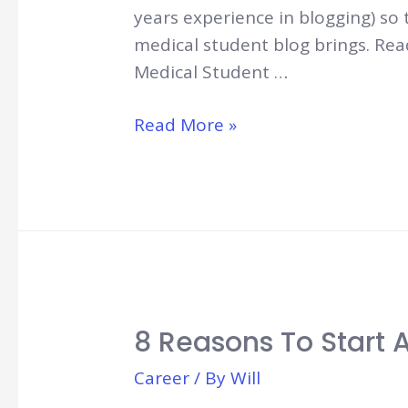
years experience in blogging) so 
medical student blog brings. Rea
Medical Student …
How
Read More »
to
Start
a
Medical
Student
Blog
8 Reasons To Start 
Career
/ By
Will