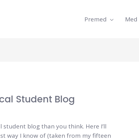
Premed
Med
cal Student Blog
l student blog than you think. Here I’ll
t way I know of (taken from my fifteen