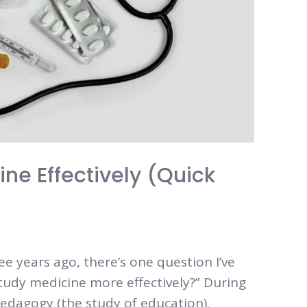
ne Effectively (Quick
ee years ago, there’s one question I’ve
tudy medicine more effectively?” During
pedagogy (the study of education).