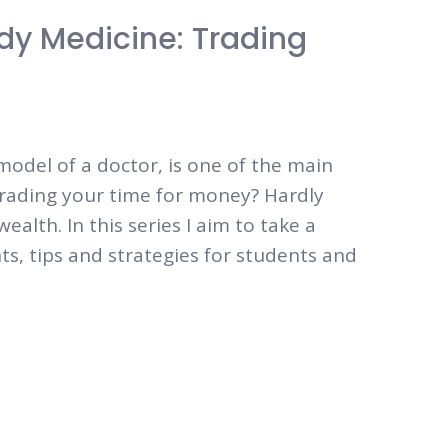
dy Medicine: Trading
 model of a doctor, is one of the main
Trading your time for money? Hardly
alth. In this series I aim to take a
ts, tips and strategies for students and