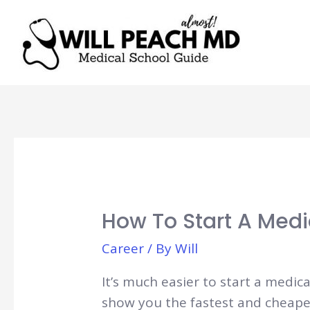
How To Start A Medi
Career
/ By
Will
It’s much easier to start a medica
show you the fastest and cheapes