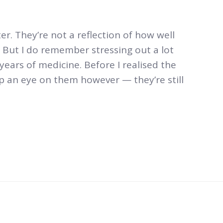
r. They’re not a reflection of how well
. But I do remember stressing out a lot
years of medicine. Before I realised the
ep an eye on them however — they’re still