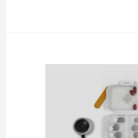
To
Do
Before
Medical
School
Starts
(10
Ideas)