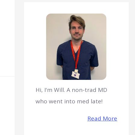
Hi, I'm Will. A non-trad MD
who went into med late!
Read More