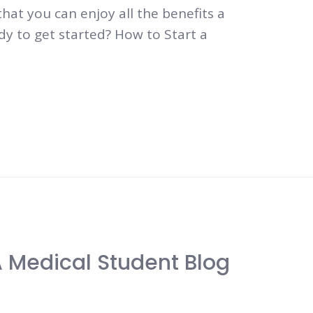
that you can enjoy all the benefits a
dy to get started? How to Start a
A Medical Student Blog