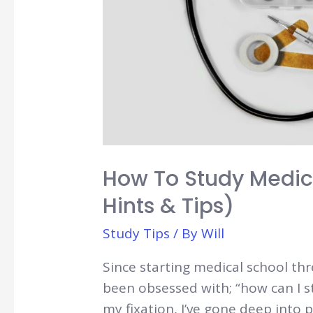
How To Study Medici
Hints & Tips)
Study Tips
/ By
Will
Since starting medical school thr
been obsessed with; “how can I s
my fixation, I’ve gone deep into 