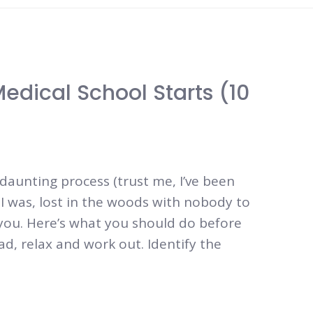
edical School Starts (10
daunting process (trust me, I’ve been
e I was, lost in the woods with nobody to
 you. Here’s what you should do before
ad, relax and work out. Identify the