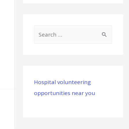
S
e
a
r
c
Hospital volunteering
h
opportunities near you
f
o
r