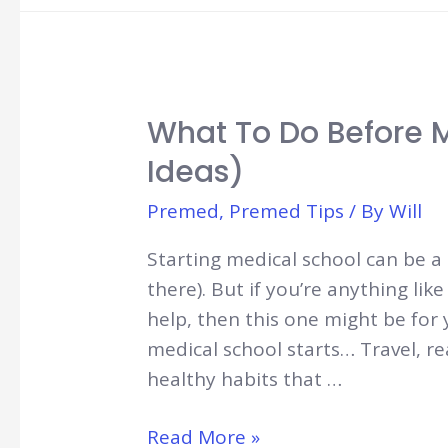
Medicine:
Trading
Time
for
What To Do Before M
Money
Ideas)
Premed
,
Premed Tips
/ By
Will
Starting medical school can be a 
there). But if you’re anything lik
help, then this one might be for
medical school starts… Travel, re
healthy habits that …
What
Read More »