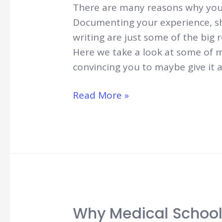
There are many reasons why you 
Documenting your experience, sha
writing are just some of the big 
Here we take a look at some of m
convincing you to maybe give it 
8
Read More »
Reasons
to
Start
a
Medical
Student
Blog
Why Medical School