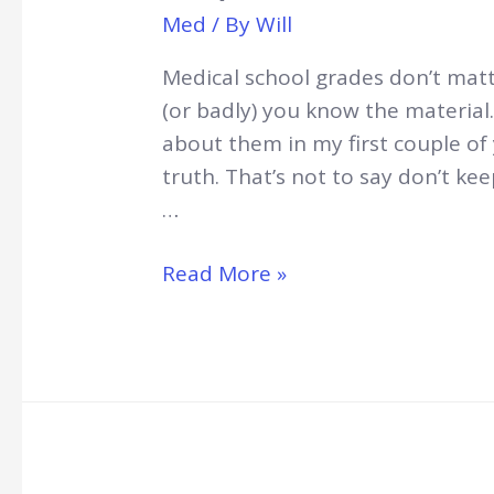
Med
/ By
Will
Medical school grades don’t matte
(or badly) you know the material
about them in my first couple of 
truth. That’s not to say don’t ke
…
Why
Read More »
Medical
School
Grades
Don’t
Matter