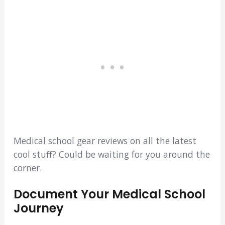
Medical school gear reviews on all the latest
cool stuff? Could be waiting for you around the
corner.
Document Your Medical School
Journey