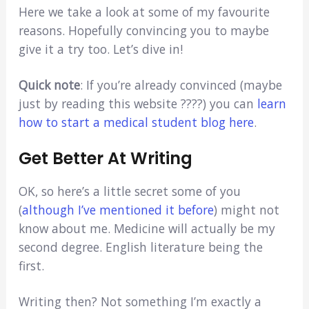
Here we take a look at some of my favourite
reasons. Hopefully convincing you to maybe
give it a try too. Let’s dive in!
Quick note
: If you’re already convinced (maybe
just by reading this website ????) you can
learn
how to start a medical student blog here
.
Get Better At Writing
OK, so here’s a little secret some of you
(
although I’ve mentioned it before
) might not
know about me. Medicine will actually be my
second degree. English literature being the
first.
Writing then? Not something I’m exactly a