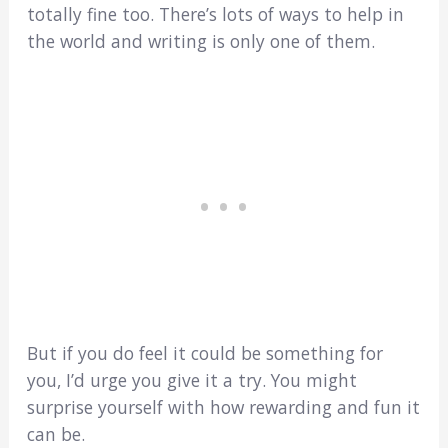
totally fine too. There’s lots of ways to help in
the world and writing is only one of them.
But if you do feel it could be something for
you, I’d urge you give it a try. You might
surprise yourself with how rewarding and fun it
can be.