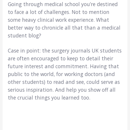
Going through medical school you’re destined
to face a lot of challenges. Not to mention
some heavy clinical work experience. What
better way to chronicle all that than a medical
student blog?
Case in point: the surgery journals UK students
are often encouraged to keep to detail their
future interest and commitment. Having that
public to the world, for working doctors (and
other students) to read and see, could serve as
serious inspiration. And help you show off all
the crucial things you learned too.