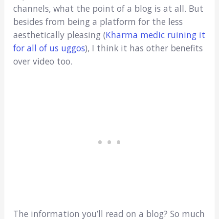
channels, what the point of a blog is at all. But
besides from being a platform for the less
aesthetically pleasing (
Kharma medic ruining it
for all of us uggos
), I think it has other benefits
over video too.
The information you’ll read on a blog? So much