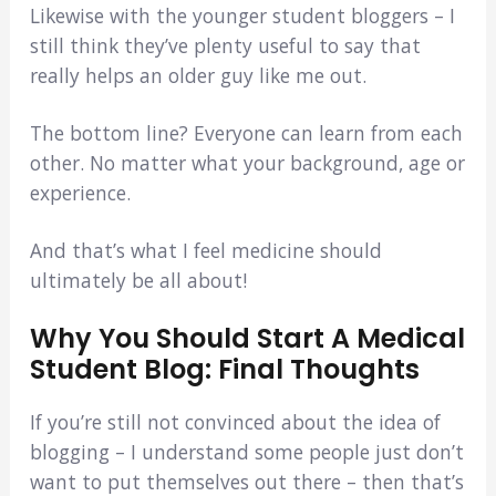
Likewise with the younger student bloggers – I
still think they’ve plenty useful to say that
really helps an older guy like me out.
The bottom line? Everyone can learn from each
other. No matter what your background, age or
experience.
And that’s what I feel medicine should
ultimately be all about!
Why You Should Start A Medical
Student Blog: Final Thoughts
If you’re still not convinced about the idea of
blogging – I understand some people just don’t
want to put themselves out there – then that’s