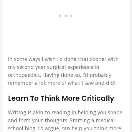
In some ways I wish I’d done that sooner with
my second year surgical experience in
orthopaedics. Having done so, I’d probably
remember a lot more of what I saw and did!
Learn To Think More Critically
Writing is akin to reading in helping you shape
and form your thoughts. Starting a medical
school blog, I’d argue, can help you think more