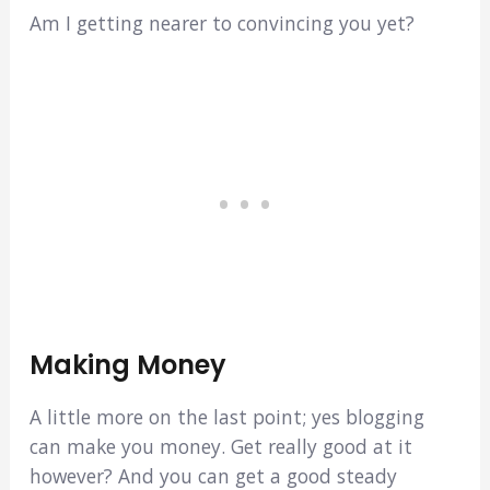
Am I getting nearer to convincing you yet?
Making Money
A little more on the last point; yes blogging
can make you money. Get really good at it
however? And you can get a good steady