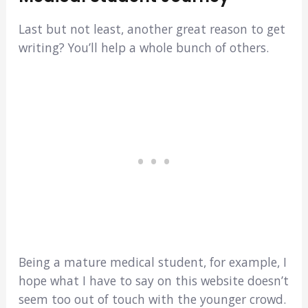
Last but not least, another great reason to get
writing? You’ll help a whole bunch of others.
Being a mature medical student, for example, I
hope what I have to say on this website doesn’t
seem too out of touch with the younger crowd.