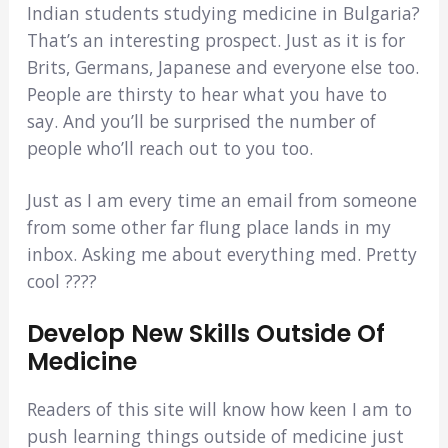
Indian students studying medicine in Bulgaria?
That’s an interesting prospect. Just as it is for
Brits, Germans, Japanese and everyone else too.
People are thirsty to hear what you have to
say. And you’ll be surprised the number of
people who’ll reach out to you too.
Just as I am every time an email from someone
from some other far flung place lands in my
inbox. Asking me about everything med. Pretty
cool ????
Develop New Skills Outside Of
Medicine
Readers of this site will know how keen I am to
push learning things outside of medicine just