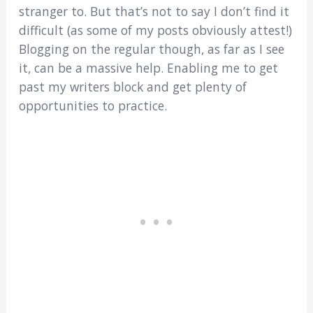
stranger to. But that’s not to say I don’t find it
difficult (as some of my posts obviously attest!)
Blogging on the regular though, as far as I see
it, can be a massive help. Enabling me to get
past my writers block and get plenty of
opportunities to practice.