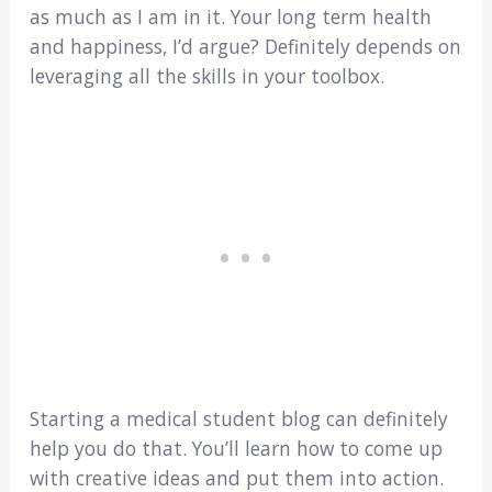
as much as I am in it. Your long term health
and happiness, I’d argue? Definitely depends on
leveraging all the skills in your toolbox.
Starting a medical student blog can definitely
help you do that. You’ll learn how to come up
with creative ideas and put them into action.