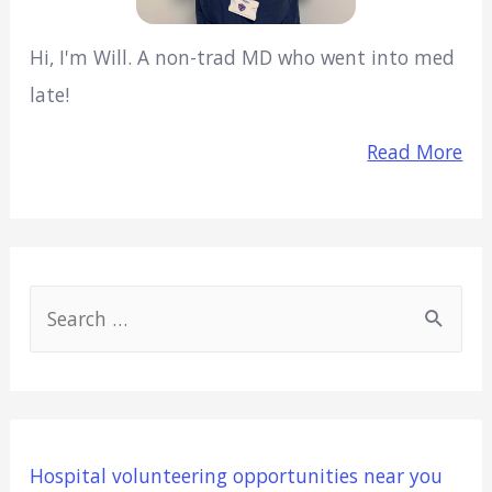
Hi, I'm Will. A non-trad MD who went into med
late!
Read More
S
e
a
r
c
Hospital volunteering opportunities near you
h