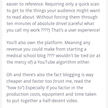
easier to reference. Requiring only a quick scan
to get to the things your audience might want
to read about. Without forcing them through
ten minutes of absolute drivel (careful what
you call my work ????) That’s a user experience!
You’ll also own the platform. Meaning any
revenue you could make from starting a
medical school blog ???? wouldn’t be tied (or at
the mercy of) a YouTube algorithm either.
Oh and there’s also the fact blogging is way
cheaper and faster too (trust me, read the
“how to”) Especially if you factor in the
production costs, equipment and time taken
to put together a half-decent video.