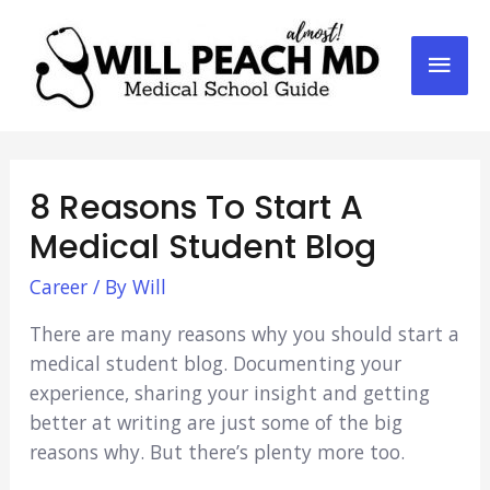
Mai
Men
8 Reasons To Start A
Medical Student Blog
Career
/ By
Will
There are many reasons why you should start a
medical student blog. Documenting your
experience, sharing your insight and getting
better at writing are just some of the big
reasons why. But there’s plenty more too.