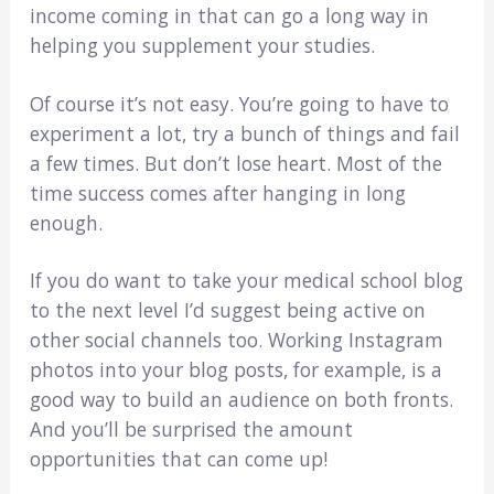
income coming in that can go a long way in
helping you supplement your studies.
Of course it’s not easy. You’re going to have to
experiment a lot, try a bunch of things and fail
a few times. But don’t lose heart. Most of the
time success comes after hanging in long
enough.
If you do want to take your medical school blog
to the next level I’d suggest being active on
other social channels too. Working Instagram
photos into your blog posts, for example, is a
good way to build an audience on both fronts.
And you’ll be surprised the amount
opportunities that can come up!