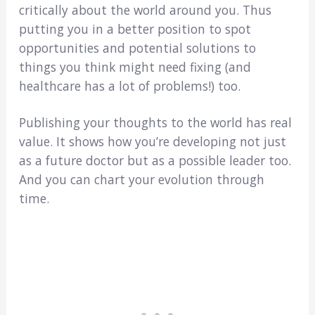
critically about the world around you. Thus
putting you in a better position to spot
opportunities and potential solutions to
things you think might need fixing (and
healthcare has a lot of problems!) too.
Publishing your thoughts to the world has real
value. It shows how you’re developing not just
as a future doctor but as a possible leader too.
And you can chart your evolution through
time.