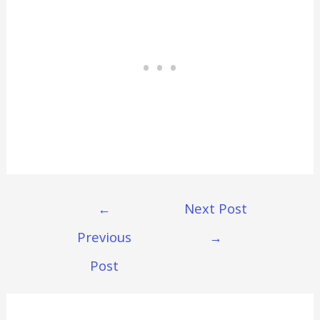
Post
←
Next Post
Navigation
Previous
→
Post