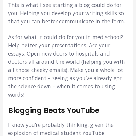
This is what I see starting a blog could do for
you. Helping you develop your writing skills so
that you can better communicate in the form.
As for what it could do for you in med school?
Help better your presentations. Ace your
essays. Open new doors to hospitals and
doctors all around the world (helping you with
all those cheeky emails). Make you a whole lot
more confident – seeing as you’ve already got
the science down – when it comes to using
words!
Blogging Beats YouTube
I know you’re probably thinking, given the
explosion of medical student YouTube