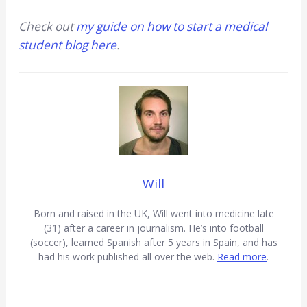
Check out
my guide on how to start a medical
student blog here
.
Will
Born and raised in the UK, Will went into medicine late
(31) after a career in journalism. He’s into football
(soccer), learned Spanish after 5 years in Spain, and has
had his work published all over the web.
Read more
.