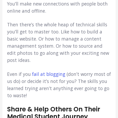
You’ll make new connections with people both
online and offline.
Then there’s the whole heap of technical skills
you’ll get to master too. Like how to build a
basic website. Or how to manage a content
management system. Or how to source and
edit photos to go along with your exciting new
post ideas.
Even if you
fail at blogging
(don’t worry most of
us do) or decide it’s not for you? The skills you
learned trying aren’t anything ever going to go
to waste!
Share & Help Others On Their
Medical Student Journey