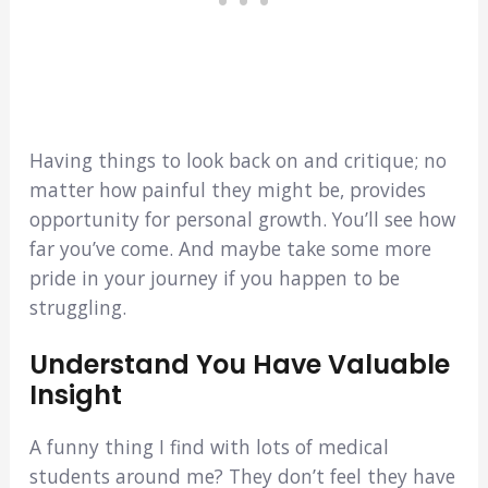
Having things to look back on and critique; no
matter how painful they might be, provides
opportunity for personal growth. You’ll see how
far you’ve come. And maybe take some more
pride in your journey if you happen to be
struggling.
Understand You Have Valuable
Insight
A funny thing I find with lots of medical
students around me? They don’t feel they have