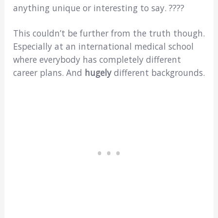
anything unique or interesting to say. ????
This couldn’t be further from the truth though.
Especially at an international medical school
where everybody has completely different
career plans. And
hugely
different backgrounds.