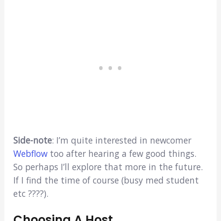
Side-note
: I’m quite interested in newcomer
Webflow
too after hearing a few good things.
So perhaps I’ll explore that more in the future.
If I find the time of course (busy med student
etc ????).
Choosing A Host