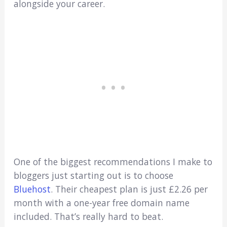
alongside your career.
One of the biggest recommendations I make to
bloggers just starting out is to choose
Bluehost
. Their cheapest plan is just £2.26 per
month with a one-year free domain name
included. That’s really hard to beat.