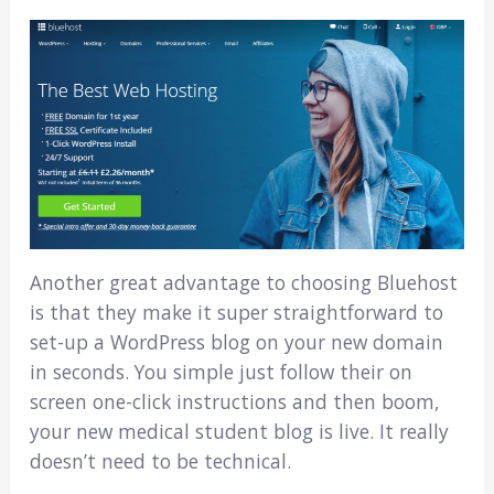
Another great advantage to choosing Bluehost
is that they make it super straightforward to
set-up a WordPress blog on your new domain
in seconds. You simple just follow their on
screen one-click instructions and then boom,
your new medical student blog is live. It really
doesn’t need to be technical.