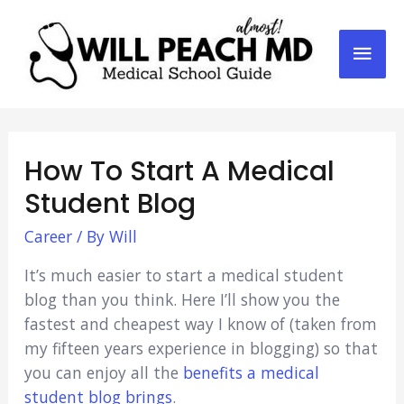
Mai
Men
How To Start A Medical
Student Blog
Career
/ By
Will
It’s much easier to start a medical student
blog than you think. Here I’ll show you the
fastest and cheapest way I know of (taken from
my fifteen years experience in blogging) so that
you can enjoy all the
benefits a medical
student blog brings
.