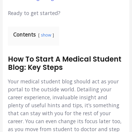
Ready to get started?
Contents
show
How To Start A Medical Student
Blog: Key Steps
Your medical student blog should act as your
portal to the outside world. Detailing your
career experience, invaluable insight and
plenty of useful hints and tips, it’s something
that can stay with you for the rest of your
career. You can even change its focus later too,
as you move from student to doctor and step