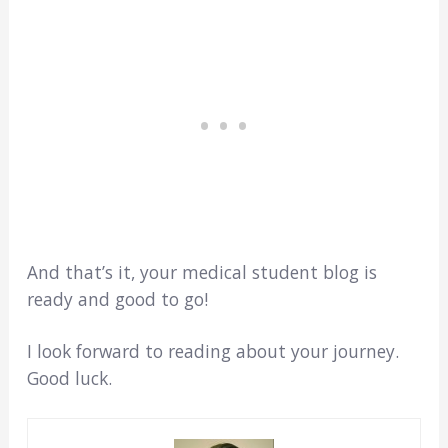
And that’s it, your medical student blog is
ready and good to go!
I look forward to reading about your journey.
Good luck.