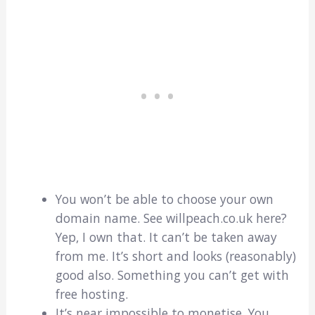
You won’t be able to choose your own
domain name. See willpeach.co.uk here?
Yep, I own that. It can’t be taken away
from me. It’s short and looks (reasonably)
good also. Something you can’t get with
free hosting.
It’s near impossible to monetise. You