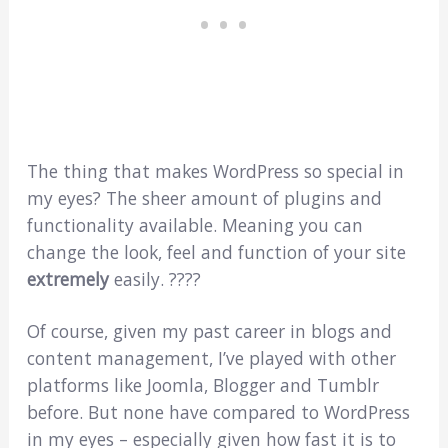
The thing that makes WordPress so special in
my eyes? The sheer amount of plugins and
functionality available. Meaning you can
change the look, feel and function of your site
extremely
easily. ????
Of course, given my past career in blogs and
content management, I’ve played with other
platforms like Joomla, Blogger and Tumblr
before. But none have compared to WordPress
in my eyes – especially given how fast it is to