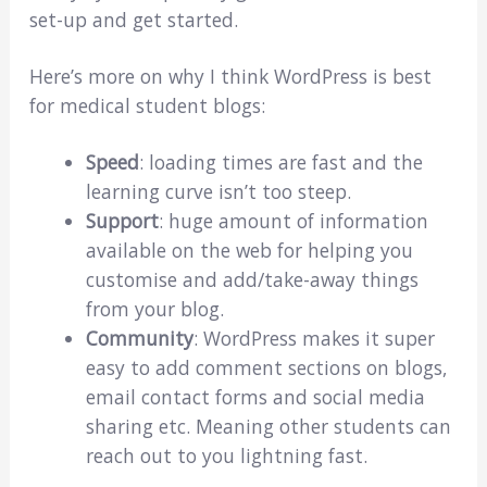
set-up and get started.
Here’s more on why I think WordPress is best
for medical student blogs:
Speed
: loading times are fast and the
learning curve isn’t too steep.
Support
: huge amount of information
available on the web for helping you
customise and add/take-away things
from your blog.
Community
: WordPress makes it super
easy to add comment sections on blogs,
email contact forms and social media
sharing etc. Meaning other students can
reach out to you lightning fast.