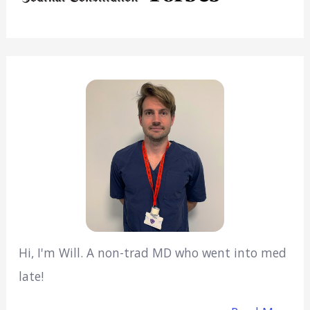
Hi, I'm Will. A non-trad MD who went into med
late!