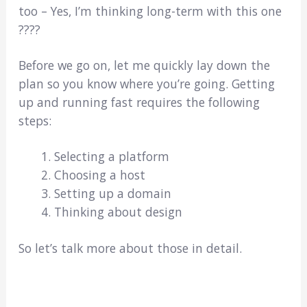
too – Yes, I’m thinking long-term with this one
????
Before we go on, let me quickly lay down the
plan so you know where you’re going. Getting
up and running fast requires the following
steps:
Selecting a platform
Choosing a host
Setting up a domain
Thinking about design
So let’s talk more about those in detail.