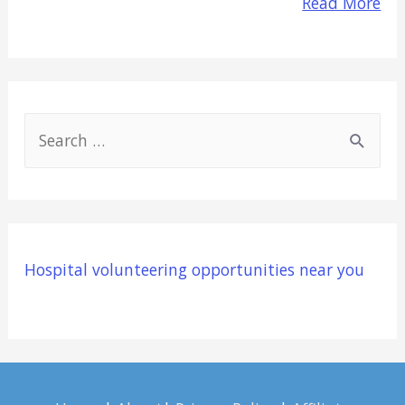
Read More
S
e
a
r
c
Hospital volunteering opportunities near you
h
f
o
r
: