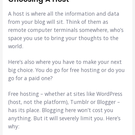
A host is where all the information and data
from your blog will sit. Think of them as
remote computer terminals somewhere, who’s
space you use to bring your thoughts to the
world.
Here’s also where you have to make your next
big choice. You do go for free hosting or do you
go for a paid one?
Free hosting – whether at sites like WordPress
(host, not the platform), Tumblr or Blogger –
has its place. Blogging here won’t cost you
anything. But it will severely limit you. Here’s
why: