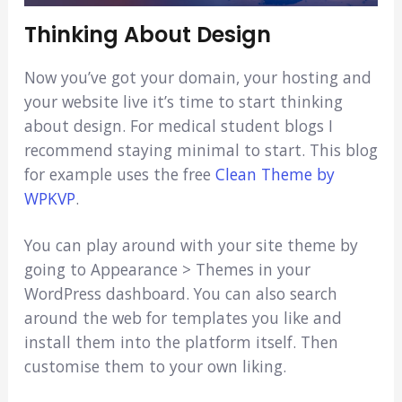
Thinking About Design
Now you’ve got your domain, your hosting and
your website live it’s time to start thinking
about design. For medical student blogs I
recommend staying minimal to start. This blog
for example uses the free
Clean Theme by
WPKVP
.
You can play around with your site theme by
going to Appearance > Themes in your
WordPress dashboard. You can also search
around the web for templates you like and
install them into the platform itself. Then
customise them to your own liking.