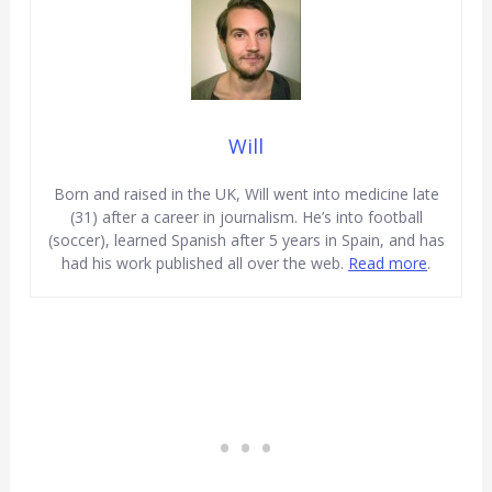
Will
Born and raised in the UK, Will went into medicine late
(31) after a career in journalism. He’s into football
(soccer), learned Spanish after 5 years in Spain, and has
had his work published all over the web.
Read more
.