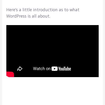
Here’s a little introduction as to what
WordPress is all about.