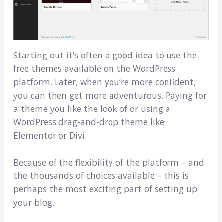
Starting out it’s often a good idea to use the
free themes available on the WordPress
platform. Later, when you’re more confident,
you can then get more adventurous. Paying for
a theme you like the look of or using a
WordPress drag-and-drop theme like
Elementor or Divi.
Because of the flexibility of the platform – and
the thousands of choices available – this is
perhaps the most exciting part of setting up
your blog.