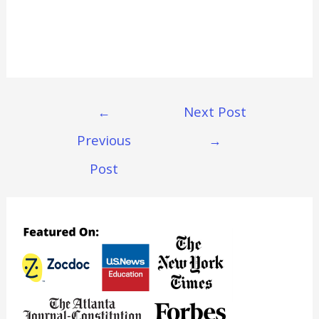
Post
←
Next Post
Navigation
Previous
→
Post