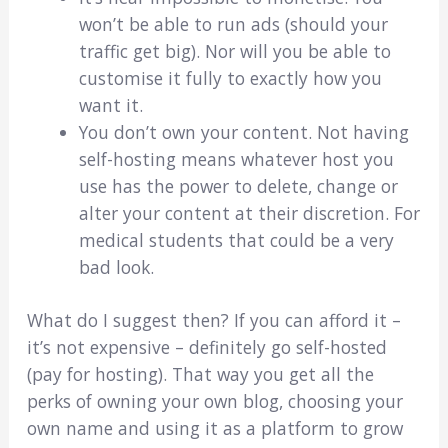
won’t be able to run ads (should your
traffic get big). Nor will you be able to
customise it fully to exactly how you
want it.
You don’t own your content. Not having
self-hosting means whatever host you
use has the power to delete, change or
alter your content at their discretion. For
medical students that could be a very
bad look.
What do I suggest then? If you can afford it –
it’s not expensive – definitely go self-hosted
(pay for hosting). That way you get all the
perks of owning your own blog, choosing your
own name and using it as a platform to grow