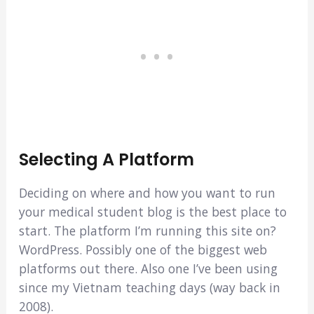
Selecting A Platform
Deciding on where and how you want to run
your medical student blog is the best place to
start. The platform I’m running this site on?
WordPress. Possibly one of the biggest web
platforms out there. Also one I’ve been using
since my Vietnam teaching days (way back in
2008).