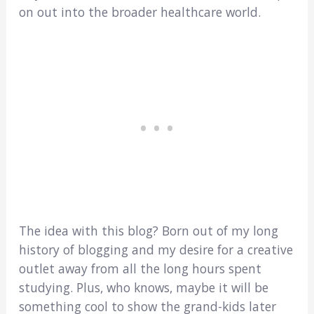
on out into the broader healthcare world.
The idea with this blog? Born out of my long
history of blogging and my desire for a creative
outlet away from all the long hours spent
studying. Plus, who knows, maybe it will be
something cool to show the grand-kids later