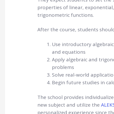
properties of linear, exponential
trigonometric functions.
After the course, students should
Use introductory algebrai
and equations
Apply algebraic and trigon
problems
Solve real-world applicati
Begin future studies in cal
The school provides individuali
new subject and utilize the
ALEKS
personalized experience since the