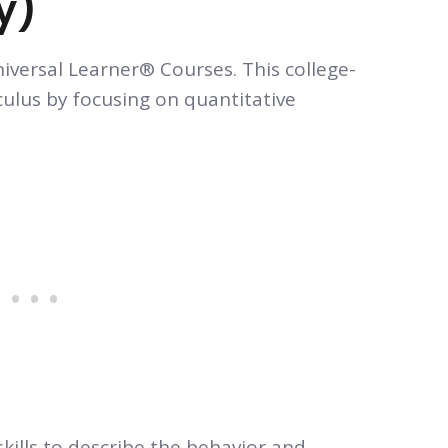
y)
niversal Learner® Courses. This college-
culus by focusing on quantitative
kills to describe the behavior and