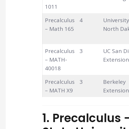
1011
Precalculus
4
University
– Math 165
North Da
Precalculus
3
UC San D
– MATH-
Extension
40018
Precalculus
3
Berkeley
– MATH X9
Extension
1. Precalculus