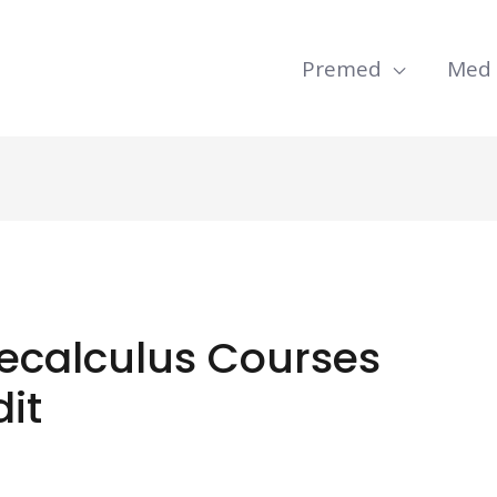
Premed
Med
recalculus Courses
dit