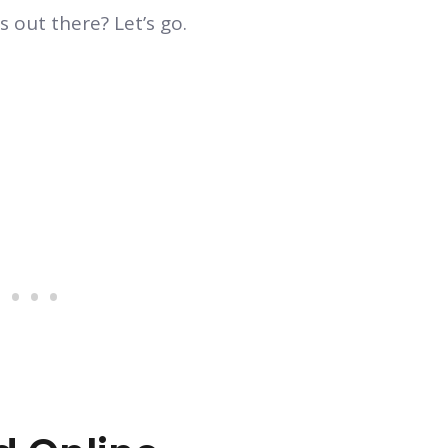
 out there? Let’s go.