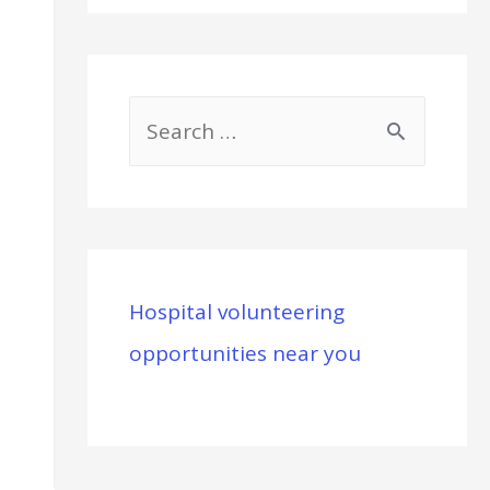
S
e
a
r
c
Hospital volunteering
h
opportunities near you
f
o
r