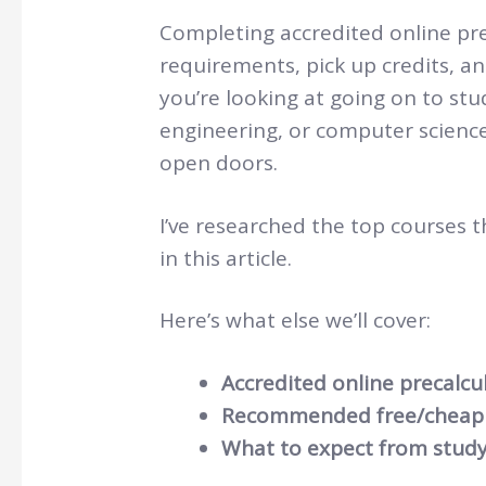
Completing accredited online prec
requirements, pick up credits, a
you’re looking at going on to st
engineering, or computer science,
open doors.
I’ve researched the top courses t
in this article.
Here’s what else we’ll cover:
Accredited online precalcu
Recommended free/cheap 
What to expect from study