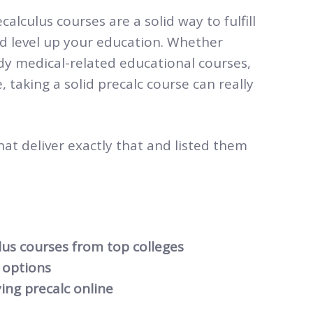
alculus courses are a solid way to fulfill
nd level up your education. Whether
udy medical-related educational courses,
 taking a solid precalc course can really
hat deliver exactly that and listed them
lus courses from top colleges
options
ing precalc online