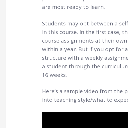
are most ready to learn.
Students may opt between a self-
in this course. In the first case,
course assignments at their own 
within a year. But if you opt for 
structure with a weekly assignme
a student through the curriculum
16 weeks.
Here’s a sample video from the p
into teaching style/what to expe