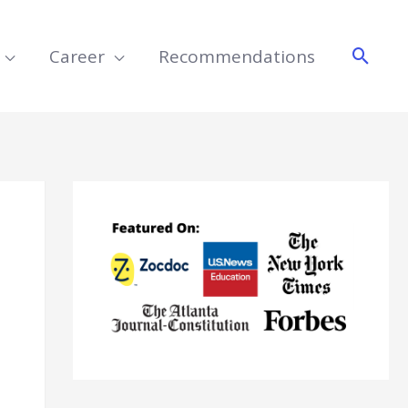
Searc
Career
Recommendations