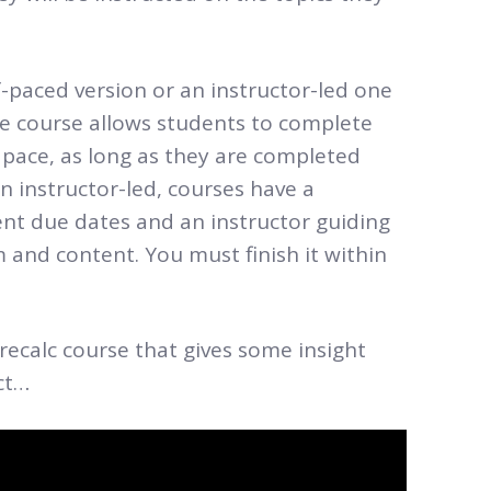
paced version or an instructor-led one
 the course allows students to complete
pace, as long as they are completed
an instructor-led, courses have a
nt due dates and an instructor guiding
 and content. You must finish it within
recalc course that gives some insight
ct…