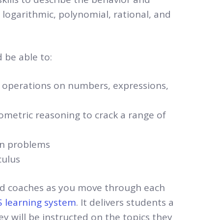
, logarithmic, polynomial, rational, and
 be able to:
c operations on numbers, expressions,
ometric reasoning to crack a range of
on problems
culus
zed coaches as you move through each
 learning system
. It delivers students a
y will be instructed on the topics they