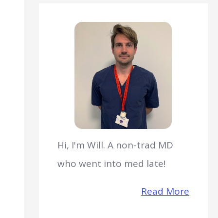
Hi, I'm Will. A non-trad MD
who went into med late!
Read More