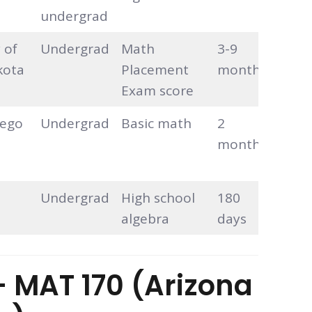
undergrad
 of
Undergrad
Math
3-9
Self-
kota
Placement
months
pace
Exam score
iego
Undergrad
Basic math
2
Self-
months
pace
Undergrad
High school
180
Self-
algebra
days
pace
 – MAT 170 (Arizona