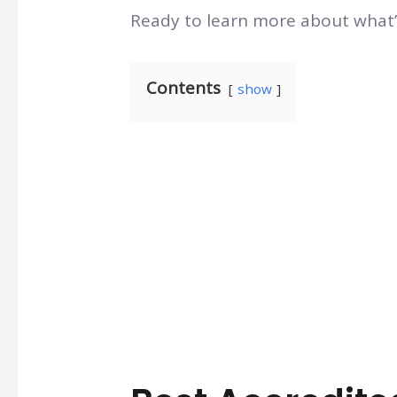
Ready to learn more about what’s
Contents
show