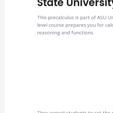
State Universit
This precalculus is part of ASU U
level course prepares you for cal
reasoning and functions.
They expect students to set the s