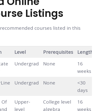
d Online
urse Listings
e recommended courses listed in this
n
Level
Prerequisites
Length
Hour
tate
Undergrad
None
16
Self-
y
weeks
pace
rLine
Undergrad
None
<30
Self-
days
pace
y Of
Upper-
College level
16
Self-
and
level
algebra
weeks
pace