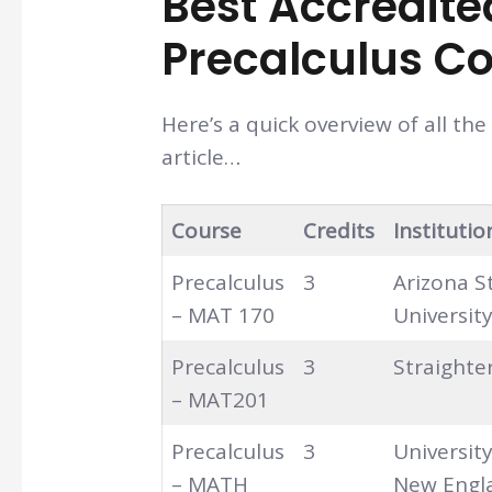
Best Accredite
Precalculus Co
Here’s a quick overview of all th
article…
Course
Credits
Institutio
Precalculus
3
Arizona S
– MAT 170
Universit
Precalculus
3
Straighte
– MAT201
Precalculus
3
Universit
– MATH
New Engl