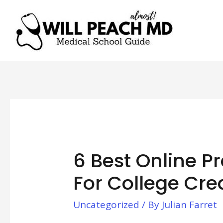
6 Best Online P
For College Cre
Uncategorized
/ By
Julian Farret