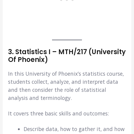
3. Statistics I – MTH/217
(University
Of Phoenix)
In this University of Phoenix’s statistics course,
students collect, analyze, and interpret data
and then consider the role of statistical
analysis and terminology.
It covers three basic skills and outcomes:
Describe data, how to gather it, and how