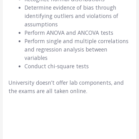
Determine evidence of bias through
identifying outliers and violations of
assumptions
Perform ANOVA and ANCOVA tests
Perform single and multiple correlations
and regression analysis between
variables
Conduct chi-square tests
University doesn’t offer lab components, and
the exams are all taken online.