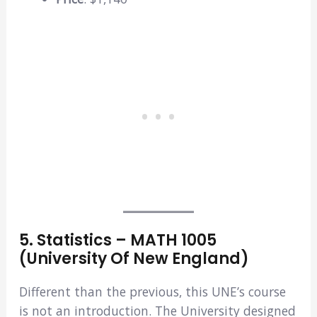
5. Statistics – MATH 1005
(University Of New England)
Different than the previous, this UNE’s course
is not an introduction. The University designed