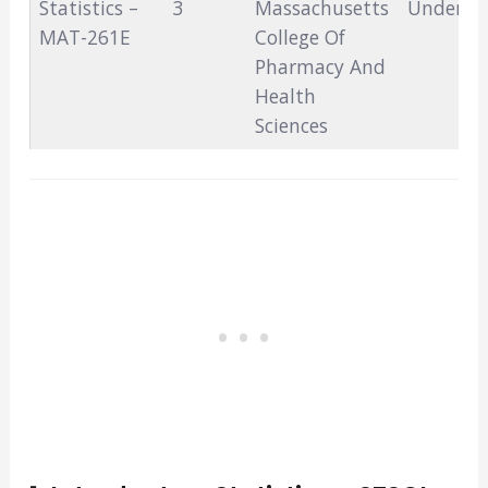
Statistics –
3
Massachusetts
Undergr
MAT-261E
College Of
Pharmacy And
Health
Sciences