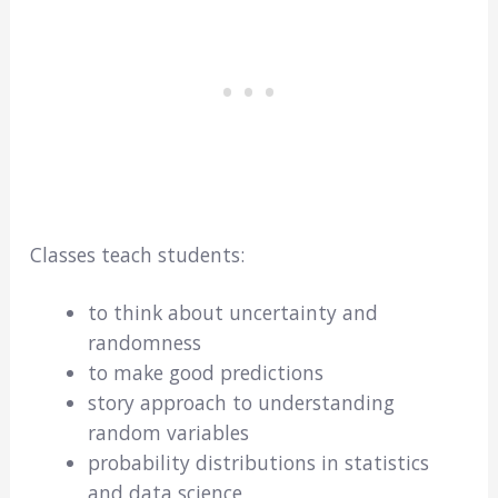
Classes teach students:
to think about uncertainty and
randomness
to make good predictions
story approach to understanding
random variables
probability distributions in statistics
and data science