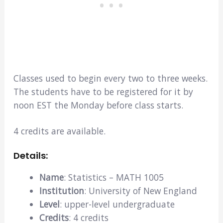
Classes used to begin every two to three weeks.
The students have to be registered for it by
noon EST the Monday before class starts.
4 credits are available.
Details:
Name
: Statistics – MATH 1005
Institution
: University of New England
Level
: upper-level undergraduate
Credits
: 4 credits