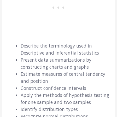
Describe the terminology used in
Descriptive and Inferential statistics
Present data summarizations by
constructing charts and graphs
Estimate measures of central tendency
and position
Construct confidence intervals
Apply the methods of hypothesis testing
for one sample and two samples
Identify distribution types
Recognize normal distributions