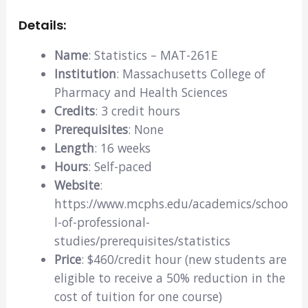
Details:
Name
: Statistics – MAT-261E
Institution
: Massachusetts College of
Pharmacy and Health Sciences
Credits
: 3 credit hours
Prerequisites
: None
Length
: 16 weeks
Hours
: Self-paced
Website
:
https://www.mcphs.edu/academics/schoo
l-of-professional-
studies/prerequisites/statistics
Price
: $460/credit hour (new students are
eligible to receive a 50% reduction in the
cost of tuition for one course)