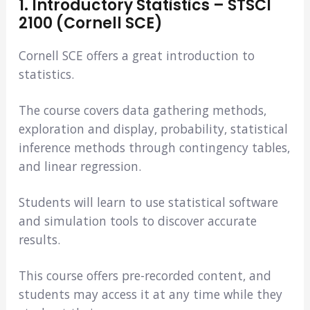
1. Introductory Statistics – STSCI
2100 (Cornell SCE)
Cornell SCE offers a great introduction to
statistics.
The course covers data gathering methods,
exploration and display, probability, statistical
inference methods through contingency tables,
and linear regression.
Students will learn to use statistical software
and simulation tools to discover accurate
results.
This course offers pre-recorded content, and
students may access it at any time while they