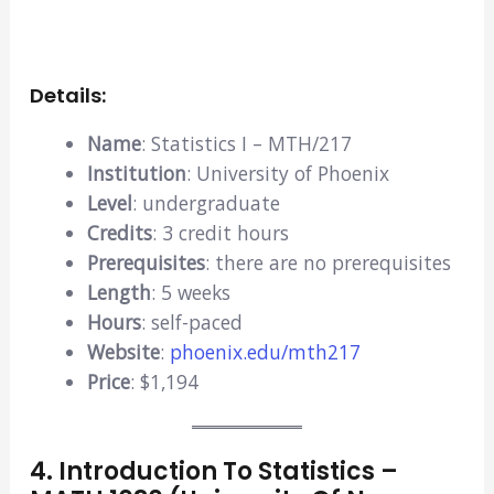
Details:
Name
: Statistics I – MTH/217
Institution
: University of Phoenix
Level
: undergraduate
Credits
: 3 credit hours
Prerequisites
: there are no prerequisites
Length
: 5 weeks
Hours
: self-paced
Website
:
phoenix.edu/mth217
Price
: $1,194
4. Introduction To Statistics –