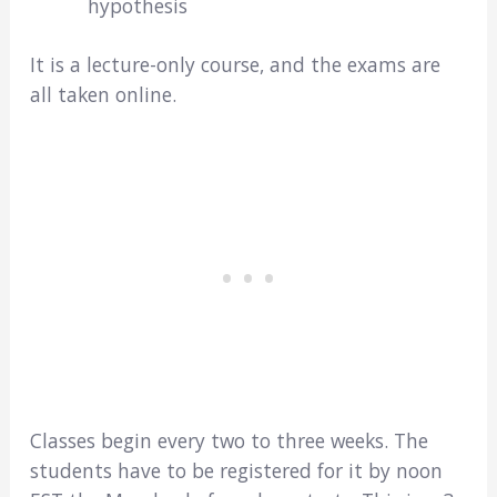
hypothesis
It is a lecture-only course, and the exams are
all taken online.
Classes begin every two to three weeks. The
students have to be registered for it by noon