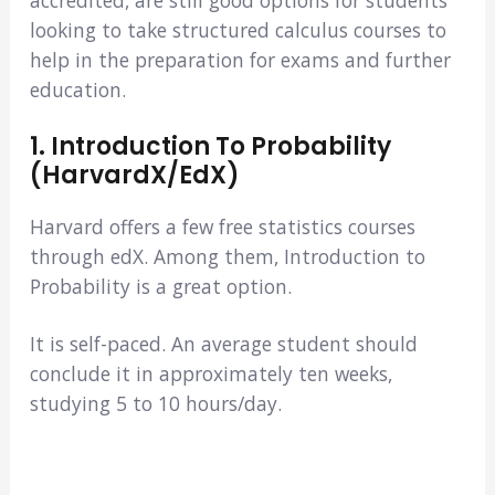
looking to take structured calculus courses to
help in the preparation for exams and further
education.
1. Introduction To Probability
(HarvardX/edX)
Harvard offers a few free statistics courses
through edX. Among them, Introduction to
Probability is a great option.
It is self-paced. An average student should
conclude it in approximately ten weeks,
studying 5 to 10 hours/day.