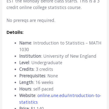
EST the Monday before class starts. This is a 3
credit online college statistics course.
No prereqs are required.
Details:
Name
: Introduction to Statistics – MATH
1030
Institution
: University of New England
Level
: Undergraduate
Credits
: 3 credits
Prerequisites
: None
Length
: 16 weeks
Hours
: self-paced
Website
:
online.une.edu/introduction-to-
statistics
Price
: $1,140