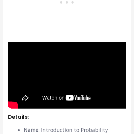
Details:
Name
: Introduction to Probability