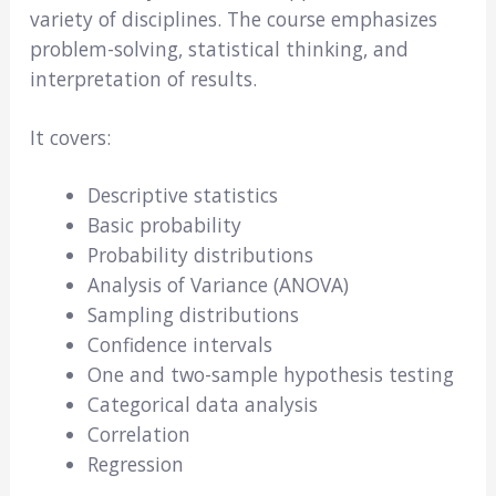
variety of disciplines. The course emphasizes
problem-solving, statistical thinking, and
interpretation of results.
It covers:
Descriptive statistics
Basic probability
Probability distributions
Analysis of Variance (ANOVA)
Sampling distributions
Confidence intervals
One and two-sample hypothesis testing
Categorical data analysis
Correlation
Regression