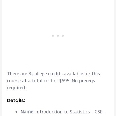
There are 3 college credits available for this
course at a total cost of $695. No prereqs
required.
Details:
Name
: Introduction to Statistics – CSE-