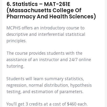
6. Statistics – MAT-261E
(Massachusetts College Of
Pharmacy And Health Sciences)
MCPHS offers an introductory course to
descriptive and interferential statistical
principles.
The course provides students with the
assistance of an instructor and 24/7 online
tutoring.
Students will learn summary statistics,
regression, normal distribution, hypothesis
testing, and estimation of parameters.
You’ll get 3 credits at a cost of $460 each.