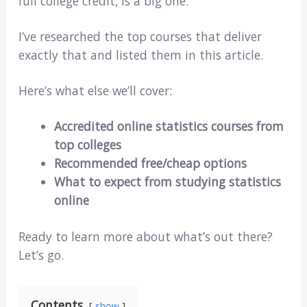
full college credit, is a big one.
I’ve researched the top courses that deliver
exactly that and listed them in this article.
Here’s what else we’ll cover:
Accredited online statistics courses from
top colleges
Recommended free/cheap options
What to expect from studying statistics
online
Ready to learn more about what’s out there?
Let’s go.
Contents
show