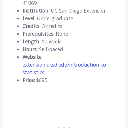
41069
Institution
: UC San Diego Extension
Level
: Undergraduate
Credits
: 3 credits
Prerequisites
: None
Length
: 10 weeks
Hours
: Self-paced
Website
:
extension.ucsd.edu/introduction-to-
statistics
Price
: $695