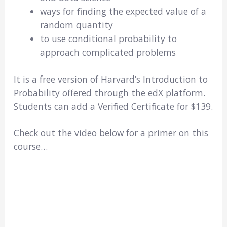
ways for finding the expected value of a
random quantity
to use conditional probability to
approach complicated problems
It is a free version of Harvard’s Introduction to
Probability offered through the edX platform.
Students can add a Verified Certificate for $139.
Check out the video below for a primer on this
course…