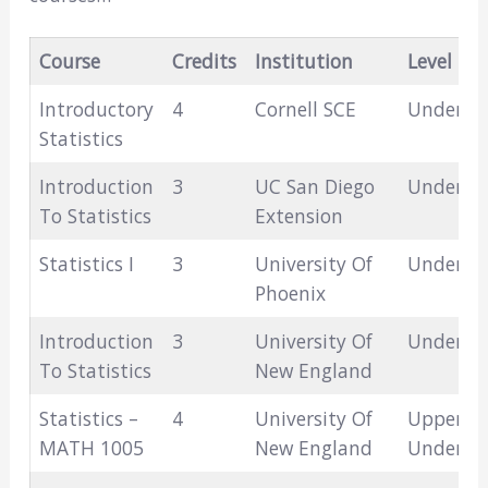
Course
Credits
Institution
Level
Introductory
4
Cornell SCE
Undergr
Statistics
Introduction
3
UC San Diego
Undergr
To Statistics
Extension
Statistics I
3
University Of
Undergr
Phoenix
Introduction
3
University Of
Undergr
To Statistics
New England
Statistics –
4
University Of
Upper-Le
MATH 1005
New England
Undergr