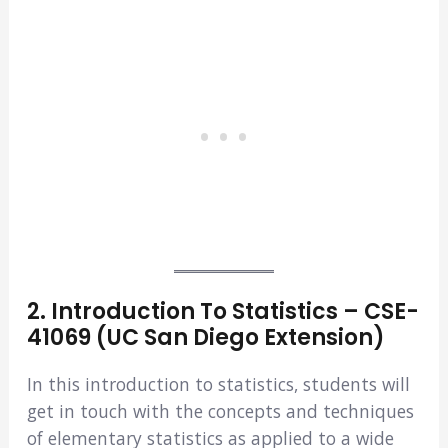
2. Introduction To Statistics – CSE-
41069 (UC San Diego Extension)
In this introduction to statistics, students will
get in touch with the concepts and techniques
of elementary statistics as applied to a wide