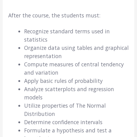
After the course, the students must:
Recognize standard terms used in
statistics
Organize data using tables and graphical
representation
Compute measures of central tendency
and variation
Apply basic rules of probability
Analyze scatterplots and regression
models
Utilize properties of The Normal
Distribution
Determine confidence intervals
Formulate a hypothesis and test a