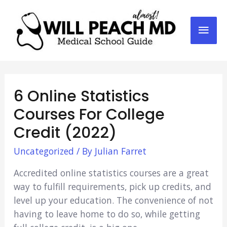
Mai
Men
6 Online Statistics
Courses For College
Credit (2022)
Uncategorized
/ By
Julian Farret
Accredited online statistics courses are a great
way to fulfill requirements, pick up credits, and
level up your education. The convenience of not
having to leave home to do so, while getting