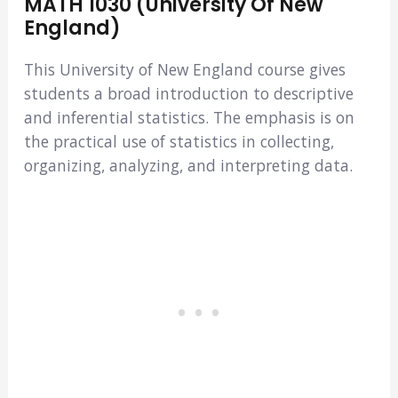
MATH 1030 (University Of New
England)
This University of New England course gives
students a broad introduction to descriptive
and inferential statistics. The emphasis is on
the practical use of statistics in collecting,
organizing, analyzing, and interpreting data.