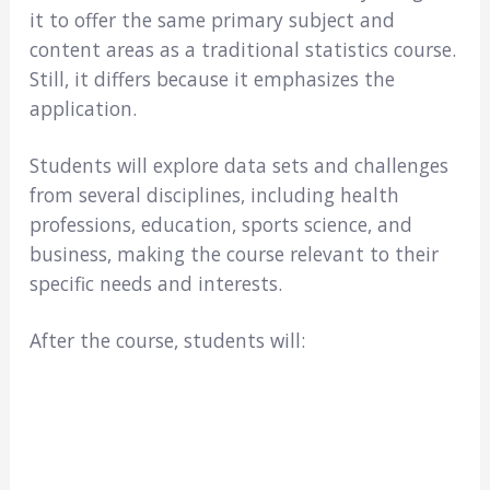
it to offer the same primary subject and
content areas as a traditional statistics course.
Still, it differs because it emphasizes the
application.
Students will explore data sets and challenges
from several disciplines, including health
professions, education, sports science, and
business, making the course relevant to their
specific needs and interests.
After the course, students will: