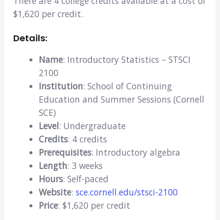
There are 4 college credits available at a cost of
$1,620 per credit.
Details:
Name
: Introductory Statistics – STSCI
2100
Institution
: School of Continuing
Education and Summer Sessions (Cornell
SCE)
Level
: Undergraduate
Credits
: 4 credits
Prerequisites
: Introductory algebra
Length
: 3 weeks
Hours
: Self-paced
Website
:
sce.cornell.edu/stsci-2100
Price
: $1,620 per credit