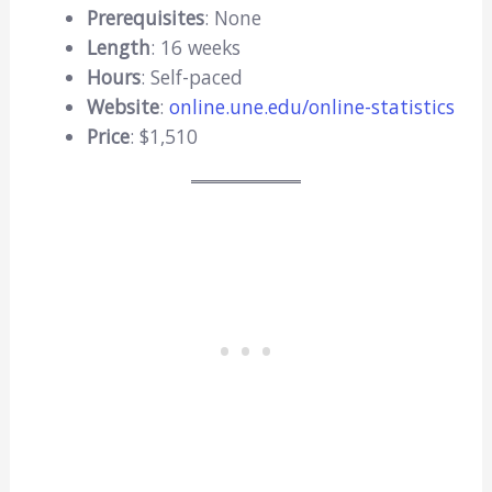
Prerequisites
: None
Length
: 16 weeks
Hours
: Self-paced
Website
:
online.une.edu/online-statistics
Price
: $1,510