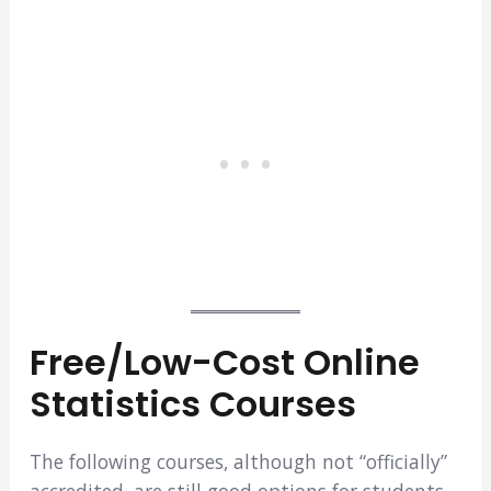
Free/Low-Cost Online
Statistics Courses
The following courses, although not “officially”
accredited, are still good options for students