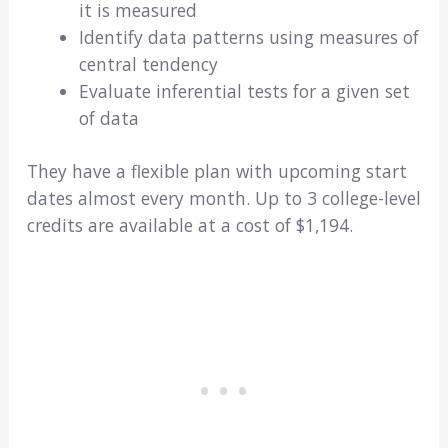
it is measured
Identify data patterns using measures of
central tendency
Evaluate inferential tests for a given set
of data
They have a flexible plan with upcoming start
dates almost every month. Up to 3 college-level
credits are available at a cost of $1,194.