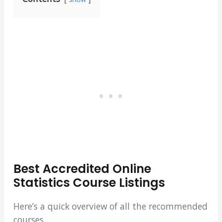
Best Accredited Online
Statistics Course Listings
Here’s a quick overview of all the recommended
courses…