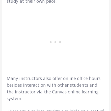
study at their own pace.
Many instructors also offer online office hours
besides interaction with other students and
the instructor via the Canvas online learning
system.