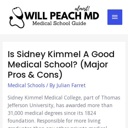
Mai
Men
Is Sidney Kimmel A Good
Medical School? (Major
Pros & Cons)
Medical Schools
/ By
Julian Farret
Sidney Kimmel Medical College, part of Thomas
Jefferson University, has awarded more than
31,000 medical degrees since its 1824
foundation. Responsible for more living