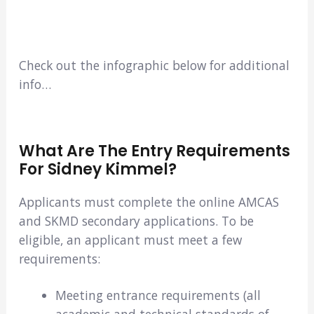
Check out the infographic below for additional
info…
What Are The Entry Requirements
For Sidney Kimmel?
Applicants must complete the online AMCAS
and SKMD secondary applications. To be
eligible, an applicant must meet a few
requirements:
Meeting entrance requirements (all