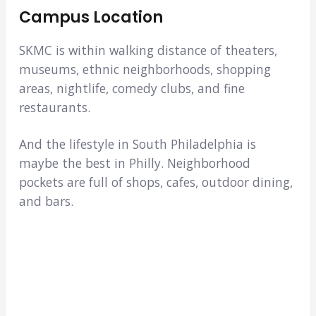
Campus Location
SKMC is within walking distance of theaters,
museums, ethnic neighborhoods, shopping
areas, nightlife, comedy clubs, and fine
restaurants.
And the lifestyle in South Philadelphia is
maybe the best in Philly. Neighborhood
pockets are full of shops, cafes, outdoor dining,
and bars.