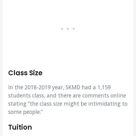
Class Size
In the 2018-2019 year, SKMD had a 1,159
students class, and there are comments online
stating “the class size might be intimidating to
some people.”
Tuition