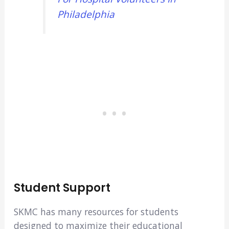
Philadelphia
Student Support
SKMC has many resources for students
designed to maximize their educational