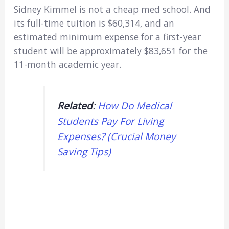
Sidney Kimmel is not a cheap med school. And
its full-time tuition is $60,314, and an
estimated minimum expense for a first-year
student will be approximately $83,651 for the
11-month academic year.
Related
:
How Do Medical
Students Pay For Living
Expenses? (Crucial Money
Saving Tips)