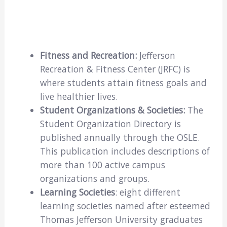
Fitness and Recreation:
Jefferson
Recreation & Fitness Center (JRFC) is
where students attain fitness goals and
live healthier lives.
Student Organizations & Societies:
The
Student Organization Directory is
published annually through the OSLE.
This publication includes descriptions of
more than 100 active campus
organizations and groups.
Learning Societies
: eight different
learning societies named after esteemed
Thomas Jefferson University graduates