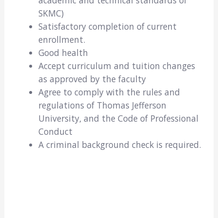
academic and technical standards of
SKMC)
Satisfactory completion of current
enrollment.
Good health
Accept curriculum and tuition changes
as approved by the faculty
Agree to comply with the rules and
regulations of Thomas Jefferson
University, and the Code of Professional
Conduct
A criminal background check is required.