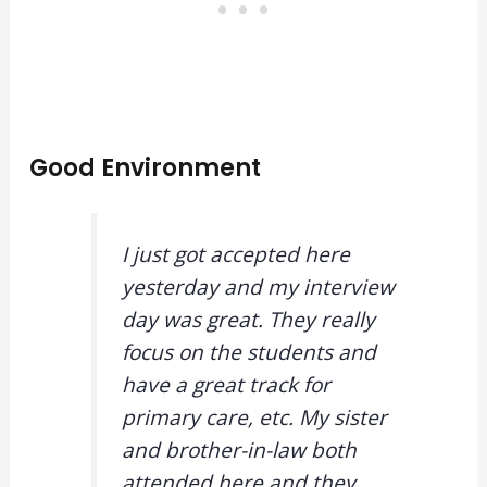
Good Environment
I just got accepted here
yesterday and my interview
day was great. They really
focus on the students and
have a great track for
primary care, etc. My sister
and brother-in-law both
attended here and they