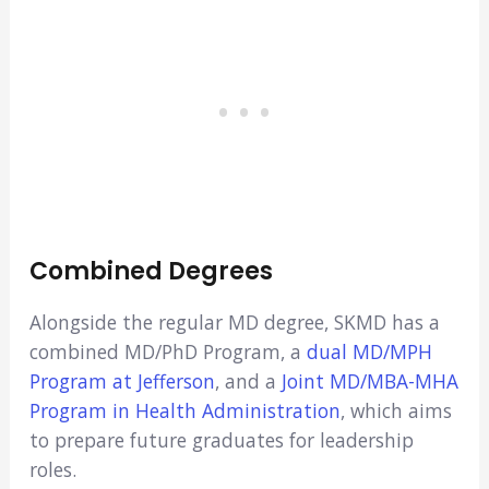
Combined Degrees
Alongside the regular MD degree, SKMD has a
combined MD/PhD Program, a
dual MD/MPH
Program at Jefferson
, and a
Joint MD/MBA-MHA
Program in Health Administration
, which aims
to prepare future graduates for leadership
roles.