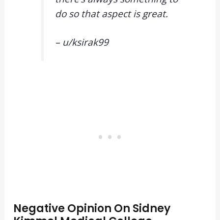
do so that aspect is great.
– u/
ksirak99
Negative Opinion On Sidney