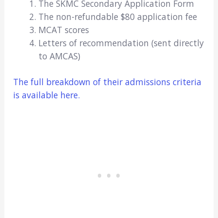
The SKMC Secondary Application Form
The non-refundable $80 application fee
MCAT scores
Letters of recommendation (sent directly
to AMCAS)
The full breakdown of their admissions criteria
is available here.