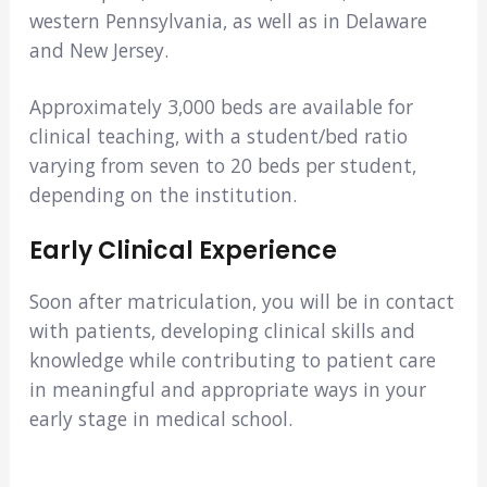
western Pennsylvania, as well as in Delaware
and New Jersey.
Approximately 3,000 beds are available for
clinical teaching, with a student/bed ratio
varying from seven to 20 beds per student,
depending on the institution.
Early Clinical Experience
Soon after matriculation, you will be in contact
with patients, developing clinical skills and
knowledge while contributing to patient care
in meaningful and appropriate ways in your
early stage in medical school.