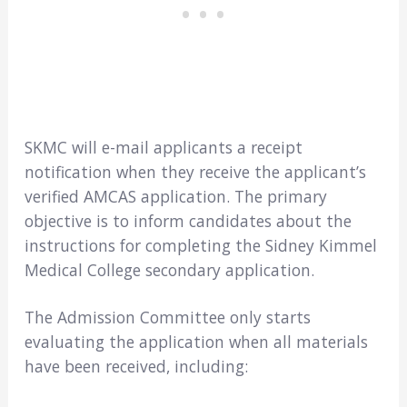
SKMC will e-mail applicants a receipt
notification when they receive the applicant’s
verified AMCAS application. The primary
objective is to inform candidates about the
instructions for completing the Sidney Kimmel
Medical College secondary application.
The Admission Committee only starts
evaluating the application when all materials
have been received, including: