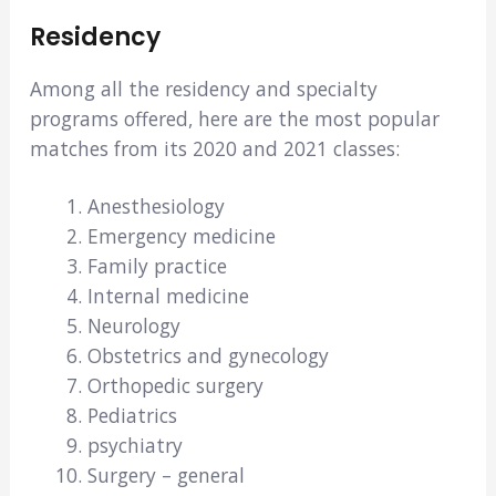
Residency
Among all the residency and specialty
programs offered, here are the most popular
matches from its 2020 and 2021 classes:
Anesthesiology
Emergency medicine
Family practice
Internal medicine
Neurology
Obstetrics and gynecology
Orthopedic surgery
Pediatrics
psychiatry
Surgery – general