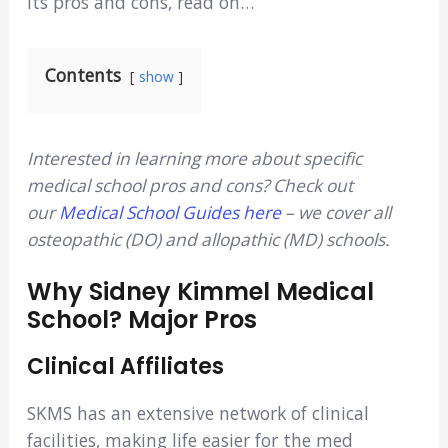
its pros and cons, read on…
Contents
show
Interested in learning more about specific
medical school pros and cons? Check out
our
Medical School Guides here
– we cover all
osteopathic (DO) and allopathic (MD) schools.
Why Sidney Kimmel Medical
School? Major Pros
Clinical Affiliates
SKMS has an extensive network of clinical
facilities, making life easier for the med