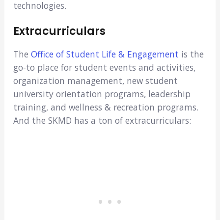
technologies.
Extracurriculars
The
Office of Student Life & Engagement
is the
go-to place for student events and activities,
organization management, new student
university orientation programs, leadership
training, and wellness & recreation programs.
And the SKMD has a ton of extracurriculars: