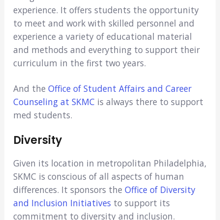
experience. It offers students the opportunity
to meet and work with skilled personnel and
experience a variety of educational material
and methods and everything to support their
curriculum in the first two years.
And the
Office of Student Affairs and Career
Counseling at SKMC
is always there to support
med students.
Diversity
Given its location in metropolitan Philadelphia,
SKMC is conscious of all aspects of human
differences. It sponsors the
Office of Diversity
and Inclusion Initiatives
to support its
commitment to diversity and inclusion.