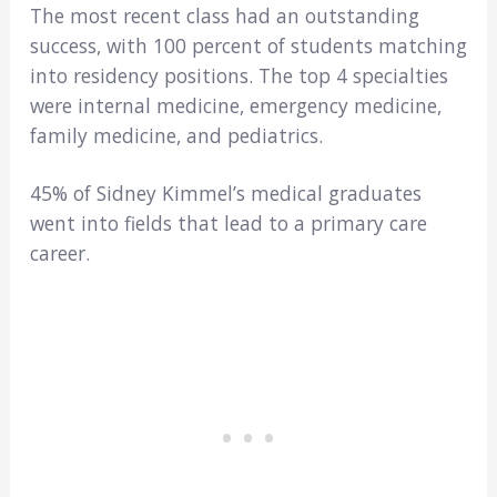
The most recent class had an outstanding
success, with 100 percent of students matching
into residency positions. The top 4 specialties
were internal medicine, emergency medicine,
family medicine, and pediatrics.
45% of Sidney Kimmel’s medical graduates
went into fields that lead to a primary care
career.