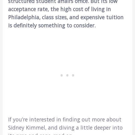
structured student affairs office. But its low
acceptance rate, the high cost of living in
Philadelphia, class sizes, and expensive tuition
is definitely something to consider.
If you’re interested in finding out more about
Sidney Kimmel, and diving a little deeper into