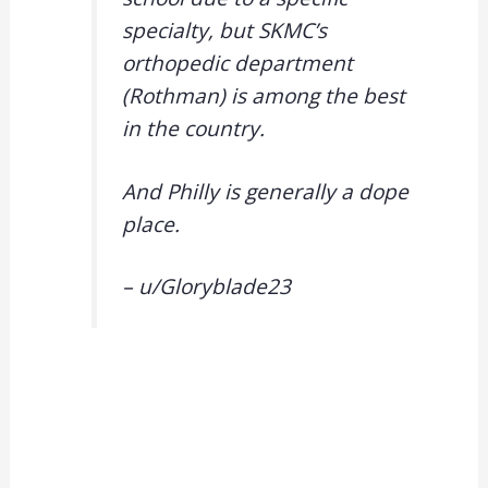
specialty, but SKMC’s
orthopedic department
(Rothman) is among the best
in the country.
And Philly is generally a dope
place.
– u/
Gloryblade23