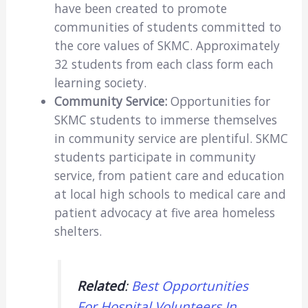
have been created to promote
communities of students committed to
the core values of SKMC. Approximately
32 students from each class form each
learning society.
Community Service:
Opportunities for
SKMC students to immerse themselves
in community service are plentiful. SKMC
students participate in community
service, from patient care and education
at local high schools to medical care and
patient advocacy at five area homeless
shelters.
Related
:
Best Opportunities
For Hospital Volunteers In