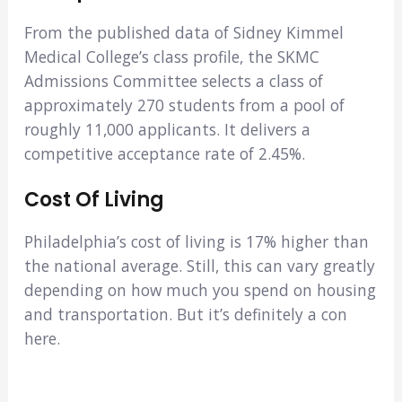
From the published data of Sidney Kimmel
Medical College’s class profile, the SKMC
Admissions Committee selects a class of
approximately 270 students from a pool of
roughly 11,000 applicants. It delivers a
competitive acceptance rate of 2.45%.
Cost Of Living
Philadelphia’s cost of living is 17% higher than
the national average. Still, this can vary greatly
depending on how much you spend on housing
and transportation. But it’s definitely a con
here.