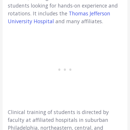
students looking for hands-on experience and
rotations. It includes the
Thomas Jefferson
University Hospital
and many affiliates.
Clinical training of students is directed by
faculty at affiliated hospitals in suburban
Philadelphia, northeastern, central, and