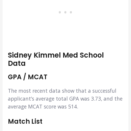
Sidney Kimmel Med School
Data
GPA / MCAT
The most recent data show that a successful
applicant’s average total GPA was 3.73, and the
average MCAT score was 514.
Match List