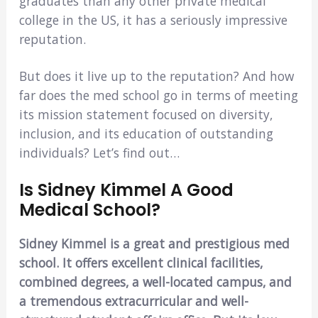
graduates than any other private medical
college in the US, it has a seriously impressive
reputation.
But does it live up to the reputation? And how
far does the med school go in terms of meeting
its mission statement focused on diversity,
inclusion, and its education of outstanding
individuals? Let’s find out…
Is Sidney Kimmel A Good
Medical School?
Sidney Kimmel is a great and prestigious med
school. It offers excellent clinical facilities,
combined degrees, a well-located campus, and
a tremendous extracurricular and well-