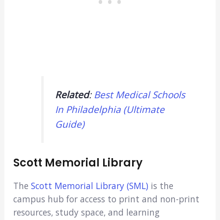
Related
:
Best Medical Schools
In Philadelphia (Ultimate
Guide)
Scott Memorial Library
The
Scott Memorial Library (SML)
is the
campus hub for access to print and non-print
resources, study space, and learning