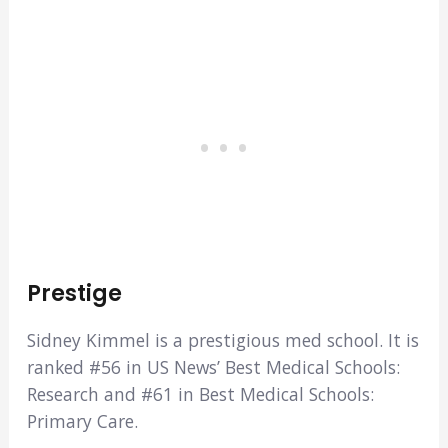
Prestige
Sidney Kimmel is a prestigious med school. It is
ranked #56 in US News’ Best Medical Schools:
Research and #61 in Best Medical Schools:
Primary Care.