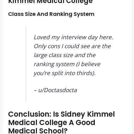
Kimmel Medical College
Class Size And Ranking System
Loved my interview day here.
Only cons I could see are the
large class size and the
ranking system (I believe
you’re split into thirds).
– u/
Doctasdocta
Conclusion: Is Sidney Kimmel
Medical College A Good
Medical School?