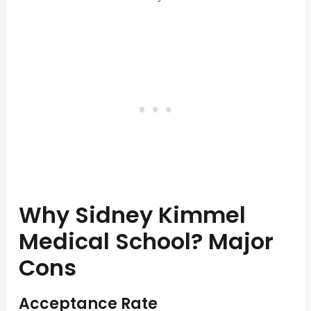
Why Sidney Kimmel
Medical School? Major
Cons
Acceptance Rate