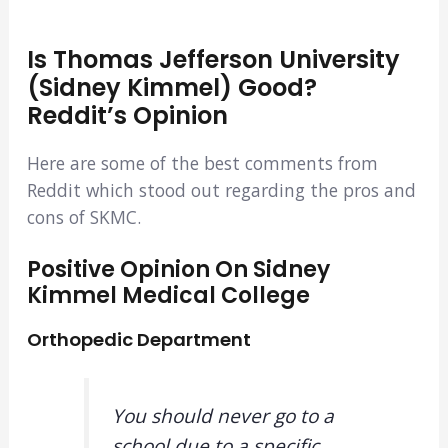
Is Thomas Jefferson University
(Sidney Kimmel) Good?
Reddit’s Opinion
Here are some of the best comments from
Reddit which stood out regarding the pros and
cons of SKMC.
Positive Opinion On Sidney
Kimmel Medical College
Orthopedic Department
You should never go to a
school due to a specific