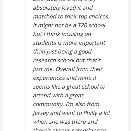
absolutely loved it and
matched to their top choices.
It might not be a T20 school
but I think focusing on
students is more important
than just being a good
research school but that’s
just me. Overall from their
experiences and mine it
seems like a great school to
attend with a great
community. I’m also from
Jersey and went to Philly a lot
when she was there and
there’s always something to