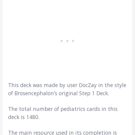
This deck was made by user DocZay in the style
of Brosencephalon’s original Step 1 Deck.
The total number of pediatrics cards in this
deck is 1480.
The main resource used in its completion is