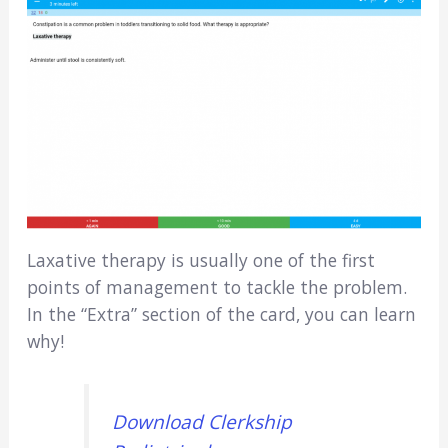
Laxative therapy is usually one of the first
points of management to tackle the problem.
In the “Extra” section of the card, you can learn
why!
Download Clerkship