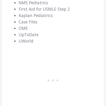
NMS Pediatrics
First Aid for USMLE Step 2
Kaplan Pediatrics
Case Files
OME
UpToDate
UWorld