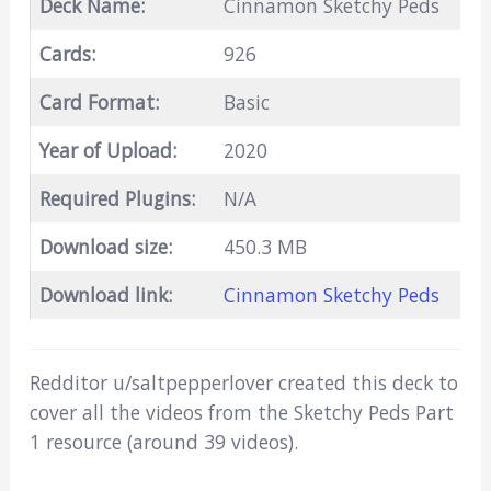
Deck Name:
Cinnamon Sketchy Peds
Cards:
926
Card Format:
Basic
Year of Upload:
2020
Required Plugins:
N/A
Download size:
450.3 MB
Download link:
Cinnamon Sketchy Peds
Redditor u/saltpepperlover created this deck to
cover all the videos from the Sketchy Peds Part
1 resource (around 39 videos).