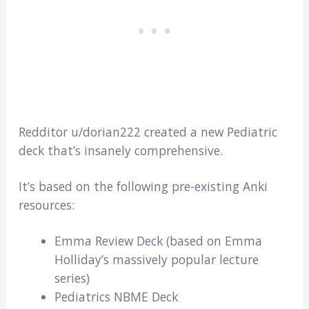
Redditor u/dorian222 created a new Pediatric
deck that’s insanely comprehensive.
It’s based on the following pre-existing Anki
resources:
Emma Review Deck (based on Emma
Holliday’s massively popular lecture
series)
Pediatrics NBME Deck