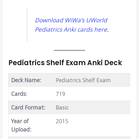
Download WiWa’s UWorld
Pediatrics Anki cards here
.
Pediatrics Shelf Exam Anki Deck
Deck Name:
Pediatrics Shelf Exam
Cards:
719
Card Format:
Basic
Year of
2015
Upload: