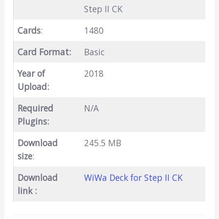
Step II CK
Cards
:
1480
Card Format:
Basic
Year of
2018
Upload:
Required
N/A
Plugins:
Download
245.5 MB
size
:
Download
WiWa Deck for Step II CK
link :