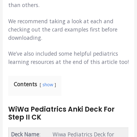
than others.
We recommend taking a look at each and
checking out the card examples first before
downloading.
We’ve also included some helpful pediatrics
learning resources at the end of this article too!
Contents
show
WiWa Pediatrics Anki Deck For
Step II CK
Deck Name
:
Wiwa Pediatrics Deck for