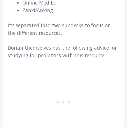
Online Med Ed
Zanki/Anking
It’s separated into two subdecks to focus on
the different resources.
Dorian themselves has the following advice for
studying for pediatrics with this resource: