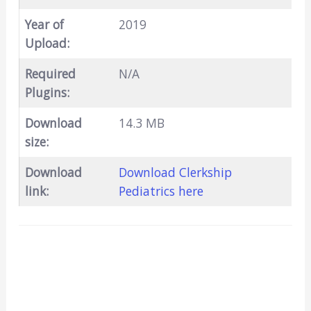
Year of
2019
Upload:
Required
N/A
Plugins:
Download
14.3 MB
size:
Download
Download Clerkship
link:
Pediatrics here