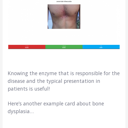
Knowing the enzyme that is responsible for the
disease and the typical presentation in
patients is useful!
Here’s another example card about bone
dysplasia…