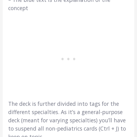
concept
The deck is further divided into tags for the
different specialties. As it’s a general-purpose
deck (meant for varying specialties) you’ll have
to suspend all non-pediatrics cards (Ctrl + J) to
keep on topic…