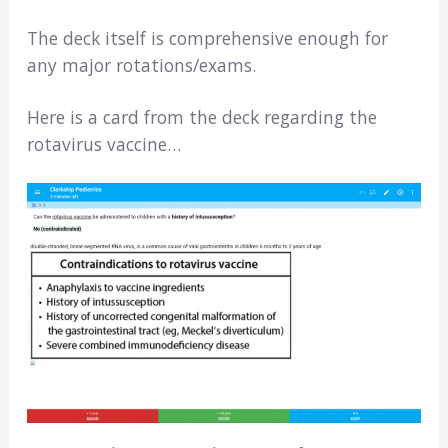
The deck itself is comprehensive enough for
any major rotations/exams.
Here is a card from the deck regarding the
rotavirus vaccine…