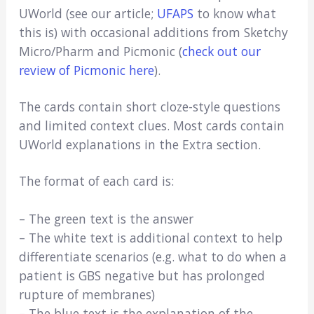
UWorld (see our article;
UFAPS
to know what
this is) with occasional additions from Sketchy
Micro/Pharm and Picmonic (
check out our
review of Picmonic here
).
The cards contain short cloze-style questions
and limited context clues. Most cards contain
UWorld explanations in the Extra section.
The format of each card is:
– The green text is the answer
– The white text is additional context to help
differentiate scenarios (e.g. what to do when a
patient is GBS negative but has prolonged
rupture of membranes)
– The blue text is the explanation of the