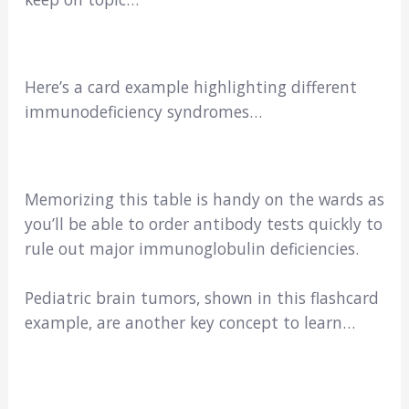
Here’s a card example highlighting different
immunodeficiency syndromes…
Memorizing this table is handy on the wards as
you’ll be able to order antibody tests quickly to
rule out major immunoglobulin deficiencies.
Pediatric brain tumors, shown in this flashcard
example, are another key concept to learn…