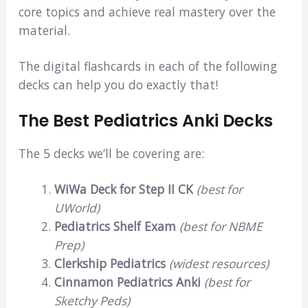
core topics and achieve real mastery over the
material.
The digital flashcards in each of the following
decks can help you do exactly that!
The Best Pediatrics Anki Decks
The 5 decks we’ll be covering are:
WiWa Deck for Step II CK
(best for
UWorld)
Pediatrics Shelf Exam
(best for NBME
Prep)
Clerkship Pediatrics
(widest resources)
Cinnamon Pediatrics Anki
(best for
Sketchy Peds)