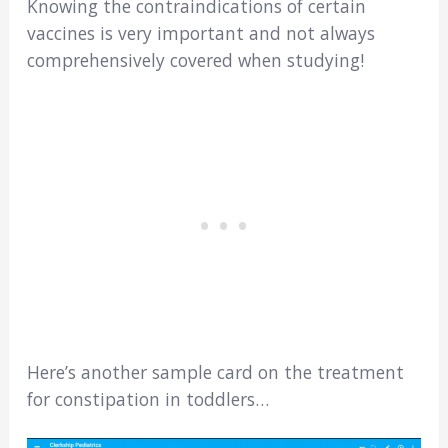
Knowing the contraindications of certain
vaccines is very important and not always
comprehensively covered when studying!
Here’s another sample card on the treatment
for constipation in toddlers…