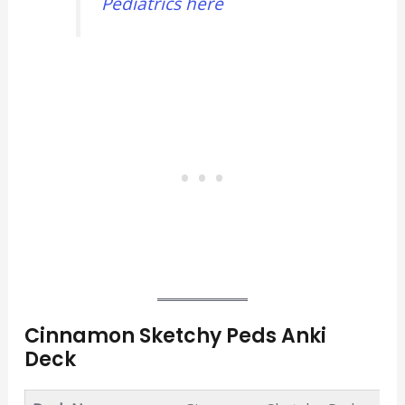
Pediatrics here
Cinnamon Sketchy Peds Anki
Deck