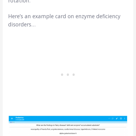
rotation.
Here’s an example card on enzyme deficiency
disorders…