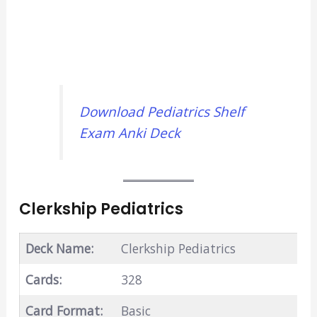
Download Pediatrics Shelf
Exam Anki Deck
Clerkship Pediatrics
Deck Name:
Clerkship Pediatrics
Cards:
328
Card Format:
Basic