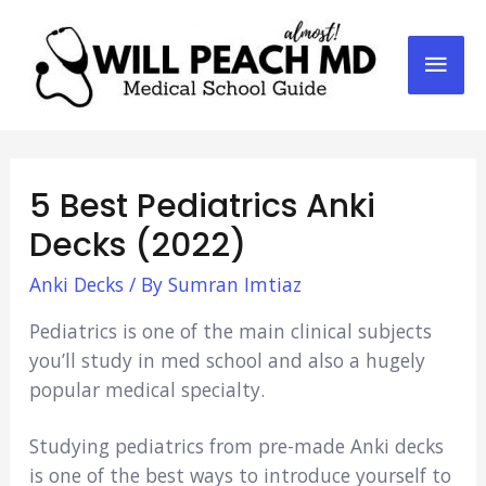
Mai
Men
5 Best Pediatrics Anki
Decks (2022)
Anki Decks
/ By
Sumran Imtiaz
Pediatrics is one of the main clinical subjects
you’ll study in med school and also a hugely
popular medical specialty.
Studying pediatrics from pre-made Anki decks
is one of the best ways to introduce yourself to