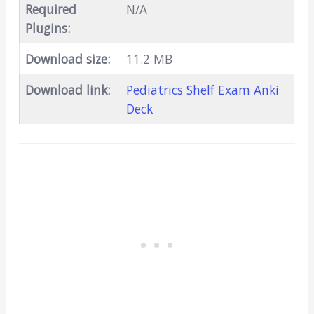
Required
N/A
Plugins:
Download size:
11.2 MB
Download link:
Pediatrics Shelf Exam Anki
Deck