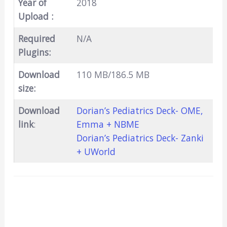
Year of
2018
Upload :
Required
N/A
Plugins:
Download
110 MB/186.5 MB
size:
Download
Dorian’s Pediatrics Deck- OME,
link
:
Emma + NBME
Dorian’s Pediatrics Deck- Zanki
+ UWorld