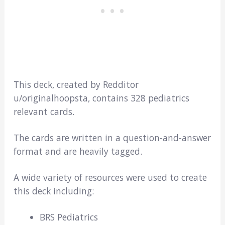
This deck, created by Redditor
u/originalhoopsta, contains 328 pediatrics
relevant cards.
The cards are written in a question-and-answer
format and are heavily tagged.
A wide variety of resources were used to create
this deck including:
BRS Pediatrics