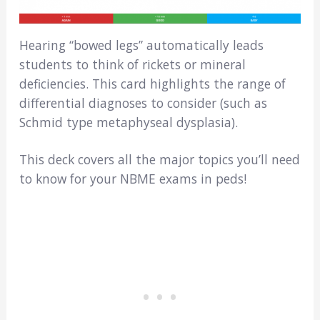
Hearing “bowed legs” automatically leads
students to think of rickets or mineral
deficiencies. This card highlights the range of
differential diagnoses to consider (such as
Schmid type metaphyseal dysplasia).
This deck covers all the major topics you’ll need
to know for your NBME exams in peds!