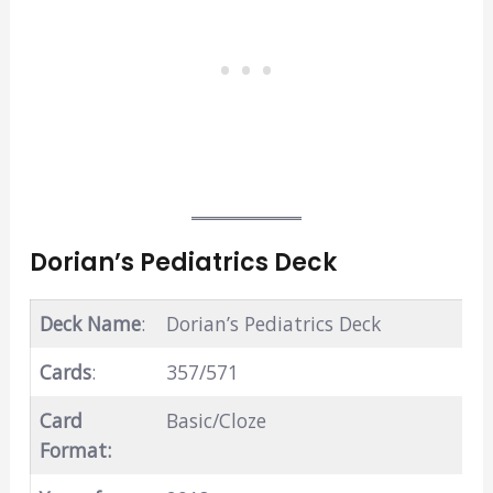
Dorian’s Pediatrics Deck
Deck Name
:
Dorian’s Pediatrics Deck
Cards
:
357/571
Card
Basic/Cloze
Format: