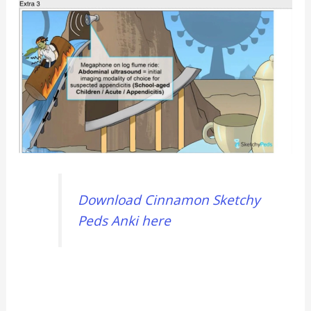
Download Cinnamon Sketchy
Peds Anki here