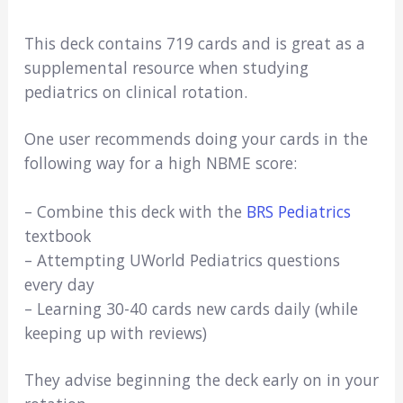
This deck contains 719 cards and is great as a
supplemental resource when studying
pediatrics on clinical rotation.
One user recommends doing your cards in the
following way for a high NBME score:
– Combine this deck with the
BRS Pediatrics
textbook
– Attempting UWorld Pediatrics questions
every day
– Learning 30-40 cards new cards daily (while
keeping up with reviews)
They advise beginning the deck early on in your