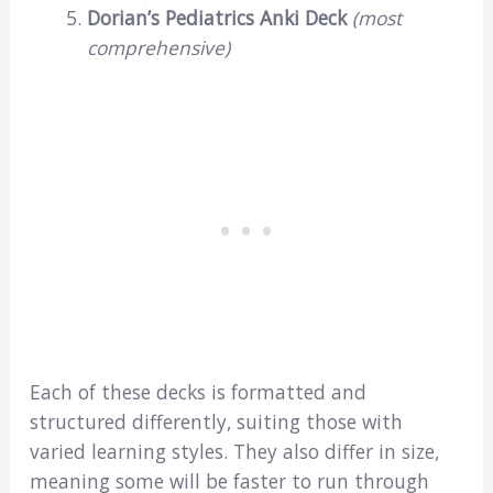
Dorian’s Pediatrics Anki Deck
(most
comprehensive)
Each of these decks is formatted and
structured differently, suiting those with
varied learning styles. They also differ in size,
meaning some will be faster to run through