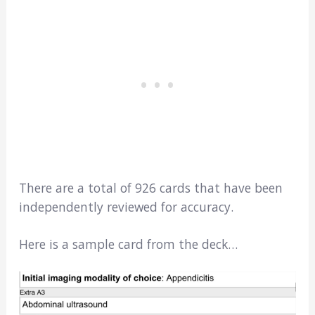
There are a total of 926 cards that have been
independently reviewed for accuracy.
Here is a sample card from the deck…