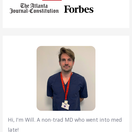
Hi, I'm Will. A non-trad MD who went into med
late!