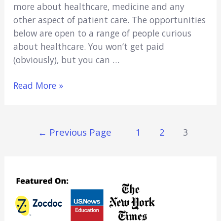
more about healthcare, medicine and any
other aspect of patient care. The opportunities
below are open to a range of people curious
about healthcare. You won’t get paid
(obviously), but you can …
17
Read More »
Best
Hospital
Volunteer
Posts
←
Previous Page
1
2
3
Opportunities
Navigation
in
Miami!
(2021)