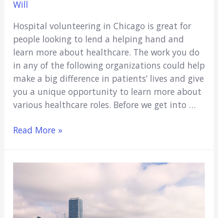
Will
Hospital volunteering in Chicago is great for
people looking to lend a helping hand and
learn more about healthcare. The work you do
in any of the following organizations could help
make a big difference in patients’ lives and give
you a unique opportunity to learn more about
various healthcare roles. Before we get into …
16
Read More »
Hospital
Volunteer
Opportunities
In
Chicago
(2021)