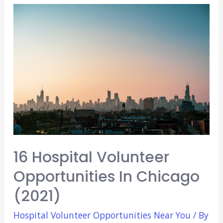
Opportunities
In
Los
Angeles!
(2021)
16 Hospital Volunteer
Opportunities In Chicago
(2021)
Hospital Volunteer Opportunities Near You
/ By