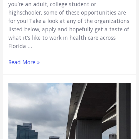
you’re an adult, college student or
highschooler, some of these opportunities are
for you! Take a look at any of the organizations
listed below, apply and hopefully get a taste of
what it’s like to work in health care across
Florida …
7
Read More »
Medical/Hospital
Volunteer
Opportunities
In
Orlando,
Fl
(2021)