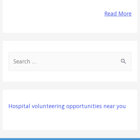
Read More
S
e
a
r
c
Hospital volunteering opportunities near you
h
f
o