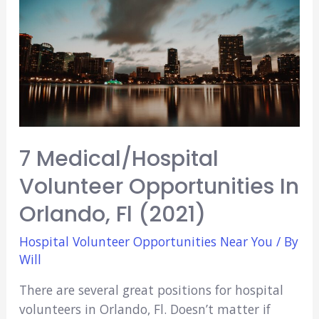
7 Medical/Hospital
Volunteer Opportunities In
Orlando, Fl (2021)
Hospital Volunteer Opportunities Near You
/ By
Will
There are several great positions for hospital
volunteers in Orlando, Fl. Doesn’t matter if