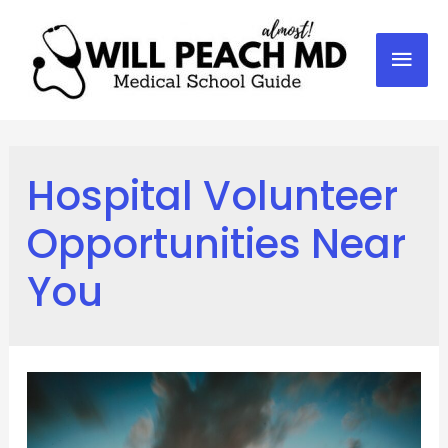
Mai
Men
Hospital Volunteer
Opportunities Near
You