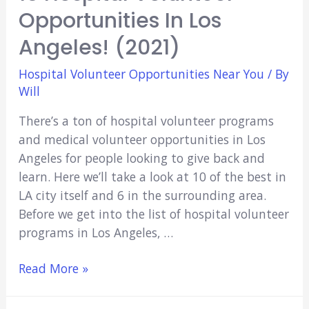
Opportunities In Los
Angeles! (2021)
Hospital Volunteer Opportunities Near You
/ By
Will
There’s a ton of hospital volunteer programs
and medical volunteer opportunities in Los
Angeles for people looking to give back and
learn. Here we’ll take a look at 10 of the best in
LA city itself and 6 in the surrounding area.
Before we get into the list of hospital volunteer
programs in Los Angeles, …
16
Read More »
Hospital
Volunteer