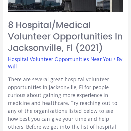
8 Hospital/Medical
Volunteer Opportunities In
Jacksonville, Fl (2021)
Hospital Volunteer Opportunities Near You
/ By
Will
There are several great hospital volunteer
opportunities in Jacksonville, Fl for people
curious about gaining more experience in
medicine and healthcare. Try reaching out to
any of the organizations listed below to see
how best you can give your time and help
others. Before we get into the list of hospital