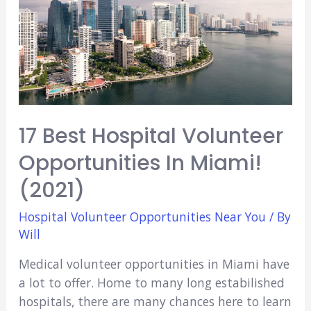
17 Best Hospital Volunteer
Opportunities In Miami!
(2021)
Hospital Volunteer Opportunities Near You
/ By
Will
Medical volunteer opportunities in Miami have
a lot to offer. Home to many long estabilished
hospitals, there are many chances here to learn