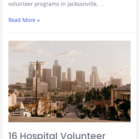
volunteer programs in Jacksonville, …
8
Read More »
Hospital/Medical
Volunteer
Opportunities
In
Jacksonville,
Fl
(2021)
16 Hospital Volunteer