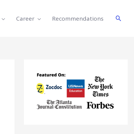
Searc
Career
Recommendations