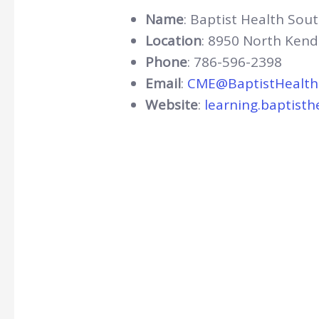
Name
: Baptist Health Sout
Location
: 8950 North Kend
Phone
: 786-596-2398
Email
:
CME@BaptistHealth
Website
:
learning.baptisth