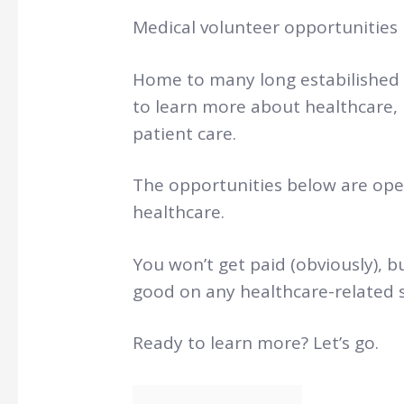
Medical volunteer opportunities i
Home to many long estabilished 
to learn more about healthcare,
patient care.
The opportunities below are ope
healthcare.
You won’t get paid (obviously), bu
good on any healthcare-related s
Ready to learn more? Let’s go.