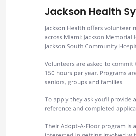
Jackson Health S
Jackson Health offers volunteerin
across Miami; Jackson Memorial H
Jackson South Community Hospital
Volunteers are asked to commit 
150 hours per year. Programs are
seniors, groups and families.
To apply they ask you’ll provide 
reference and completed applica
Their Adopt-A-Floor program is a
interested in getting involved wi