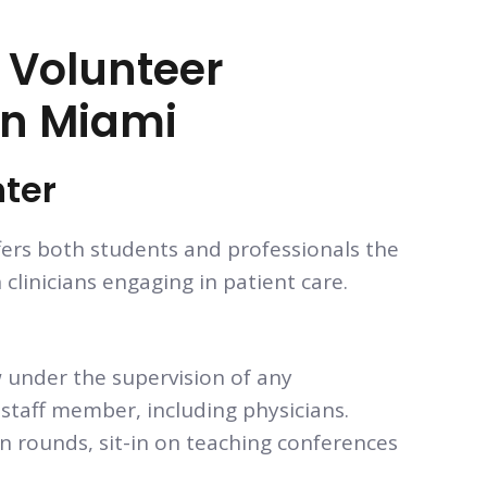
l Volunteer
In Miami
nter
fers both students and professionals the
clinicians engaging in patient care.
 under the supervision of any
staff member, including physicians.
 rounds, sit-in on teaching conferences