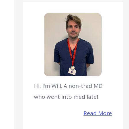
Hi, I'm Will. A non-trad MD
who went into med late!
Read More