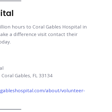
ital
llion hours to Coral Gables Hospital in
ake a difference visit contact their
oday.
al
 Coral Gables, FL 33134
lgableshospital.com/about/volunteer-