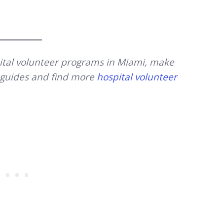
spital volunteer programs in Miami, make
y guides and find more
hospital volunteer