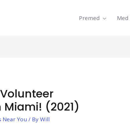
Premed
Med
 Volunteer
n Miami! (2021)
s Near You
/ By
Will