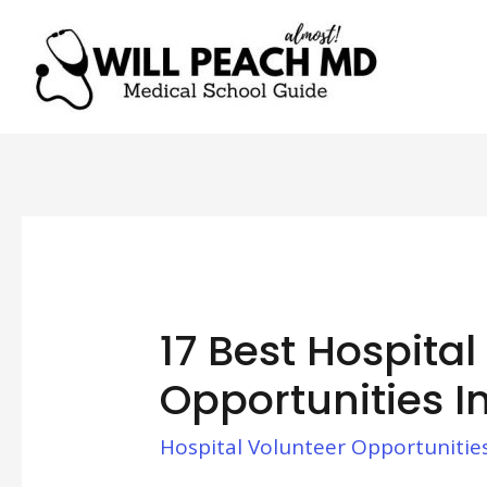
17 Best Hospital
Opportunities I
Hospital Volunteer Opportunitie