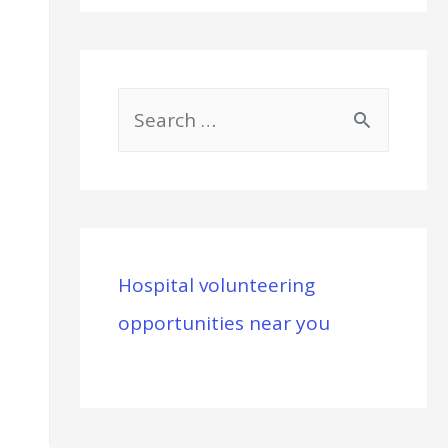
S
e
a
r
c
Hospital volunteering
h
opportunities near you
f
o
r