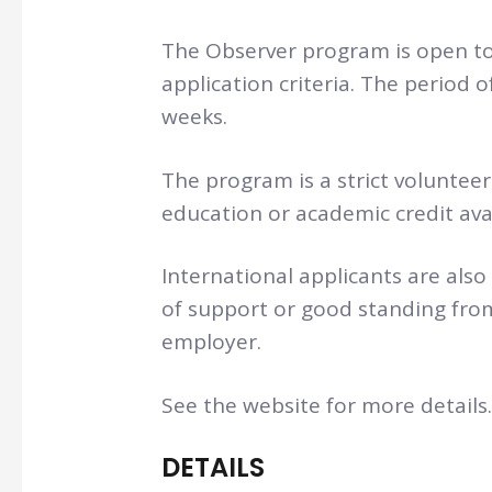
The Observer program is open t
application criteria. The period o
weeks.
The program is a strict voluntee
education or academic credit avai
International applicants are also
of support or good standing from
employer.
See the website for more details.
DETAILS