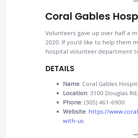
Coral Gables Hosp
Volunteers gave up over half a mi
2020. If you’d like to help them m
hospital volunteer department t
DETAILS
Name
: Coral Gables Hospit
Location
: 3100 Douglas Rd,
Phone
: (305) 461-6900
Website
:
https://www.cora
with-us