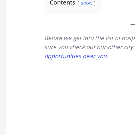
Contents
show
Before we get into the list of ho
sure you check out our other cit
opportunities near you
.