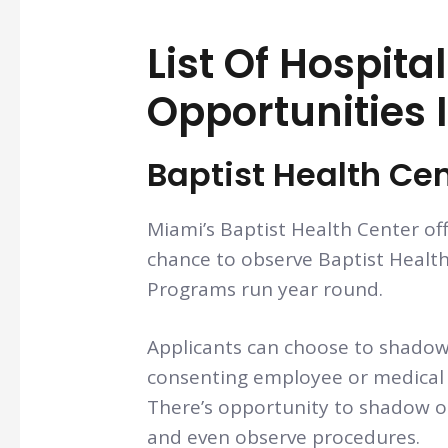
List Of Hospita
Opportunities 
Baptist Health Ce
Miami’s Baptist Health Center of
chance to observe Baptist Health 
Programs run year round.
Applicants can choose to shadow
consenting employee or medical 
There’s opportunity to shadow on
and even observe procedures.