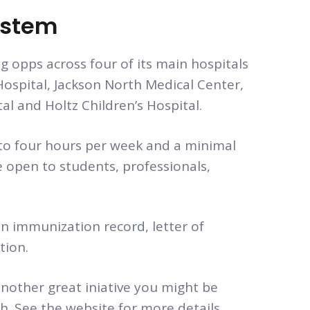
ystem
g opps across four of its main hospitals
ospital, Jackson North Medical Center,
 and Holtz Children’s Hospital.
to four hours per week and a minimal
 open to students, professionals,
an immunization record, letter of
tion.
nother great iniative you might be
th. See the website for more details.