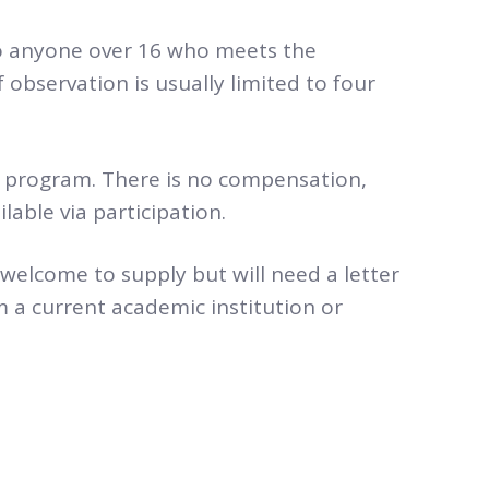
o anyone over 16 who meets the
f observation is usually limited to four
r program. There is no compensation,
lable via participation.
 welcome to supply but will need a letter
 a current academic institution or