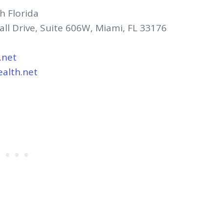
h Florida
all Drive, Suite 606W, Miami, FL 33176
.net
ealth.net