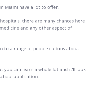
n Miami have a lot to offer.
hospitals, there are many chances here
 medicine and any other aspect of
n to a range of people
curious about
t you can learn a whole lot and it’ll look
chool application.