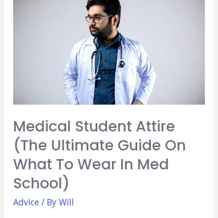
Diversity
Essay
in
Medical
School
(Explained)
Medical Student Attire
(The Ultimate Guide On
What To Wear In Med
School)
Advice
/ By
Will