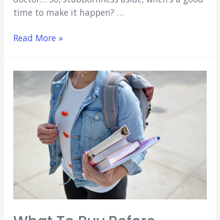
time to make it happen? …
When
Read More »
Is
The
Best
Time
to
Get
Married
in
Medical
School?
(11
Big
Questions)