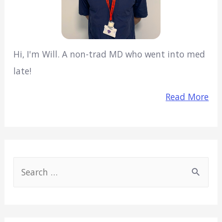
Hi, I'm Will. A non-trad MD who went into med
late!
Read More
S
e
a
r