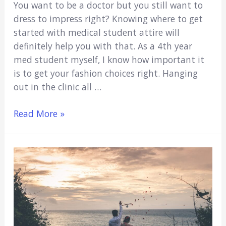
You want to be a doctor but you still want to
dress to impress right? Knowing where to get
started with medical student attire will
definitely help you with that. As a 4th year
med student myself, I know how important it
is to get your fashion choices right. Hanging
out in the clinic all …
Medical
Read More »
Student
Attire
(The
Ultimate
Guide
On
What
To