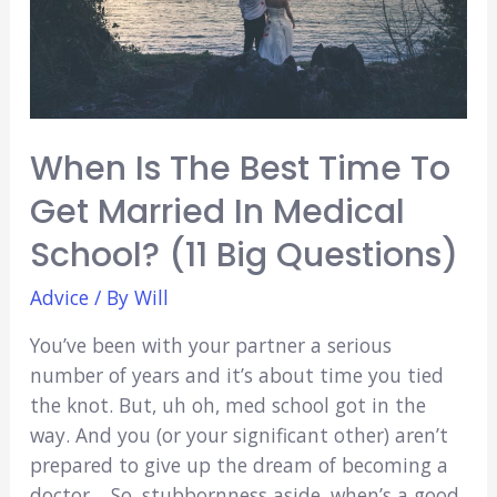
Wear
In
Med
School)
When Is The Best Time To
Get Married In Medical
School? (11 Big Questions)
Advice
/ By
Will
You’ve been with your partner a serious
number of years and it’s about time you tied
the knot. But, uh oh, med school got in the
way. And you (or your significant other) aren’t
prepared to give up the dream of becoming a
doctor… So, stubbornness aside, when’s a good