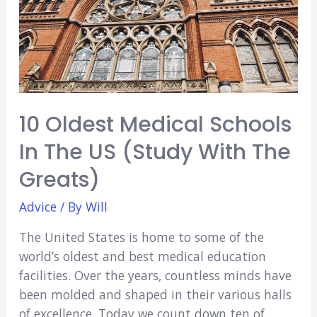
Know
Before
Studying
Here
(2021)
10 Oldest Medical Schools
In The US (Study With The
Greats)
Advice
/ By
Will
The United States is home to some of the
world’s oldest and best medical education
facilities. Over the years, countless minds have
been molded and shaped in their various halls
of excellence. Today we count down ten of