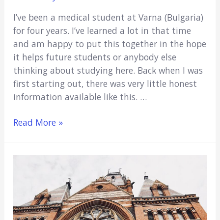
I’ve been a medical student at Varna (Bulgaria)
for four years. I’ve learned a lot in that time
and am happy to put this together in the hope
it helps future students or anybody else
thinking about studying here. Back when I was
first starting out, there was very little honest
information available like this. …
Varna
Read More »
Medical
University:
10
Things
You
Need
To