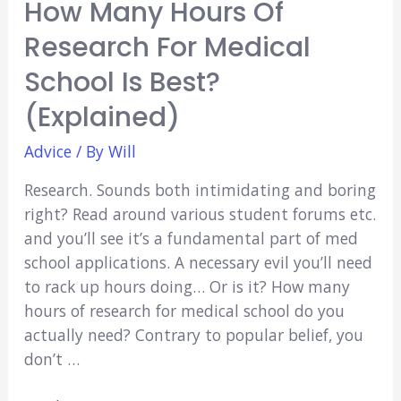
How Many Hours Of
Research For Medical
School Is Best?
(Explained)
Advice
/ By
Will
Research. Sounds both intimidating and boring
right? Read around various student forums etc.
and you’ll see it’s a fundamental part of med
school applications. A necessary evil you’ll need
to rack up hours doing… Or is it? How many
hours of research for medical school do you
actually need? Contrary to popular belief, you
don’t …