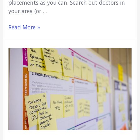
placements as you can. Search out doctors in
your area (or …
No
Read More »
Extracurricular
Activities
For
Med
School?
Here’s
What
to
Do…