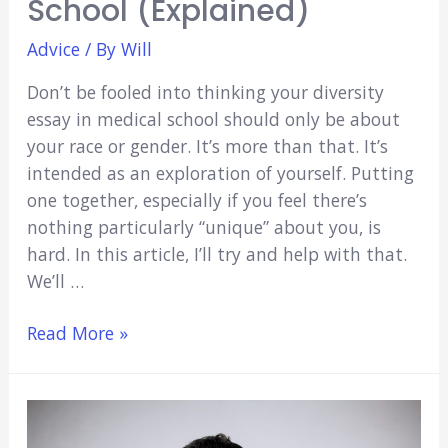
School (Explained)
Advice
/ By
Will
Don’t be fooled into thinking your diversity
essay in medical school should only be about
your race or gender. It’s more than that. It’s
intended as an exploration of yourself. Putting
one together, especially if you feel there’s
nothing particularly “unique” about you, is
hard. In this article, I’ll try and help with that.
We’ll …
How
Read More »
To
Write
The
Best