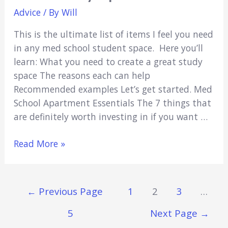
Advice
/ By
Will
This is the ultimate list of items I feel you need
in any med school student space. Here you’ll
learn: What you need to create a great study
space The reasons each can help
Recommended examples Let’s get started. Med
School Apartment Essentials The 7 things that
are definitely worth investing in if you want …
7
Read More »
Med
School
Apartment
Posts
←
Previous Page
1
2
3
…
Essentials:
Navigation
Supercharge
5
Next Page
→
Your