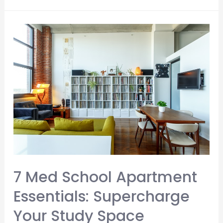
You
Make
Med
School
Notes?
5
Big
Things
To
Consider
7 Med School Apartment
Essentials: Supercharge
Your Study Space