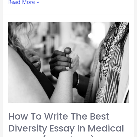
How
Read More »
Many
Hours
of
Research
for
Medical
School
Is
Best?
(Explained)
How To Write The Best
Diversity Essay In Medical