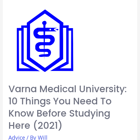
Buy
Before
Starting
Medical
School
(5
Essentials)
[2021]
Varna Medical University:
10 Things You Need To
Know Before Studying
Here (2021)
Advice
/ By
Will