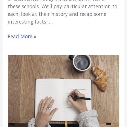
these schools. We’ll pay particular attention to
each, look at their history and recap some
interesting facts. …
10
Read More »
Oldest
Medical
Schools
in
the
US
(Study
With
the
Greats)