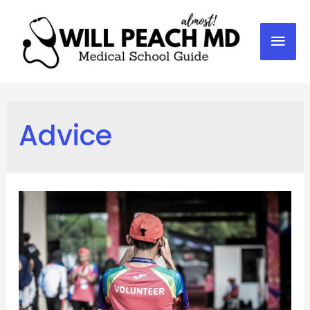
Mai
Men
Advice