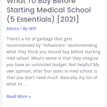
What To Buy Before
Starting Medical School
(5 Essentials) [2021]
Advice
/ By
Will
There’s a lot of garbage that gets
recommended by “influencers” recommending
what they think you should buy before starting
med school. What’s worse is that they imagine
you have an unlimited budget. Not helpful! My
own opinion, after four years in med school, is
that you don’t need much. Basically my list of
what to …
What
Read More »
To