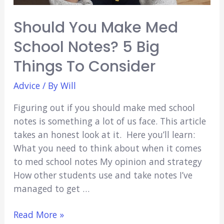
Should You Make Med
School Notes? 5 Big
Things To Consider
Advice
/ By
Will
Figuring out if you should make med school
notes is something a lot of us face. This article
takes an honest look at it. Here you’ll learn:
What you need to think about when it comes
to med school notes My opinion and strategy
How other students use and take notes I’ve
managed to get …
Should
Read More »