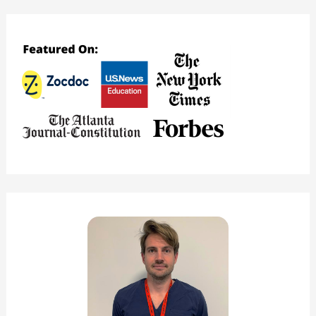
Study
Space