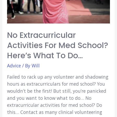
No Extracurricular
Activities For Med School?
Here’s What To Do…
Advice
/ By
Will
Failed to rack up any volunteer and shadowing
hours as extracurriculars for med school? You
wouldn’t be the first! But still, you’re panicked
and you want to know what to do… No
extracurricular activities for med school? Do
this… Contact as many clinical volunteering