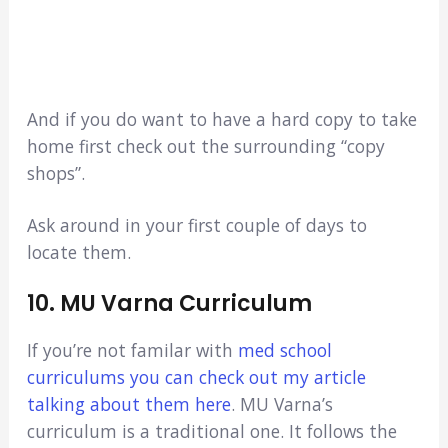
And if you do want to have a hard copy to take
home first check out the surrounding “copy
shops”.
Ask around in your first couple of days to
locate them.
10. MU Varna Curriculum
If you’re not familar with
med school
curriculums you can check out my article
talking about them here
. MU Varna’s
curriculum is a traditional one. It follows the