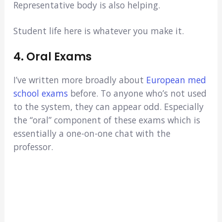
Representative body is also helping.
Student life here is whatever you make it.
4. Oral Exams
I’ve written more broadly about
European med
school exams
before. To anyone who’s not used
to the system, they can appear odd. Especially
the “oral” component of these exams which is
essentially a one-on-one chat with the
professor.