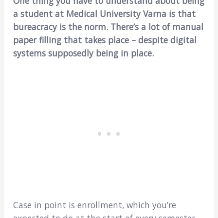
One thing you have to understand about being
a student at Medical University Varna is that
bureacracy is the norm. There’s a lot of manual
paper filling that takes place – despite digital
systems supposedly being in place.
Case in point is enrollment, which you’re
expected to do at the start of every semester.