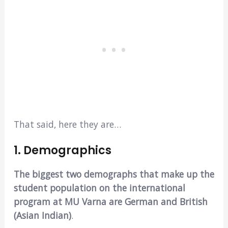
That said, here they are…
1. Demographics
The biggest two demographs that make up the
student population on the international
program at MU Varna are German and British
(Asian Indian)
.