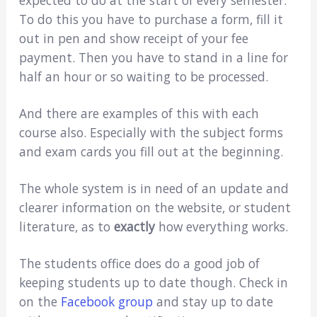
To do this you have to purchase a form, fill it
out in pen and show receipt of your fee
payment. Then you have to stand in a line for
half an hour or so waiting to be processed.
And there are examples of this with each
course also. Especially with the subject forms
and exam cards you fill out at the beginning.
The whole system is in need of an update and
clearer information on the website, or student
literature, as to
exactly
how everything works.
The students office does do a good job of
keeping students up to date though. Check in
on the
Facebook group
and stay up to date