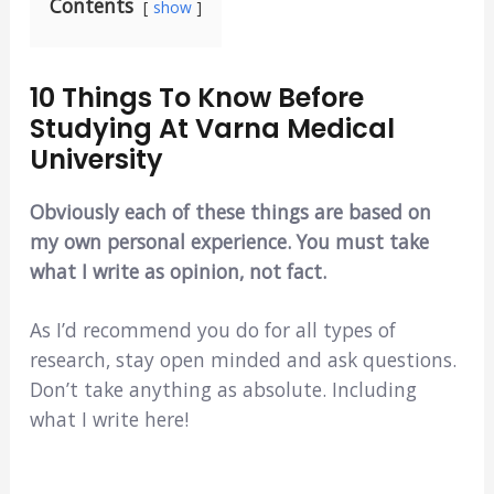
Contents
show
10 Things To Know Before
Studying At Varna Medical
University
Obviously each of these things are based on
my own personal experience. You must take
what I write as opinion, not fact.
As I’d recommend you do for all types of
research, stay open minded and ask questions.
Don’t take anything as absolute. Including
what I write here!