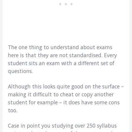
The one thing to understand about exams
here is that they are not standardised. Every
student sits an exam with a different set of
questions.
Although this looks quite good on the surface –
making it difficult to cheat or copy another
student for example – it does have some cons
too.
Case in point you studying over 250 syllabus