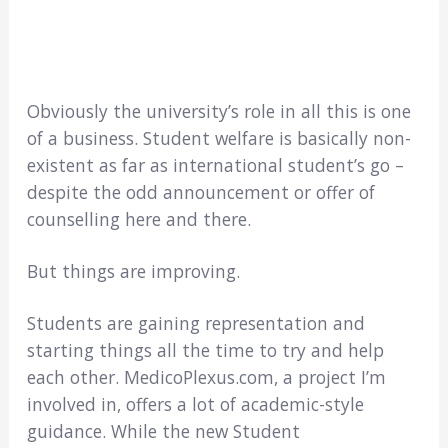
Obviously the university’s role in all this is one
of a business. Student welfare is basically non-
existent as far as international student’s go –
despite the odd announcement or offer of
counselling here and there.
But things are improving.
Students are gaining representation and
starting things all the time to try and help
each other. MedicoPlexus.com, a project I’m
involved in, offers a lot of academic-style
guidance. While the new Student