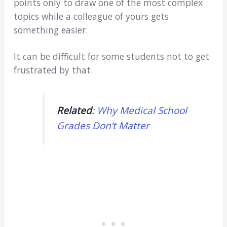
points only to draw one of the most complex
topics while a colleague of yours gets
something easier.
It can be difficult for some students not to get
frustrated by that.
Related
:
Why Medical School
Grades Don’t Matter