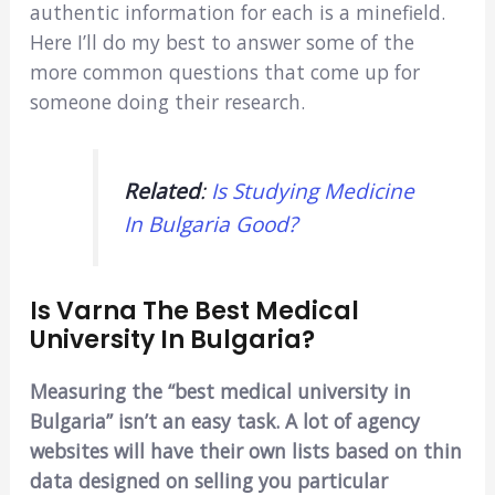
authentic information for each is a minefield.
Here I’ll do my best to answer some of the
more common questions that come up for
someone doing their research.
Related
:
Is Studying Medicine
In Bulgaria Good?
Is Varna The Best Medical
University In Bulgaria?
Measuring the “best medical university in
Bulgaria” isn’t an easy task. A lot of agency
websites will have their own lists based on thin
data designed on selling you particular