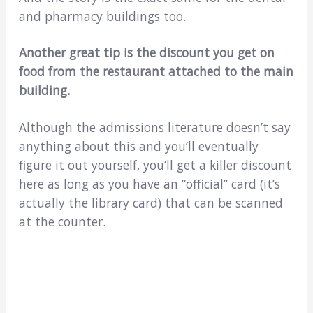
and pharmacy buildings too.
Another great tip is the discount you get on
food from the restaurant attached to the main
building.
Although the admissions literature doesn’t say
anything about this and you’ll eventually
figure it out yourself, you’ll get a killer discount
here as long as you have an “official” card (it’s
actually the library card) that can be scanned
at the counter.