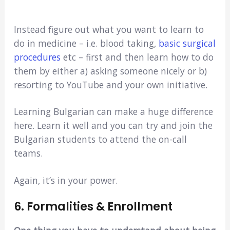
Instead figure out what you want to learn to
do in medicine – i.e. blood taking,
basic surgical
procedures
etc – first and then learn how to do
them by either a) asking someone nicely or b)
resorting to YouTube and your own initiative.
Learning Bulgarian can make a huge difference
here. Learn it well and you can try and join the
Bulgarian students to attend the on-call
teams.
Again, it’s in your power.
6. Formalities & Enrollment