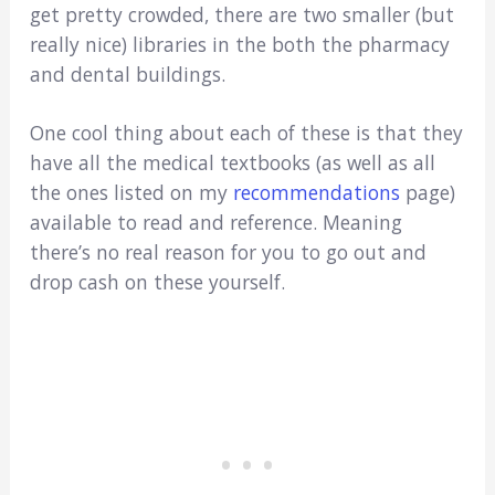
get pretty crowded, there are two smaller (but
really nice) libraries in the both the pharmacy
and dental buildings.
One cool thing about each of these is that they
have all the medical textbooks (as well as all
the ones listed on my
recommendations
page)
available to read and reference. Meaning
there’s no real reason for you to go out and
drop cash on these yourself.