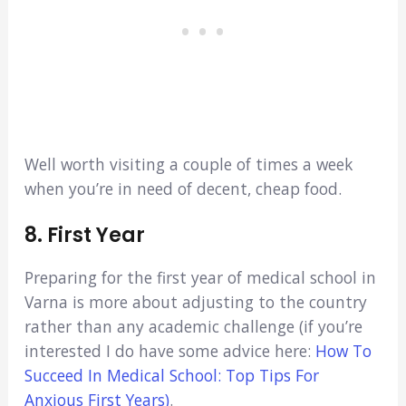
Well worth visiting a couple of times a week
when you’re in need of decent, cheap food.
8. First Year
Preparing for the first year of medical school in
Varna is more about adjusting to the country
rather than any academic challenge (if you’re
interested I do have some advice here:
How To
Succeed In Medical School: Top Tips For
Anxious First Years)
.