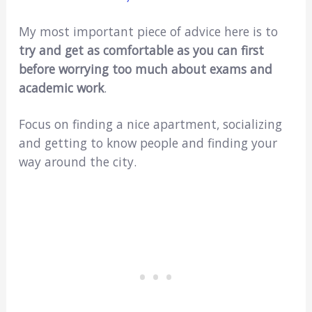
My most important piece of advice here is to
try and get as comfortable as you can first
before worrying too much about exams and
academic work
.
Focus on finding a nice apartment, socializing
and getting to know people and finding your
way around the city.