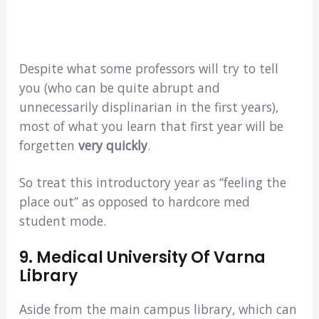
Despite what some professors will try to tell
you (who can be quite abrupt and
unnecessarily displinarian in the first years),
most of what you learn that first year will be
forgetten
very quickly
.
So treat this introductory year as “feeling the
place out” as opposed to hardcore med
student mode.
9. Medical University Of Varna
Library
Aside from the main campus library, which can