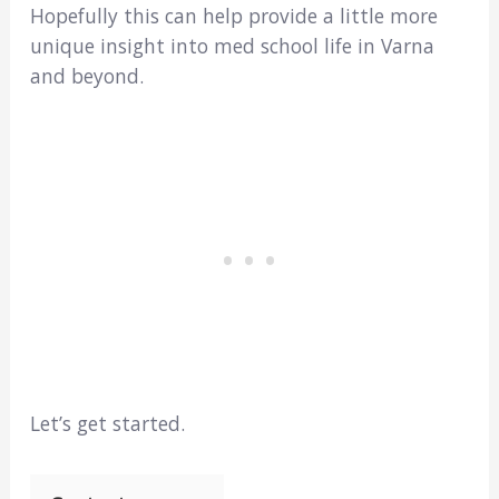
Hopefully this can help provide a little more
unique insight into med school life in Varna
and beyond.
Let’s get started.