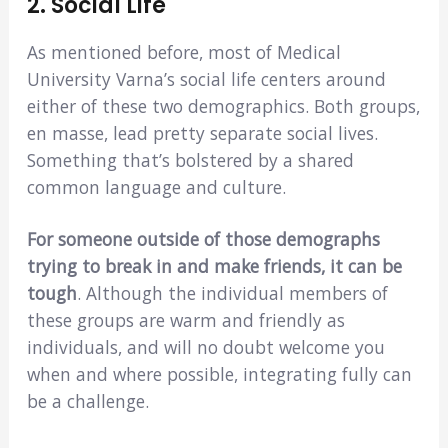
2. Social Life
As mentioned before, most of Medical
University Varna’s social life centers around
either of these two demographics. Both groups,
en masse, lead pretty separate social lives.
Something that’s bolstered by a shared
common language and culture.
For someone outside of those demographs
trying to break in and make friends, it can be
tough
. Although the individual members of
these groups are warm and friendly as
individuals, and will no doubt welcome you
when and where possible, integrating fully can
be a challenge.