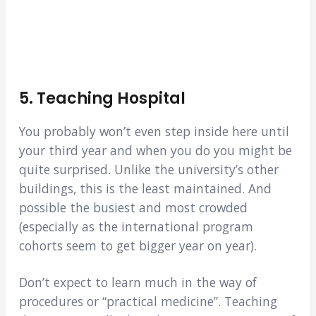
5. Teaching Hospital
You probably won’t even step inside here until
your third year and when you do you might be
quite surprised. Unlike the university’s other
buildings, this is the least maintained. And
possible the busiest and most crowded
(especially as the international program
cohorts seem to get bigger year on year).
Don’t expect to learn much in the way of
procedures or “practical medicine”. Teaching