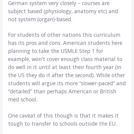
German system very closely – courses are
subject based (physiology, anatomy etc) and
not system (organ)-based.
For students of other nations this curriculum
has its pros and cons. American students here
planning to take the USMLE Step 1 for
example, won’t cover enough class material to
do well in it until at least their fourth year (in
the US they do it after the second). While other
students will argue its more “slower-paced” and
“detailed” than perhaps American or British
med school.
One caveat of this though is that it makes it
tough to transfer to schools outside the EU.