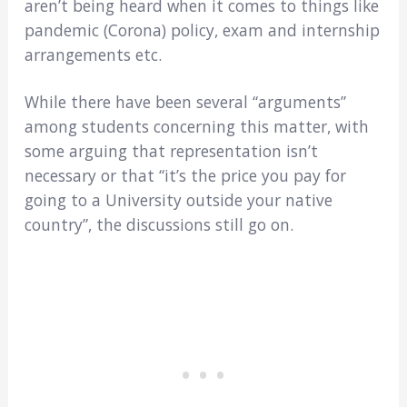
aren’t being heard when it comes to things like
pandemic (Corona) policy, exam and internship
arrangements etc.
While there have been several “arguments”
among students concerning this matter, with
some arguing that representation isn’t
necessary or that “it’s the price you pay for
going to a University outside your native
country”, the discussions still go on.