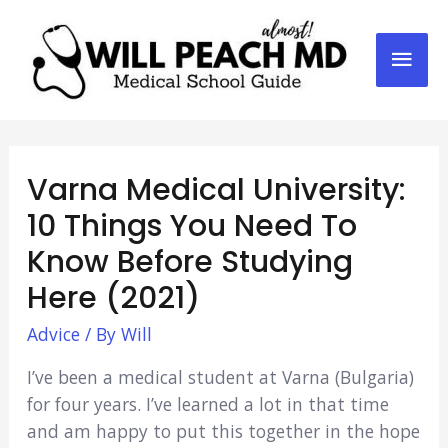
Mai
Men
Varna Medical University:
10 Things You Need To
Know Before Studying
Here (2021)
Advice
/ By
Will
I’ve been a medical student at Varna (Bulgaria)
for four years. I’ve learned a lot in that time
and am happy to put this together in the hope