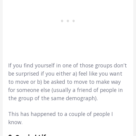
If you find yourself in one of those groups don’t
be surprised if you either a) feel like you want
to move or b) be asked to move to make way
for someone else (usually a friend of people in
the group of the same demograph).
This has happened to a couple of people I
know.