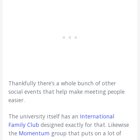
Thankfully there’s a whole bunch of other
social events that help make meeting people
easier.
The university itself has an
International
Family Club
designed exactly for that. Likewise
the
Momentum
group that puts on a lot of