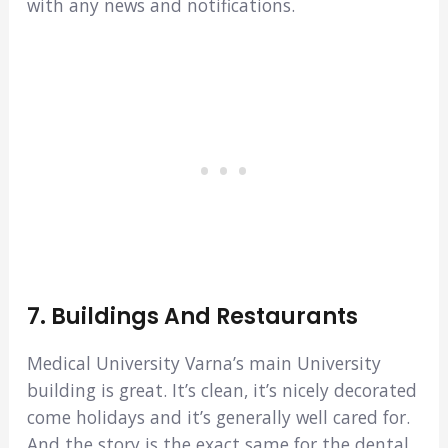
with any news and notifications.
7. Buildings And Restaurants
Medical University Varna’s main University
building is great. It’s clean, it’s nicely decorated
come holidays and it’s generally well cared for.
And the story is the exact same for the dental