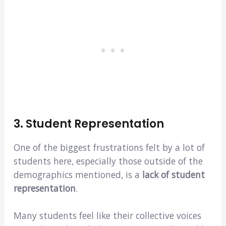
3. Student Representation
One of the biggest frustrations felt by a lot of
students here, especially those outside of the
demographics mentioned, is a
lack of student
representation
.
Many students feel like their collective voices