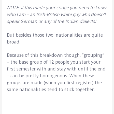
NOTE: if this made your cringe you need to know
who I am – an Irish-British white guy who doesn’t
speak German or any of the Indian dialects!
But besides those two, nationalities are quite
broad.
Because of this breakdown though, “grouping”
– the base group of 12 people you start your
first semester with and stay with until the end
– can be pretty homogenous. When these
groups are made (when you first register) the
same nationalities tend to stick together.