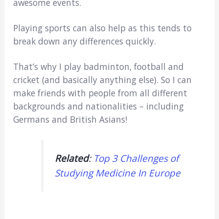
awesome events.
Playing sports can also help as this tends to
break down any differences quickly.
That’s why I play badminton, football and
cricket (and basically anything else). So I can
make friends with people from all different
backgrounds and nationalities – including
Germans and British Asians!
Related
:
Top 3 Challenges of
Studying Medicine In Europe