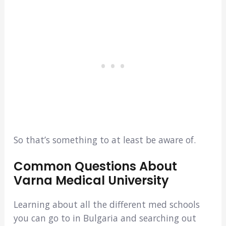
So that’s something to at least be aware of.
Common Questions About
Varna Medical University
Learning about all the different med schools
you can go to in Bulgaria and searching out