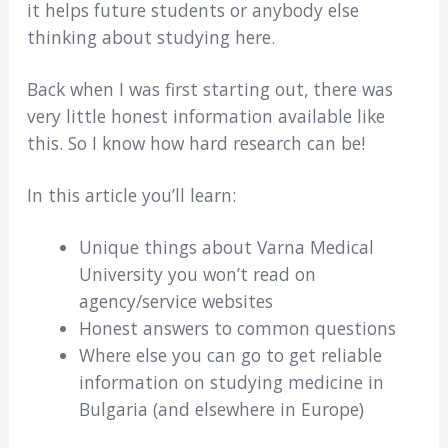
it helps future students or anybody else
thinking about studying here.
Back when I was first starting out, there was
very little honest information available like
this. So I know how hard research can be!
In this article you’ll learn:
Unique things about Varna Medical
University you won’t read on
agency/service websites
Honest answers to common questions
Where else you can go to get reliable
information on studying medicine in
Bulgaria (and elsewhere in Europe)