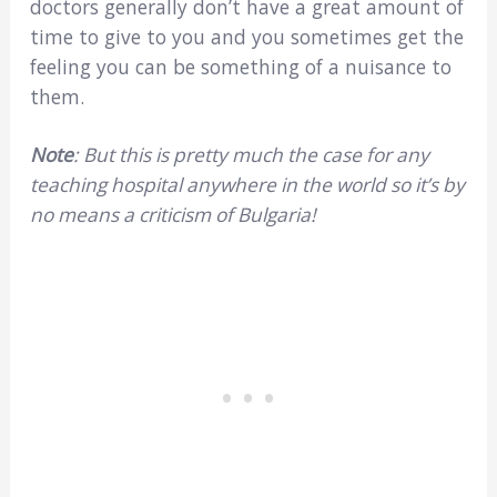
doctors generally don’t have a great amount of
time to give to you and you sometimes get the
feeling you can be something of a nuisance to
them.
Note
: But this is pretty much the case for any
teaching hospital anywhere in the world so it’s by
no means a criticism of Bulgaria!