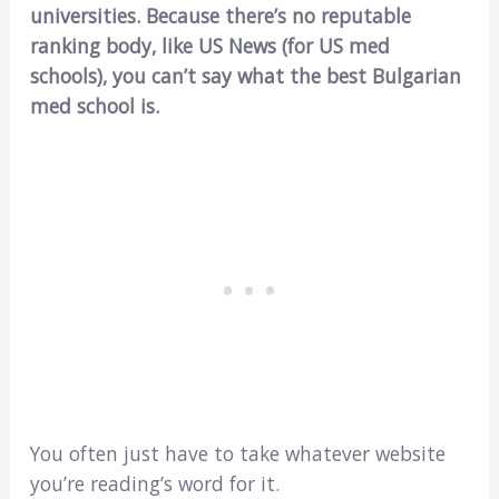
universities. Because there’s no reputable
ranking body, like US News (for US med
schools), you can’t say what the best Bulgarian
med school is.
You often just have to take whatever website
you’re reading’s word for it.