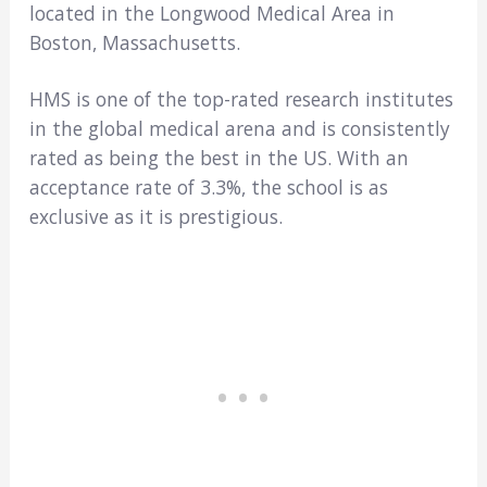
located in the Longwood Medical Area in
Boston, Massachusetts.
HMS is one of the top-rated research institutes
in the global medical arena and is consistently
rated as being the best in the US. With an
acceptance rate of 3.3%, the school is as
exclusive as it is prestigious.