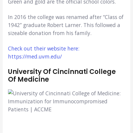
Green and gold are the official school colors.
In 2016 the college was renamed after “Class of
1942” graduate Robert Larner. This followed a
sizeable donation from his family.
Check out their website here:
https://med.uvm.edu/
University Of Cincinnati College
Of Medicine