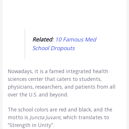
Related
:
10 Famous Med
School Dropouts
Nowadays, it is a famed integrated health
sciences center that caters to students,
physicians, researchers, and patients from all
over the U.S. and beyond.
The school colors are red and black, and the
motto is
Juncta Juvant
, which translates to
“Strength in Unity”.