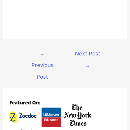
Post
←
Next Post
Navigation
Previous
→
Post