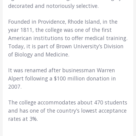
decorated and notoriously selective.
Founded in Providence, Rhode Island, in the
year 1811, the college was one of the first
American institutions to offer medical training.
Today, it is part of Brown University’s Division
of Biology and Medicine.
It was renamed after businessman Warren
Alpert following a $100 million donation in
2007.
The college accommodates about 470 students
and has one of the country’s lowest acceptance
rates at 3%.