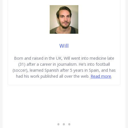
Will
Born and raised in the UK, Will went into medicine late
(31) after a career in journalism. He’s into football
(soccer), learned Spanish after 5 years in Spain, and has
had his work published all over the web.
Read more
.