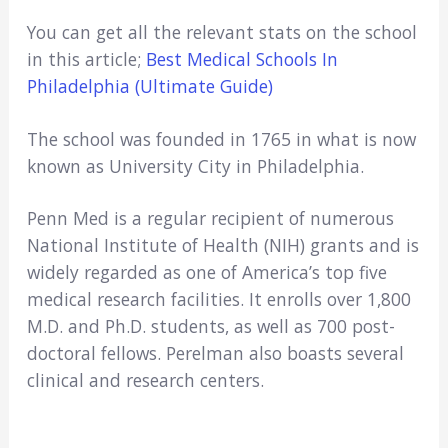
You can get all the relevant stats on the school
in this article;
Best Medical Schools In
Philadelphia (Ultimate Guide)
The school was founded in 1765 in what is now
known as University City in Philadelphia.
Penn Med is a regular recipient of numerous
National Institute of Health (NIH) grants and is
widely regarded as one of America’s top five
medical research facilities. It enrolls over 1,800
M.D. and Ph.D. students, as well as 700 post-
doctoral fellows. Perelman also boasts several
clinical and research centers.