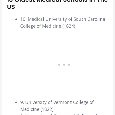
US
10. Medical University of South Carolina
College of Medicine (1824)
9. University of Vermont College of
Medicine (1822)