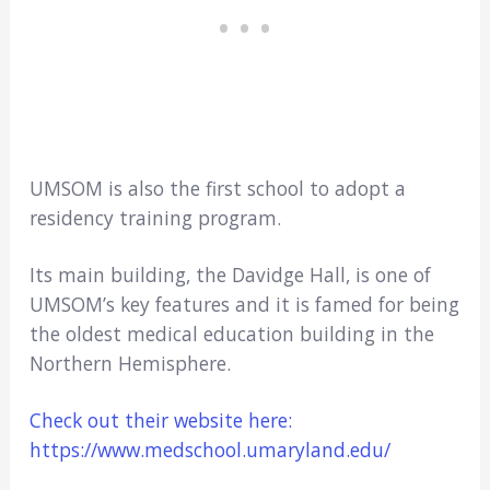
UMSOM is also the first school to adopt a
residency training program.
Its main building, the Davidge Hall, is one of
UMSOM’s key features and it is famed for being
the oldest medical education building in the
Northern Hemisphere.
Check out their website here:
https://www.medschool.umaryland.edu/