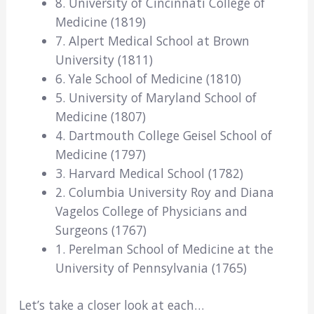
8. University of Cincinnati College of
Medicine (1819)
7. Alpert Medical School at Brown
University (1811)
6. Yale School of Medicine (1810)
5. University of Maryland School of
Medicine (1807)
4. Dartmouth College Geisel School of
Medicine (1797)
3. Harvard Medical School (1782)
2. Columbia University Roy and Diana
Vagelos College of Physicians and
Surgeons (1767)
1. Perelman School of Medicine at the
University of Pennsylvania (1765)
Let’s take a closer look at each…