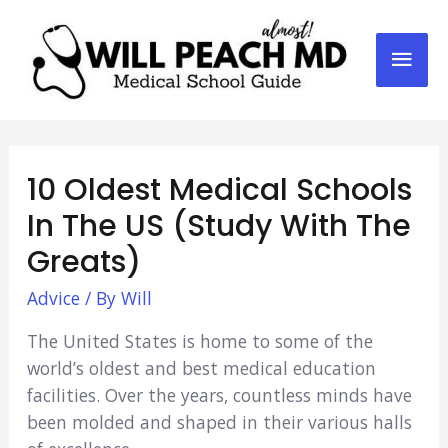
Mai
Men
10 Oldest Medical Schools
In The US (Study With The
Greats)
Advice
/ By
Will
The United States is home to some of the
world’s oldest and best medical education
facilities. Over the years, countless minds have
been molded and shaped in their various halls