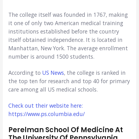
The college itself was founded in 1767, making
it one of only two American medical training
institutions established before the country
itself obtained independence. It is located in
Manhattan, New York. The average enrollment
number is around 1500 students.
According to
US News
, the college is ranked in
the top ten for research and top 40 for primary
care among all US medical schools.
Check out their website here:
https://www.ps.columbia.edu/
Perelman School Of Medicine At
The University Of Pennsylvania