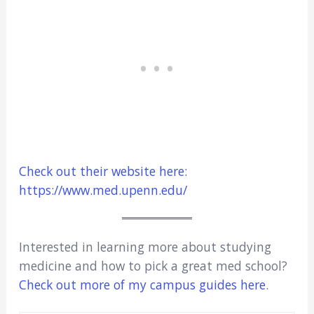
Check out their website here:
https://www.med.upenn.edu/
Interested in learning more about studying
medicine and how to pick a great med school?
Check out more of my campus guides here
.