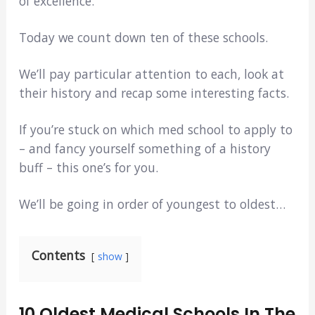
of excellence.
Today we count down ten of these schools.
We’ll pay particular attention to each, look at
their history and recap some interesting facts.
If you’re stuck on which med school to apply to
– and fancy yourself something of a history
buff – this one’s for you.
We’ll be going in order of youngest to oldest…
Contents
show
10 Oldest Medical Schools In The