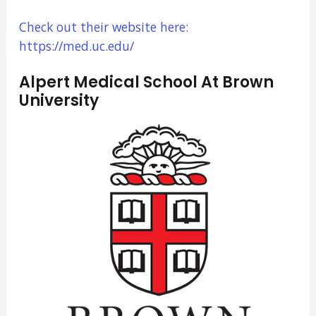
Check out their website here:
https://med.uc.edu/
Alpert Medical School At Brown
University