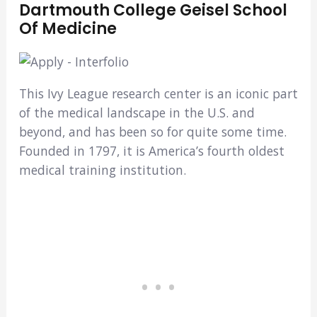
Dartmouth College Geisel School
Of Medicine
This Ivy League research center is an iconic part
of the medical landscape in the U.S. and
beyond, and has been so for quite some time.
Founded in 1797, it is America’s fourth oldest
medical training institution.