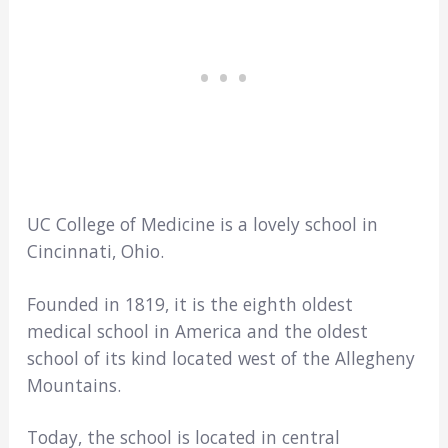
UC College of Medicine is a lovely school in
Cincinnati, Ohio.
Founded in 1819, it is the eighth oldest
medical school in America and the oldest
school of its kind located west of the Allegheny
Mountains.
Today, the school is located in central