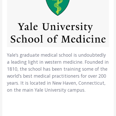
Yale’s graduate medical school is undoubtedly
a leading light in western medicine. Founded in
1810, the school has been training some of the
world’s best medical practitioners for over 200
years. It is located in New Haven, Connecticut,
on the main Yale University campus.