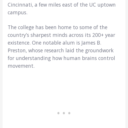
Cincinnati, a few miles east of the UC uptown
campus.
The college has been home to some of the
country’s sharpest minds across its 200+ year
existence. One notable alum is James B.
Preston, whose research laid the groundwork
for understanding how human brains control
movement.