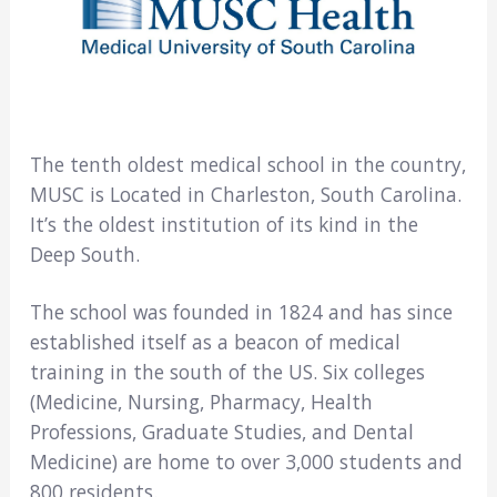
The tenth oldest medical school in the country,
MUSC is Located in Charleston, South Carolina.
It’s the oldest institution of its kind in the
Deep South.
The school was founded in 1824 and has since
established itself as a beacon of medical
training in the south of the US. Six colleges
(Medicine, Nursing, Pharmacy, Health
Professions, Graduate Studies, and Dental
Medicine) are home to over 3,000 students and
800 residents.