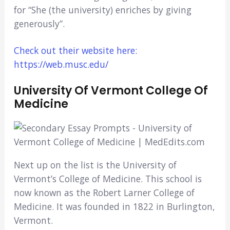
for “She (the university) enriches by giving
generously”.
Check out their website here:
https://web.musc.edu/
University Of Vermont College Of
Medicine
Next up on the list is the University of
Vermont’s College of Medicine. This school is
now known as the Robert Larner College of
Medicine. It was founded in 1822 in Burlington,
Vermont.