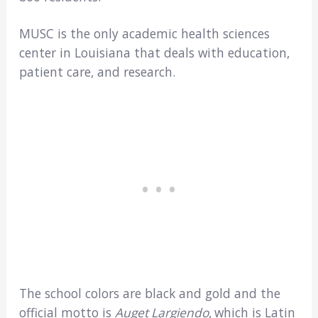
MUSC is the only academic health sciences
center in Louisiana that deals with education,
patient care, and research.
The school colors are black and gold and the
official motto is
Auget Largiendo
,
which is Latin