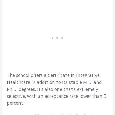
The school offers a Certificate in Integrative
Healthcare in addition to its staple M.D. and
Ph.D. degrees. It’s also one that’s extremely
selective, with an acceptance rate lower than 5
percent.