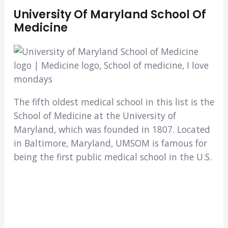
University Of Maryland School Of
Medicine
The fifth oldest medical school in this list is the
School of Medicine at the University of
Maryland, which was founded in 1807. Located
in Baltimore, Maryland, UMSOM is famous for
being the first public medical school in the U.S.