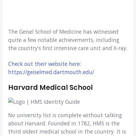
The Geisel School of Medicine has witnessed
quite a few notable achievements, including
the country’s first intensive care unit and X-ray.
Check out their website here:
https://geiselmed.dartmouth.edu/
Harvard Medical School
No university list is complete without talking
about Harvard. Founded in 1782, HMS is the
third oldest medical school in the country. It is