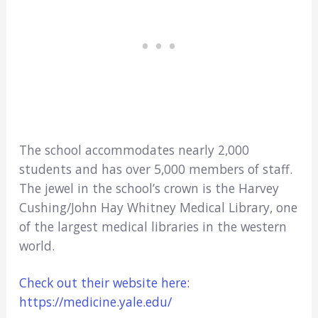
The school accommodates nearly 2,000
students and has over 5,000 members of staff.
The jewel in the school’s crown is the Harvey
Cushing/John Hay Whitney Medical Library, one
of the largest medical libraries in the western
world.
Check out their website here:
https://medicine.yale.edu/