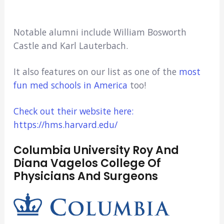
Notable alumni include William Bosworth
Castle and Karl Lauterbach.
It also features on our list as one of the
most
fun med schools in America
too!
Check out their website here:
https://hms.harvard.edu/
Columbia University Roy And
Diana Vagelos College Of
Physicians And Surgeons