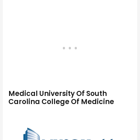
Medical University Of South
Carolina College Of Medicine