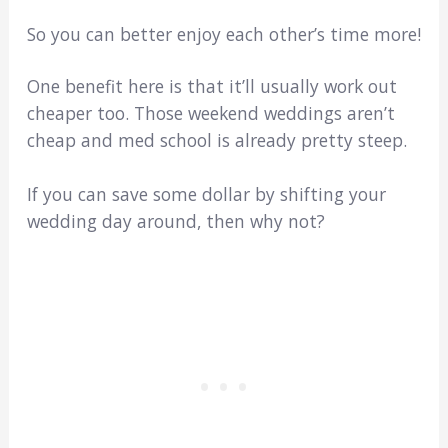
So you can better enjoy each other’s time more!
One benefit here is that it’ll usually work out
cheaper too. Those weekend weddings aren’t
cheap and med school is already pretty steep.
If you can save some dollar by shifting your
wedding day around, then why not?