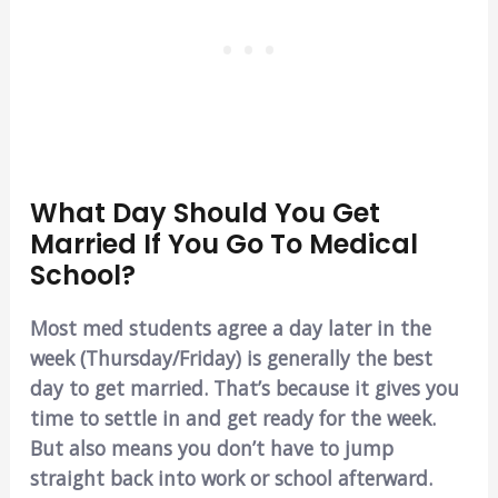
What Day Should You Get
Married If You Go To Medical
School?
Most med students agree a day later in the
week (Thursday/Friday) is generally the best
day to get married. That’s because it gives you
time to settle in and get ready for the week.
But also means you don’t have to jump
straight back into work or school afterward.