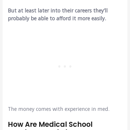
But at least later into their careers they’ll
probably be able to afford it more easily.
The money comes with experience in med.
How Are Medical School