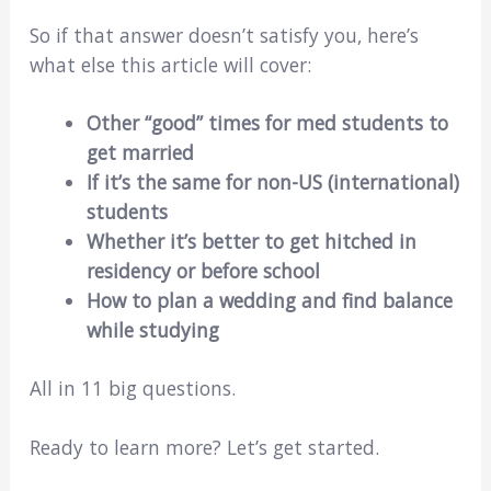
So if that answer doesn’t satisfy you, here’s
what else this article will cover:
Other “good” times for med students to
get married
If it’s the same for non-US (international)
students
Whether it’s better to get hitched in
residency or before school
How to plan a wedding and find balance
while studying
All in 11 big questions.
Ready to learn more? Let’s get started.