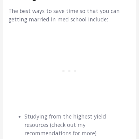
The best ways to save time so that you can
getting married in med school include:
Studying from the highest yield
resources (check out my
recommendations for more)