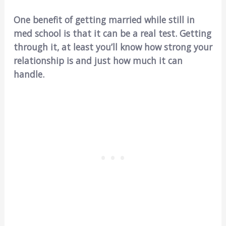
One benefit of getting married while still in
med school is that it can be a real test. Getting
through it, at least you’ll know how strong your
relationship is and just how much it can
handle.