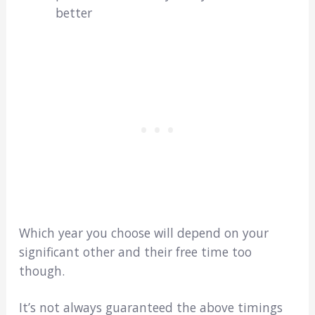
better
Which year you choose will depend on your
significant other and their free time too
though.
It’s not always guaranteed the above timings