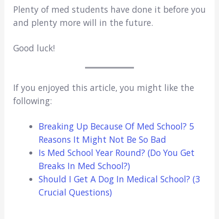
Plenty of med students have done it before you
and plenty more will in the future.
Good luck!
If you enjoyed this article, you might like the
following:
Breaking Up Because Of Med School? 5
Reasons It Might Not Be So Bad
Is Med School Year Round? (Do You Get
Breaks In Med School?)
Should I Get A Dog In Medical School? (3
Crucial Questions)