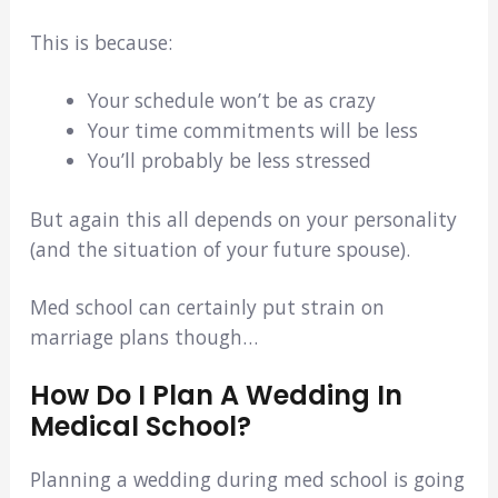
This is because:
Your schedule won’t be as crazy
Your time commitments will be less
You’ll probably be less stressed
But again this all depends on your personality
(and the situation of your future spouse).
Med school can certainly put strain on
marriage plans though…
How Do I Plan A Wedding In
Medical School?
Planning a wedding during med school is going