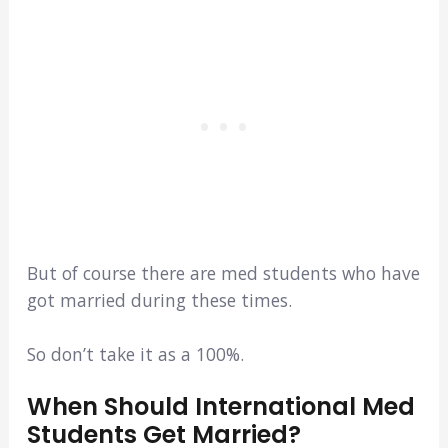
But of course there are med students who have
got married during these times.
So don’t take it as a 100%.
When Should International Med
Students Get Married?