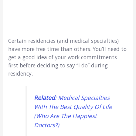
Certain residencies (and medical specialties)
have more free time than others. You’ll need to
get a good idea of your work commitments
first before deciding to say “I do” during
residency.
Related
: Medical Specialties
With The Best Quality Of Life
(Who Are The Happiest
Doctors?)