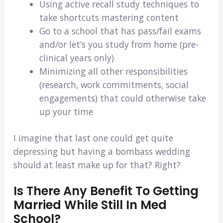
Using active recall study techniques to
take shortcuts mastering content
Go to a school that has pass/fail exams
and/or let’s you study from home (pre-
clinical years only)
Minimizing all other responsibilities
(research, work commitments, social
engagements) that could otherwise take
up your time
I imagine that last one could get quite
depressing but having a bombass wedding
should at least make up for that? Right?
Is There Any Benefit To Getting
Married While Still In Med
School?