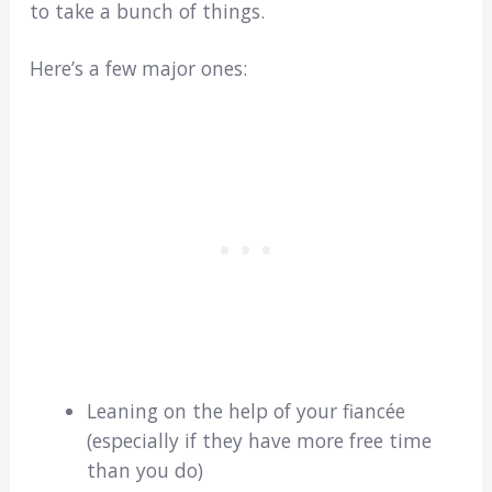
to take a bunch of things.
Here’s a few major ones:
Leaning on the help of your fiancée
(especially if they have more free time
than you do)