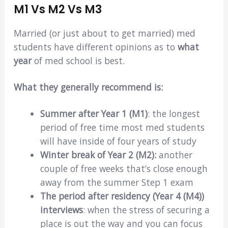
M1 Vs M2 Vs M3
Married (or just about to get married) med
students have different opinions as to
what
year
of med school is best.
What they generally recommend is:
Summer after Year 1 (M1)
: the longest
period of free time most med students
will have inside of four years of study
Winter break of Year 2 (M2):
another
couple of free weeks that’s close enough
away from the summer Step 1 exam
The period after residency (Year 4 (M4))
interviews
: when the stress of securing a
place is out the way and you can focus