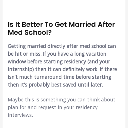
Is It Better To Get Married After
Med School?
Getting married directly after med school can
be hit or miss. If you have a long vacation
window before starting residency (and your
internship) then it can definitely work. If there
isn’t much turnaround time before starting
then it’s probably best saved until later.
Maybe this is something you can think about,
plan for and request in your residency
interviews.