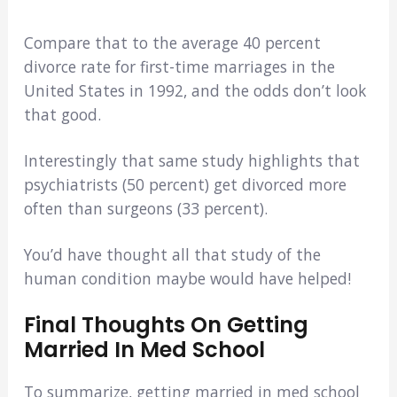
Compare that to the average 40 percent
divorce rate for first-time marriages in the
United States in 1992, and the odds don’t look
that good.
Interestingly that same study highlights that
psychiatrists (50 percent) get divorced more
often than surgeons (33 percent).
You’d have thought all that study of the
human condition maybe would have helped!
Final Thoughts On Getting
Married In Med School
To summarize, getting married in med school