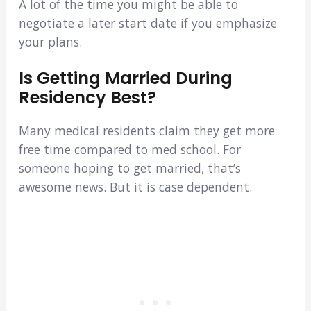
A lot of the time you might be able to
negotiate a later start date if you emphasize
your plans.
Is Getting Married During
Residency Best?
Many medical residents claim they get more
free time compared to med school. For
someone hoping to get married, that’s
awesome news. But it is case dependent.