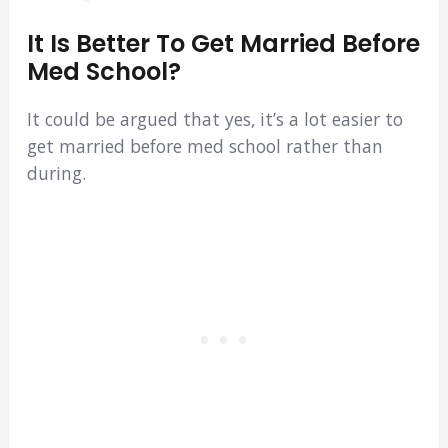
It Is Better To Get Married Before
Med School?
It could be argued that yes, it’s a lot easier to
get married before med school rather than
during.