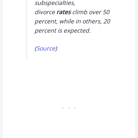
subspecialties,
divorce
rates
climb over 50
percent, while in others, 20
percent is expected.
(
Source
)