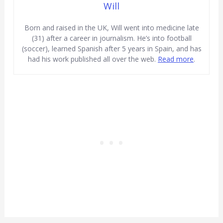
Will
Born and raised in the UK, Will went into medicine late
(31) after a career in journalism. He’s into football
(soccer), learned Spanish after 5 years in Spain, and has
had his work published all over the web.
Read more
.