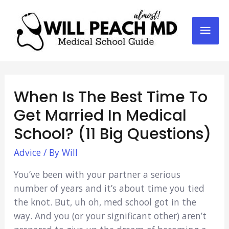
Mai
Men
When Is The Best Time To
Get Married In Medical
School? (11 Big Questions)
Advice
/ By
Will
You’ve been with your partner a serious
number of years and it’s about time you tied
the knot. But, uh oh, med school got in the
way. And you (or your significant other) aren’t