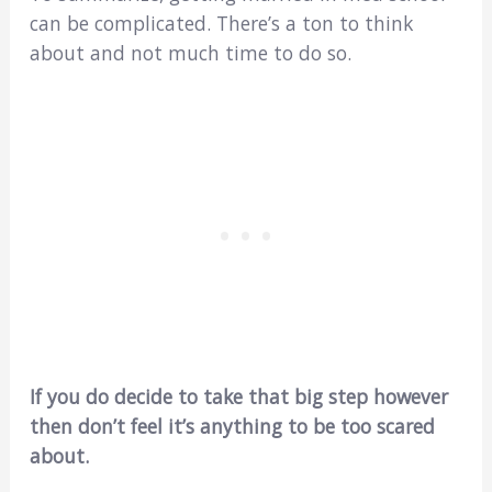
can be complicated. There’s a ton to think
about and not much time to do so.
If you do decide to take that big step however
then don’t feel it’s anything to be too scared
about.