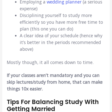
Employing a
wedding planner
(a serious
expense)
Disciplining yourself to study more
efficiently so you have more free time to
plan (this one you can do)
A clear idea of your schedule (hence why
it’s better in the periods recommended
above)
Mostly though, it all comes down to time.
If your classes aren’t mandatory and you can
skip lectures/study from home, that can make
things 10x easier.
Tips For Balancing Study With
Getting Married