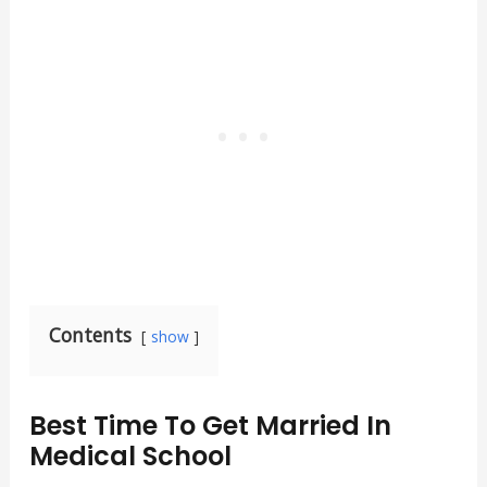
Contents
show
Best Time To Get Married In
Medical School