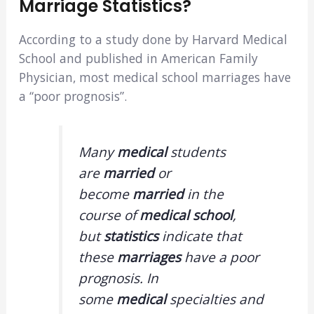
Marriage Statistics?
According to a study done by Harvard Medical
School and published in American Family
Physician, most medical school marriages have
a “poor prognosis”.
Many
medical
students
are
married
or
become
married
in the
course of
medical school
,
but
statistics
indicate that
these
marriages
have a poor
prognosis. In
some
medical
specialties and