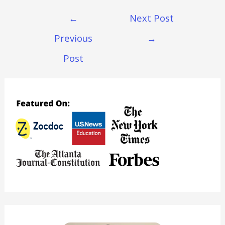
Post
←
Next Post
Navigation
Previous
→
Post