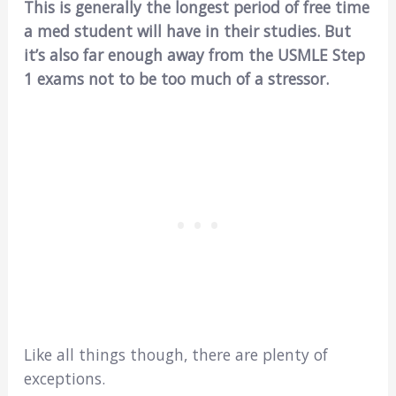
This is generally the longest period of free time
a med student will have in their studies. But
it’s also far enough away from the USMLE Step
1 exams not to be too much of a stressor.
Like all things though, there are plenty of
exceptions.