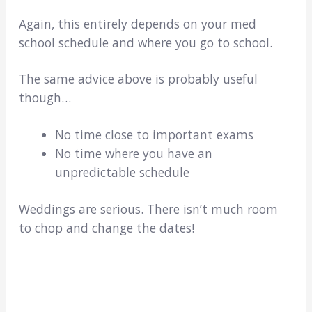
Again, this entirely depends on your med
school schedule and where you go to school.
The same advice above is probably useful
though…
No time close to important exams
No time where you have an
unpredictable schedule
Weddings are serious. There isn’t much room
to chop and change the dates!