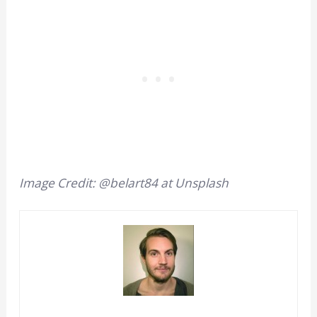
Image Credit: @belart84 at Unsplash