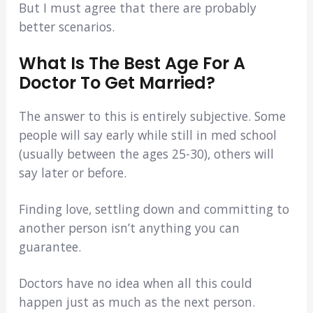
But I must agree that there are probably
better scenarios.
What Is The Best Age For A
Doctor To Get Married?
The answer to this is entirely subjective. Some
people will say early while still in med school
(usually between the ages 25-30), others will
say later or before.
Finding love, settling down and committing to
another person isn’t anything you can
guarantee.
Doctors have no idea when all this could
happen just as much as the next person.