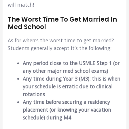
will match!
The Worst Time To Get Married In
Med School
As for when’s the worst time to get married?
Students generally accept it’s the following:
Any period close to the USMLE Step 1 (or
any other major med school exams)
Any time during Year 3 (M3): this is when
your schedule is erratic due to clinical
rotations
Any time before securing a residency
placement (or knowing your vacation
schedule) during M4