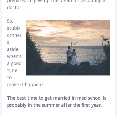
prepared to give up the dream of becoming a
doctor…
So,
stubb
ornnes
s
aside,
when’s
a good
time
to
make it happen?
The best time to get married in med school is
probably in the summer after the first year.