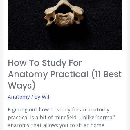
Beginners
How To Study For
Anatomy Practical (11 Best
Ways)
Anatomy
/ By
Will
Figuring out how to study for an anatomy
practical is a bit of minefield. Unlike ‘normal’
anatomy that allows you to sit at home