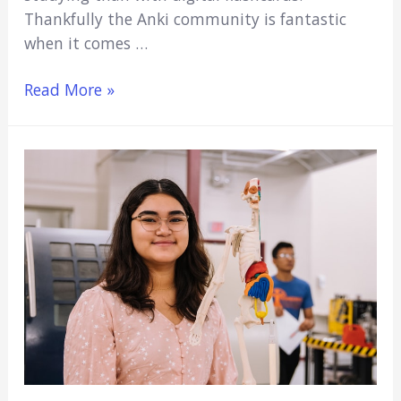
Thankfully the Anki community is fantastic
when it comes …
7
Read More »
Best
Anatomy
Anki
Decks:
Learn
Anatomy
Fast
(2021)