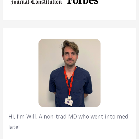
Hi, I'm Will. A non-trad MD who went into med
late!