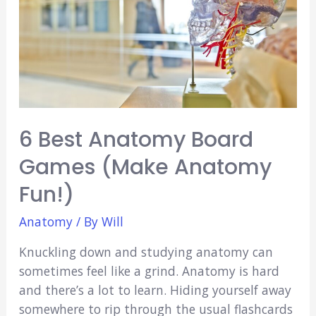
How-
To
Guide)
6 Best Anatomy Board
Games (Make Anatomy
Fun!)
Anatomy
/ By
Will
Knuckling down and studying anatomy can
sometimes feel like a grind. Anatomy is hard
and there’s a lot to learn. Hiding yourself away
somewhere to rip through the usual flashcards