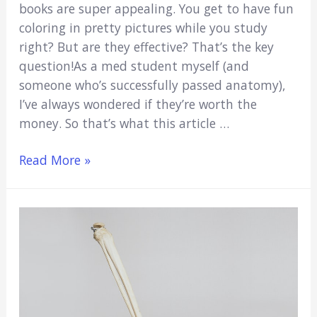
books are super appealing. You get to have fun
coloring in pretty pictures while you study
right? But are they effective? That’s the key
question!As a med student myself (and
someone who’s successfully passed anatomy),
I’ve always wondered if they’re worth the
money. So that’s what this article …
Human
Read More »
Anatomy
Coloring
Books:
Are
They
Worth
Your
Money?