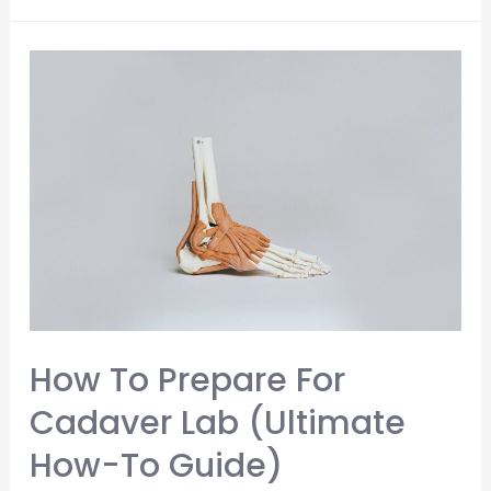
to
Memorize
Anatomy
Quickly
(The
Ultimate
4
Step
Strategy)
How To Prepare For
Cadaver Lab (Ultimate
How-To Guide)