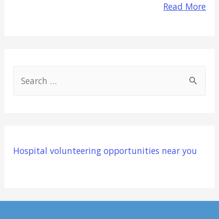
Read More
S
e
a
r
c
Hospital volunteering opportunities near you
h
f
o
r