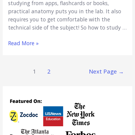
studying from apps, flashcards or books,
practical anatomy puts you in the lab. It also
requires you to get comfortable with the
technical side of the subject! So how to study …
How
Read More »
To
Study
For
Posts
1
2
Next Page
→
Anatomy
Navigation
Practical
(11
Best
Ways)