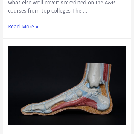
what else we’ll cover: Accredited online A&P
courses from top colleges The …
Best
Read More »
Accredited
Online
Anatomy
&
Physiology
Courses