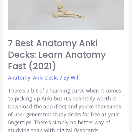
(2021)
7 Best Anatomy Anki
Decks: Learn Anatomy
Fast (2021)
Anatomy
,
Anki Decks
/ By
Will
There’s a bit of a learning curve when it comes
to picking up Anki but it’s definitely worth it.
Download the app (free) and you’ve thousands
of user-generated study decks for free at your
fingertips. There’s simply no better way of
studying than with digital flashcards.