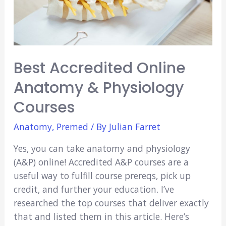
Best Accredited Online
Anatomy & Physiology
Courses
Anatomy
,
Premed
/ By
Julian Farret
Yes, you can take anatomy and physiology
(A&P) online! Accredited A&P courses are a
useful way to fulfill course prereqs, pick up
credit, and further your education. I’ve
researched the top courses that deliver exactly
that and listed them in this article. Here’s