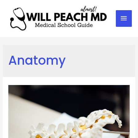
Mai
Men
Anatomy