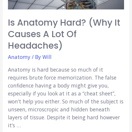
Is Anatomy Hard? (Why It
Causes A Lot Of
Headaches)
Anatomy
/ By
Will
Anatomy is hard because so much of it
requires brute force memorization. The false
confidence having a body might give you,
especially if you look at it as a “cheat sheet”,
won’t help you either. So much of the subject is
unseen, microscropic and hidden beneath
layers of tissue. Despite it being hard however
it’s …