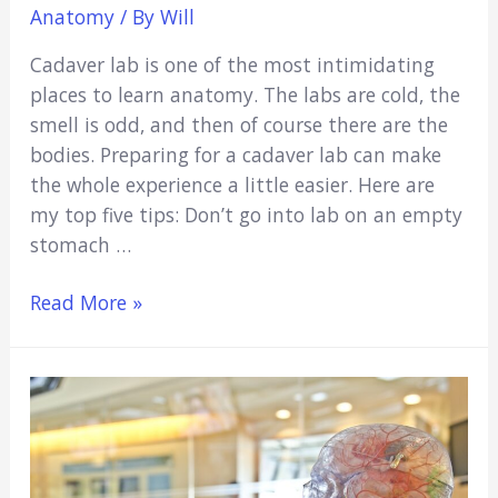
Anatomy
/ By
Will
Cadaver lab is one of the most intimidating
places to learn anatomy. The labs are cold, the
smell is odd, and then of course there are the
bodies. Preparing for a cadaver lab can make
the whole experience a little easier. Here are
my top five tips: Don’t go into lab on an empty
stomach …
How
Read More »
to
Prepare
for
Cadaver
Lab
(Ultimate