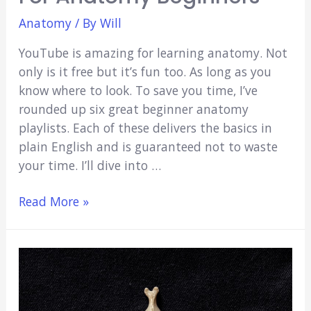
Anatomy
/ By
Will
YouTube is amazing for learning anatomy. Not
only is it free but it’s fun too. As long as you
know where to look. To save you time, I’ve
rounded up six great beginner anatomy
playlists. Each of these delivers the basics in
plain English and is guaranteed not to waste
your time. I’ll dive into …
6
Read More »
Best
YouTube
Channels
for
Anatomy