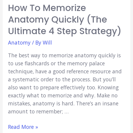
How To Memorize
Anatomy Quickly (The
Ultimate 4 Step Strategy)
Anatomy
/ By
Will
The best way to memorize anatomy quickly is
to use flashcards or the memory palace
technique, have a good reference resource and
a systematic order to the process. But you’ll
also want to prepare effectively too. Knowing
exactly what to memorize and why. Make no
mistakes, anatomy is hard. There’s an insane
amount to remember; …
How
Read More »