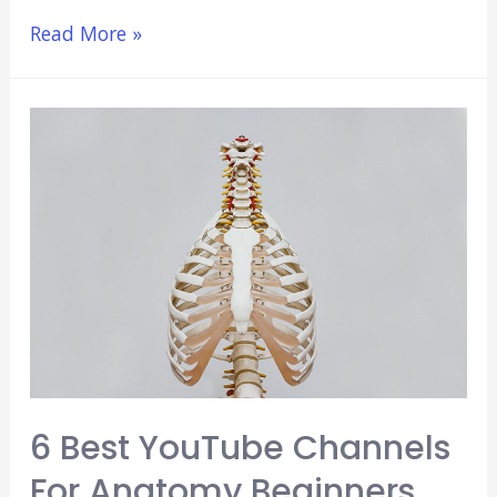
Is
Read More »
Anatomy
Hard?
(Why
It
Causes
a
Lot
of
Headaches)
6 Best YouTube Channels
For Anatomy Beginners