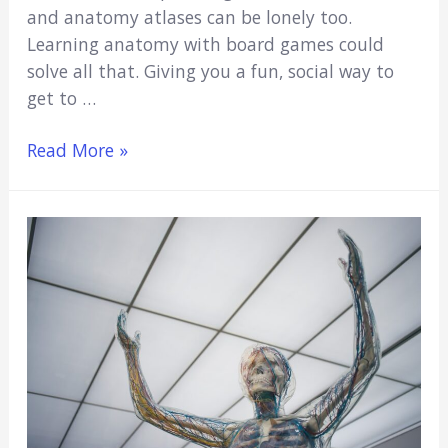
and anatomy atlases can be lonely too.
Learning anatomy with board games could
solve all that. Giving you a fun, social way to
get to …
6
Read More »
Best
Anatomy
Board
Games
(Make
Anatomy
Fun!)