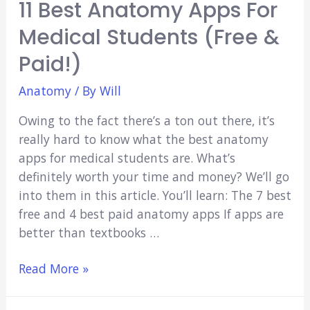
11 Best Anatomy Apps For
Medical Students (Free &
Paid!)
Anatomy
/ By
Will
Owing to the fact there’s a ton out there, it’s
really hard to know what the best anatomy
apps for medical students are. What’s
definitely worth your time and money? We’ll go
into them in this article. You’ll learn: The 7 best
free and 4 best paid anatomy apps If apps are
better than textbooks …
11
Read More »
Best
Anatomy