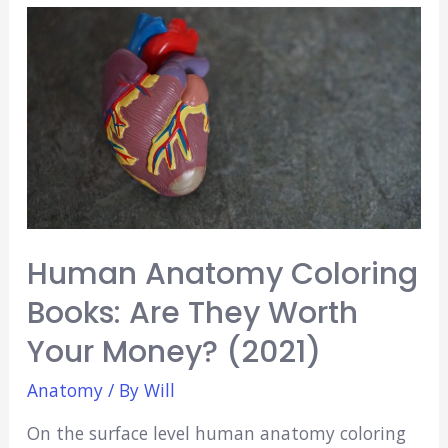
Apps
For
Medical
Students
(Free
&
Paid!)
Human Anatomy Coloring
Books: Are They Worth
Your Money? (2021)
Anatomy
/ By
Will
On the surface level human anatomy coloring