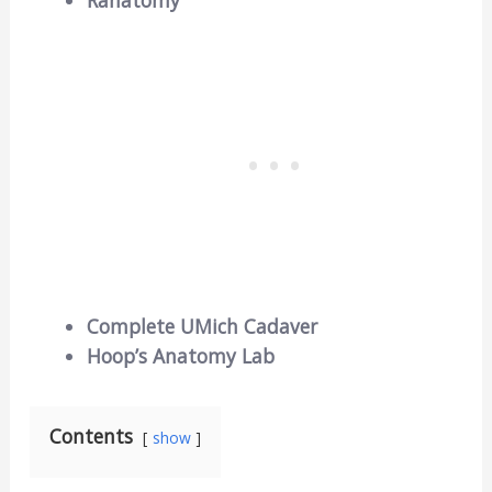
Ranatomy
Complete UMich Cadaver
Hoop’s Anatomy Lab
Contents
show