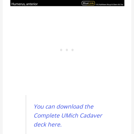
You can download the
Complete UMich Cadaver
deck here.