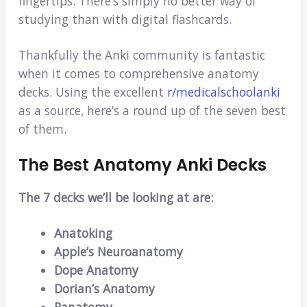
fingertips. There’s simply no better way of
studying than with digital flashcards.
Thankfully the Anki community is fantastic
when it comes to comprehensive anatomy
decks. Using the excellent
r/medicalschoolanki
as a source, here’s a round up of the seven best
of them.
The Best Anatomy Anki Decks
The 7 decks we’ll be looking at are:
Anatoking
Apple’s Neuroanatomy
Dope Anatomy
Dorian’s Anatomy