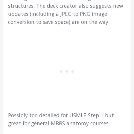
structures. The deck creator also suggests new
updates (including a JPEG to PNG image
conversion to save space) are on the way.
Possibly too detailed for USMLE Step 1 but
great for general MBBS anatomy courses.