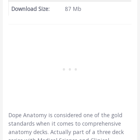
Download Size:
87 Mb
Dope Anatomy is considered one of the gold
standards when it comes to comprehensive
anatomy decks. Actually part of a three deck