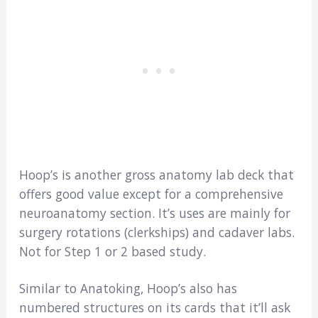
Hoop’s is another gross anatomy lab deck that
offers good value except for a comprehensive
neuroanatomy section. It’s uses are mainly for
surgery rotations (clerkships) and cadaver labs.
Not for Step 1 or 2 based study.
Similar to Anatoking, Hoop’s also has
numbered structures on its cards that it’ll ask