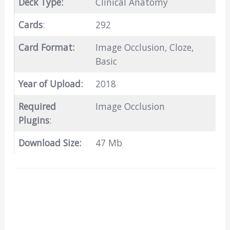
Deck Type:
Clinical Anatomy
Cards
:
292
Card Format:
Image Occlusion, Cloze,
Basic
Year of Upload:
2018
Required
Image Occlusion
Plugins
:
Download Size:
47 Mb