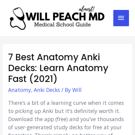
Mai
Men
7 Best Anatomy Anki
Decks: Learn Anatomy
Fast (2021)
Anatomy
,
Anki Decks
/ By
Will
There’s a bit of a learning curve when it comes
to picking up Anki but it’s definitely worth it.
Download the app (free) and you’ve thousands
of user-generated study decks for free at your