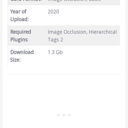
Year of
2020
Upload:
Required
Image Occlusion, Hierarchical
Plugins
:
Tags 2
Download
1.3 Gb
Size: