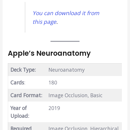
You can download it from
this page
.
Apple’s Neuroanatomy
Deck Type:
Neuroanatomy
Cards
:
180
Card Format:
Image Occlusion, Basic
Year of
2019
Upload:
Required
Image Occlusion, Hierarchical