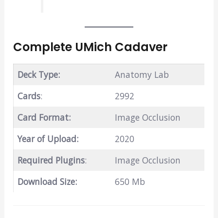
Complete UMich Cadaver
Deck Type:
Anatomy Lab
Cards
:
2992
Card Format:
Image Occlusion
Year of Upload:
2020
Required Plugins
:
Image Occlusion
Download Size:
650 Mb