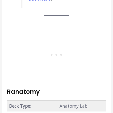
Ranatomy
Deck Type:
Anatomy Lab