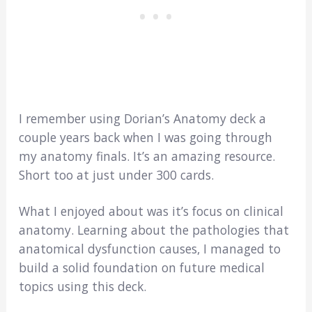
I remember using Dorian’s Anatomy deck a
couple years back when I was going through
my anatomy finals. It’s an amazing resource.
Short too at just under 300 cards.
What I enjoyed about was it’s focus on clinical
anatomy. Learning about the pathologies that
anatomical dysfunction causes, I managed to
build a solid foundation on future medical
topics using this deck.