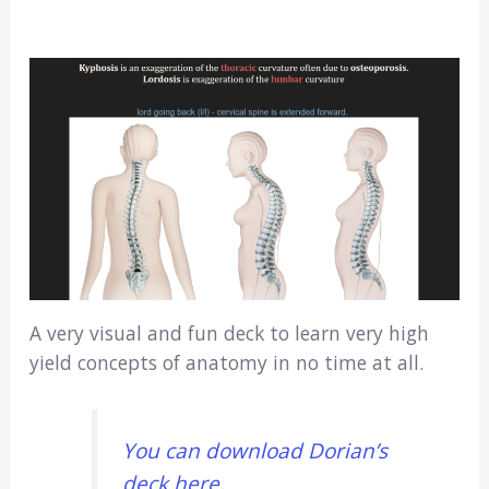
A very visual and fun deck to learn very high
yield concepts of anatomy in no time at all.
You can download Dorian’s
deck here
.