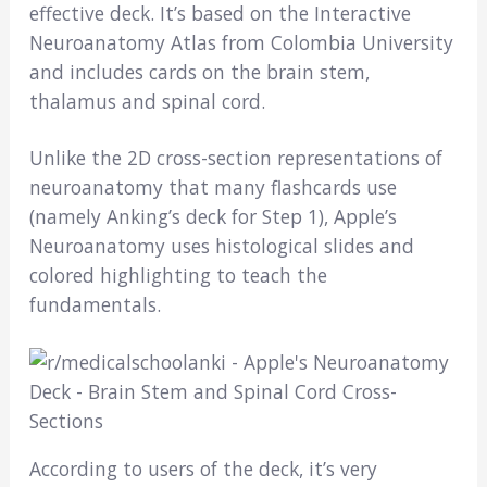
effective deck. It’s based on the Interactive
Neuroanatomy Atlas from Colombia University
and includes cards on the brain stem,
thalamus and spinal cord.
Unlike the 2D cross-section representations of
neuroanatomy that many flashcards use
(namely Anking’s deck for Step 1), Apple’s
Neuroanatomy uses histological slides and
colored highlighting to teach the
fundamentals.
According to users of the deck, it’s very