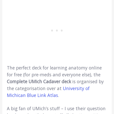
The perfect deck for learning anatomy online
for free (for pre-meds and everyone else), the
Complete UMich Cadaver deck
is organised by
the categorisation over at
University of
Michican Blue Link Atlas
.
A big fan of UMich’s stuff – I use their question