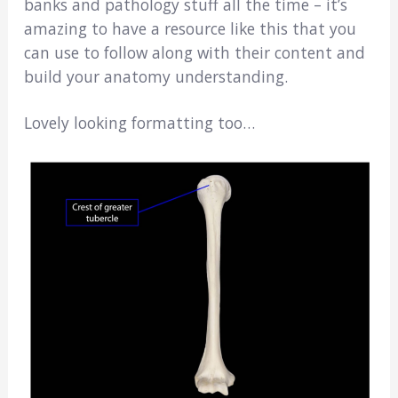
banks and pathology stuff all the time – it’s
amazing to have a resource like this that you
can use to follow along with their content and
build your anatomy understanding.
Lovely looking formatting too…