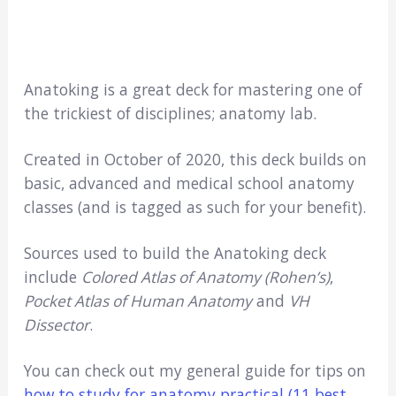
Anatoking is a great deck for mastering one of
the trickiest of disciplines; anatomy lab.
Created in October of 2020, this deck builds on
basic, advanced and medical school anatomy
classes (and is tagged as such for your benefit).
Sources used to build the Anatoking deck
include
Colored Atlas of Anatomy (Rohen’s)
,
Pocket Atlas of Human Anatomy
and
VH
Dissector
.
You can check out my general guide for tips on
how to study for anatomy practical (11 best