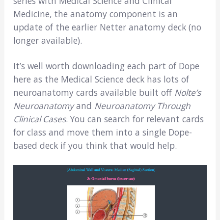
series with Medical Science and Clinical
Medicine, the anatomy component is an
update of the earlier Netter anatomy deck (no
longer available).
It’s well worth downloading each part of Dope
here as the Medical Science deck has lots of
neuroanatomy cards available built off
Nolte’s
Neuroanatomy
and
Neuroanatomy Through
Clinical Cases
. You can search for relevant cards
for class and move them into a single Dope-
based deck if you think that would help.