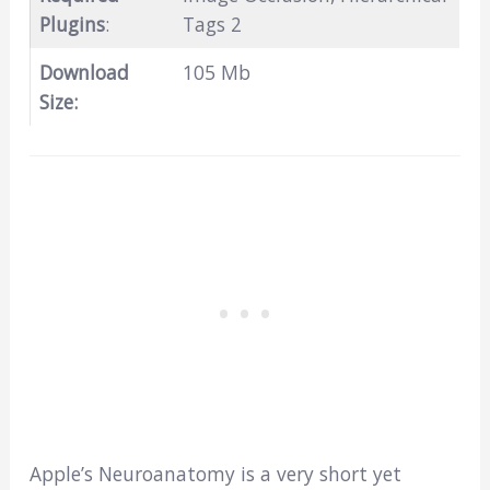
Plugins
:
Tags 2
Download
105 Mb
Size:
Apple’s Neuroanatomy is a very short yet