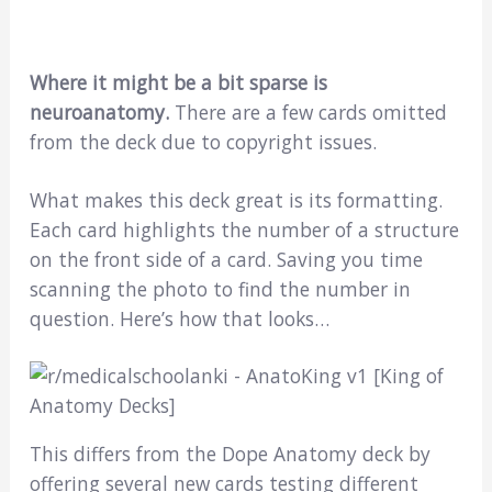
Where it might be a bit sparse is
neuroanatomy.
There are a few cards omitted
from the deck due to copyright issues.
What makes this deck great is its formatting.
Each card highlights the number of a structure
on the front side of a card. Saving you time
scanning the photo to find the number in
question. Here’s how that looks…
This differs from the Dope Anatomy deck by
offering several new cards testing different