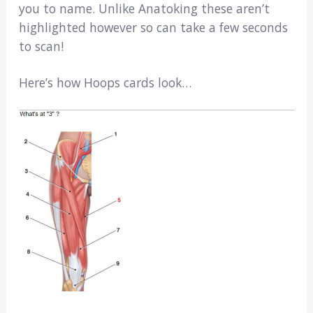
you to name. Unlike Anatoking these aren’t
highlighted however so can take a few seconds
to scan!
Here’s how Hoops cards look…