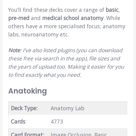
You’ll find these decks cover a range of
basic
,
pre-med
and
medical school anatomy
. While
others have a more specialised focus; anatomy
labs, neuroanatomy etc.
Note
: I’ve also listed plugins (you can download
these free via search in the app), file sizes and
the years of upload too. Making it easier for you
to find exactly what you need.
Anatoking
Deck Type:
Anatomy Lab
Cards
:
4773
Card Format:
Image Occlusion, Basic