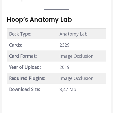
Hoop’s Anatomy Lab
Deck Type:
Anatomy Lab
Cards
:
2329
Card Format:
Image Occlusion
Year of Upload:
2019
Required Plugins
:
Image Occlusion
Download Size:
8,47 Mb