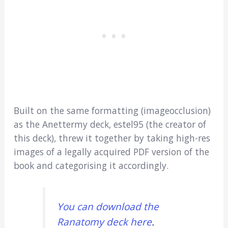
Built on the same formatting (imageocclusion)
as the Anettermy deck, estel95 (the creator of
this deck), threw it together by taking high-res
images of a legally acquired PDF version of the
book and categorising it accordingly.
You can download the
Ranatomy deck here
.