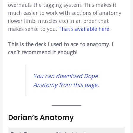
overhauls the tagging system. This makes it
much easier to work with sections of anatomy
(lower limb: muscles etc) in an order that
makes sense to you.
That’s available here
.
This is the deck I used to ace to anatomy. I
can’t recommend it enough!
You can download Dope
Anatomy from this page.
Dorian’s Anatomy