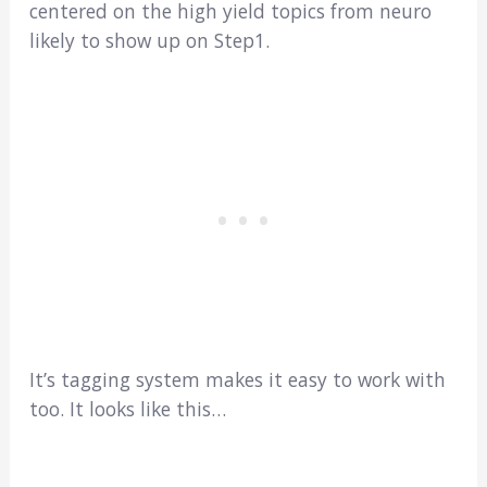
centered on the high yield topics from neuro
likely to show up on Step1.
It’s tagging system makes it easy to work with
too. It looks like this…