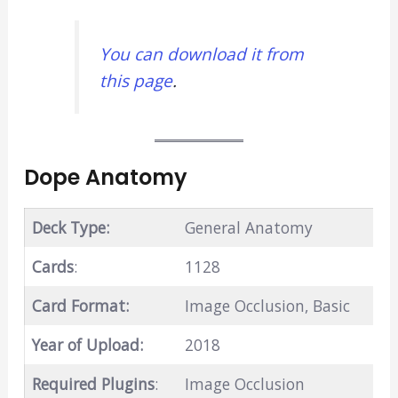
You can download it from
this page
.
Dope Anatomy
Deck Type:
General Anatomy
Cards
:
1128
Card Format:
Image Occlusion, Basic
Year of Upload:
2018
Required Plugins
:
Image Occlusion