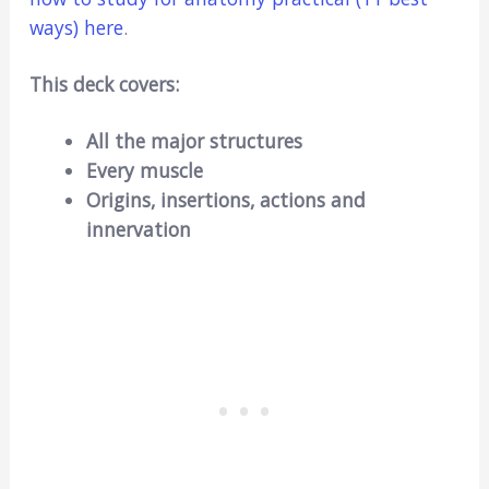
ways) here
.
This deck covers:
All the major structures
Every muscle
Origins, insertions, actions and
innervation