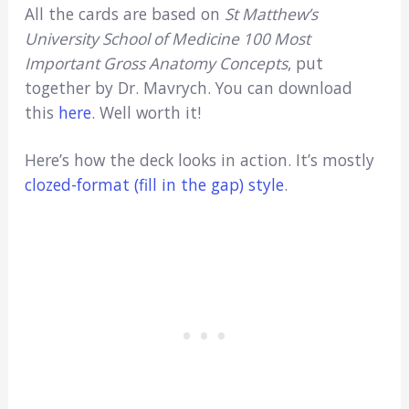
All the cards are based on
St Matthew’s
University School of Medicine 100 Most
Important Gross Anatomy Concepts
, put
together by Dr. Mavrych. You can download
this
here
. Well worth it!
Here’s how the deck looks in action. It’s mostly
clozed-format (fill in the gap) style
.