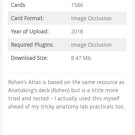
Cards
:
1586
Card Format:
Image Occlusion
Year of Upload:
2018
Required Plugins
:
Image Occlusion
Download Size:
8.47 Mb
Rohen’s Atlas is based on the same resource as
Anatoking’s deck (Rohen) but is a little more
tried and tested – I actually used this myself
ahead of my tricky anatomy lab practicals too.