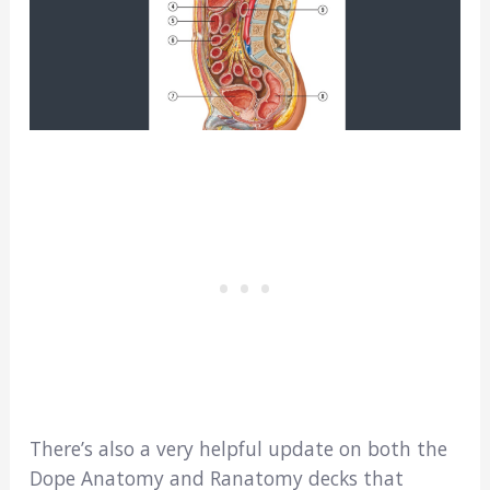
There’s also a very helpful update on both the
Dope Anatomy and Ranatomy decks that