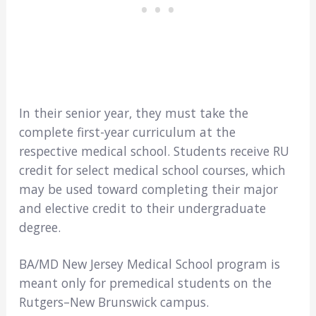
In their senior year, they must take the
complete first-year curriculum at the
respective medical school. Students receive RU
credit for select medical school courses, which
may be used toward completing their major
and elective credit to their undergraduate
degree.
BA/MD New Jersey Medical School program is
meant only for premedical students on the
Rutgers–New Brunswick campus.