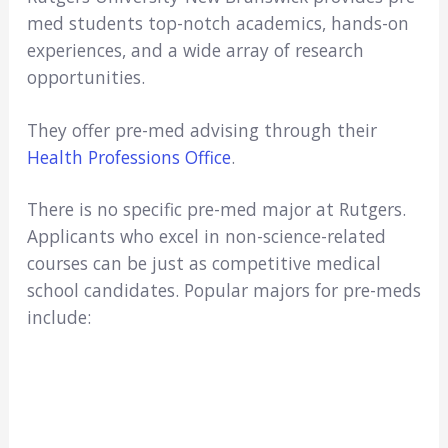
med students top-notch academics, hands-on
experiences, and a wide array of research
opportunities.
They offer pre-med advising through their
Health Professions Office
.
There is no specific pre-med major at Rutgers.
Applicants who excel in non-science-related
courses can be just as competitive medical
school candidates. Popular majors for pre-meds
include: