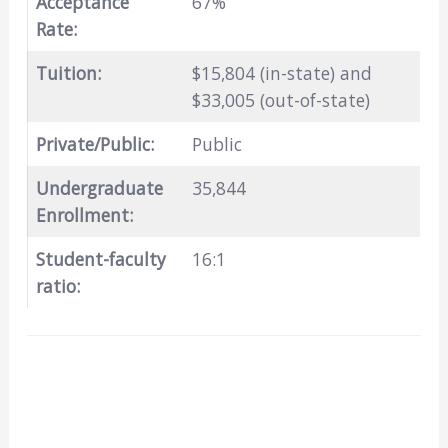
Acceptance
67%
Rate:
Tuition:
$15,804 (in-state) and
$33,005 (out-of-state)
Private/Public:
Public
Undergraduate
35,844
Enrollment:
Student-faculty
16:1
ratio: