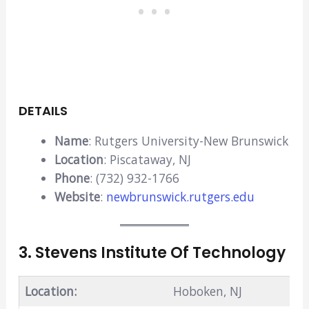
DETAILS
Name
: Rutgers University-New Brunswick
Location
: Piscataway, NJ
Phone
: (732) 932-1766
Website
:
newbrunswick.rutgers.edu
3. Stevens Institute Of Technology
Location:
Hoboken, NJ