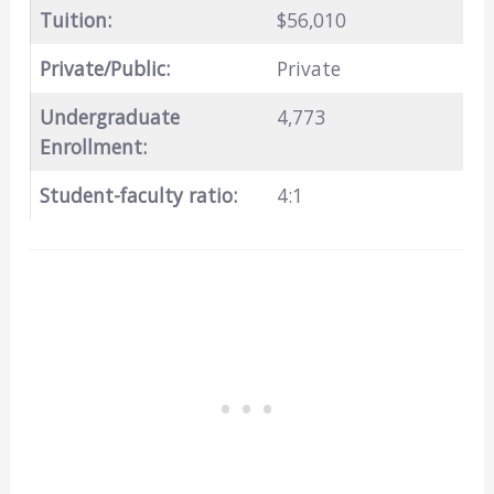
Tuition:
$56,010
Private/Public:
Private
Undergraduate
4,773
Enrollment:
Student-faculty ratio:
4:1