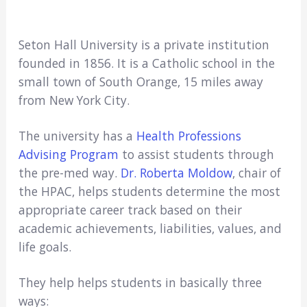
Seton Hall University is a private institution
founded in 1856. It is a Catholic school in the
small town of South Orange, 15 miles away
from New York City.
The university has a
Health Professions
Advising Program
to assist students through
the pre-med way.
Dr. Roberta Moldow
, chair of
the HPAC, helps students determine the most
appropriate career track based on their
academic achievements, liabilities, values, and
life goals.
They help helps students in basically three
ways: