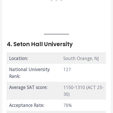
4. Seton Hall University
Location:
South Orange, NJ
National University
127
Rank:
Average SAT score:
1150-1310 (ACT 25-
30)
Acceptance Rate:
78%