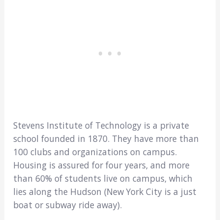
Stevens Institute of Technology is a private
school founded in 1870. They have more than
100 clubs and organizations on campus.
Housing is assured for four years, and more
than 60% of students live on campus, which
lies along the Hudson (New York City is a just
boat or subway ride away).