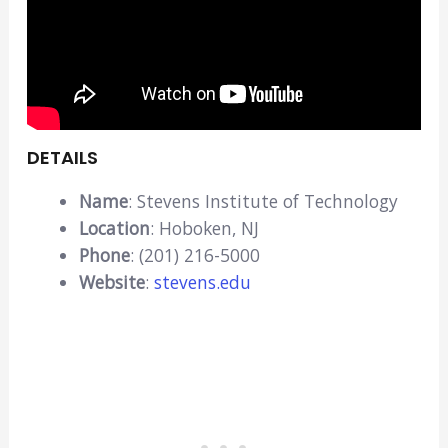
DETAILS
Name
: Stevens Institute of Technology
Location
: Hoboken, NJ
Phone
: (201) 216-5000
Website
:
stevens.edu