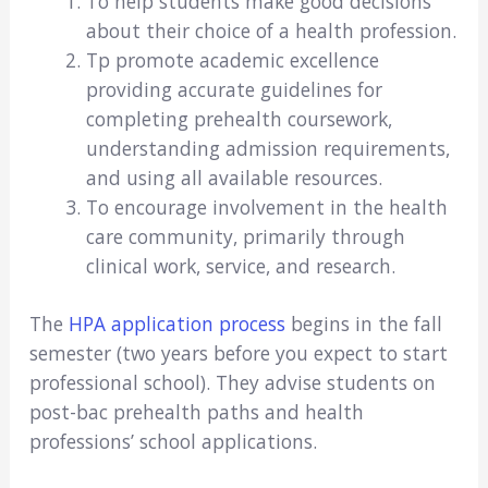
To help students make good decisions
about their choice of a health profession.
Tp promote academic excellence
providing accurate guidelines for
completing prehealth coursework,
understanding admission requirements,
and using all available resources.
To encourage involvement in the health
care community, primarily through
clinical work, service, and research.
The
HPA application process
begins in the fall
semester (two years before you expect to start
professional school). They advise students on
post-bac prehealth paths and health
professions’ school applications.