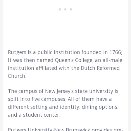
Rutgers is a public institution founded in 1766;
It was then named Queen’s College, an all-male
institution affiliated with the Dutch Reformed
Church.
The campus of New Jersey’s state university is
split into five campuses. All of them have a
different setting and identity, dining options,
and a student center.
Rutgers University-New Brunswick provides pre-