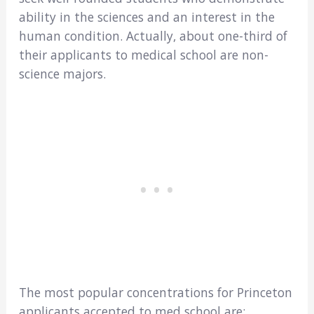
ability in the sciences and an interest in the
human condition. Actually, about one-third of
their applicants to medical school are non-
science majors.
The most popular concentrations for Princeton
applicants accepted to med school are: