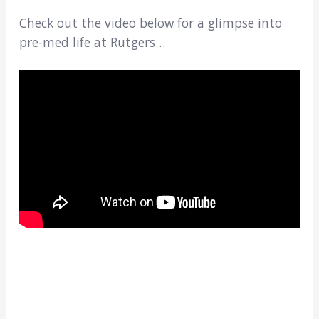
Check out the video below for a glimpse into
pre-med life at Rutgers…