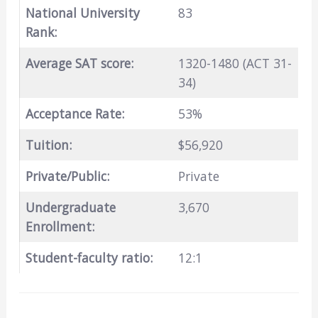
National University
83
Rank:
Average SAT score:
1320-1480 (ACT 31-
34)
Acceptance Rate:
53%
Tuition:
$56,920
Private/Public:
Private
Undergraduate
3,670
Enrollment:
Student-faculty ratio:
12:1