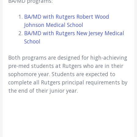
BA/MD programs:
BA/MD with Rutgers Robert Wood
Johnson Medical School
BA/MD with Rutgers New Jersey Medical
School
Both programs are designed for high-achieving
pre-med students at Rutgers who are in their
sophomore year. Students are expected to
complete all Rutgers principal requirements by
the end of their junior year.