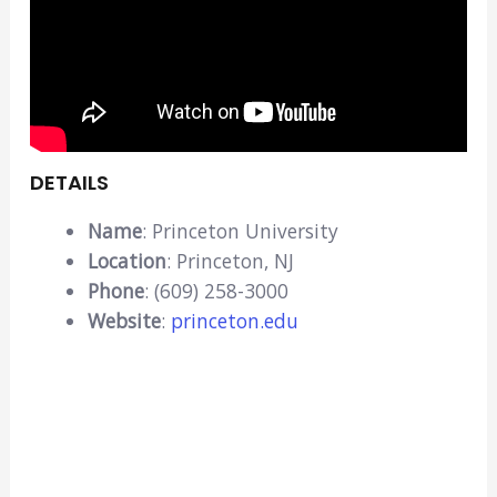
DETAILS
Name
: Princeton University
Location
: Princeton, NJ
Phone
: (609) 258-3000
Website
:
princeton.edu