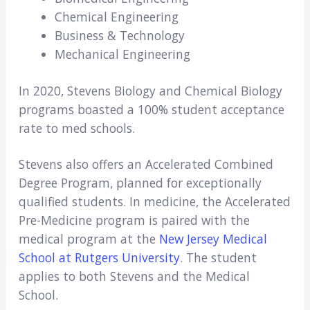
Chemical Engineering
Business & Technology
Mechanical Engineering
In 2020, Stevens Biology and Chemical Biology
programs boasted a 100% student acceptance
rate to med schools.
Stevens also offers an Accelerated Combined
Degree Program, planned for exceptionally
qualified students. In medicine, the Accelerated
Pre-Medicine program is paired with the
medical program at the
New Jersey Medical
School at Rutgers University
. The student
applies to both Stevens and the Medical
School.