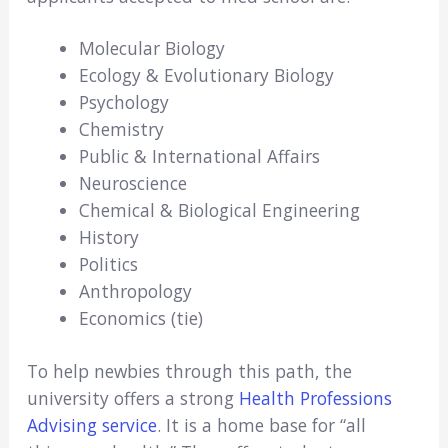
Molecular Biology
Ecology & Evolutionary Biology
Psychology
Chemistry
Public & International Affairs
Neuroscience
Chemical & Biological Engineering
History
Politics
Anthropology
Economics (tie)
To help newbies through this path, the
university offers a strong
Health Professions
Advising service
. It is a home base for “all