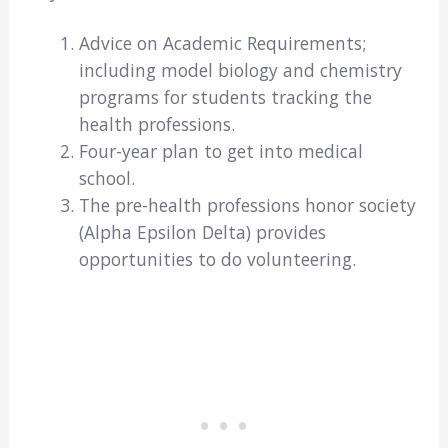
Advice on Academic Requirements;
including model biology and chemistry
programs for students tracking the
health professions.
Four-year plan to get into medical
school.
The pre-health professions honor society
(Alpha Epsilon Delta) provides
opportunities to do volunteering.