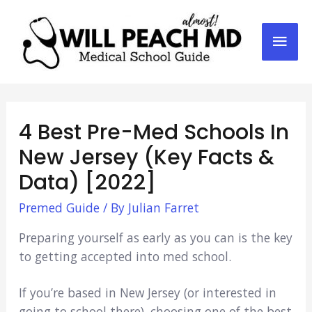
Mai
Men
4 Best Pre-Med Schools In
New Jersey (Key Facts &
Data) [2022]
Premed Guide
/ By
Julian Farret
Preparing yourself as early as you can is the key
to getting accepted into med school.
If you’re based in New Jersey (or interested in
going to school there), choosing one of the best