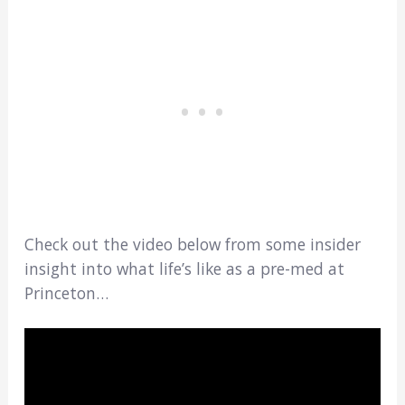
Check out the video below from some insider
insight into what life’s like as a pre-med at
Princeton…