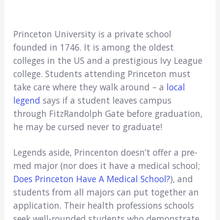
Princeton University is a private school
founded in 1746. It is among the oldest
colleges in the US and a prestigious Ivy League
college. Students attending Princeton must
take care where they walk around – a
local
legend
says if a student leaves campus
through FitzRandolph Gate before graduation,
he may be cursed never to graduate!
Legends aside, Princenton doesn’t offer a pre-
med major (nor does it have a medical school;
Does Princeton Have A Medical School?
), and
students from all majors can put together an
application. Their health professions schools
seek well-rounded students who demonstrate