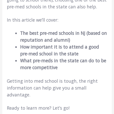
pre-med schools in the state can also help.
In this article we’ll cover:
The best pre-med schools in NJ (based on
reputation and alumni)
How important it is to attend a good
pre-med school in the state
What pre-meds in
the state
can do to be
more competitive
Getting into med school is tough, the right
information can help give you a small
advantage.
Ready to learn more? Let’s go!