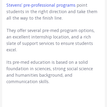
​Stevens’ pre-professional programs
point
students in the right direction and take them
all the way to the finish line.
They offer several pre-med program options,
an excellent internship location, and a rich
slate of support services to ensure students
excel.
Its pre-med education is based on a solid
foundation in sciences, strong social science
and humanities background, and
communication skills.