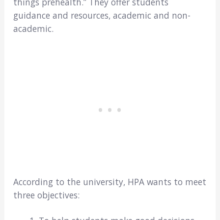
things prehealth.” They offer students
guidance and resources, academic and non-
academic.
According to the university, HPA wants to meet
three objectives: