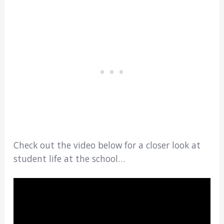
Check out the video below for a closer look at
student life at the school…