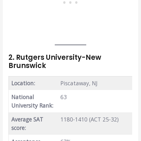
2. Rutgers University-New
Brunswick
Location:
Piscataway, NJ
National
63
University Rank:
Average SAT
1180-1410 (ACT 25-32)
score: