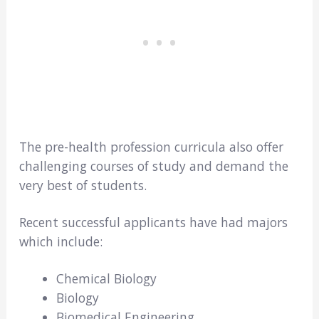
The pre-health profession curricula also offer
challenging courses of study and demand the
very best of students.
Recent successful applicants have had majors
which include:
Chemical Biology
Biology
Biomedical Engineering