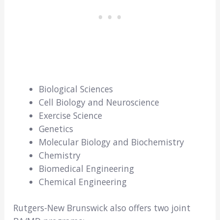
Biological Sciences
Cell Biology and Neuroscience
Exercise Science
Genetics
Molecular Biology and Biochemistry
Chemistry
Biomedical Engineering
Chemical Engineering
Rutgers-New Brunswick also offers two joint