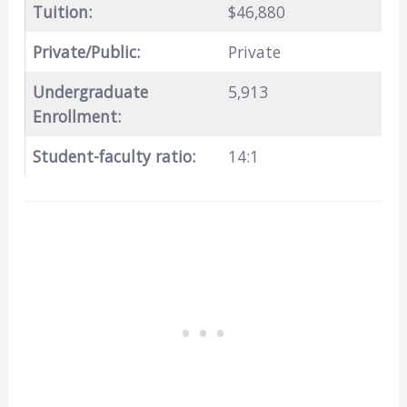
Tuition:
$46,880
Private/Public:
Private
Undergraduate
5,913
Enrollment:
Student-faculty ratio:
14:1