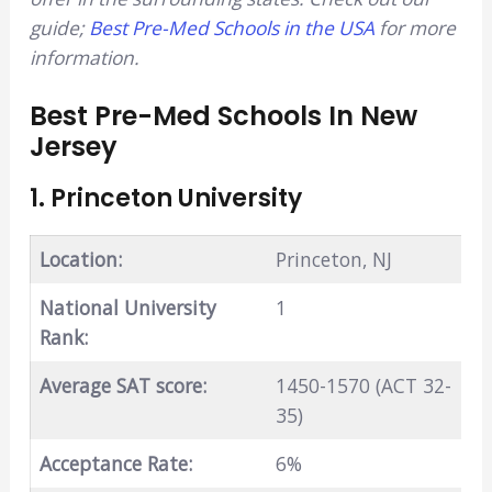
guide;
Best Pre-Med Schools in the USA
for more
information.
Best Pre-Med Schools In New
Jersey
1. Princeton University
Location:
Princeton, NJ
National University
1
Rank:
Average SAT score:
1450-1570 (ACT 32-
35)
Acceptance Rate:
6%