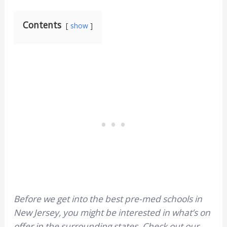
Contents
show
Before we get into the best pre-med schools in
New Jersey, you might be interested in what’s on
offer in the surrounding states. Check out our