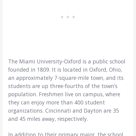
The Miami University-Oxford is a public school
founded in 1809. It is located in Oxford, Ohio,
an approximately 7-square-mile town, and its
students are up three-fourths of the town’s
population. Freshmen live on campus, where
they can enjoy more than 400 student
organizations. Cincinnati and Dayton are 35
and 45 miles away, respectively.
In addition to their primary major, the school