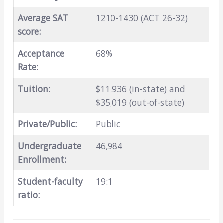
Average SAT
1210-1430 (ACT 26-32)
score:
Acceptance
68%
Rate:
Tuition:
$11,936 (in-state) and
$35,019 (out-of-state)
Private/Public:
Public
Undergraduate
46,984
Enrollment:
Student-faculty
19:1
ratio: