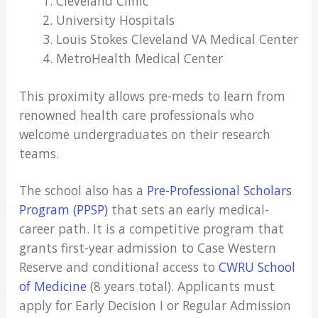
Cleveland Clinic
University Hospitals
Louis Stokes Cleveland VA Medical Center
MetroHealth Medical Center
This proximity allows pre-meds to learn from
renowned health care professionals who
welcome undergraduates on their research
teams.
The school also has a
Pre-Professional Scholars
Program (PPSP)
that sets an early medical-
career path. It is a competitive program that
grants first-year admission to Case Western
Reserve and conditional access to
CWRU School
of Medicine
(8 years total). Applicants must
apply for Early Decision I or Regular Admission