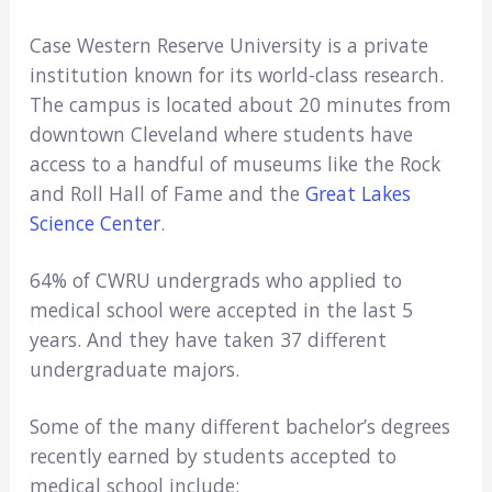
Case Western Reserve University is a private
institution known for its world-class research.
The campus is located about 20 minutes from
downtown Cleveland where students have
access to a handful of museums like the Rock
and Roll Hall of Fame and the
Great Lakes
Science Center
.
64% of CWRU undergrads who applied to
medical school were accepted in the last 5
years. And they have taken 37 different
undergraduate majors.
Some of the many different bachelor’s degrees
recently earned by students accepted to
medical school include: