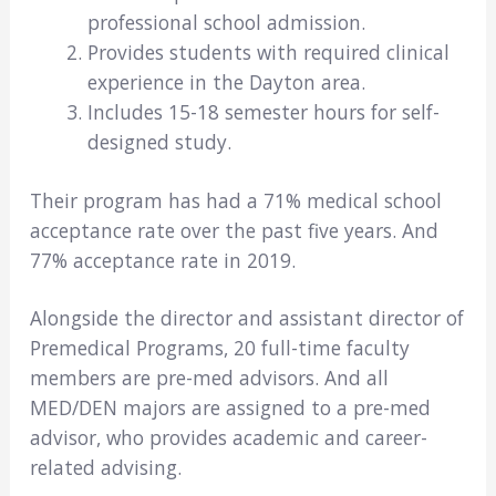
professional school admission.
Provides students with required clinical
experience in the Dayton area.
Includes 15-18 semester hours for self-
designed study.
Their program has had a 71% medical school
acceptance rate over the past five years. And
77% acceptance rate in 2019.
Alongside the director and assistant director of
Premedical Programs, 20 full-time faculty
members are pre-med advisors. And all
MED/DEN majors are assigned to a pre-med
advisor, who provides academic and career-
related advising.