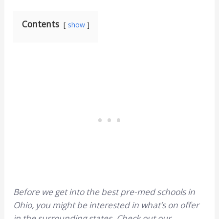
Contents
show
Before we get into the best pre-med schools in
Ohio, you might be interested in what’s on offer
in the surrounding states. Check out our