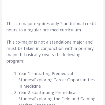
This co-major requires only 2 additional credit
hours to a regular pre-med curriculum.
This co-major is not a standalone major and
must be taken in conjunction with a primary
major. It basically covers the following
program:
Year 1: Initiating Premedical
Studies/Exploring Career Opportunities
in Medicine
Year 2: Continuing Premedical
Studies/Exploring the Field and Gaining
Medical Experience