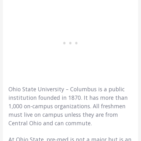
Ohio State University – Columbus is a public
institution founded in 1870. It has more than
1,000 on-campus organizations. All freshmen
must live on campus unless they are from
Central Ohio and can commute.
At Ohio State, pre-med is not a major but is an