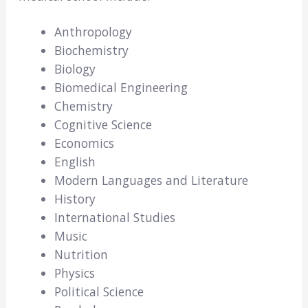
Anthropology
Biochemistry
Biology
Biomedical Engineering
Chemistry
Cognitive Science
Economics
English
Modern Languages and Literature
History
International Studies
Music
Nutrition
Physics
Political Science