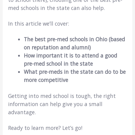
med schools in the state can also help.
In this article we’ll cover:
The best pre-med schools in Ohio (based
on reputation and alumni)
How important it is to attend a good
pre-med school in the state
What pre-meds in
the state
can do to be
more competitive
Getting into med school is tough, the right
information can help give you a small
advantage.
Ready to learn more? Let’s go!