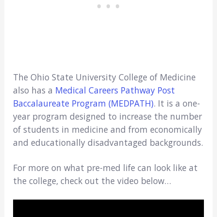
The Ohio State University College of Medicine
also has a
Medical Careers Pathway Post
Baccalaureate Program (MEDPATH)
. It is a one-
year program designed to increase the number
of students in medicine and from economically
and educationally disadvantaged backgrounds.
For more on what pre-med life can look like at
the college, check out the video below…