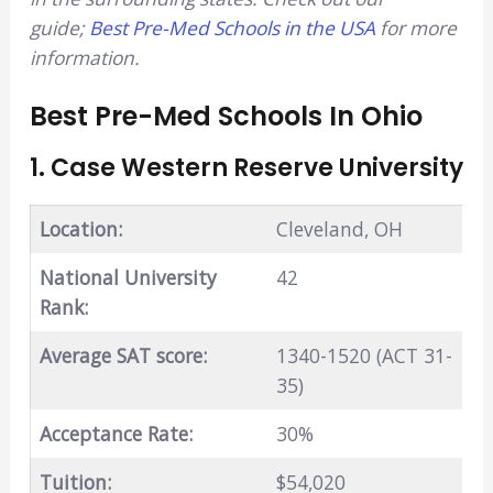
guide;
Best Pre-Med Schools in the USA
for more
information.
Best Pre-Med Schools In Ohio
1. Case Western Reserve University
Location:
Cleveland, OH
National University
42
Rank:
Average SAT score:
1340-1520 (ACT 31-
35)
Acceptance Rate:
30%
Tuition:
$54,020