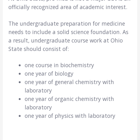
officially recognized area of academic interest.
The undergraduate preparation for medicine
needs to include a solid science foundation. As
a result, undergraduate course work at Ohio
State should consist of:
one course in biochemistry
one year of biology
one year of general chemistry with
laboratory
one year of organic chemistry with
laboratory
one year of physics with laboratory