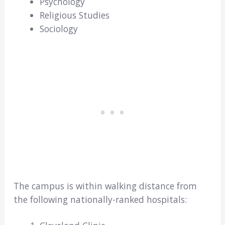
Psychology
Religious Studies
Sociology
The campus is within walking distance from
the following nationally-ranked hospitals: