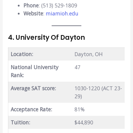
Phone
: (513) 529-1809
Website
:
miamioh.edu
4. University Of Dayton
Location:
Dayton, OH
National University
47
Rank:
Average SAT score:
1030-1220 (ACT 23-
29)
Acceptance Rate:
81%
Tuition:
$44,890