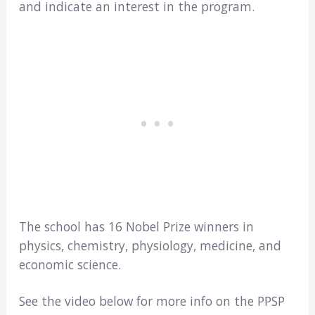
and indicate an interest in the program.
The school has 16 Nobel Prize winners in
physics, chemistry, physiology, medicine, and
economic science.
See the video below for more info on the PPSP