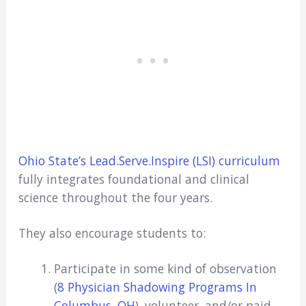
Ohio State’s Lead.Serve.Inspire (LSI) curriculum
fully integrates foundational and clinical
science throughout the four years.
They also encourage students to:
Participate in some kind of observation
(
8 Physician Shadowing Programs In
Columbus, OH
), volunteer, and/or paid