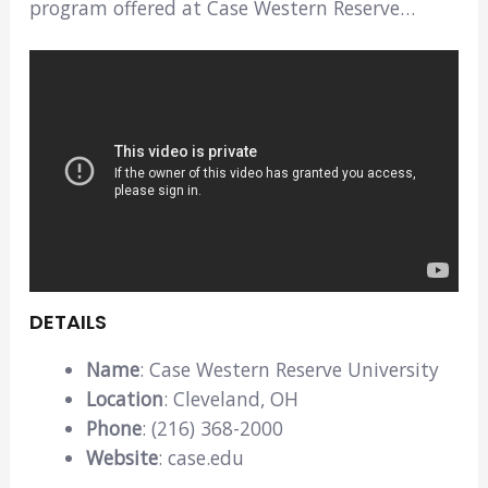
program offered at Case Western Reserve…
DETAILS
Name
: Case Western Reserve University
Location
: Cleveland, OH
Phone
: (216) 368-2000
Website
: case.edu