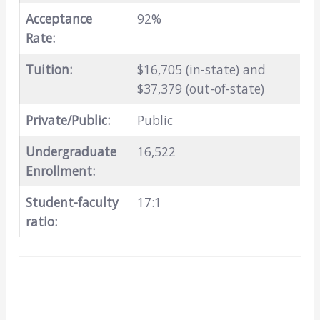
Acceptance
92%
Rate:
Tuition:
$16,705 (in-state) and
$37,379 (out-of-state)
Private/Public:
Public
Undergraduate
16,522
Enrollment:
Student-faculty
17:1
ratio: