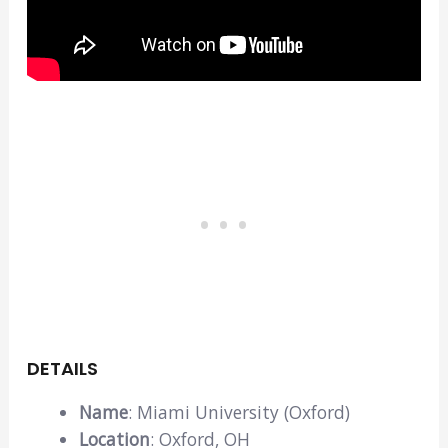
DETAILS
Name
: Miami University (Oxford)
Location
: Oxford, OH