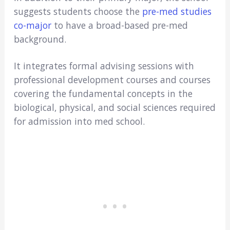
suggests students choose the
pre-med studies
co-major
to have a broad-based pre-med
background.
It integrates formal advising sessions with
professional development courses and courses
covering the fundamental concepts in the
biological, physical, and social sciences required
for admission into med school.