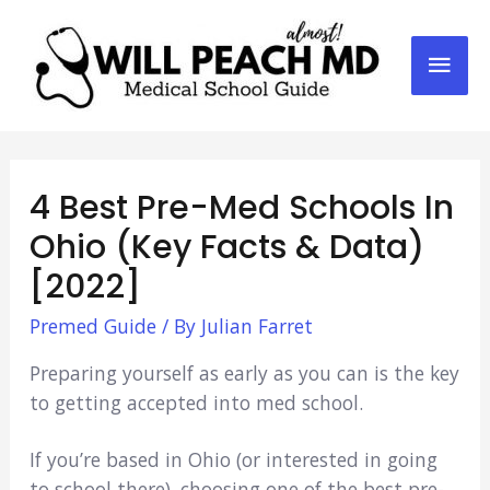
Mai
Men
4 Best Pre-Med Schools In
Ohio (Key Facts & Data)
[2022]
Premed Guide
/ By
Julian Farret
Preparing yourself as early as you can is the key
to getting accepted into med school.
If you’re based in Ohio (or interested in going
to school there), choosing one of the best pre-