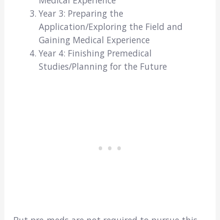
Year 3: Preparing the
Application/Exploring the Field and
Gaining Medical Experience
Year 4: Finishing Premedical
Studies/Planning for the Future
But pre-meds are not required to pursue this