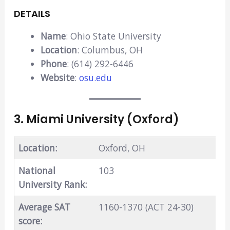
DETAILS
Name
: Ohio State University
Location
: Columbus, OH
Phone
: (614) 292-6446
Website
:
osu.edu
3. Miami University (Oxford)
Location:
Oxford, OH
National
103
University Rank:
Average SAT
1160-1370 (ACT 24-30)
score: