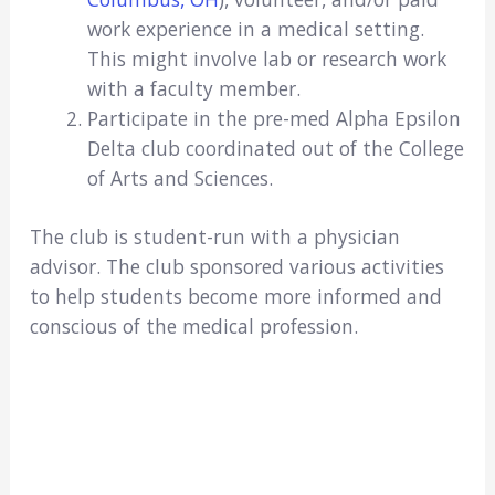
work experience in a medical setting.
This might involve lab or research work
with a faculty member.
Participate in the pre-med Alpha Epsilon
Delta club coordinated out of the College
of Arts and Sciences.
The club is student-run with a physician
advisor. The club sponsored various activities
to help students become more informed and
conscious of the medical profession.