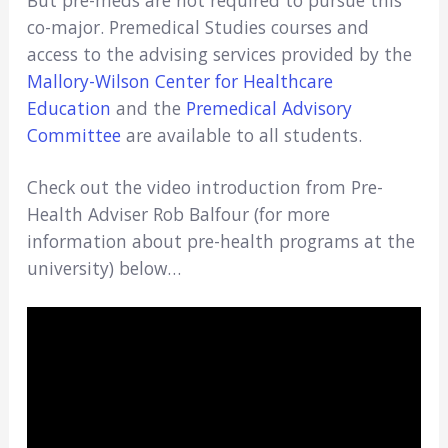
co-major. Premedical Studies courses and
access to the advising services provided by the
Mallory-Wilson Center for Healthcare
Education
and the
Premedical Advisory
Committee
are available to all students.
Check out the video introduction from Pre-
Health Adviser Rob Balfour (for more
information about pre-health programs at the
university) below…