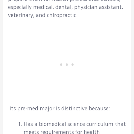
especially medical, dental, physician assistant,
veterinary, and chiropractic.
Its pre-med major is distinctive because:
Has a biomedical science curriculum that
meets requirements for health