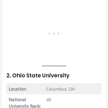
2. Ohio State University
Location:
Columbus, OH
National
49
University Rank: