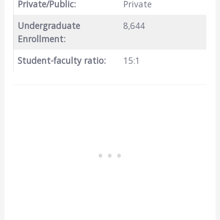
Private/Public:
Private
Undergraduate
8,644
Enrollment:
Student-faculty ratio:
15:1