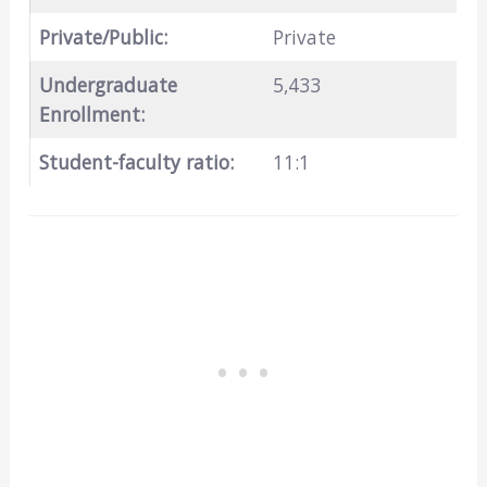
Private/Public:
Private
Undergraduate
5,433
Enrollment:
Student-faculty ratio:
11:1