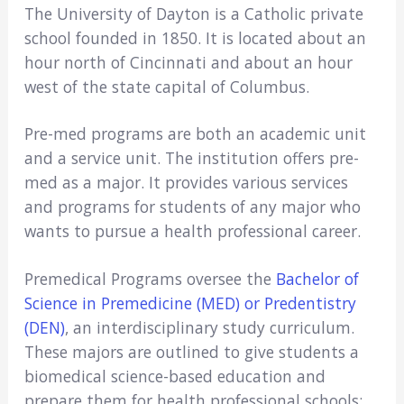
The University of Dayton is a Catholic private
school founded in 1850. It is located about an
hour north of Cincinnati and about an hour
west of the state capital of Columbus.
Pre-med programs are both an academic unit
and a service unit. The institution offers pre-
med as a major. It provides various services
and programs for students of any major who
wants to pursue a health professional career.
Premedical Programs oversee the
Bachelor of
Science in Premedicine (MED) or Predentistry
(DEN)
, an interdisciplinary study curriculum.
These majors are outlined to give students a
biomedical science-based education and
prepare them for health professional schools;