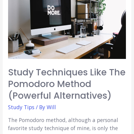
in
Medical
School?
(3
Crucial
Questions)
Study Techniques Like The
Pomodoro Method
(Powerful Alternatives)
Study Tips
/ By
Will
The Pomodoro method, although a personal
favorite study technique of mine, is only the