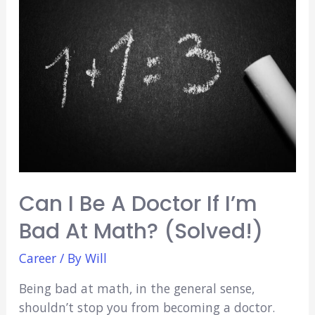
Textbook
(3
Techniques)
Can I Be A Doctor If I’m
Bad At Math? (Solved!)
Career
/ By
Will
Being bad at math, in the general sense,
shouldn’t stop you from becoming a doctor.