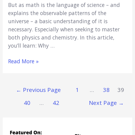
But as math is the language of science – and
explains the observable patterns of the
universe – a basic understanding of it is
necessary. Especially when seeking to master
both physics and chemistry. In this article,
you’ll learn: Why …
Can
Read More »
I
Be
a
Posts
←
Previous Page
1
…
38
39
Doctor
Navigation
If
40
…
42
Next Page
→
I’m
Bad
at
Math?