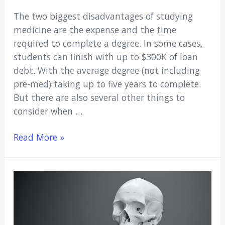
The two biggest disadvantages of studying
medicine are the expense and the time
required to complete a degree. In some cases,
students can finish with up to $300K of loan
debt. With the average degree (not including
pre-med) taking up to five years to complete.
But there are also several other things to
consider when …
5
Read More »
Disadvantages
of
Studying
Medicine:
Important
Things