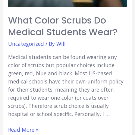
&
Fun)
What Color Scrubs Do
Medical Students Wear?
Uncategorized
/ By
Will
Medical students can be found wearing any
color of scrubs but popular choices include
green, red, blue and black. Most US-based
medical schools have their own uniform policy
for their students, meaning they are often
required to wear one color (or coats over
scrubs). Therefore scrub choice is usually
hospital or school specific. Personally, I …
What
Read More »