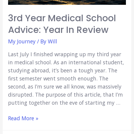
Among
Dead
3rd Year Medical School
Bodies)
Advice: Year In Review
My Journey
/ By
Will
Last July I finished wrapping up my third year
in medical school. As an international student,
studying abroad, it’s been a tough year. The
first semester went smooth enough. The
second, as I’m sure we all know, was massively
disrupted. The purpose of this article, that I’m
putting together on the eve of starting my …
3rd
Read More »
Year