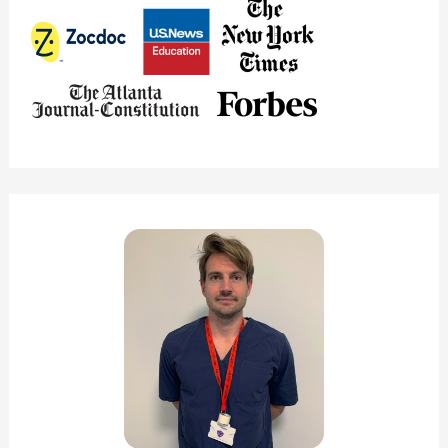
(Solved!)