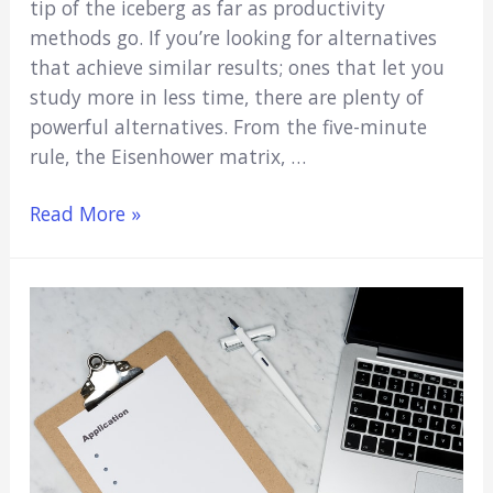
tip of the iceberg as far as productivity
methods go. If you’re looking for alternatives
that achieve similar results; ones that let you
study more in less time, there are plenty of
powerful alternatives. From the five-minute
rule, the Eisenhower matrix, …
Study
Read More »
Techniques
Like
the
Pomodoro
Method
(Powerful
Alternatives)