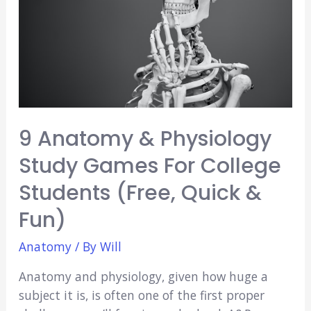
to
Consider
9 Anatomy & Physiology
Study Games For College
Students (Free, Quick &
Fun)
Anatomy
/ By
Will
Anatomy and physiology, given how huge a
subject it is, is often one of the first proper