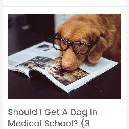
Color
Scrubs
Do
Medical
Students
Wear?
Should I Get A Dog In
Medical School? (3