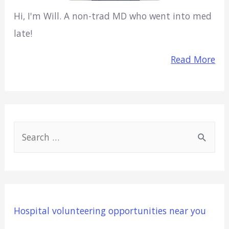
Hi, I'm Will. A non-trad MD who went into med
late!
Read More
S
e
a
r
c
Hospital volunteering opportunities near you
h