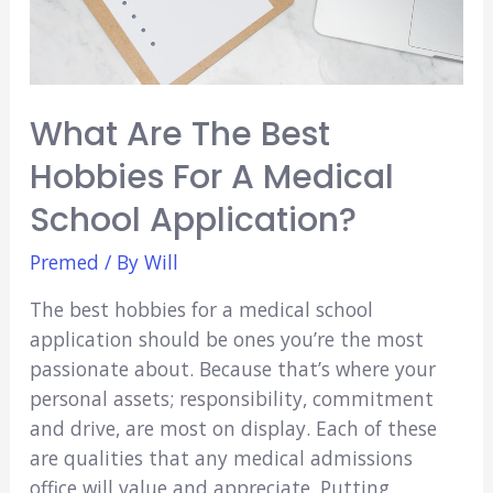
What Are The Best
Hobbies For A Medical
School Application?
Premed
/ By
Will
The best hobbies for a medical school
application should be ones you’re the most
passionate about. Because that’s where your
personal assets; responsibility, commitment
and drive, are most on display. Each of these
are qualities that any medical admissions
office will value and appreciate. Putting