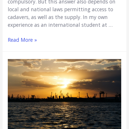
compulsory. But this answer also depends on
local and national laws permitting access to
cadavers, as well as the supply. In my own
experience as an international student at …
do
Read More »
all
medical
students
have
to
dissect
a
cadaver?
(My
Personal
Experience