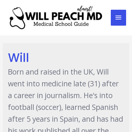
Mai
Men
Will
Born and raised in the UK, Will
went into medicine late (31) after
a career in journalism. He's into
football (soccer), learned Spanish
after 5 years in Spain, and has had
his work published all over the