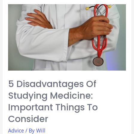
Medical
School
Advice:
Year
in
Review
5 Disadvantages Of
Studying Medicine:
Important Things To
Consider
Advice
/ By
Will