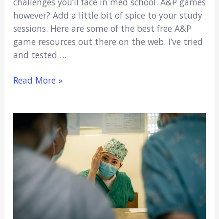
challenges you’ll face in med school. A&P games
however? Add a little bit of spice to your study
sessions. Here are some of the best free A&P
game resources out there on the web. I’ve tried
and tested …
9
Read More »
Anatomy
&
Physiology
Study
Games
for
College
Students
(Free,
Quick