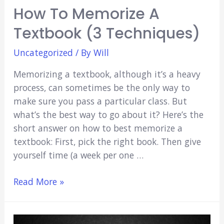
How To Memorize A
Textbook (3 Techniques)
Uncategorized
/ By
Will
Memorizing a textbook, although it’s a heavy
process, can sometimes be the only way to
make sure you pass a particular class. But
what’s the best way to go about it? Here’s the
short answer on how to best memorize a
textbook: First, pick the right book. Then give
yourself time (a week per one …
How
Read More »
to
Memorize
a