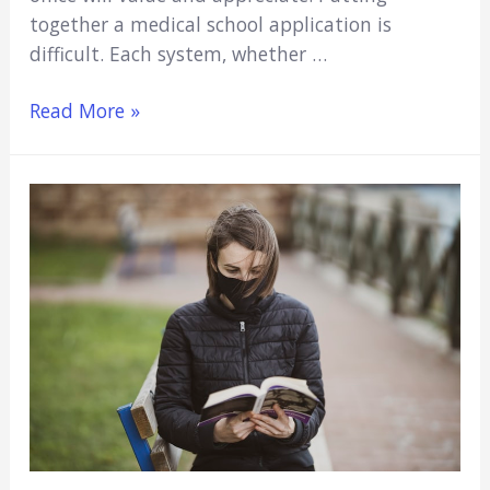
together a medical school application is
difficult. Each system, whether …
What
Read More »
are
the
Best
Hobbies
for
a
Medical
School
Application?