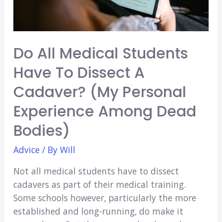
Do All Medical Students
Have To Dissect A
Cadaver? (My Personal
Experience Among Dead
Bodies)
Advice
/ By
Will
Not all medical students have to dissect
cadavers as part of their medical training.
Some schools however, particularly the more
established and long-running, do make it