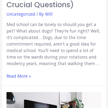
Crucial Questions)
Uncategorized
/ By
Will
Med school can be lonely so should you get a
pet? What about dogs? They’re fun right? Well,
it’s complicated… Dogs, due to the time
commitment required, aren’t a good idea for
medical school. You’ll need to spend a lot of
time on the wards during your rotations and
residency years, meaning that walking them …
Should
Read More »
I
Get
a
Dog