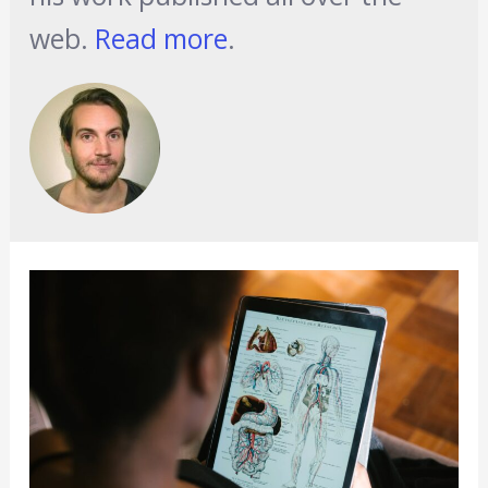
web.
Read more
.