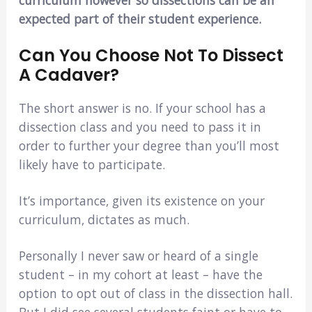
expected part of their student experience.
Can You Choose Not To Dissect
A Cadaver?
The short answer is no. If your school has a
dissection class and you need to pass it in
order to further your degree than you’ll most
likely have to participate.
It’s importance, given its existence on your
curriculum, dictates as much.
Personally I never saw or heard of a single
student – in my cohort at least – have the
option to opt out of class in the dissection hall.
But I did see several students faint or have to