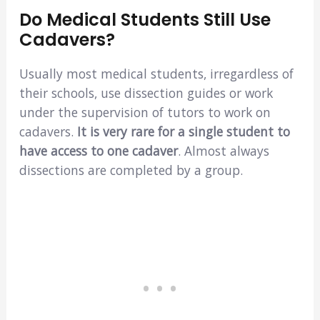
Do Medical Students Still Use
Cadavers?
Usually most medical students, irregardless of
their schools, use dissection guides or work
under the supervision of tutors to work on
cadavers.
It is very rare for a single student to
have access to one cadaver
. Almost always
dissections are completed by a group.