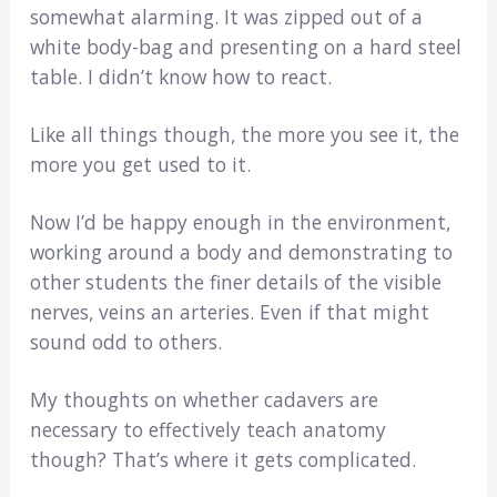
somewhat alarming. It was zipped out of a
white body-bag and presenting on a hard steel
table. I didn’t know how to react.
Like all things though, the more you see it, the
more you get used to it.
Now I’d be happy enough in the environment,
working around a body and demonstrating to
other students the finer details of the visible
nerves, veins an arteries. Even if that might
sound odd to others.
My thoughts on whether cadavers are
necessary to effectively teach anatomy
though? That’s where it gets complicated.