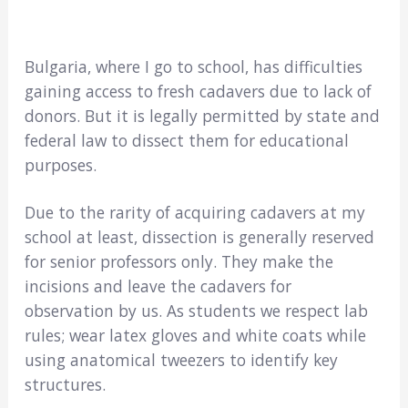
Bulgaria, where I go to school, has difficulties
gaining access to fresh cadavers due to lack of
donors. But it is legally permitted by state and
federal law to dissect them for educational
purposes.
Due to the rarity of acquiring cadavers at my
school at least, dissection is generally reserved
for senior professors only. They make the
incisions and leave the cadavers for
observation by us. As students we respect lab
rules; wear latex gloves and white coats while
using anatomical tweezers to identify key
structures.