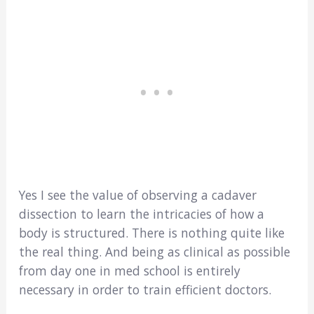
Yes I see the value of observing a cadaver
dissection to learn the intricacies of how a
body is structured. There is nothing quite like
the real thing. And being as clinical as possible
from day one in med school is entirely
necessary in order to train efficient doctors.