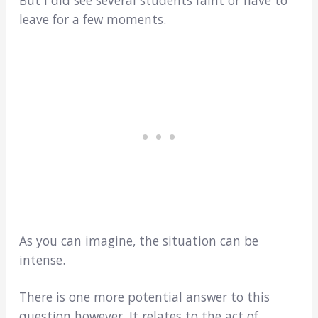
leave for a few moments.
As you can imagine, the situation can be
intense.
There is one more potential answer to this
question however. It relates to the act of