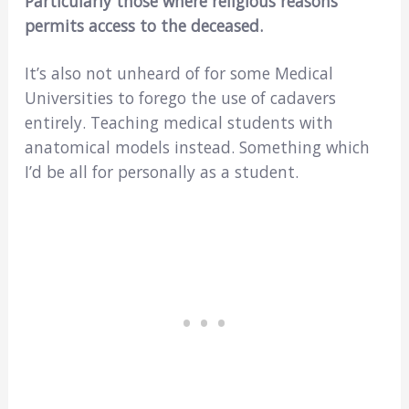
Particularly those where religious reasons
permits access to the deceased.
It’s also not unheard of for some Medical
Universities to forego the use of cadavers
entirely. Teaching medical students with
anatomical models instead. Something which
I’d be all for personally as a student.