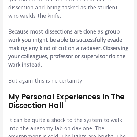
dissection and being tasked as the student
who wields the knife.
Because most dissections are done as group
work you might be able to successfully evade
making any kind of cut on a cadaver. Observing
your colleagues, professor or supervisor do the
work instead.
But again this is no certainty.
My Personal Experiences In The
Dissection Hall
It can be quite a shock to the system to walk
into the anatomy lab on day one. The
environment is cold. The lights are bright. The