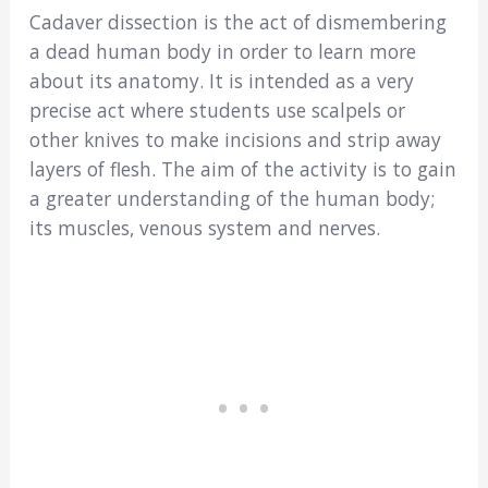
Cadaver dissection is the act of dismembering
a dead human body in order to learn more
about its anatomy. It is intended as a very
precise act where students use scalpels or
other knives to make incisions and strip away
layers of flesh. The aim of the activity is to gain
a greater understanding of the human body;
its muscles, venous system and nerves.