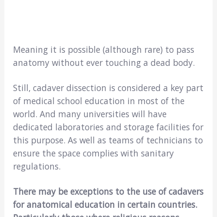
Meaning it is possible (although rare) to pass
anatomy without ever touching a dead body.
Still, cadaver dissection is considered a key part
of medical school education in most of the
world. And many universities will have
dedicated laboratories and storage facilities for
this purpose. As well as teams of technicians to
ensure the space complies with sanitary
regulations.
There may be exceptions to the use of cadavers
for anatomical education in certain countries.