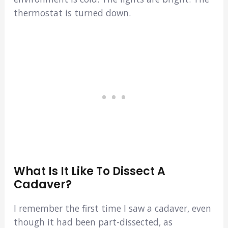
thermostat is turned down.
What Is It Like To Dissect A
Cadaver?
I remember the first time I saw a cadaver, even
though it had been part-dissected, as