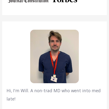
Hi, I'm Will. A non-trad MD who went into med
late!