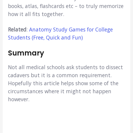
books, atlas, flashcards etc – to truly memorize
how it all fits together.
Related
:
Anatomy Study Games for College
Students (Free, Quick and Fun)
Summary
Not all medical schools ask students to dissect
cadavers but it is a common requirement.
Hopefully this article helps show some of the
circumstances where it might not happen
however.