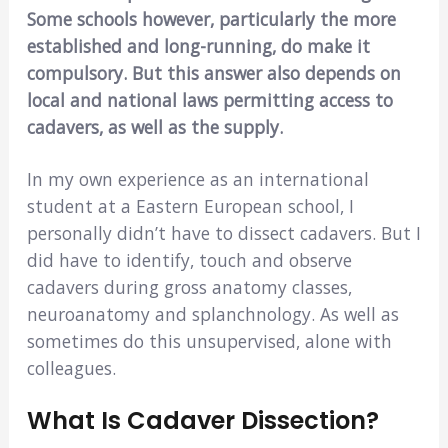
Some schools however, particularly the more
established and long-running, do make it
compulsory. But this answer also depends on
local and national laws permitting access to
cadavers, as well as the supply.
In my own experience as an international
student at a Eastern European school, I
personally didn’t have to dissect cadavers. But I
did have to identify, touch and observe
cadavers during gross anatomy classes,
neuroanatomy and splanchnology. As well as
sometimes do this unsupervised, alone with
colleagues.
What Is Cadaver Dissection?