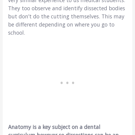
very similar experience to us medical students.
They too observe and identify dissected bodies
but don’t do the cutting themselves. This may
be different depending on where you go to
school.
Anatomy is a key subject on a dental
curriculum however so dissections can be an