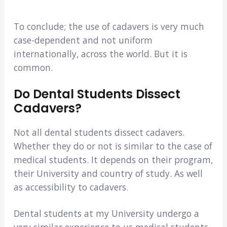
To conclude; the use of cadavers is very much
case-dependent and not uniform
internationally, across the world. But it is
common.
Do Dental Students Dissect
Cadavers?
Not all dental students dissect cadavers.
Whether they do or not is similar to the case of
medical students. It depends on their program,
their University and country of study. As well
as accessibility to cadavers.
Dental students at my University undergo a