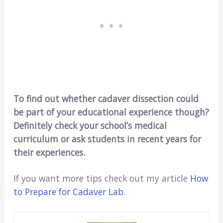
To find out whether cadaver dissection could
be part of your educational experience though?
Definitely check your school’s medical
curriculum or ask students in recent years for
their experiences.
If you want more tips check out my article
How
to Prepare for Cadaver Lab
.