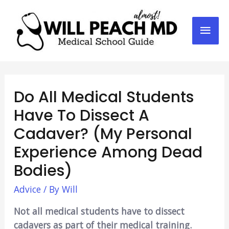
Mai
Men
Do All Medical Students
Have To Dissect A
Cadaver? (My Personal
Experience Among Dead
Bodies)
Advice
/ By
Will
Not all medical students have to dissect
cadavers as part of their medical training.