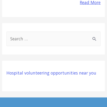
Read More
S
e
a
r
c
Hospital volunteering opportunities near you
h
f
o
r