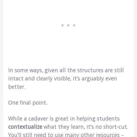
In some ways, given all the structures are still
intact and clearly visible, it’s arguably even
better.
One final point.
While a cadaver is great in helping students
contextualize
what they learn, it’s no short-cut.
You’ll still need to use many other resources –