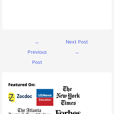
Post
←
Next Post
Navigation
Previous
→
Post