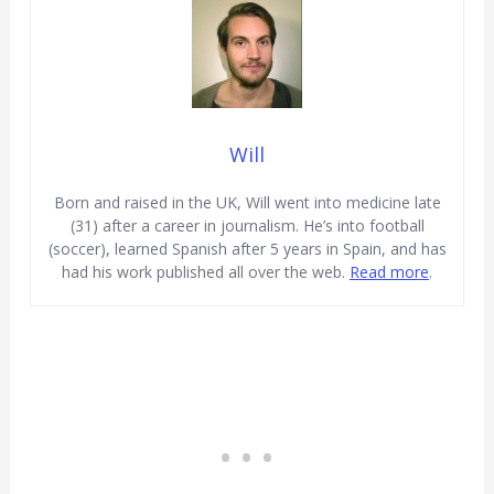
Will
Born and raised in the UK, Will went into medicine late
(31) after a career in journalism. He’s into football
(soccer), learned Spanish after 5 years in Spain, and has
had his work published all over the web.
Read more
.