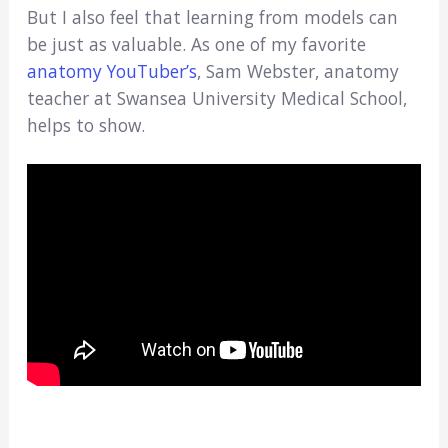
But I also feel that learning from models can
be just as valuable. As one of my favorite
anatomy YouTuber’s
, Sam Webster, anatomy
teacher at Swansea University Medical School,
helps to show.