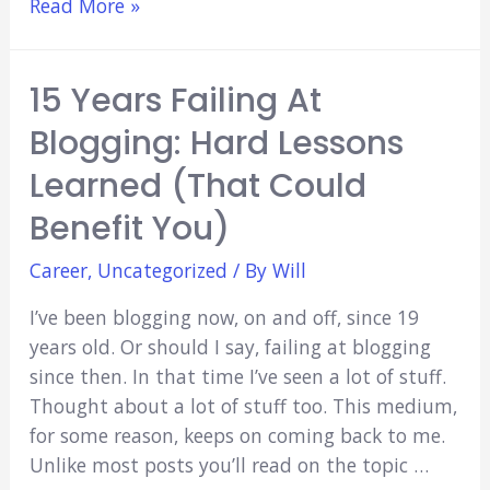
How
Read More »
to
Study
15 Years Failing At
Medicine
Effectively
Blogging: Hard Lessons
(Quick
Learned (That Could
Hints
&
Benefit You)
Tips)
Career
,
Uncategorized
/ By
Will
I’ve been blogging now, on and off, since 19
years old. Or should I say, failing at blogging
since then. In that time I’ve seen a lot of stuff.
Thought about a lot of stuff too. This medium,
for some reason, keeps on coming back to me.
Unlike most posts you’ll read on the topic …