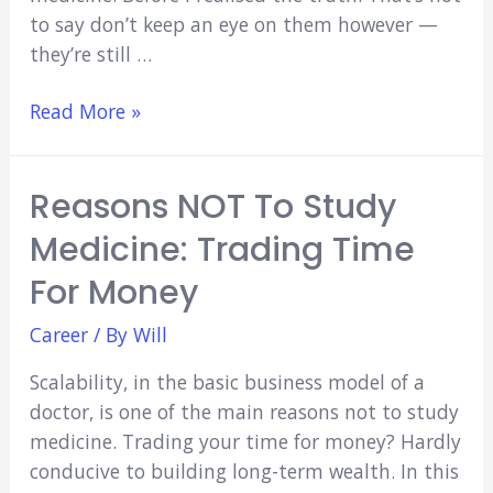
to say don’t keep an eye on them however —
they’re still …
Why
Read More »
Medical
School
Reasons NOT To Study
Grades
Don’t
Medicine: Trading Time
Matter
For Money
Career
/ By
Will
Scalability, in the basic business model of a
doctor, is one of the main reasons not to study
medicine. Trading your time for money? Hardly
conducive to building long-term wealth. In this