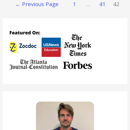
Posts
←
Previous Page
1
…
41
42
Save
Navigation
Time
&
Money
Not
Eating
(Without
Dying)