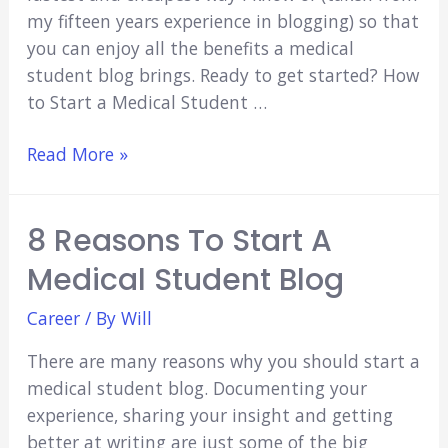
my fifteen years experience in blogging) so that
you can enjoy all the benefits a medical
student blog brings. Ready to get started? How
to Start a Medical Student …
How
Read More »
to
Start
8 Reasons To Start A
a
Medical
Medical Student Blog
Student
Blog
Career
/ By
Will
There are many reasons why you should start a
medical student blog. Documenting your
experience, sharing your insight and getting
better at writing are just some of the big