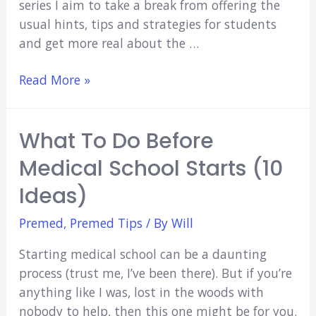
series I aim to take a break from offering the
usual hints, tips and strategies for students
and get more real about the …
Reasons
Read More »
NOT
to
What To Do Before
Study
Medicine:
Medical School Starts (10
Trading
Ideas)
Time
for
Premed
,
Premed Tips
/ By
Will
Money
Starting medical school can be a daunting
process (trust me, I’ve been there). But if you’re
anything like I was, lost in the woods with
nobody to help, then this one might be for you.