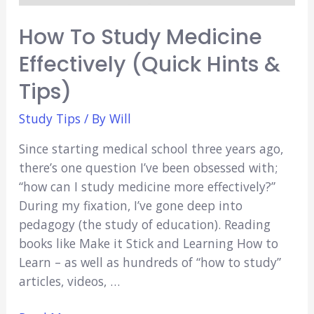
How To Study Medicine
Effectively (Quick Hints &
Tips)
Study Tips
/ By
Will
Since starting medical school three years ago,
there’s one question I’ve been obsessed with;
“how can I study medicine more effectively?”
During my fixation, I’ve gone deep into
pedagogy (the study of education). Reading
books like Make it Stick and Learning How to
Learn – as well as hundreds of “how to study”
articles, videos, …