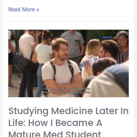
15
Read More »
Years
Failing
at
Blogging:
Hard
Lessons
Learned
(That
Could
Benefit
You)
Studying Medicine Later In
Life: How I Became A
Mature Med Student