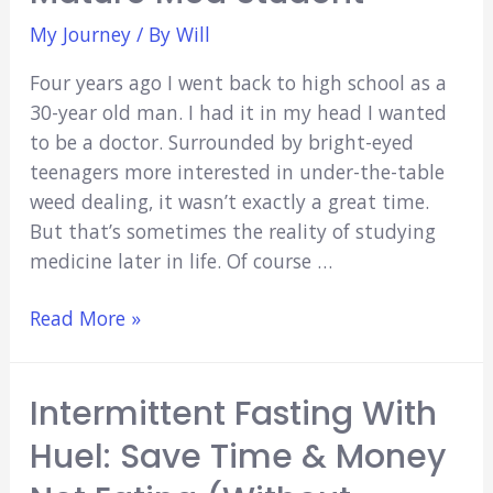
My Journey
/ By
Will
Four years ago I went back to high school as a
30-year old man. I had it in my head I wanted
to be a doctor. Surrounded by bright-eyed
teenagers more interested in under-the-table
weed dealing, it wasn’t exactly a great time.
But that’s sometimes the reality of studying
medicine later in life. Of course …
Studying
Read More »
Medicine
Later
Intermittent Fasting With
in
Life:
Huel: Save Time & Money
How