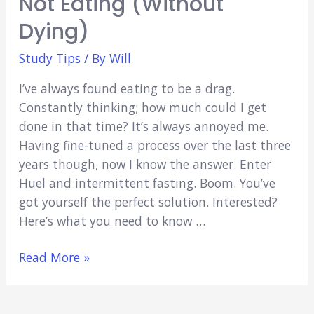
Not Eating (Without
I
Became
Dying)
a
Study Tips
/ By
Will
Mature
Med
I’ve always found eating to be a drag.
Student
Constantly thinking; how much could I get
done in that time? It’s always annoyed me.
Having fine-tuned a process over the last three
years though, now I know the answer. Enter
Huel and intermittent fasting. Boom. You’ve
got yourself the perfect solution. Interested?
Here’s what you need to know …
Intermittent
Read More »
Fasting
with
Huel: