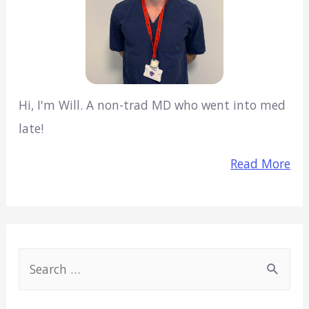
Hi, I'm Will. A non-trad MD who went into med
late!
Read More
S
e
a