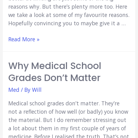
reasons why. But there’s plenty more too. Here
we take a look at some of my favourite reasons.
Hopefully convincing you to maybe give it a …
8
Read More »
Reasons
to
Why Medical School
Start
a
Grades Don’t Matter
Medical
Student
Med
/ By
Will
Blog
Medical school grades don’t matter. They’re
not a reflection of how well (or badly) you know
the material. But I do remember stressing out
a lot about them in my first couple of years of
medicine. Before I realised the truth. That’s not