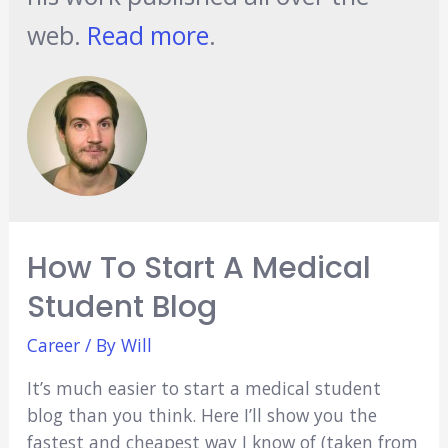
web.
Read more
.
How To Start A Medical
Student Blog
Career
/ By
Will
It’s much easier to start a medical student
blog than you think. Here I’ll show you the
fastest and cheapest way I know of (taken from