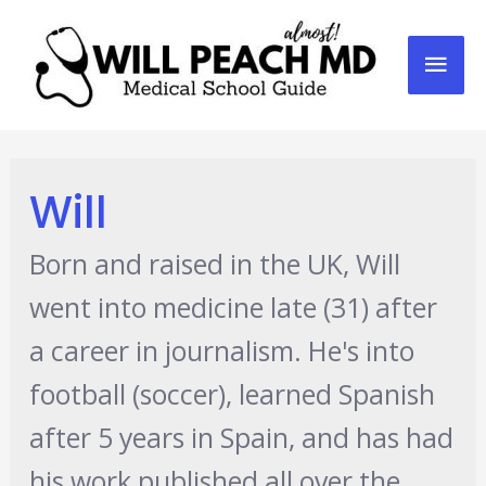
Mai
Men
Will
Born and raised in the UK, Will
went into medicine late (31) after
a career in journalism. He's into
football (soccer), learned Spanish
after 5 years in Spain, and has had
his work published all over the