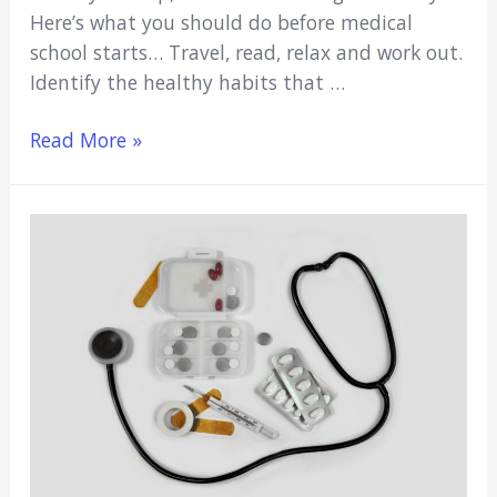
Here’s what you should do before medical
school starts… Travel, read, relax and work out.
Identify the healthy habits that …
What
Read More »
To
Do
Before
Medical
School
Starts
(10
Ideas)