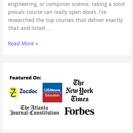
engineering, or computer science, taking a solid
precalc course can really open doors. I’ve
researched the top courses that deliver exactly
that and listed …
6
Read More »
Best
Online
Precalculus
Courses
for
College
Credit