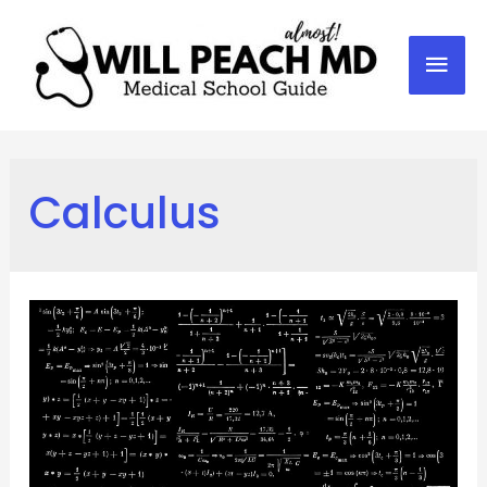
Mai
Men
Calculus