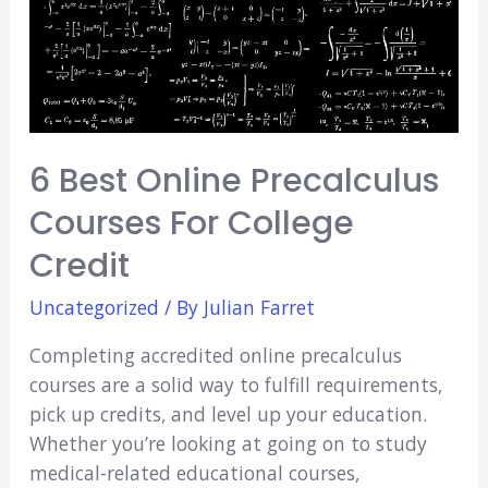
6 Best Online Precalculus
Courses For College
Credit
Uncategorized
/ By
Julian Farret
Completing accredited online precalculus
courses are a solid way to fulfill requirements,
pick up credits, and level up your education.
Whether you’re looking at going on to study
medical-related educational courses,