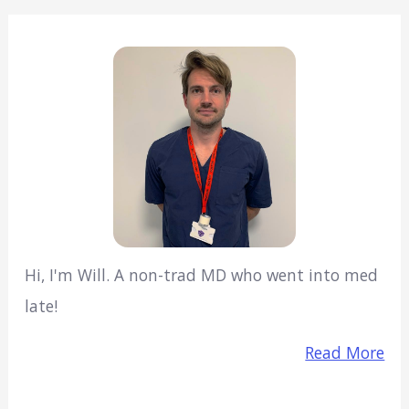
Hi, I'm Will. A non-trad MD who went into med
late!
Read More