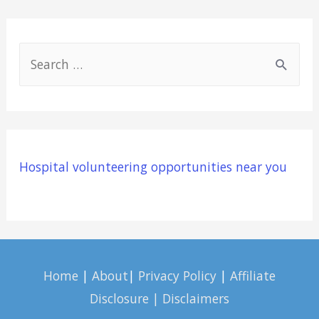
S
e
a
r
c
Hospital volunteering opportunities near you
h
f
o
r
:
Home
|
About
|
Privacy Policy
|
Affiliate
Disclosure | Disclaimers