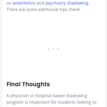
on
anesthetics
and
psychiatry shadowing
.
There are some additional tips there!
Final Thoughts
A physician or hospital-based shadowing
program is important for students looking to