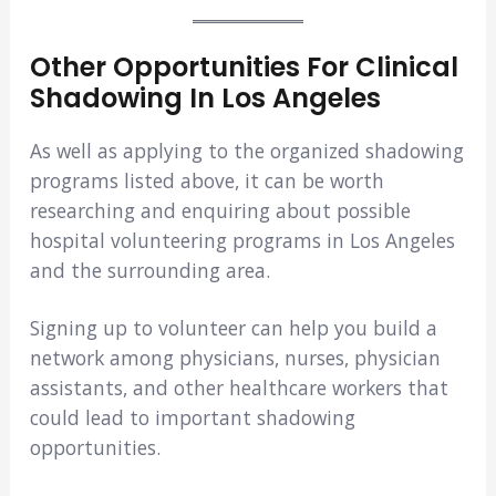
Other Opportunities For Clinical
Shadowing In Los Angeles
As well as applying to the organized shadowing
programs listed above, it can be worth
researching and enquiring about possible
hospital volunteering programs in Los Angeles
and the surrounding area.
Signing up to volunteer can help you build a
network among physicians, nurses, physician
assistants, and other healthcare workers that
could lead to important shadowing
opportunities.