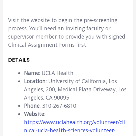
Visit the website to begin the pre-screening
process. You’ll need an inviting faculty or
supervisor member to provide you with signed
Clinical Assignment Forms first.
DETAILS
Name
: UCLA Health
Location
: University of California, Los
Angeles, 200, Medical Plaza Driveway, Los
Angeles, CA 90095
Phone
: 310-267-6810
Website
:
https://www.uclahealth.org/volunteer/cli
nical-ucla-health-sciences-volunteer-