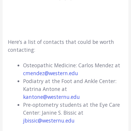
Here’s a list of contacts that could be worth
contacting:
Osteopathic Medicine: Carlos Mendez at
cmendez@western.edu
Podiatry at the Foot and Ankle Center:
Katrina Antone at
kantone@westernu.edu
Pre-optometry students at the Eye Care
Center: Janine S. Bissic at
jbissic@westernu.edu