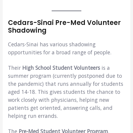
Cedars-Sinai Pre-Med Volunteer
Shadowing
Cedars-Sinai has various shadowing
opportunities for a broad range of people.
Their
High School Student Volunteers
is a
summer program (currently postponed due to
the pandemic) that runs annually for students
aged 14-18. This gives students the chance to
work closely with physicians, helping new
patients get oriented, answering calls, and
helping run errands.
The
Pre-Med Student Volunteer Program
,