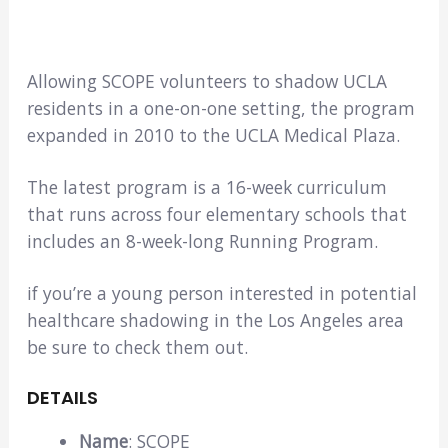
Allowing SCOPE volunteers to shadow UCLA
residents in a one-on-one setting, the program
expanded in 2010 to the UCLA Medical Plaza.
The latest program is a 16-week curriculum
that runs across four elementary schools that
includes an 8-week-long Running Program.
if you’re a young person interested in potential
healthcare shadowing in the Los Angeles area
be sure to check them out.
DETAILS
Name
: SCOPE