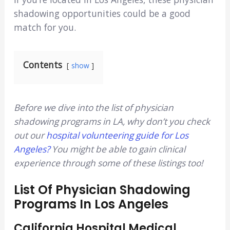
shadowing opportunities could be a good
match for you.
Contents
show
Before we dive into the list of physician
shadowing programs in LA, why don’t you check
out our
hospital volunteering guide for Los
An
geles?
You might be able to gain clinical
experience through some of these listings too!
List Of Physician Shadowing
Programs In Los Angeles
California Hospital Medical