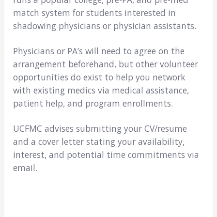
match system for students interested in
shadowing physicians or physician assistants.
Physicians or PA’s will need to agree on the
arrangement beforehand, but other volunteer
opportunities do exist to help you network
with existing medics via medical assistance,
patient help, and program enrollments.
UCFMC advises submitting your CV/resume
and a cover letter stating your availability,
interest, and potential time commitments via
email.