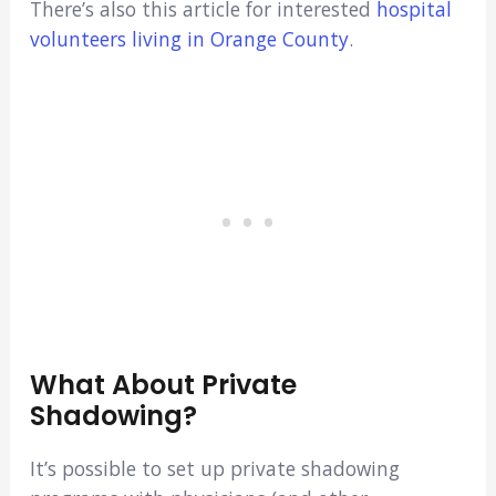
There’s also this article for interested
hospital
volunteers living in Orange County
.
What About Private
Shadowing?
It’s possible to set up private shadowing