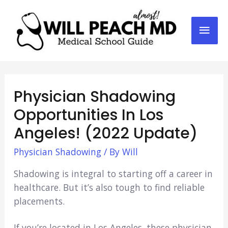
Mai
Men
Physician Shadowing
Opportunities In Los
Angeles! (2022 Update)
Physician Shadowing
/ By
Will
Shadowing is integral to starting off a career in
healthcare. But it’s also tough to find reliable
placements.
If you’re located in Los Angeles, these physician