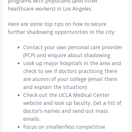
programs with physicians (and other
healthcare workers) in Los Angeles.
Here are some top tips on how to secure
further shadowing opportunities in the city:
Contact your own personal care provider
(PCP) and enquire about shadowing
Look up major hospitals in the area and
check to see if doctors practicing there
are alumni of your college (email them
and explain the situation)
Check out the UCLA Medical Center
website and look up faculty. Get a list of
doctor’s names and send out mass
emails.
Focus on smaller/less competitive