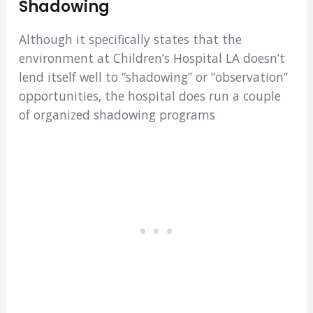
Shadowing
Although it specifically states that the
environment at Children’s Hospital LA doesn’t
lend itself well to “shadowing” or “observation”
opportunities, the hospital does run a couple
of organized shadowing programs