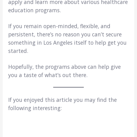
apply and learn more about various healthcare
education programs.
If you remain open-minded, flexible, and
persistent, there’s no reason you can’t secure
something in Los Angeles itself to help get you
started.
Hopefully, the programs above can help give
you a taste of what’s out there.
If you enjoyed this article you may find the
following interesting: