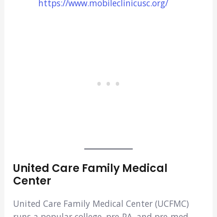
https://www.mobileclinicusc.org/
United Care Family Medical
Center
United Care Family Medical Center (UCFMC)
runs a popular college, pre-PA, and pre-med