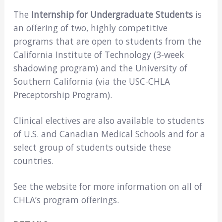
The
Internship for Undergraduate Students
is
an offering of two, highly competitive
programs that are open to students from the
California Institute of Technology (3-week
shadowing program) and the University of
Southern California (via the USC-CHLA
Preceptorship Program).
Clinical electives are also available to students
of U.S. and Canadian Medical Schools and for a
select group of students outside these
countries.
See the website for more information on all of
CHLA’s program offerings.