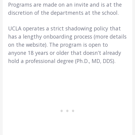
Programs are made on an invite and is at the
discretion of the departments at the school.
UCLA operates a strict shadowing policy that
has a lengthy onboarding process (more details
on the website). The program is open to
anyone 18 years or older that doesn’t already
hold a professional degree (Ph.D., MD, DDS).