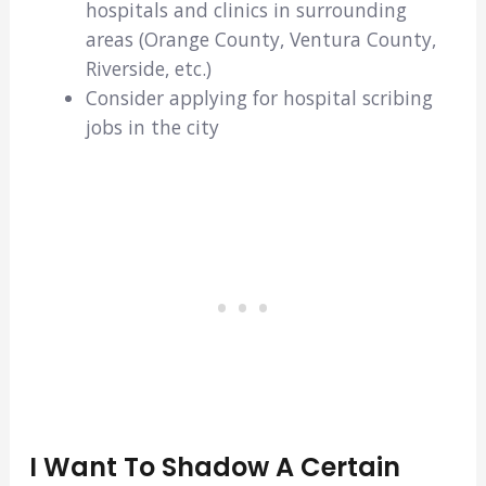
hospitals and clinics in surrounding
areas (Orange County, Ventura County,
Riverside, etc.)
Consider applying for hospital scribing
jobs in the city
I Want To Shadow A Certain