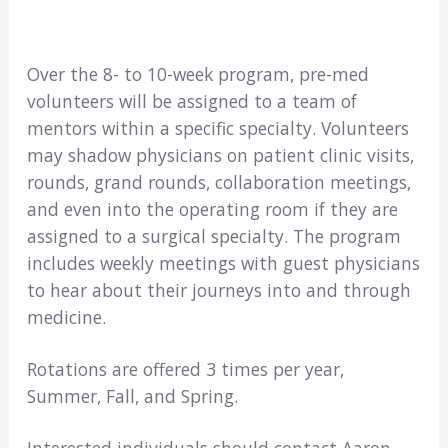
Over the 8- to 10-week program, pre-med
volunteers will be assigned to a team of
mentors within a specific specialty. Volunteers
may shadow physicians on patient clinic visits,
rounds, grand rounds, collaboration meetings,
and even into the operating room if they are
assigned to a surgical specialty. The program
includes weekly meetings with guest physicians
to hear about their journeys into and through
medicine.
Rotations are offered 3 times per year,
Summer, Fall, and Spring.