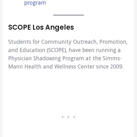
program
SCOPE Los Angeles
Students for Community Outreach, Promotion,
and Education (SCOPE), have been running a
Physician Shadowing Program at the Simms-
Mann Health and Wellness Center since 2009.