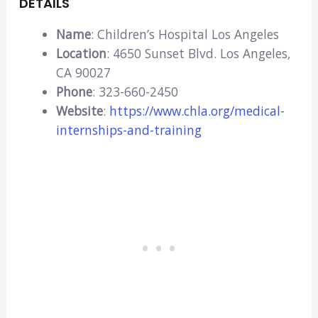
DETAILS
Name
: Children’s Hospital Los Angeles
Location
: 4650 Sunset Blvd. Los Angeles,
CA 90027
Phone
: 323-660-2450
Website
:
https://www.chla.org/medical-
internships-and-training