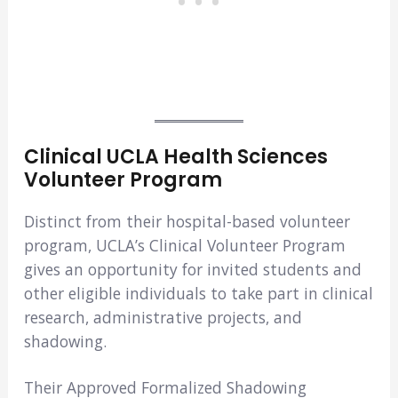
Clinical UCLA Health Sciences
Volunteer Program
Distinct from their hospital-based volunteer
program, UCLA’s Clinical Volunteer Program
gives an opportunity for invited students and
other eligible individuals to take part in clinical
research, administrative projects, and
shadowing.
Their Approved Formalized Shadowing