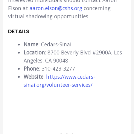
Interested individuals should contact Aaron
Elson at
aaron.elson@cshs.org
concerning
virtual shadowing opportunities.
DETAILS
Name
: Cedars-Sinai
Location
: 8700 Beverly Blvd #2900A, Los
Angeles, CA 90048
Phone
: 310-423-3277
Website
:
https://www.cedars-
sinai.org/volunteer-services/