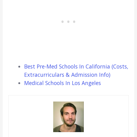
Best Pre-Med Schools In California (Costs,
Extracurriculars & Admission Info)
Medical Schools In Los Angeles