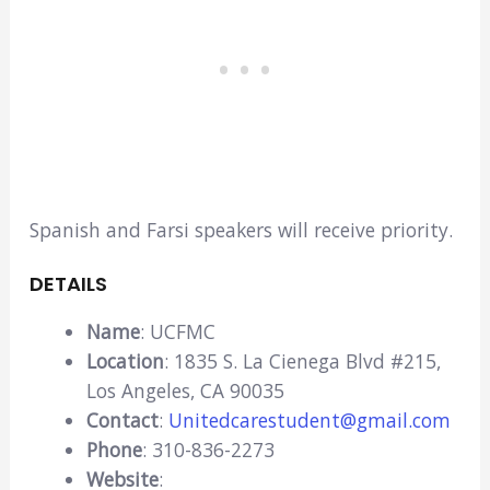
Spanish and Farsi speakers will receive priority.
DETAILS
Name
: UCFMC
Location
: 1835 S. La Cienega Blvd #215,
Los Angeles, CA 90035
Contact
:
Unitedcarestudent@gmail.com
Phone
: 310-836-2273
Website
: