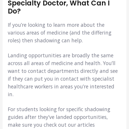
Specialty Doctor, What Can I
Do?
If you’re looking to learn more about the
various areas of medicine (and the differing
roles) then shadowing can help.
Landing opportunities are broadly the same
across all areas of medicine and health. You’ll
want to contact departments directly and see
if they can put you in contact with specialist
healthcare workers in areas you’re interested
in.
For students looking for specific shadowing
guides after they’ve landed opportunities,
make sure you check out our articles