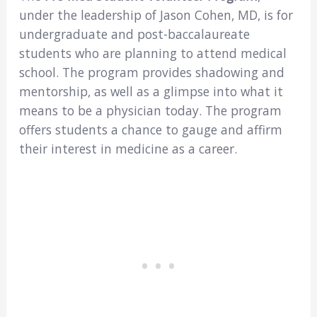
under the leadership of Jason Cohen, MD, is for
undergraduate and post-baccalaureate
students who are planning to attend medical
school. The program provides shadowing and
mentorship, as well as a glimpse into what it
means to be a physician today. The program
offers students a chance to gauge and affirm
their interest in medicine as a career.