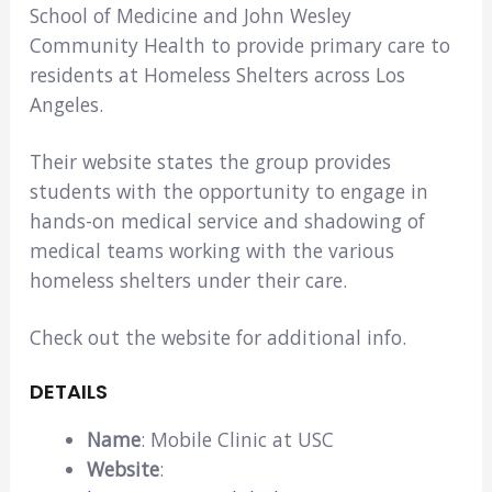
School of Medicine and John Wesley
Community Health to provide primary care to
residents at Homeless Shelters across Los
Angeles.
Their website states the group provides
students with the opportunity to engage in
hands-on medical service and shadowing of
medical teams working with the various
homeless shelters under their care.
Check out the website for additional info.
DETAILS
Name
: Mobile Clinic at USC
Website
: