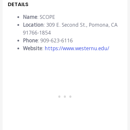
DETAILS
Name
: SCOPE
Location
: 309 E. Second St., Pomona, CA
91766-1854
Phone
: 909-623-6116
Website
:
https://www.westernu.edu/