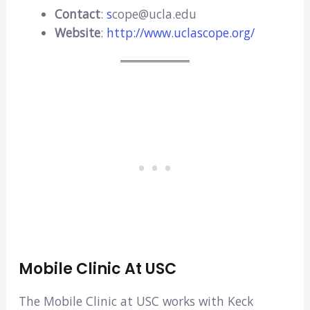
Contact
:
s
cope@ucla.edu
Website
:
http://www.uclascope.org/
Mobile Clinic At USC
The Mobile Clinic at USC works with Keck