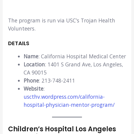
The program is run via USC’s Trojan Health
Volunteers.
DETAILS
Name
: California Hospital Medical Center
Location
: 1401 S Grand Ave, Los Angeles,
CA 90015
Phone
: 213-748-2411
Website
:
uscthv.wordpress.com/california-
hospital-physician-mentor-program/
Children’s Hospital Los Angeles