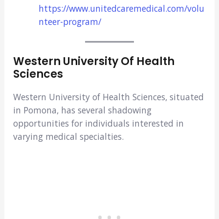
https://www.unitedcaremedical.com/volu
nteer-program/
Western University Of Health
Sciences
Western University of Health Sciences, situated
in Pomona, has several shadowing
opportunities for individuals interested in
varying medical specialties.