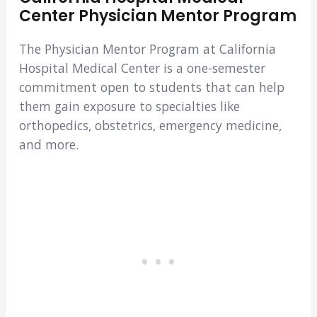
Center Physician Mentor Program
The Physician Mentor Program at California
Hospital Medical Center is a one-semester
commitment open to students that can help
them gain exposure to specialties like
orthopedics, obstetrics, emergency medicine,
and more.