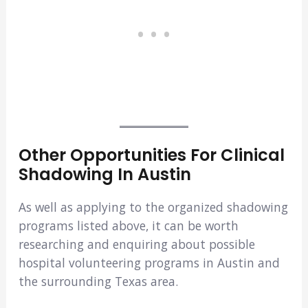
Other Opportunities For Clinical
Shadowing In Austin
As well as applying to the organized shadowing
programs listed above, it can be worth
researching and enquiring about possible
hospital volunteering programs in Austin and
the surrounding Texas area.