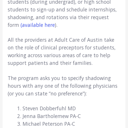
students (during undergrad), or high school
students to sign-up and schedule internships,
shadowing, and rotations via their request
form
(available here
).
All the providers at Adult Care of Austin take
on the role of clinical preceptors for students,
working across various areas of care to help
support patients and their families.
The program asks you to specify shadowing
hours with any one of the following physicians
(or you can state “no preference”):
Steven Dobberfuhl MD
Jenna Bartholemew PA-C
Michael Peterson PA-C