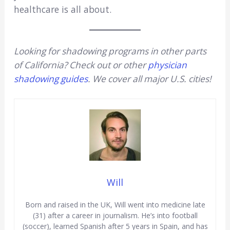
healthcare is all about.
Looking for shadowing programs in other parts
of California? Check out or other
physician
shadowing guides
. We cover all major U.S. cities!
Will
Born and raised in the UK, Will went into medicine late
(31) after a career in journalism. He’s into football
(soccer), learned Spanish after 5 years in Spain, and has