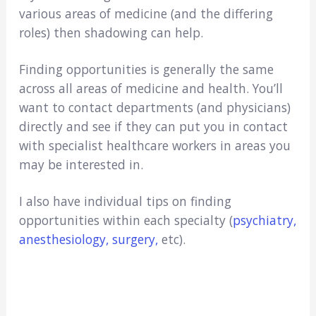
various areas of medicine (and the differing
roles) then shadowing can help.
Finding opportunities is generally the same
across all areas of medicine and health. You’ll
want to contact departments (and physicians)
directly and see if they can put you in contact
with specialist healthcare workers in areas you
may be interested in.
I also have individual tips on finding
opportunities within each specialty (
psychiatry,
anesthesiology
, surgery,
etc).