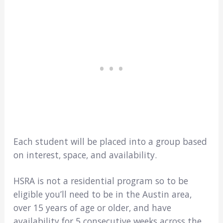
Each student will be placed into a group based
on interest, space, and availability.
HSRA is not a residential program so to be
eligible you’ll need to be in the Austin area,
over 15 years of age or older, and have
availability for 5 consecutive weeks across the