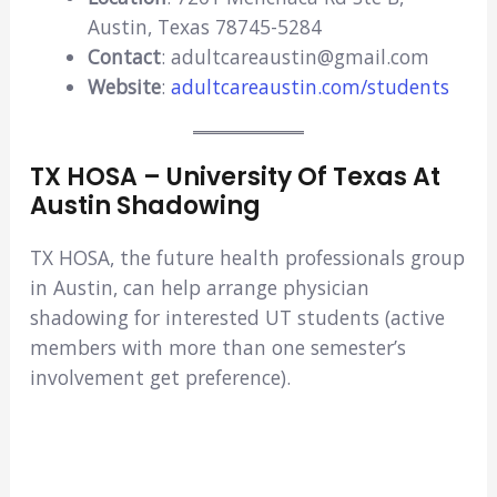
Austin, Texas 78745-5284
Contact
: adultcareaustin@gmail.com
Website
:
adultcareaustin.com/students
TX HOSA – University Of Texas At
Austin Shadowing
TX HOSA, the future health professionals group
in Austin, can help arrange physician
shadowing for interested UT students (active
members with more than one semester’s
involvement get preference).