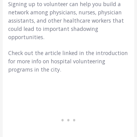
Signing up to volunteer can help you build a
network among physicians, nurses, physician
assistants, and other healthcare workers that
could lead to important shadowing
opportunities.
Check out the article linked in the introduction
for more info on hospital volunteering
programs in the city.