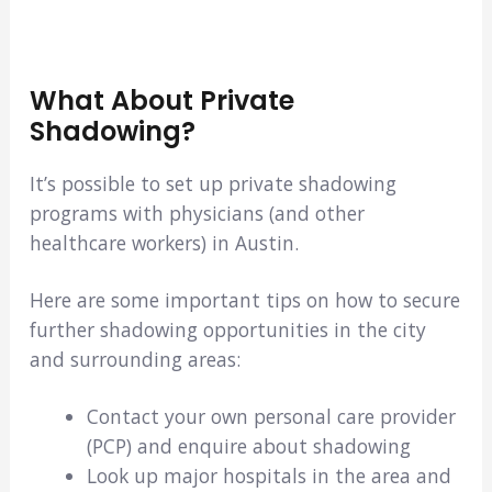
What About Private
Shadowing?
It’s possible to set up private shadowing
programs with physicians (and other
healthcare workers) in Austin.
Here are some important tips on how to secure
further shadowing opportunities in the city
and surrounding areas:
Contact your own personal care provider
(PCP) and enquire about shadowing
Look up major hospitals in the area and