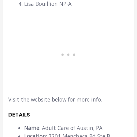
Lisa Bouillion NP-A
Visit the website below for more info.
DETAILS
Name
: Adult Care of Austin, PA
Location
: 7201 Menchaca Rd Ste B,