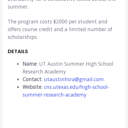
summer.
The program costs $2000 per student and
offers course credit and a limited number of
scholarships.
DETAILS
Name
: UT Austin Summer High School
Research Academy
Contact
:
utaustinhsra@gmail.com
.
Website
:
cns.utexas.edu/high-school-
summer-research-academy