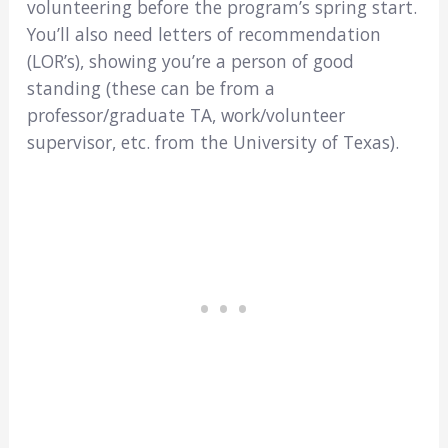
volunteering before the program’s spring start.
You’ll also need letters of recommendation
(LOR’s), showing you’re a person of good
standing (these can be from a
professor/graduate TA, work/volunteer
supervisor, etc. from the University of Texas).