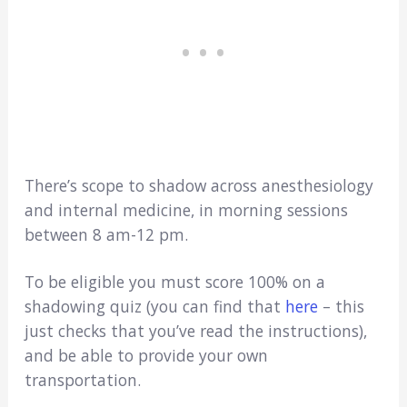
There’s scope to shadow across anesthesiology
and internal medicine, in morning sessions
between 8 am-12 pm.
To be eligible you must score 100% on a
shadowing quiz (you can find that
here
– this
just checks that you’ve read the instructions),
and be able to provide your own
transportation.