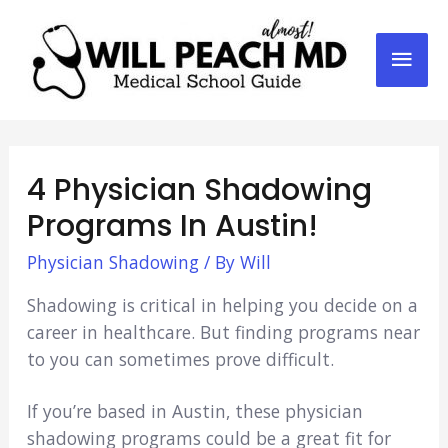
Mai
Men
4 Physician Shadowing
Programs In Austin!
Physician Shadowing
/ By
Will
Shadowing is critical in helping you decide on a
career in healthcare. But finding programs near
to you can sometimes prove difficult.
If you’re based in Austin, these physician
shadowing programs could be a great fit for