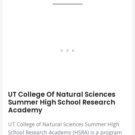
UT College Of Natural Sciences
Summer High School Research
Academy
UT College of Natural Sciences Summer High
School Research Academy (HSRA) is a program