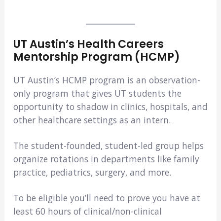
UT Austin’s Health Careers
Mentorship Program (HCMP)
UT Austin’s HCMP program is an observation-
only program that gives UT students the
opportunity to shadow in clinics, hospitals, and
other healthcare settings as an intern.
The student-founded, student-led group helps
organize rotations in departments like family
practice, pediatrics, surgery, and more.
To be eligible you’ll need to prove you have at
least 60 hours of clinical/non-clinical