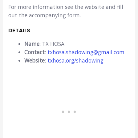
For more information see the website and fill
out the accompanying form.
DETAILS
Name
: TX HOSA
Contact
:
txhosa.shadowing@gmail.com
Website
:
txhosa.org/shadowing