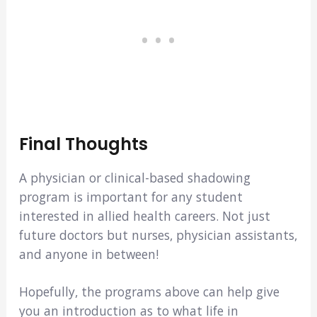
Final Thoughts
A physician or clinical-based shadowing
program is important for any student
interested in allied health careers. Not just
future doctors but nurses, physician assistants,
and anyone in between!
Hopefully, the programs above can help give
you an introduction as to what life in