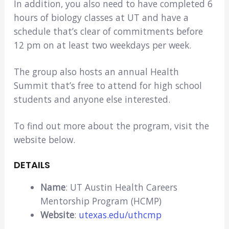
In addition, you also need to have completed 6
hours of biology classes at UT and have a
schedule that’s clear of commitments before
12 pm on at least two weekdays per week.
The group also hosts an annual Health
Summit that’s free to attend for high school
students and anyone else interested.
To find out more about the program, visit the
website below.
DETAILS
Name
: UT Austin Health Careers
Mentorship Program (HCMP)
Website
:
utexas.edu/uthcmp