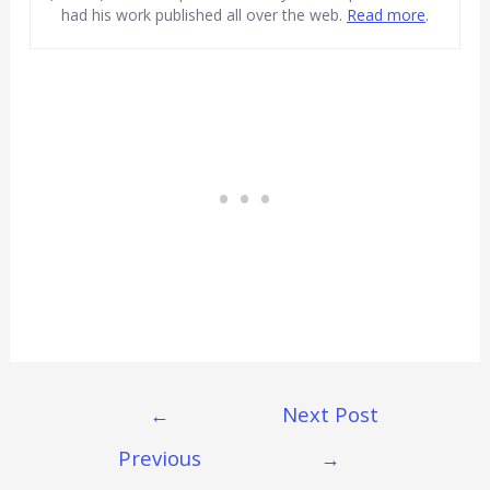
had his work published all over the web.
Read more
.
Post
←
Next Post
Navigation
Previous
→