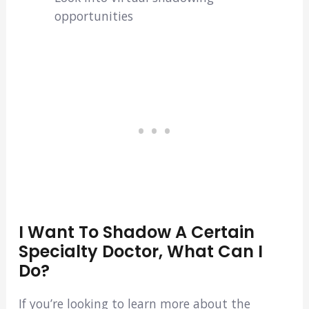
opportunities
I Want To Shadow A Certain
Specialty Doctor, What Can I
Do?
If you’re looking to learn more about the