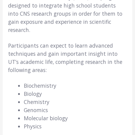
designed to integrate high school students
into CNS research groups in order for them to
gain exposure and experience in scientific
research.
Participants can expect to learn advanced
techniques and gain important insight into
UT’s academic life, completing research in the
following areas:
Biochemistry
Biology
Chemistry
Genomics
Molecular biology
Physics