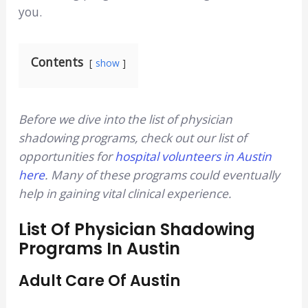
you.
Contents
show
Before we dive into the list of physician
shadowing programs, check out our list of
opportunities for
hospital volunteers in Austin
here
. Many of these programs could eventually
help in gaining vital clinical experience.
List Of Physician Shadowing
Programs In Austin
Adult Care Of Austin