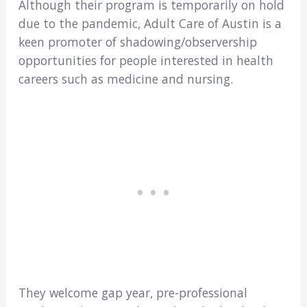
Although their program is temporarily on hold
due to the pandemic, Adult Care of Austin is a
keen promoter of shadowing/observership
opportunities for people interested in health
careers such as medicine and nursing.
They welcome gap year, pre-professional