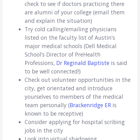
check to see if doctors practicing there
are alumni of your college (email them
and explain the situation)
Try cold calling/emailing physicians
listed on the faculty list of Austin’s
major medical schools (Dell Medical
School’s Director of PreHealth
Professions,
Dr Reginald Baptiste
is said
to be well connected!)
Check out volunteer opportunities in the
city, get orientated and introduce
yourselves to members of the medical
team personally (
Brackenridge ER
is
known to be receptive)
Consider applying for hospital scribing
jobs in the city
Look into virtual shadowing