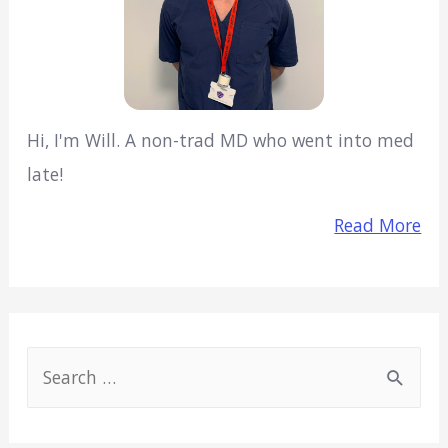
Hi, I'm Will. A non-trad MD who went into med
late!
Read More
S
e
a