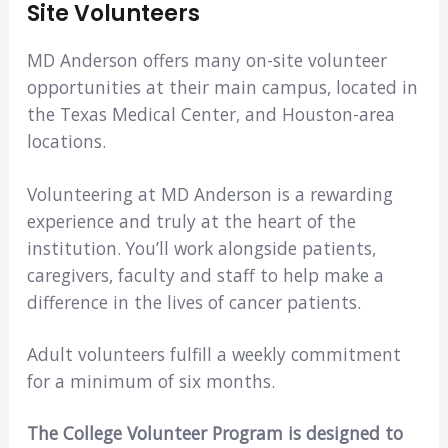
Site Volunteers
MD Anderson offers many on-site volunteer
opportunities at their main campus, located in
the Texas Medical Center, and Houston-area
locations.
Volunteering at MD Anderson is a rewarding
experience and truly at the heart of the
institution. You’ll work alongside patients,
caregivers, faculty and staff to help make a
difference in the lives of cancer patients.
Adult volunteers fulfill a weekly commitment
for a minimum of six months.
The College Volunteer Program is designed to