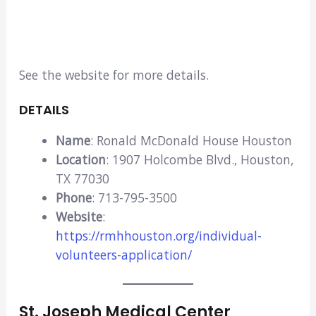
See the website for more details.
DETAILS
Name
: Ronald McDonald House Houston
Location
: 1907 Holcombe Blvd., Houston,
TX 77030
Phone
: 713-795-3500
Website
:
https://rmhhouston.org/individual-
volunteers-application/
St. Joseph Medical Center