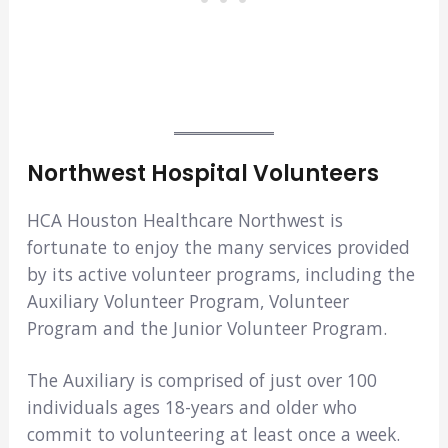
Northwest Hospital Volunteers
HCA Houston Healthcare Northwest is
fortunate to enjoy the many services provided
by its active volunteer programs, including the
Auxiliary Volunteer Program, Volunteer
Program and the Junior Volunteer Program.
The Auxiliary is comprised of just over 100
individuals ages 18-years and older who
commit to volunteering at least once a week.