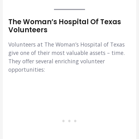
The Woman’s Hospital Of Texas
Volunteers
Volunteers at The Woman’s Hospital of Texas
give one of their most valuable assets – time.
They offer several enriching volunteer
opportunities: