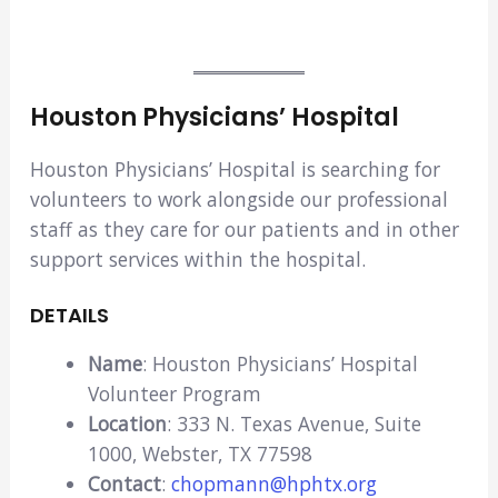
Houston Physicians’ Hospital
Houston Physicians’ Hospital is searching for
volunteers to work alongside our professional
staff as they care for our patients and in other
support services within the hospital.
DETAILS
Name
: Houston Physicians’ Hospital
Volunteer Program
Location
: 333 N. Texas Avenue, Suite
1000, Webster, TX 77598
Contact
:
chopmann@hphtx.org