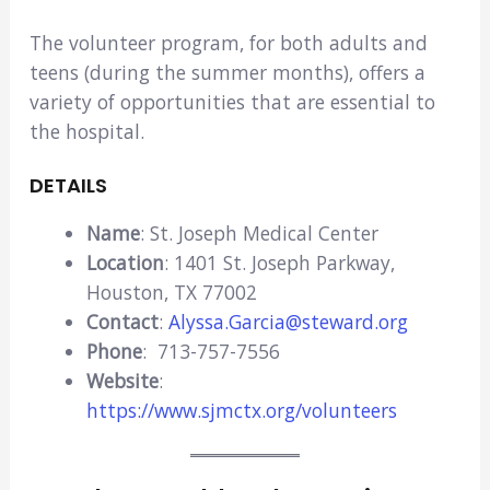
The volunteer program, for both adults and
teens (during the summer months), offers a
variety of opportunities that are essential to
the hospital.
DETAILS
Name
: St. Joseph Medical Center
Location
: 1401 St. Joseph Parkway,
Houston, TX 77002
Contact
:
Alyssa.Garcia@steward.org
Phone
: 713-757-7556
Website
:
https://www.sjmctx.org/volunteers