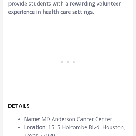
provide students with a rewarding volunteer
experience in health care settings.
DETAILS
Name
: MD Anderson Cancer Center
Location
: 1515 Holcombe Blvd, Houston,
Texas 77030