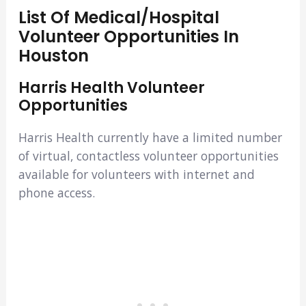
List Of Medical/Hospital
Volunteer Opportunities In
Houston
Harris Health Volunteer
Opportunities
Harris Health currently have a limited number
of virtual, contactless volunteer opportunities
available for volunteers with internet and
phone access.