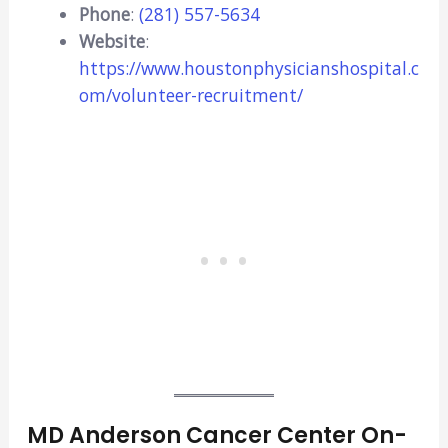
Phone
:
(281) 557-5634
Website
:
https://www.houstonphysicianshospital.c
om/volunteer-recruitment/
MD Anderson Cancer Center On-