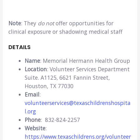
Note
: They
do not
offer opportunities for
clinical exposure or shadowing medical staff
DETAILS
Name
: Memorial Hermann Health Group
Location
: Volunteer Services Department
Suite. A1125, 6621 Fannin Street,
Houston, TX 77030
Email
:
volunteerservices@texaschildrenshospita
l.org
Phone
: 832-824-2257
Website
:
https://www.texaschildrens.org/volunteer