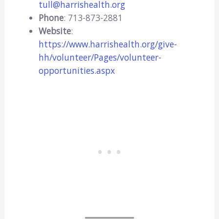
tull@harrishealth.org
Phone
: 713-873-2881
Website
:
https://www.harrishealth.org/give-
hh/volunteer/Pages/volunteer-
opportunities.aspx