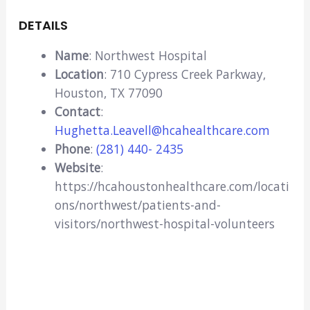
DETAILS
Name
: Northwest Hospital
Location
: 710 Cypress Creek Parkway,
Houston, TX 77090
Contact
:
Hughetta.Leavell@hcahealthcare.com
Phone
:
(281) 440- 2435
Website
:
https://hcahoustonhealthcare.com/locati
ons/northwest/patients-and-
visitors/northwest-hospital-volunteers