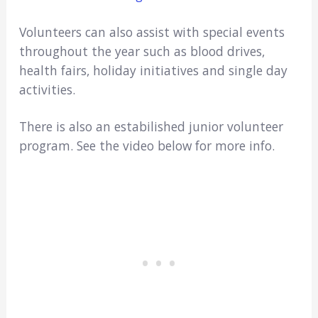
Volunteers can also assist with special events
throughout the year such as blood drives,
health fairs, holiday initiatives and single day
activities.
There is also an estabilished junior volunteer
program. See the video below for more info.