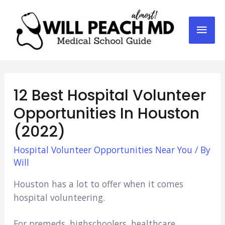
Mai
Men
12 Best Hospital Volunteer
Opportunities In Houston
(2022)
Hospital Volunteer Opportunities Near You
/ By
Will
Houston has a lot to offer when it comes
hospital volunteering.
For premeds, highschoolers, healthcare