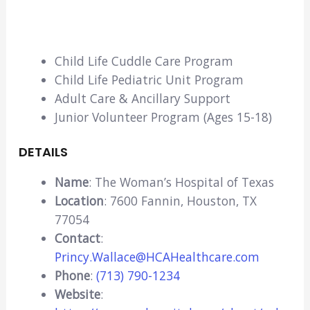
Child Life Cuddle Care Program
Child Life Pediatric Unit Program
Adult Care & Ancillary Support
Junior Volunteer Program (Ages 15-18)
DETAILS
Name
: The Woman’s Hospital of Texas
Location
: 7600 Fannin, Houston, TX
77054
Contact
:
Princy.Wallace@HCAHealthcare.com
Phone
:
(713) 790-1234
Website
: