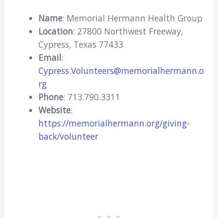
Name
: Memorial Hermann Health Group
Location
: 27800 Northwest Freeway,
Cypress, Texas 77433
Email
:
Cypress.Volunteers@memorialhermann.o
rg
Phone
: 713.790.3311
Website
:
https://memorialhermann.org/giving-
back/volunteer