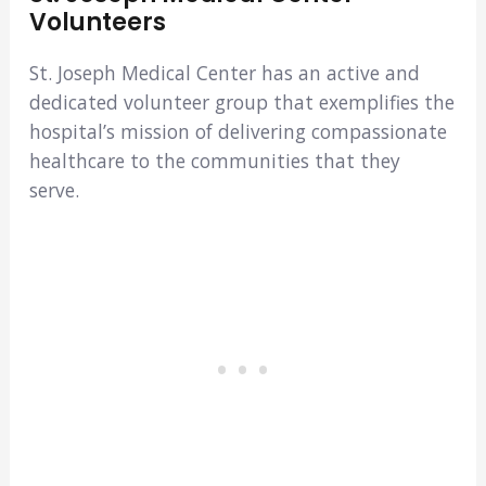
Volunteers
St. Joseph Medical Center has an active and
dedicated volunteer group that exemplifies the
hospital’s mission of delivering compassionate
healthcare to the communities that they
serve.