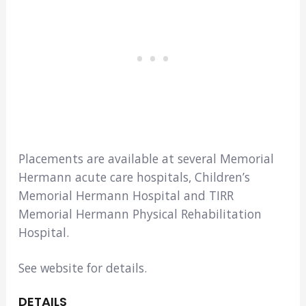
Placements are available at several Memorial
Hermann acute care hospitals, Children’s
Memorial Hermann Hospital and TIRR
Memorial Hermann Physical Rehabilitation
Hospital.
See website for details.
DETAILS