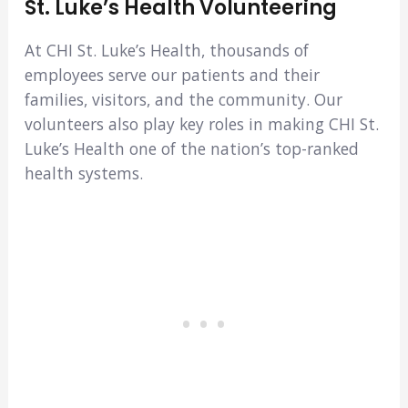
St. Luke’s Health Volunteering
At CHI St. Luke’s Health, thousands of
employees serve our patients and their
families, visitors, and the community. Our
volunteers also play key roles in making CHI St.
Luke’s Health one of the nation’s top-ranked
health systems.