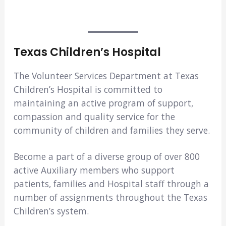
Texas Children’s Hospital
The Volunteer Services Department at Texas
Children’s Hospital is committed to
maintaining an active program of support,
compassion and quality service for the
community of children and families they serve.
Become a part of a diverse group of over 800
active Auxiliary members who support
patients, families and Hospital staff through a
number of assignments throughout the Texas
Children’s system.