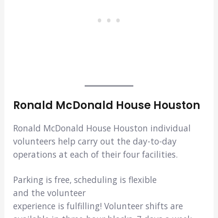
Ronald McDonald House Houston
Ronald McDonald House Houston individual
volunteers help carry out the day-to-day
operations at each of their four facilities.
Parking is free, scheduling is flexible
and the volunteer
experience is fulfilling! Volunteer shifts are