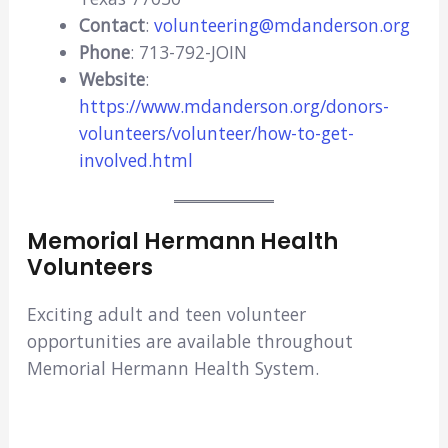
Contact
:
volunteering@mdanderson.org
Phone
: 713-792-JOIN
Website
:
https://www.mdanderson.org/donors-
volunteers/volunteer/how-to-get-
involved.html
Memorial Hermann Health
Volunteers
Exciting adult and teen volunteer
opportunities are available throughout
Memorial Hermann Health System.