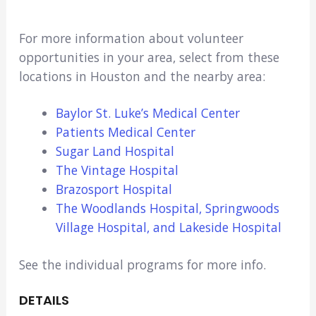
For more information about volunteer
opportunities in your area, select from these
locations in Houston and the nearby area:
Baylor St. Luke’s Medical Center
Patients Medical Center
Sugar Land Hospital
The Vintage Hospital
Brazosport Hospital
The Woodlands Hospital, Springwoods
Village Hospital, and Lakeside Hospital
See the individual programs for more info.
DETAILS