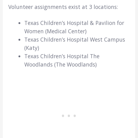
Volunteer assignments exist at 3 locations:
Texas Children’s Hospital & Pavilion for
Women (Medical Center)
Texas Children’s Hospital West Campus
(Katy)
Texas Children’s Hospital The
Woodlands (The Woodlands)