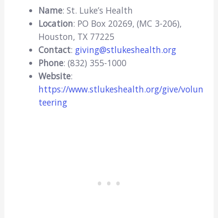
Name
: St. Luke’s Health
Location
: PO Box 20269, (MC 3-206),
Houston, TX 77225
Contact
:
giving@stlukeshealth.org
Phone
: (832) 355-1000
Website
:
https://www.stlukeshealth.org/give/volun
teering