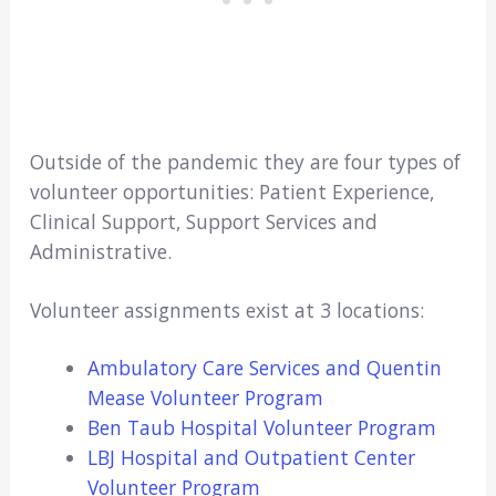
Outside of the pandemic they are four types of
volunteer opportunities: Patient Experience,
Clinical Support, Support Services and
Administrative.
Volunteer assignments exist at 3 locations:
Ambulatory Care Services and Quentin
Mease Volunteer Program
Ben Taub Hospital Volunteer Program
LBJ Hospital and Outpatient Center
Volunteer Program