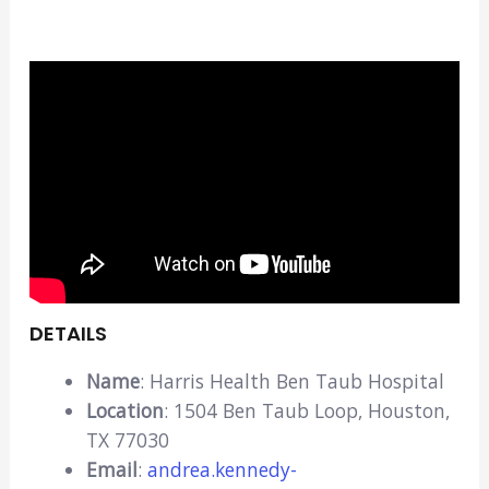
DETAILS
Name
: Harris Health Ben Taub Hospital
Location
: 1504 Ben Taub Loop, Houston,
TX 77030
Email
:
andrea.kennedy-