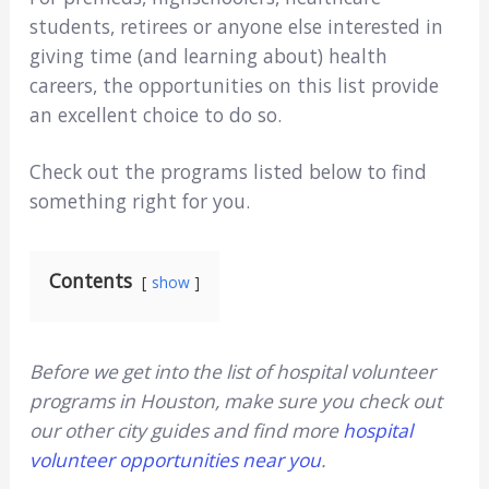
students, retirees or anyone else interested in
giving time (and learning about) health
careers, the opportunities on this list provide
an excellent choice to do so.
Check out the programs listed below to find
something right for you.
Contents
show
Before we get into the list of hospital volunteer
programs in Houston, make sure you check out
our other city guides and find more
hospital
volunteer opportunities near you
.