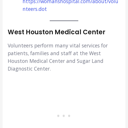
https://womanshospital.com/about/volu
nteers.dot
West Houston Medical Center
Volunteers perform many vital services for
patients, families and staff at the West
Houston Medical Center and Sugar Land
Diagnostic Center.