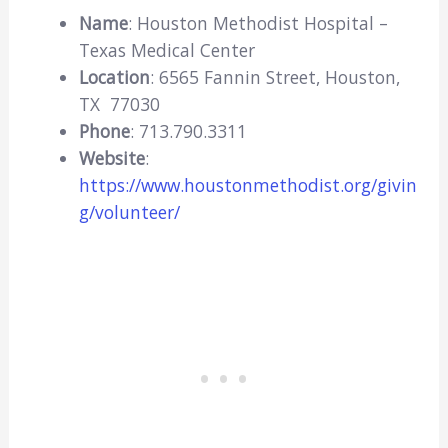
Name
: Houston Methodist Hospital –
Texas Medical Center
Location
: 6565 Fannin Street, Houston,
TX 77030
Phone
: 713.790.3311
Website
:
https://www.houstonmethodist.org/givin
g/volunteer/