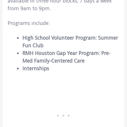
available in three-hour blocks, 7 days a week
from 9am to 9pm.
Programs include:
High School Volunteer Program: Summer
Fun Club
RMH Houston Gap Year Program: Pre-
Med Family-Centered Care
Internships