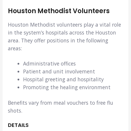
Houston Methodist Volunteers
Houston Methodist volunteers play a vital role
in the system’s hospitals across the Houston
area. They offer positions in the following
areas:
Administrative offices
Patient and unit involvement
Hospital greeting and hospitality
Promoting the healing environment
Benefits vary from meal vouchers to free flu
shots.
DETAILS