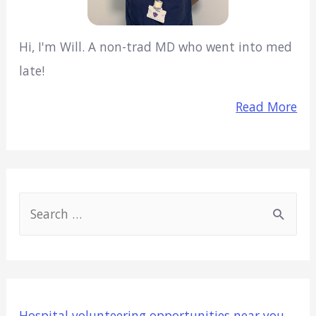
Hi, I'm Will. A non-trad MD who went into med
late!
Read More
S
e
a
r
c
Hospital volunteering opportunities near you