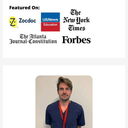
a
Good
Nursing
School?
(Major
Pros
&
Cons)