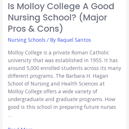
Is Molloy College A Good
Nursing School? (Major
Pros & Cons)
Nursing Schools
/ By
Raquel Santos
Molloy College is a private Roman Catholic
university that was established in 1955. It has
around 5,000 enrolled students across its many
different programs. The Barbara H. Hagan
School of Nursing and Health Sciences at
Molloy College offers a wide variety of
undergraduate and graduate programs. How
good is this school in preparing future nurses
…