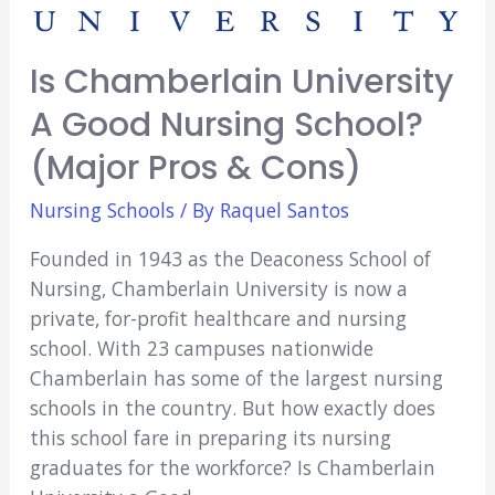
Is Chamberlain University
A Good Nursing School?
(Major Pros & Cons)
Nursing Schools
/ By
Raquel Santos
Founded in 1943 as the Deaconess School of
Nursing, Chamberlain University is now a
private, for-profit healthcare and nursing
school. With 23 campuses nationwide
Chamberlain has some of the largest nursing
schools in the country. But how exactly does
this school fare in preparing its nursing
graduates for the workforce? Is Chamberlain