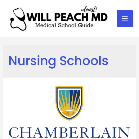
Mai
Men
Nursing Schools