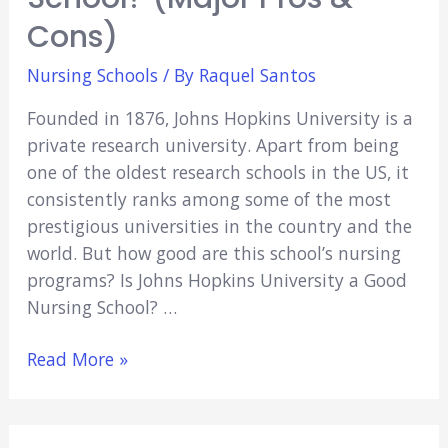
Cons)
Nursing Schools
/ By
Raquel Santos
Founded in 1876, Johns Hopkins University is a
private research university. Apart from being
one of the oldest research schools in the US, it
consistently ranks among some of the most
prestigious universities in the country and the
world. But how good are this school’s nursing
programs? Is Johns Hopkins University a Good
Nursing School? …
Is
Read More »
Johns
Hopkins
University