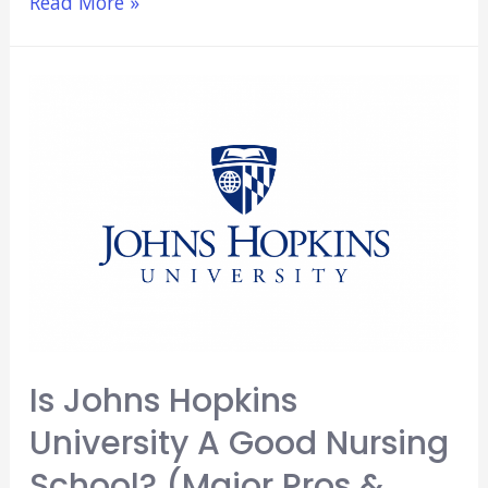
Is
Read More »
Molloy
College
a
Good
Nursing
School?
(Major
Pros
&
Cons)
Is Johns Hopkins
University A Good Nursing
School? (Major Pros &