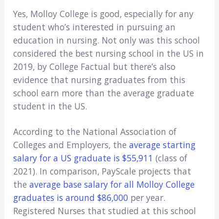
Yes, Molloy College is good, especially for any
student who’s interested in pursuing an
education in nursing. Not only was this school
considered the best nursing school in the US in
2019, by College Factual but there’s also
evidence that nursing graduates from this
school earn more than the average graduate
student in the US.
According to the National Association of
Colleges and Employers, the
average starting
salary for a US graduate is $55,911
(class of
2021). In comparison, PayScale projects that
the
average base salary for all Molloy College
graduates is around $86,000
per year.
Registered Nurses that studied at this school