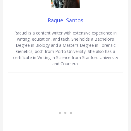
Raquel Santos
Raquel is a content writer with extensive experience in
writing, education, and tech. She holds a Bachelor’s
Degree in Biology and a Master’s Degree in Forensic
Genetics, both from Porto University. She also has a
certificate in Writing in Science from Stanford University
and Coursera.