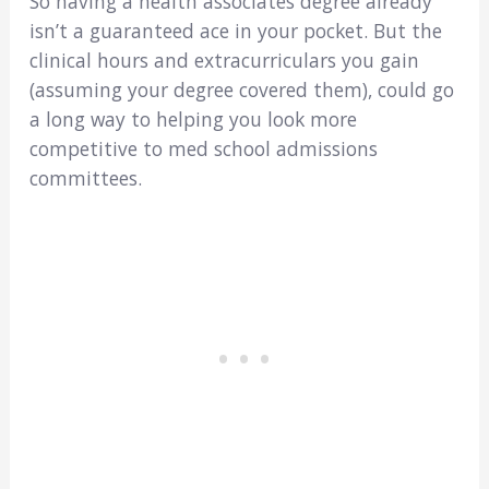
So having a health associates degree already
isn’t a guaranteed ace in your pocket. But the
clinical hours and extracurriculars you gain
(assuming your degree covered them), could go
a long way to helping you look more
competitive to med school admissions
committees.