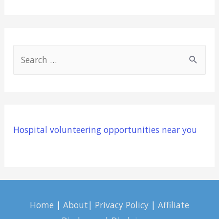
S
e
a
r
c
Hospital volunteering opportunities near you
h
f
o
r
:
Home
|
About
|
Privacy Policy
|
Affiliate