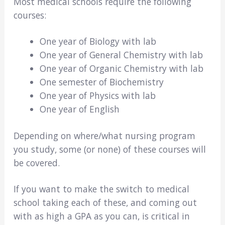
Most medical schools require the following
courses:
One year of Biology with lab
One year of General Chemistry with lab
One year of Organic Chemistry with lab
One semester of Biochemistry
One year of Physics with lab
One year of English
Depending on where/what nursing program
you study, some (or none) of these courses will
be covered.
If you want to make the switch to medical
school taking each of these, and coming out
with as high a GPA as you can, is critical in