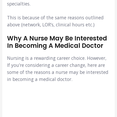
specialties.
This is because of the same reasons outlined
above (network, LOR’s, clinical hours etc.)
Why A Nurse May Be Interested
In Becoming A Medical Doctor
Nursing is a rewarding career choice. However,
If you’re considering a career change, here are
some of the reasons a nurse may be interested
in becoming a medical doctor.