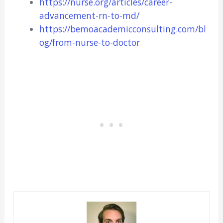
https://nurse.org/articles/career-
advancement-rn-to-md/
https://bemoacademicconsulting.com/bl
og/from-nurse-to-doctor