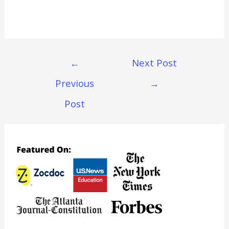
Post
←
Next Post
Navigation
Previous
→
Post