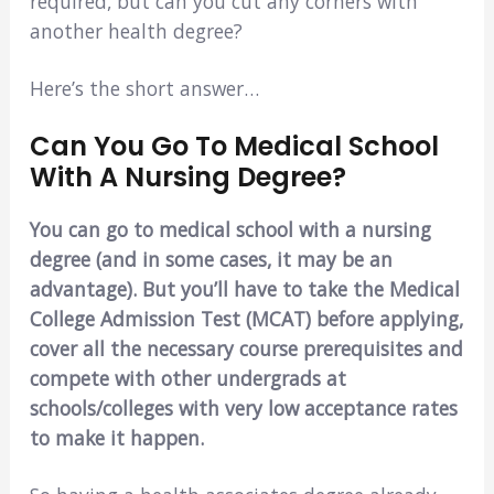
required, but can you cut any corners with
another health degree?
Here’s the short answer…
Can You Go To Medical School
With A Nursing Degree?
You can go to medical school with a nursing
degree (and in some cases, it may be an
advantage). But you’ll have to take the Medical
College Admission Test (MCAT) before applying,
cover all the necessary course prerequisites and
compete with other undergrads at
schools/colleges with very low acceptance rates
to make it happen.