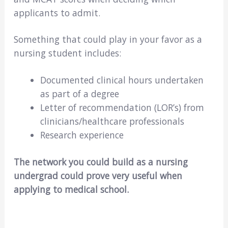
applicants to admit.
Something that could play in your favor as a
nursing student includes:
Documented clinical hours undertaken
as part of a degree
Letter of recommendation (LOR’s) from
clinicians/healthcare professionals
Research experience
The network you could build as a nursing
undergrad could prove very useful when
applying to medical school.