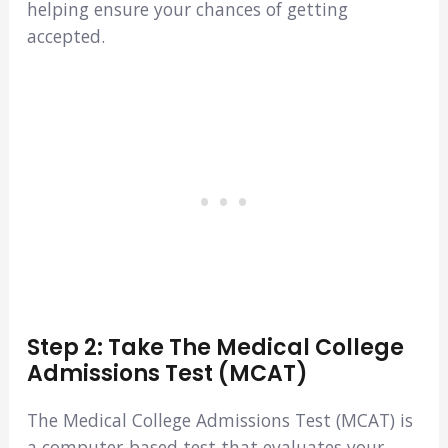
helping ensure your chances of getting
accepted.
Step 2: Take The Medical College
Admissions Test (MCAT)
The Medical College Admissions Test (MCAT) is
a computer-based test that evaluates your