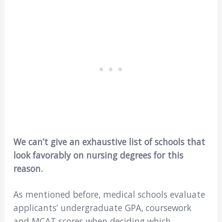
We can’t give an exhaustive list of schools that
look favorably on nursing degrees for this
reason.
As mentioned before, medical schools evaluate
applicants’ undergraduate GPA, coursework
and MCAT scores when deciding which