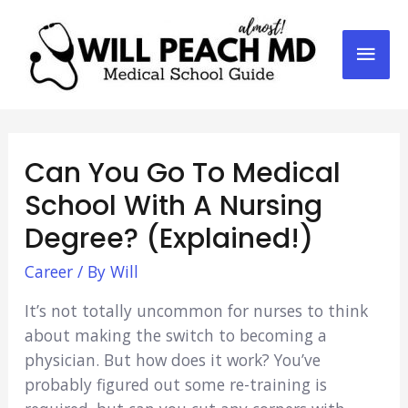
Mai
Men
Can You Go To Medical
School With A Nursing
Degree? (Explained!)
Career
/ By
Will
It’s not totally uncommon for nurses to think
about making the switch to becoming a
physician. But how does it work? You’ve
probably figured out some re-training is