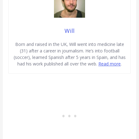
Will
Born and raised in the UK, Will went into medicine late
(31) after a career in journalism. He’s into football
(soccer), learned Spanish after 5 years in Spain, and has
had his work published all over the web.
Read more
.