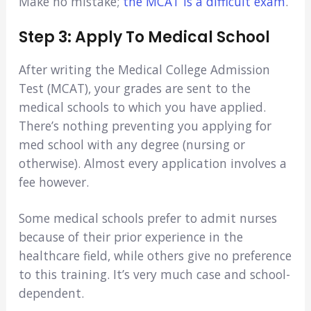
Make no mistake;
the MCAT is a difficult exam
.
Step 3: Apply To Medical School
After writing the Medical College Admission
Test (MCAT), your grades are sent to the
medical schools to which you have applied.
There’s nothing preventing you applying for
med school with any degree (nursing or
otherwise). Almost every application involves a
fee however.
Some medical schools prefer to admit nurses
because of their prior experience in the
healthcare field, while others give no preference
to this training. It’s very much case and school-
dependent.