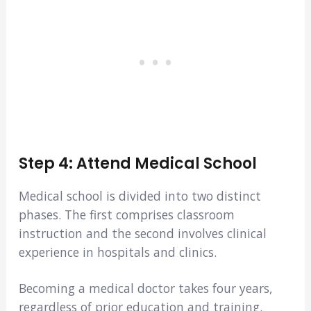
Step 4: Attend Medical School
Medical school is divided into two distinct
phases. The first comprises classroom
instruction and the second involves clinical
experience in hospitals and clinics.
Becoming a medical doctor takes four years,
regardless of prior education and training.