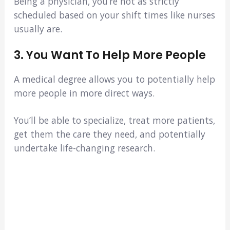
Being a physician, you’re not as strictly
scheduled based on your shift times like nurses
usually are.
3. You Want To Help More People
A medical degree allows you to potentially help
more people in more direct ways.
You’ll be able to specialize, treat more patients,
get them the care they need, and potentially
undertake life-changing research.