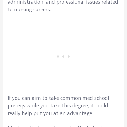
administration, and professional issues related
to nursing careers.
If you can aim to take common med school
prereqs while you take this degree, it could
really help put you at an advantage.