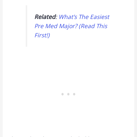
Related
:
What’s The Easiest
Pre Med Major? (Read This
First!)