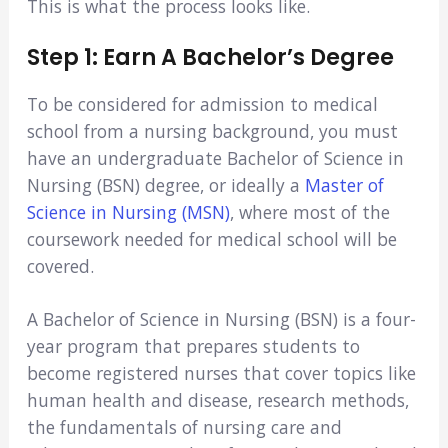
This is what the process looks like.
Step 1: Earn A Bachelor’s Degree
To be considered for admission to medical
school from a nursing background, you must
have an undergraduate Bachelor of Science in
Nursing (BSN) degree, or ideally a
Master of
Science in Nursing (MSN)
, where most of the
coursework needed for medical school will be
covered.
A Bachelor of Science in Nursing (BSN) is a four-
year program that prepares students to
become registered nurses that cover topics like
human health and disease, research methods,
the fundamentals of nursing care and