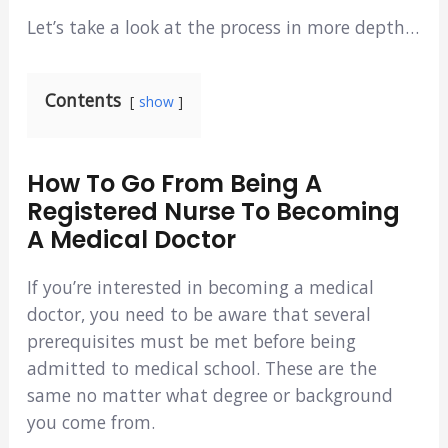
Let’s take a look at the process in more depth…
Contents
show
How To Go From Being A
Registered Nurse To Becoming
A Medical Doctor
If you’re interested in becoming a medical
doctor, you need to be aware that several
prerequisites must be met before being
admitted to medical school. These are the
same no matter what degree or background
you come from.