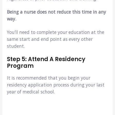
Being a nurse does not reduce this time in any
way.
You’ll need to complete your education at the
same start and end point as every other
student.
Step 5: Attend A Residency
Program
It is recommended that you begin your
residency application process during your last
year of medical school.