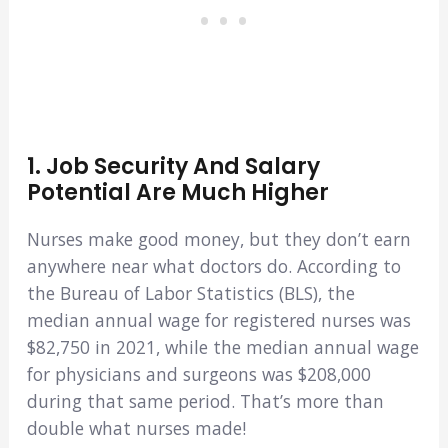
1. Job Security And Salary
Potential Are Much Higher
Nurses make good money, but they don’t earn
anywhere near what doctors do. According to
the Bureau of Labor Statistics (BLS), the
median annual wage for registered nurses was
$82,750 in 2021, while the median annual wage
for physicians and surgeons was $208,000
during that same period. That’s more than
double what nurses made!