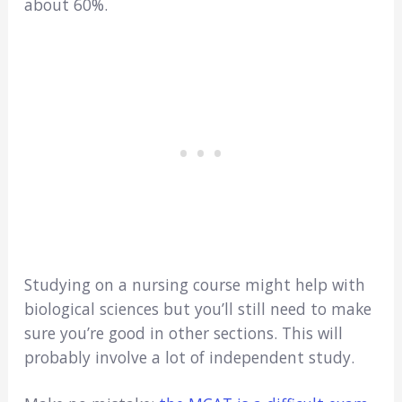
about 60%.
Studying on a nursing course might help with
biological sciences but you’ll still need to make
sure you’re good in other sections. This will
probably involve a lot of independent study.