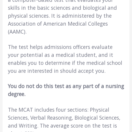
skills in the basic sciences and biological and
physical sciences. It is administered by the
Association of American Medical Colleges
(AAMC).
The test helps admissions officers evaluate
your potential as a medical student, and it
enables you to determine if the medical school
you are interested in should accept you.
You do not do this test as any part of a nursing
degree.
The MCAT includes four sections: Physical
Sciences, Verbal Reasoning, Biological Sciences,
and Writing. The average score on the test is