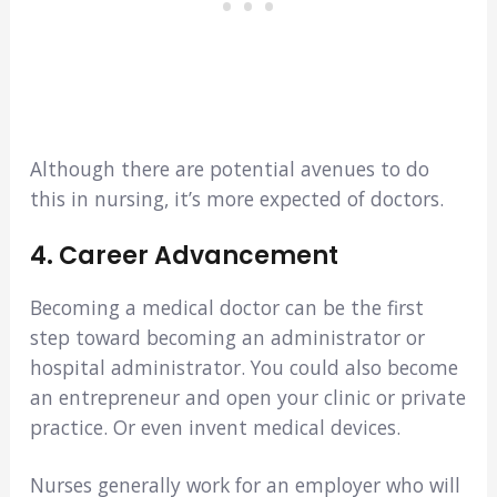
Although there are potential avenues to do
this in nursing, it’s more expected of doctors.
4. Career Advancement
Becoming a medical doctor can be the first
step toward becoming an administrator or
hospital administrator. You could also become
an entrepreneur and open your clinic or private
practice. Or even invent medical devices.
Nurses generally work for an employer who will