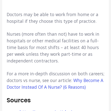
Doctors may be able to work from home or a
hospital if they choose this type of practice.
Nurses (more often than not) have to work in
hospitals or other medical facilities on a full-
time basis for most shifts – at least 40 hours
per week unless they work part-time or as
independent contractors.
For a more in-depth discussion on both careers;
doctors vs nurse, see our article:
Why Become A
Doctor Instead Of A Nurse? (6 Reasons)
Sources