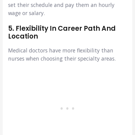
set their schedule and pay them an hourly
wage or salary.
5. Flexibility In Career Path And
Location
Medical doctors have more flexibility than
nurses when choosing their specialty areas.