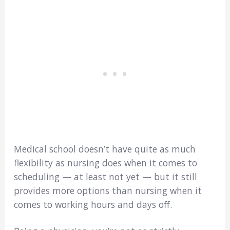
Medical school doesn’t have quite as much
flexibility as nursing does when it comes to
scheduling — at least not yet — but it still
provides more options than nursing when it
comes to working hours and days off.