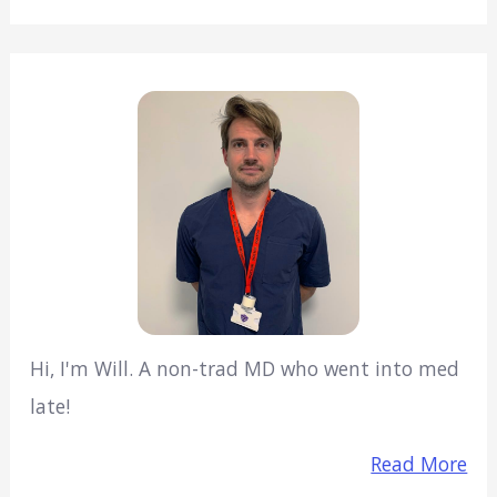
Hi, I'm Will. A non-trad MD who went into med
late!
Read More