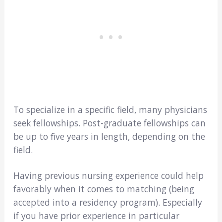
To specialize in a specific field, many physicians
seek fellowships. Post-graduate fellowships can
be up to five years in length, depending on the
field.
Having previous nursing experience could help
favorably when it comes to matching (being
accepted into a residency program). Especially
if you have prior experience in particular