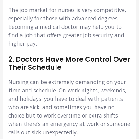
The job market for nurses is very competitive,
especially for those with advanced degrees.
Becoming a medical doctor may help you to
find a job that offers greater job security and
higher pay.
2. Doctors Have More Control Over
Their Schedule
Nursing can be extremely demanding on your
time and schedule. On work nights, weekends,
and holidays; you have to deal with patients
who are sick, and sometimes you have no
choice but to work overtime or extra shifts
when there’s an emergency at work or someone
calls out sick unexpectedly.