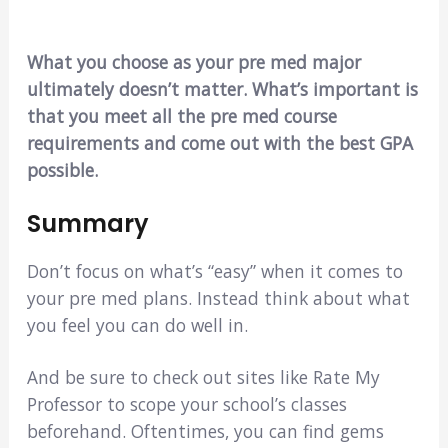
What you choose as your pre med major
ultimately doesn’t matter. What’s important is
that you meet all the pre med course
requirements and come out with the best GPA
possible.
Summary
Don’t focus on what’s “easy” when it comes to
your pre med plans. Instead think about what
you feel you can do well in.
And be sure to check out sites like Rate My
Professor to scope your school’s classes
beforehand. Oftentimes, you can find gems