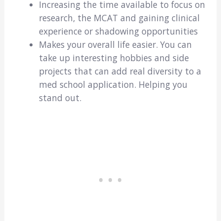
Increasing the time available to focus on
research, the MCAT and gaining clinical
experience or shadowing opportunities
Makes your overall life easier. You can
take up interesting hobbies and side
projects that can add real diversity to a
med school application. Helping you
stand out.