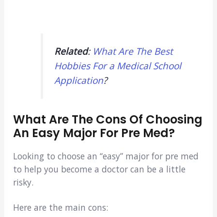
Related
:
What Are The Best
Hobbies For a Medical School
Application
?
What Are The Cons Of Choosing
An Easy Major For Pre Med?
Looking to choose an “easy” major for pre med
to help you become a doctor can be a little
risky.
Here are the main cons: