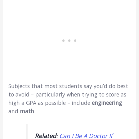
Subjects that most students say you’d do best
to avoid – particularly when trying to score as
high a GPA as possible – include
engineering
and
math
.
Related
:
Can I Be A Doctor If