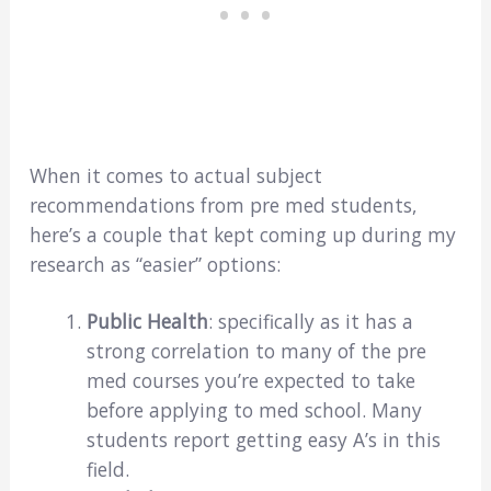
When it comes to actual subject
recommendations from pre med students,
here’s a couple that kept coming up during my
research as “easier” options:
Public Health
: specifically as it has a
strong correlation to many of the pre
med courses you’re expected to take
before applying to med school. Many
students report getting easy A’s in this
field.