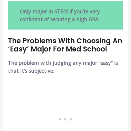
Only major in STEM if you’re very
confident of securing a high GPA.
The Problems With Choosing An
‘Easy’ Major For Med School
The problem with judging any major “easy” is
that it’s subjective.