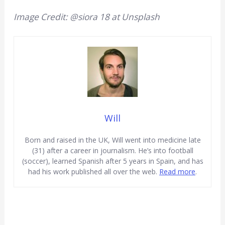
Image Credit: @siora 18 at Unsplash
Will
Born and raised in the UK, Will went into medicine late
(31) after a career in journalism. He’s into football
(soccer), learned Spanish after 5 years in Spain, and has
had his work published all over the web.
Read more
.