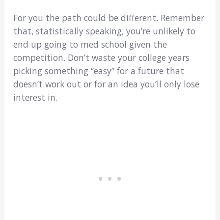
For you the path could be different. Remember
that, statistically speaking, you’re unlikely to
end up going to med school given the
competition. Don’t waste your college years
picking something “easy” for a future that
doesn’t work out or for an idea you’ll only lose
interest in.