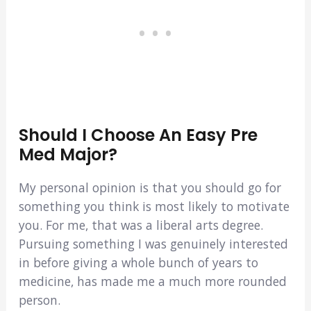
Should I Choose An Easy Pre
Med Major?
My personal opinion is that you should go for
something you think is most likely to motivate
you. For me, that was a liberal arts degree.
Pursuing something I was genuinely interested
in before giving a whole bunch of years to
medicine, has made me a much more rounded
person.