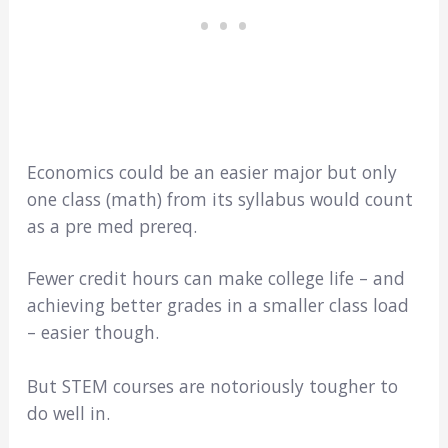
Economics could be an easier major but only
one class (math) from its syllabus would count
as a pre med prereq.
Fewer credit hours can make college life – and
achieving better grades in a smaller class load
– easier though.
But STEM courses are notoriously tougher to
do well in.