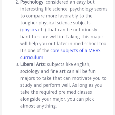
Psychology
: considered an easy but
interesting life science, psychology seems
to compare more favorably to the
tougher physical science subjects
(
physics
etc) that can be notoriously
hard to score well in. Taking this major
will help you out later in med school too.
It’s one of the
core subjects of a MBBS
curriculum
.
Liberal Arts
: subjects like english,
sociology and fine art can all be fun
majors to take that can motivate you to
study and perform well. As long as you
take the required pre med classes
alongside your major, you can pick
almost anything.