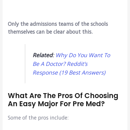
Only the admissions teams of the schools
themselves can be clear about this.
Related
:
Why Do You Want To
Be A Doctor? Reddit’s
Response (19 Best Answers)
What Are The Pros Of Choosing
An Easy Major For Pre Med?
Some of the pros include: