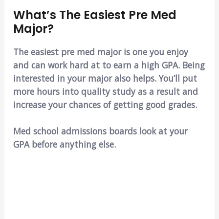
What’s The Easiest Pre Med
Major?
The easiest pre med major is one you enjoy
and can work hard at to earn a high GPA. Being
interested in your major also helps. You’ll put
more hours into quality study as a result and
increase your chances of getting good grades.
Med school admissions boards look at your
GPA before anything else.