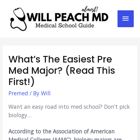
Mai
Men
What’s The Easiest Pre
Med Major? (Read This
First!)
Premed
/ By
Will
Want an easy road into med school? Don’t pick
biology…
According to the Association of American
Medical Colleges (AAMC), biology majors are