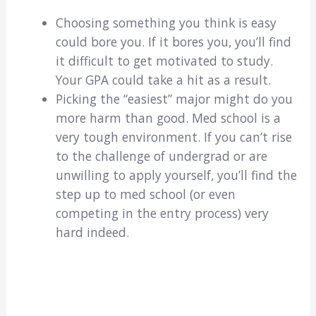
Choosing something you think is easy
could bore you. If it bores you, you’ll find
it difficult to get motivated to study.
Your GPA could take a hit as a result.
Picking the “easiest” major might do you
more harm than good. Med school is a
very tough environment. If you can’t rise
to the challenge of undergrad or are
unwilling to apply yourself, you’ll find the
step up to med school (or even
competing in the entry process) very
hard indeed.