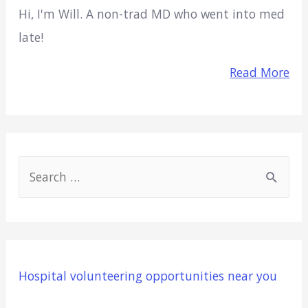
Hi, I'm Will. A non-trad MD who went into med
late!
Read More
S
e
a
r
c
Hospital volunteering opportunities near you
h
f