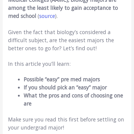
among the least likely to gain acceptance to
med school
(
source
).
Given the fact that biology’s considered a
difficult subject, are the easiest majors the
better ones to go for? Let’s find out!
In this article you’ll learn:
Possible “easy” pre med majors
If you should pick an “easy” major
What the pros and cons of choosing one
are
Make sure you read this first before settling on
your undergrad major!