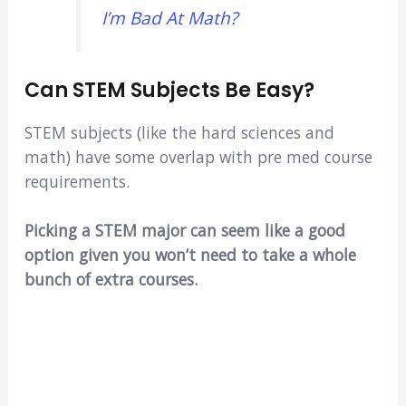
I’m Bad At Math?
Can STEM Subjects Be Easy?
STEM subjects (like the hard sciences and
math) have some overlap with pre med course
requirements.
Picking a STEM major can seem like a good
option given you won’t need to take a whole
bunch of extra courses.