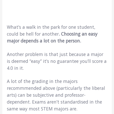
What’s a walk in the park for one student,
could be hell for another
. Choosing an easy
major depends a lot on the person.
Another problem is that just because a major
is deemed “easy” it’s no guarantee you’ll score a
4.0 in it.
A lot of the grading in the majors
recommmended above (particularly the liberal
arts) can be subjective and professor-
dependent. Exams aren’t standardised in the
same way most STEM majors are.