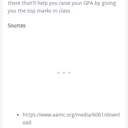
there that’ll help you raise your GPA by giving
you the top marks in class.
Sources
https://www.aamc.org/media/6061/downl
oad