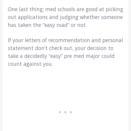
One last thing; med schools are good at picking
out applications and judging whether someone
has taken the “easy road” or not.
If your letters of recommendation and personal
statement don’t check out, your decision to
take a decidedly “easy” pre med major could
count against you.