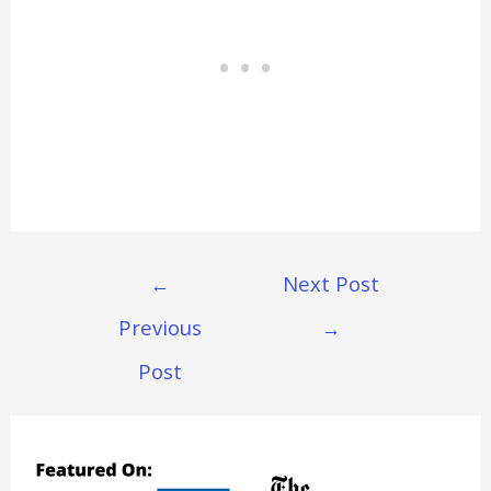
Post
←
Next Post
Navigation
Previous
→
Post