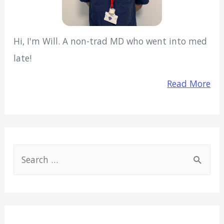
Hi, I'm Will. A non-trad MD who went into med
late!
Read More
S
e
a
r
c