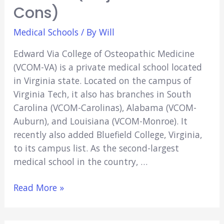
Cons)
Medical Schools
/ By
Will
Edward Via College of Osteopathic Medicine
(VCOM-VA) is a private medical school located
in Virginia state. Located on the campus of
Virginia Tech, it also has branches in South
Carolina (VCOM-Carolinas), Alabama (VCOM-
Auburn), and Louisiana (VCOM-Monroe). It
recently also added Bluefield College, Virginia,
to its campus list. As the second-largest
medical school in the country, …
Is
Read More »
VCOM
A