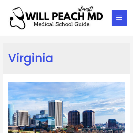
Mai
Men
Virginia