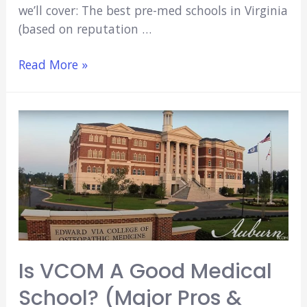
we’ll cover: The best pre-med schools in Virginia
(based on reputation …
4
Read More »
Best
Pre-
Med
Schools
In
Virginia
(Key
Facts
&
Data)
Is VCOM A Good Medical
[2022]
School? (Major Pros &