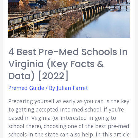
4 Best Pre-Med Schools In
Virginia (Key Facts &
Data) [2022]
Premed Guide
/ By
Julian Farret
Preparing yourself as early as you can is the key
to getting accepted into med school. If you’re
based in Virginia (or interested in going to
school there), choosing one of the best pre-med
schools in the state can also help. In this article