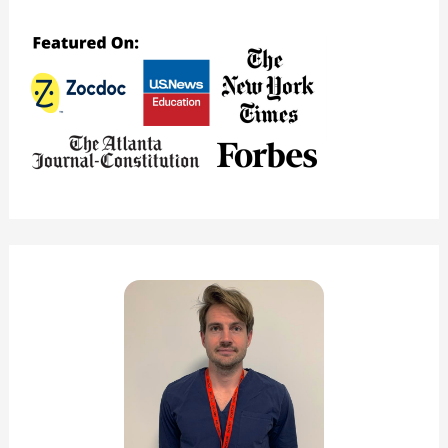
Good
Medical
School?
(Major
Pros
&
Cons)