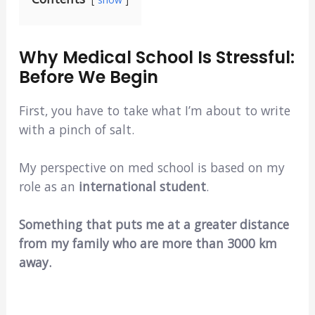
Why Medical School Is Stressful:
Before We Begin
First, you have to take what I’m about to write
with a pinch of salt.
My perspective on med school is based on my
role as an
international student
.
Something that puts me at a greater distance
from my family who are more than 3000 km
away.