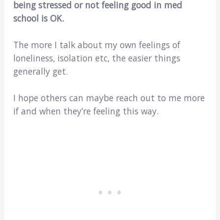
being stressed or not feeling good in med
school is OK.
The more I talk about my own feelings of
loneliness, isolation etc, the easier things
generally get.
I hope others can maybe reach out to me more
if and when they’re feeling this way.