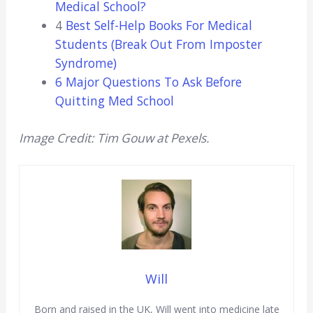
Medical School?
4
Best Self-Help Books For Medical
Students (Break Out From Imposter
Syndrome)
6 Major Questions To Ask Before
Quitting Med School
Image Credit: Tim Gouw at Pexels.
Will
Born and raised in the UK, Will went into medicine late