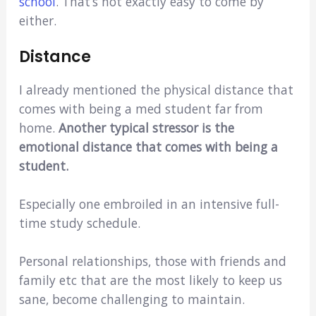
school
. That’s not exactly easy to come by
either.
Distance
I already mentioned the physical distance that
comes with being a med student far from
home.
Another typical stressor is the
emotional distance that comes with being a
student.
Especially one embroiled in an intensive full-
time study schedule.
Personal relationships, those with friends and
family etc that are the most likely to keep us
sane, become challenging to maintain.