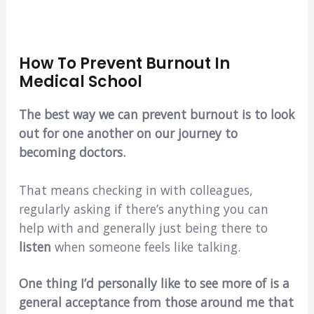
How To Prevent Burnout In
Medical School
The best way we can prevent burnout is to look
out for one another on our journey to
becoming doctors.
That means checking in with colleagues,
regularly asking if there’s anything you can
help with and generally just being there to
listen
when someone feels like talking.
One thing I’d personally like to see more of is a
general acceptance from those around me that