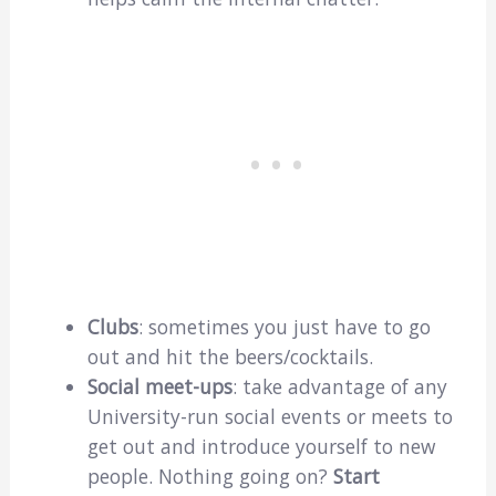
Clubs
: sometimes you just have to go
out and hit the beers/cocktails.
Social meet-ups
: take advantage of any
University-run social events or meets to
get out and introduce yourself to new
people. Nothing going on?
Start