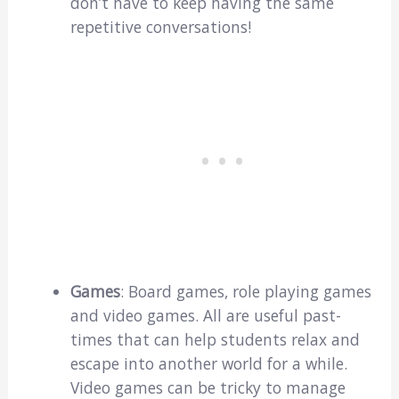
don’t have to keep having the same
repetitive conversations!
Games
: Board games, role playing games
and video games. All are useful past-
times that can help students relax and
escape into another world for a while.
Video games can be tricky to manage