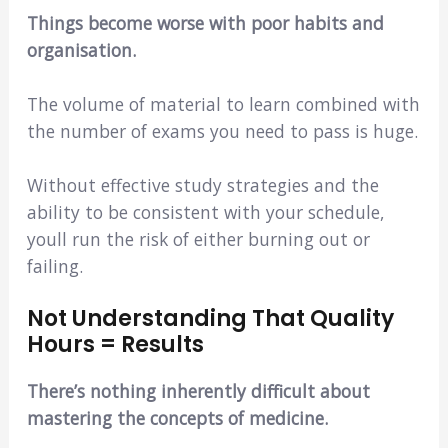
Things become worse with poor habits and
organisation.
The volume of material to learn combined with
the number of exams you need to pass is huge.
Without effective study strategies and the
ability to be consistent with your schedule,
youll run the risk of either burning out or
failing.
Not Understanding That Quality
Hours = Results
There’s nothing inherently difficult about
mastering the concepts of medicine.