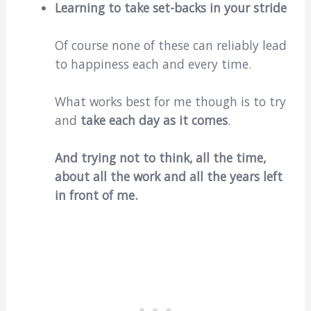
Learning to take set-backs in your stride
Of course none of these can reliably lead
to happiness each and every time.
What works best for me though is to try
and
take each day as it comes
.
And trying not to think, all the time,
about all the work and all the years left
in front of me.