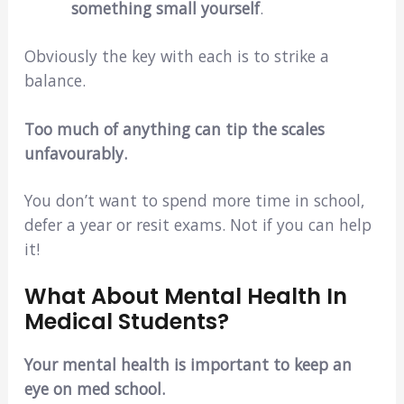
something small yourself
.
Obviously the key with each is to strike a
balance.
Too much of anything can tip the scales
unfavourably.
You don’t want to spend more time in school,
defer a year or resit exams. Not if you can help
it!
What About Mental Health In
Medical Students?
Your mental health is important to keep an
eye on med school.