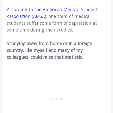
According to the American Medical Student
Association (AMSA)
, one third of medical
students suffer some form of depression at
some time during their studies.
Studying away from home or in a foreign
country, like myself and many of my
colleagues, could raise that statistic.