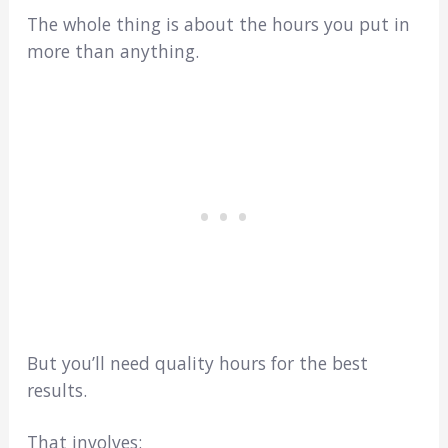
The whole thing is about the hours you put in
more than anything.
But you’ll need quality hours for the best
results.
That involves: