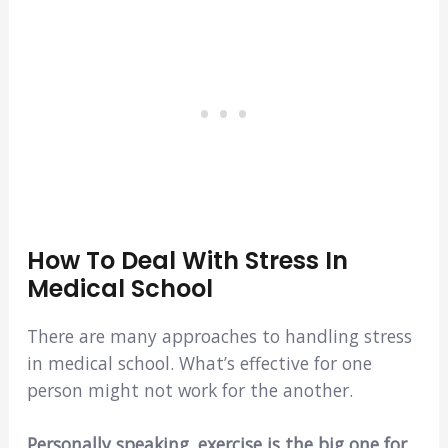
How To Deal With Stress In
Medical School
There are many approaches to handling stress
in medical school. What’s effective for one
person might not work for the another.
Personally speaking, exercise is the big one for