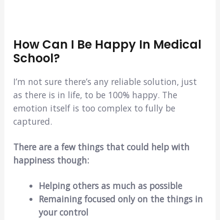
How Can I Be Happy In Medical
School?
I’m not sure there’s any reliable solution, just
as there is in life, to be 100% happy. The
emotion itself is too complex to fully be
captured.
There are a few things that could help with
happiness though:
Helping others as much as possible
Remaining focused only on the things in
your control