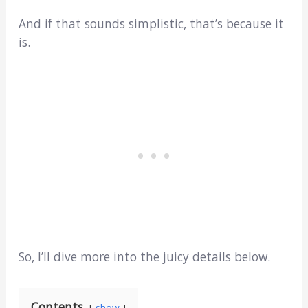
And if that sounds simplistic, that’s because it
is.
So, I’ll dive more into the juicy details below.
Contents
show