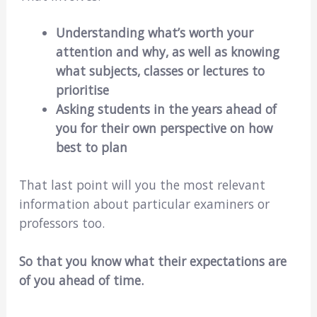
Understanding what’s worth your
attention and why, as well as knowing
what subjects, classes or lectures to
prioritise
Asking students in the years ahead of
you for their own perspective on how
best to plan
That last point will you the most relevant
information about particular examiners or
professors too.
So that you know what their expectations are
of you ahead of time.