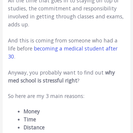
All the time that goes in to staying on top of
studies, the commitment and responsibility
involved in getting through classes and exams,
adds up.
And this is coming from someone who had a
life before
becoming a medical student after
30
.
Anyway, you probably want to find out
why
med school is stressful right
?
So here are my 3 main reasons:
Money
Time
Distance