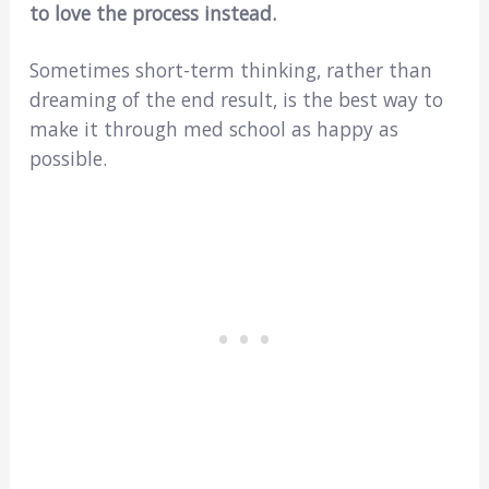
to love the process instead.
Sometimes short-term thinking, rather than
dreaming of the end result, is the best way to
make it through med school as happy as
possible.