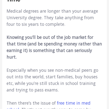
Medical degrees are longer than your average
University degree. They take anything from
four to six years to complete.
Knowing you’ll be out of the job market for
that time (and be spending money rather than
earning it) is something that can seriously
hurt.
Especially when you see non-medical peers go
out into the world, start families, buy houses
etc, while you’re still stuck in school training
and trying to pass exams.
Then there’s the issue of
free time in med