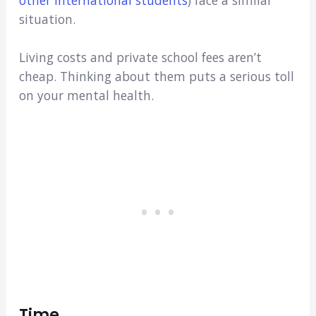
situation.
Living costs and private school fees aren’t
cheap. Thinking about them puts a serious toll
on your mental health.
Time