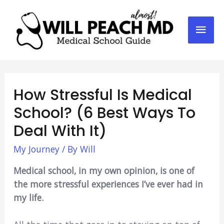
Mai
Men
How Stressful Is Medical
School? (6 Best Ways To
Deal With It)
My Journey
/ By
Will
Medical school, in my own opinion, is one of
the more stressful experiences I’ve ever had in
my life.