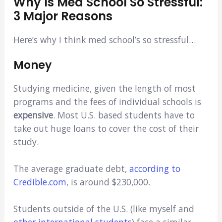
Why Is Med School So Stressful:
3 Major Reasons
Here’s why I think med school’s so stressful…
Money
Studying medicine, given the length of most
programs and the fees of individual schools is
expensive
. Most U.S. based students have to
take out huge loans to cover the cost of their
study.
The average graduate debt,
according to
Credible.com
, is around $230,000.
Students outside of the U.S. (like myself and
other international students
) face a similar