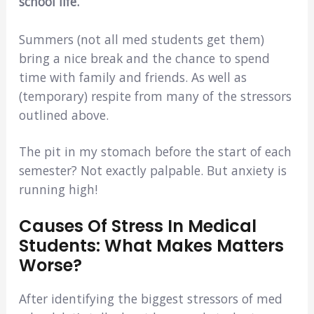
school life.
Summers (not all med students get them)
bring a nice break and the chance to spend
time with family and friends. As well as
(temporary) respite from many of the stressors
outlined above.
The pit in my stomach before the start of each
semester? Not exactly palpable. But anxiety is
running high!
Causes Of Stress In Medical
Students: What Makes Matters
Worse?
After identifying the biggest stressors of med