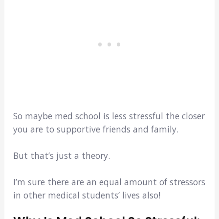
So maybe med school is less stressful the closer
you are to supportive friends and family.
But that’s just a theory.
I’m sure there are an equal amount of stressors
in other medical students’ lives also!