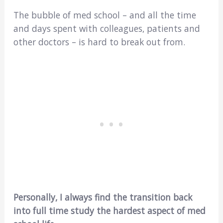
The bubble of med school – and all the time
and days spent with colleagues, patients and
other doctors – is hard to break out from.
Personally, I always find the transition back
into full time study the hardest aspect of med