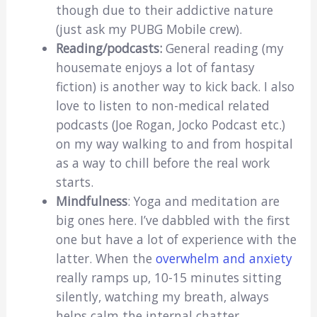
though due to their addictive nature
(just ask my PUBG Mobile crew).
Reading/podcasts:
General reading (my
housemate enjoys a lot of fantasy
fiction) is another way to kick back. I also
love to listen to non-medical related
podcasts (Joe Rogan, Jocko Podcast etc.)
on my way walking to and from hospital
as a way to chill before the real work
starts.
Mindfulness
: Yoga and meditation are
big ones here. I’ve dabbled with the first
one but have a lot of experience with the
latter. When the
overwhelm and anxiety
really ramps up, 10-15 minutes sitting
silently, watching my breath, always
helps calm the internal chatter.