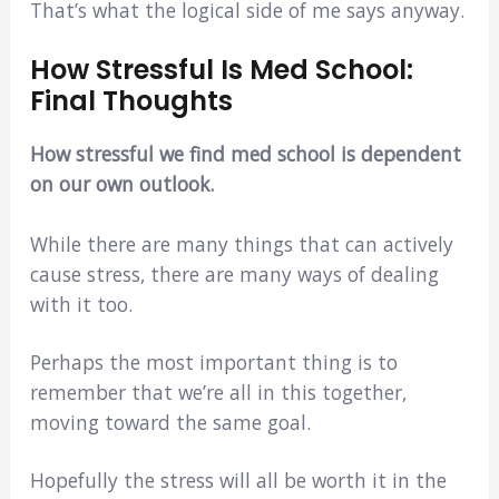
That’s what the logical side of me says anyway.
How Stressful Is Med School:
Final Thoughts
How stressful we find med school is dependent
on our own outlook.
While there are many things that can actively
cause stress, there are many ways of dealing
with it too.
Perhaps the most important thing is to
remember that we’re all in this together,
moving toward the same goal.
Hopefully the stress will all be worth it in the