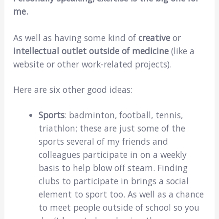
me.
As well as having some kind of
creative
or
intellectual outlet outside of medicine
(like a
website or other work-related projects).
Here are six other good ideas:
Sports
: badminton, football, tennis,
triathlon; these are just some of the
sports several of my friends and
colleagues participate in on a weekly
basis to help blow off steam. Finding
clubs to participate in brings a social
element to sport too. As well as a chance
to meet people outside of school so you