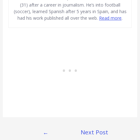
(31) after a career in journalism. He’s into football
(soccer), learned Spanish after 5 years in Spain, and has
had his work published all over the web.
Read more
.
Post
←
Next Post
Navigation