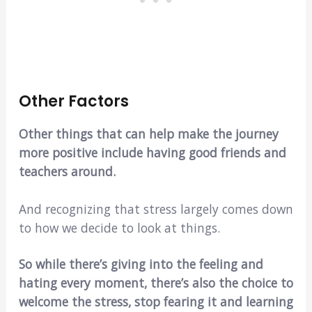
Other Factors
Other things that can help make the journey
more positive include having good friends and
teachers around.
And recognizing that stress largely comes down
to how we decide to look at things.
So while there’s giving into the feeling and
hating every moment, there’s also the choice to
welcome the stress, stop fearing it and learning