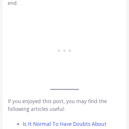
end.
If you enjoyed this post, you may find the
following articles useful:
Is It Normal To Have Doubts About