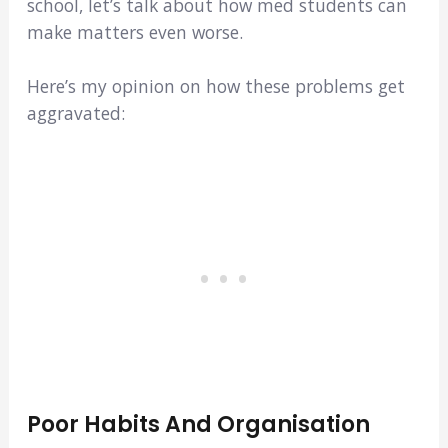
school, let’s talk about how med students can
make matters even worse.
Here’s my opinion on how these problems get
aggravated:
Poor Habits And Organisation