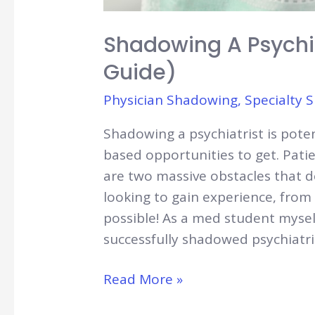
Shadowing A Psychi
Guide)
Physician Shadowing
,
Specialty 
Shadowing a psychiatrist is potent
based opportunities to get. Patien
are two massive obstacles that 
looking to gain experience, from e
possible! As a med student mysel
successfully shadowed psychiatri
Shadowing
Read More »
A