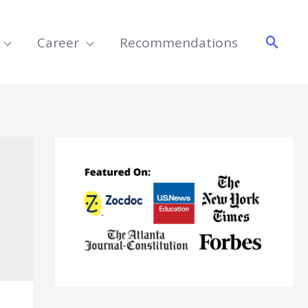
Searc
Career
Recommendations