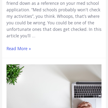
friend down as a reference on your med school
application. “Med schools probably won’t check
my activities”, you think. Whoops, that’s where
you could be wrong. You could be one of the
unfortunate ones that does get checked. In this
article you’ll …
Do
Read More »
Medical
Schools
Actually
Verify
Activities?
(7
Important
Answers)