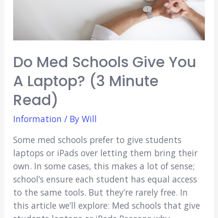
Do Med Schools Give You
A Laptop? (3 Minute
Read)
Information
/ By
Will
Some med schools prefer to give students
laptops or iPads over letting them bring their
own. In some cases, this makes a lot of sense;
school’s ensure each student has equal access
to the same tools. But they’re rarely free. In
this article we’ll explore: Med schools that give