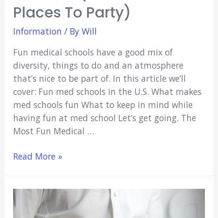
Places To Party)
Information
/ By
Will
Fun medical schools have a good mix of
diversity, things to do and an atmosphere
that’s nice to be part of. In this article we’ll
cover: Fun med schools in the U.S. What makes
med schools fun What to keep in mind while
having fun at med school Let’s get going. The
Most Fun Medical …
Fun
Read More »
Medical
Schools
in
America