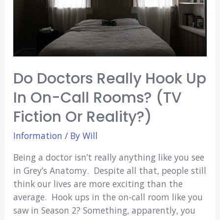
Do Doctors Really Hook Up
In On-Call Rooms? (TV
Fiction Or Reality?)
Information
/ By
Will
Being a doctor isn’t really anything like you see
in Grey’s Anatomy. Despite all that, people still
think our lives are more exciting than the
average. Hook ups in the on-call room like you
saw in Season 2? Something, apparently, you