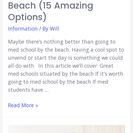
Beach (15 Amazing
Options)
Information
/ By
Will
Maybe there’s nothing better than going to
med school by the beach. Having a cool spot to
unwind or start the day is something we could
all do with. In this article we’ll cover: Great
med schools situated by the beach If it’s worth
going to med school by the beach If med
students have …
Med
Read More »
Schools
By
The