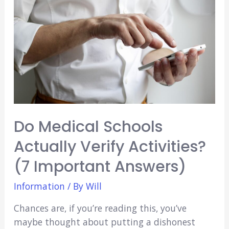
(6
Awesome
Places
to
Party)
Do Medical Schools
Actually Verify Activities?
(7 Important Answers)
Information
/ By
Will
Chances are, if you’re reading this, you’ve
maybe thought about putting a dishonest