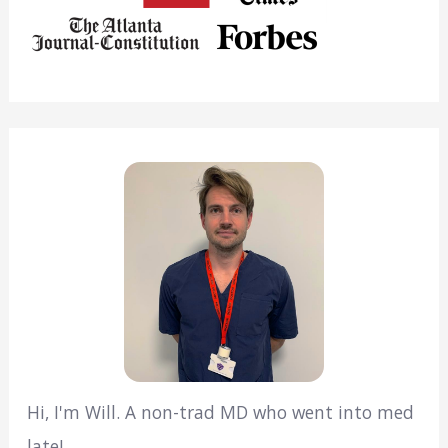
Hi, I'm Will. A non-trad MD who went into med
late!