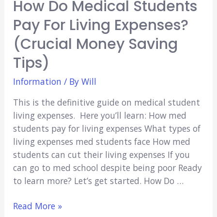
How Do Medical Students
Pay For Living Expenses?
(Crucial Money Saving
Tips)
Information
/ By
Will
This is the definitive guide on medical student
living expenses. Here you’ll learn: How med
students pay for living expenses What types of
living expenses med students face How med
students can cut their living expenses If you
can go to med school despite being poor Ready
to learn more? Let’s get started. How Do …
How
Read More »