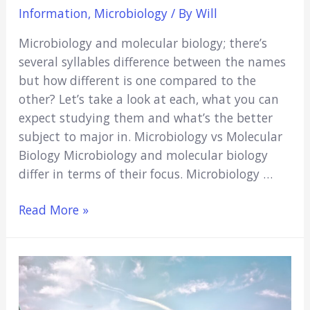
Information
,
Microbiology
/ By
Will
Microbiology and molecular biology; there’s
several syllables difference between the names
but how different is one compared to the
other? Let’s take a look at each, what you can
expect studying them and what’s the better
subject to major in. Microbiology vs Molecular
Biology Microbiology and molecular biology
differ in terms of their focus. Microbiology …
Microbiology
Read More »
vs
Molecular
Biology
(What’s
The