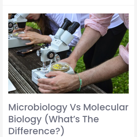
Do
Medical
Students
Pay
for
Living
Expenses?
(Crucial
Money
Saving
Tips)
Microbiology Vs Molecular
Biology (What’s The
Difference?)