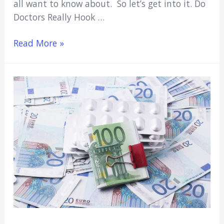
all want to know about. So let’s get into it. Do
Doctors Really Hook …
Do
Read More »
Doctors
Really
Hook
Up
In
On-
Call
Rooms?
(TV
Fiction
Or
Reality?)