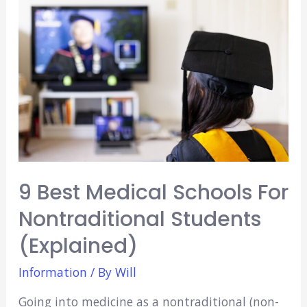
Beach
(15
Amazing
Options)
9 Best Medical Schools For
Nontraditional Students
(Explained)
Information
/ By
Will
Going into medicine as a nontraditional (non-