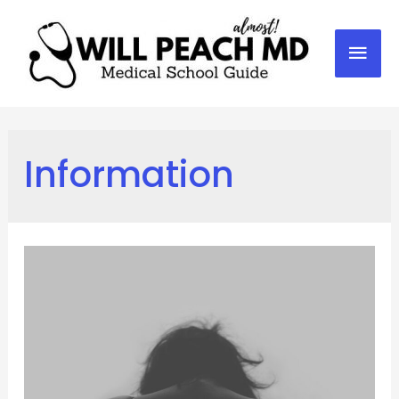
Mai
Men
Information