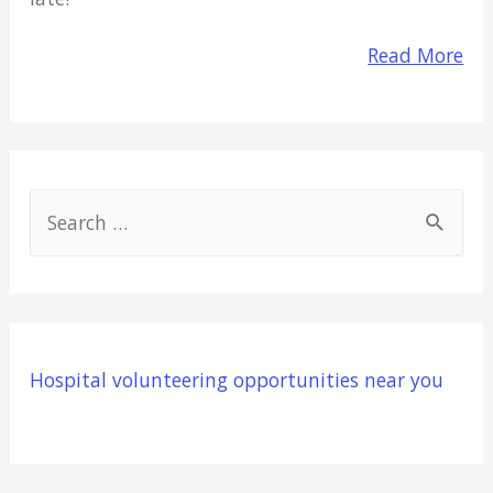
Read More
S
e
a
r
c
Hospital volunteering opportunities near you
h
f
o