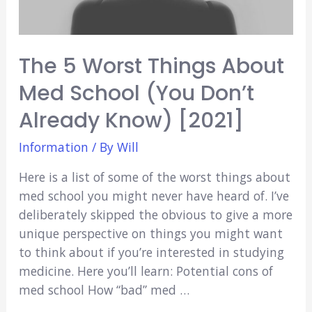
The 5 Worst Things About
Med School (You Don’t
Already Know) [2021]
Information
/ By
Will
Here is a list of some of the worst things about
med school you might never have heard of. I’ve
deliberately skipped the obvious to give a more
unique perspective on things you might want
to think about if you’re interested in studying
medicine. Here you’ll learn: Potential cons of
med school How “bad” med …