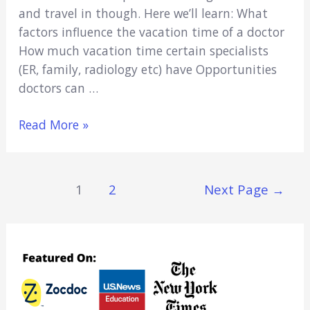
and travel in though. Here we’ll learn: What
factors influence the vacation time of a doctor
How much vacation time certain specialists
(ER, family, radiology etc) have Opportunities
doctors can …
Can
Read More »
Doctors
Take
Vacations?
Posts
1
2
Next Page
→
(Yes,
Navigation
More
than
Med
Students!)