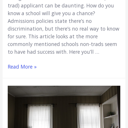
trad) applicant can be daunting. How do you
know a school will give you a chance?
Admissions policies state there’s no
discrimination, but there’s no real way to know
for sure. This article looks at the more
commonly mentioned schools non-trads seem
to have had success with. Here you’ll …
9
Read More »
Best
Medical
Schools
For
Nontraditional
Students
(Explained)