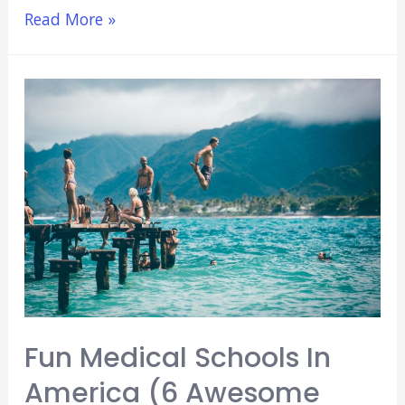
The
Read More »
5
Worst
Things
About
Med
School
(You
Don’t
Already
Know)
[2021]
Fun Medical Schools In
America (6 Awesome