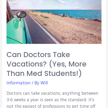
Difference?)
Can Doctors Take
Vacations? (Yes, More
Than Med Students!)
Information
/ By
Will
Doctors can take vacations; anything between
3-6 weeks a year is seen as the standard. It’s
not the easiest of professions to get time off