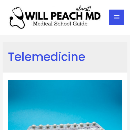
Mai
Men
Telemedicine