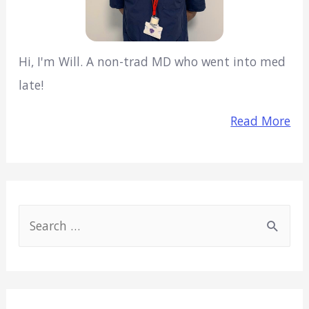
Hi, I'm Will. A non-trad MD who went into med
late!
Read More
S
e
a
r