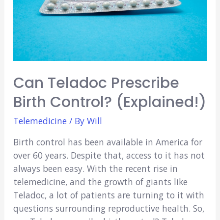
Can Teladoc Prescribe
Birth Control? (Explained!)
Telemedicine
/ By
Will
Birth control has been available in America for
over 60 years. Despite that, access to it has not
always been easy. With the recent rise in
telemedicine, and the growth of giants like
Teladoc, a lot of patients are turning to it with
questions surrounding reproductive health. So,