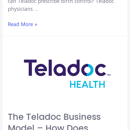
can Teladoc prescribe birth control? Teladoc
physicians …
Can
Read More »
Teladoc
Prescribe
Birth
Control?
(Explained!)
The Teladoc Business
Model – How Does