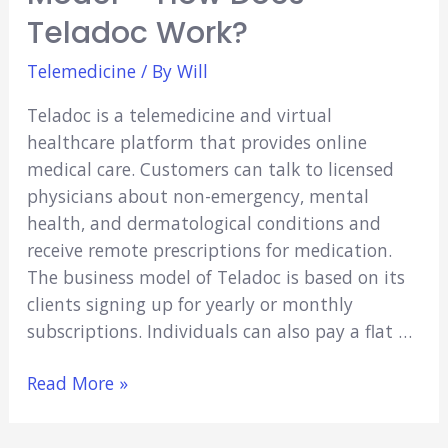
Teladoc Work?
Telemedicine
/ By
Will
Teladoc is a telemedicine and virtual
healthcare platform that provides online
medical care. Customers can talk to licensed
physicians about non-emergency, mental
health, and dermatological conditions and
receive remote prescriptions for medication.
The business model of Teladoc is based on its
clients signing up for yearly or monthly
subscriptions. Individuals can also pay a flat …
The
Read More »
Teladoc
Business