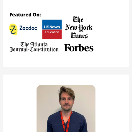
Model
–
How
Does
Teladoc
Work?