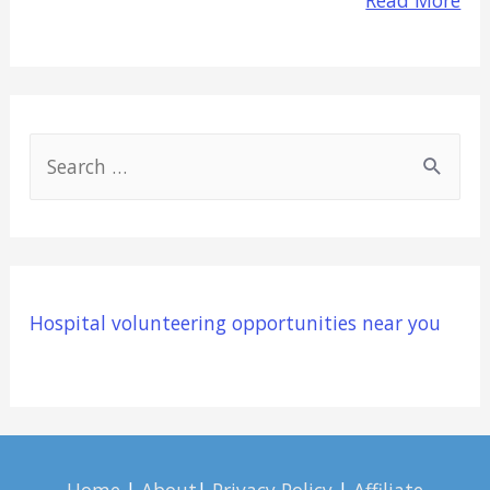
S
e
a
r
c
Hospital volunteering opportunities near you
h
f
o
r
: