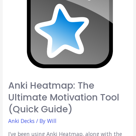
Anki Heatmap: The
Ultimate Motivation Tool
(Quick Guide)
Anki Decks
/ By
Will
I’ve been using Anki Heatmap, along with the