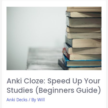
EKG
Anki
Decks:
Learn
EKG
Fast
(2021)
Anki Cloze: Speed Up Your
Studies (Beginners Guide)
Anki Decks
/ By
Will