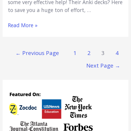
some very effective help! Their Anki decks? Here
to save you a huge ton of effort, …
5
Read More »
Best
Pharmacology
Anki
Posts
←
Previous Page
1
2
3
4
Decks:
Navigation
Learn
Next Page
→
Pharmacology
Fast
(2021)