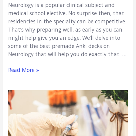
Neurology is a popular clinical subject and
medical school elective. No surprise then, that
residencies in the specialty can be competitive.
That’s why preparing well, as early as you can,
might help give you an edge. We’ll delve into
some of the best premade Anki decks on
Neurology that will help you do exactly that. …
5
Read More »
Best
Neurology
Anki
Decks
(2021)