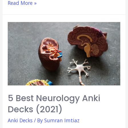
4
Read More »
Best
Psychiatry
Anki
Decks
(2021)
5 Best Neurology Anki
Decks (2021)
Anki Decks
/ By
Sumran Imtiaz