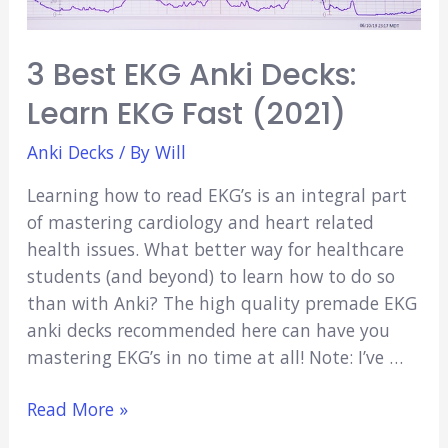
Tips!)
3 Best EKG Anki Decks:
Learn EKG Fast (2021)
Anki Decks
/ By
Will
Learning how to read EKG’s is an integral part
of mastering cardiology and heart related
health issues. What better way for healthcare
students (and beyond) to learn how to do so
than with Anki? The high quality premade EKG
anki decks recommended here can have you
mastering EKG’s in no time at all! Note: I’ve …
3
Read More »
Best