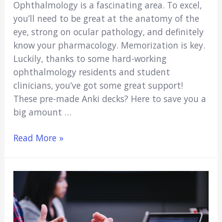
Ophthalmology is a fascinating area. To excel,
you’ll need to be great at the anatomy of the
eye, strong on ocular pathology, and definitely
know your pharmacology. Memorization is key.
Luckily, thanks to some hard-working
ophthalmology residents and student
clinicians, you’ve got some great support!
These pre-made Anki decks? Here to save you a
big amount …
5
Read More »
Best
Ophthalmology
Anki
Decks
(2022
Update)