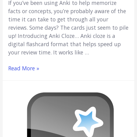
If you’ve been using Anki to help memorize
facts or concepts, you’re probably aware of the
time it can take to get through all your
reviews. Some days? The cards just seem to pile
up! Introducing Anki Cloze… Anki cloze is a
digital flashcard format that helps speed up
your review time. It works like …
Anki
Read More »
Cloze:
Speed
Up
Your
Studies
(Beginners
Guide)