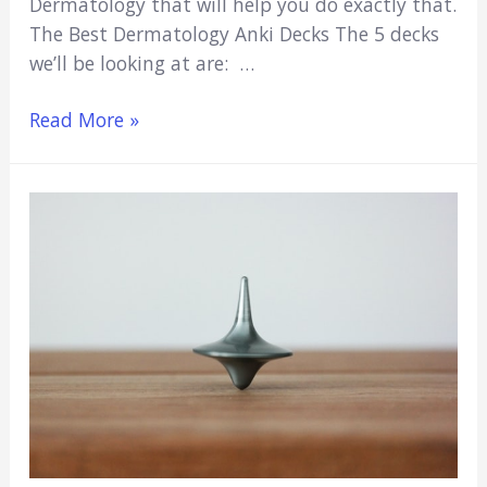
Dermatology that will help you do exactly that.
The Best Dermatology Anki Decks The 5 decks
we’ll be looking at are: …
5
Read More »
Best
Dermatology
Anki
Decks
(Free
Dermatology
Flashcards)