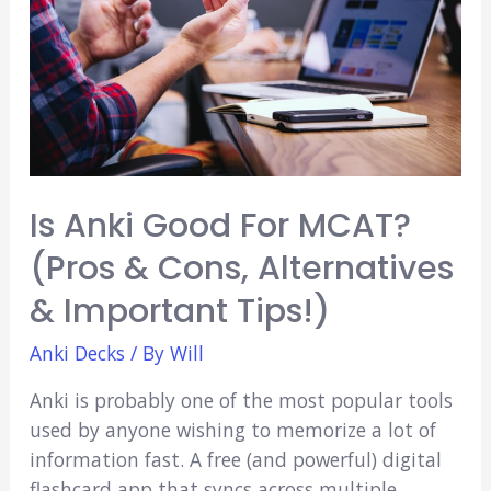
Is Anki Good For MCAT?
(Pros & Cons, Alternatives
& Important Tips!)
Anki Decks
/ By
Will
Anki is probably one of the most popular tools
used by anyone wishing to memorize a lot of
information fast. A free (and powerful) digital
flashcard app that syncs across multiple