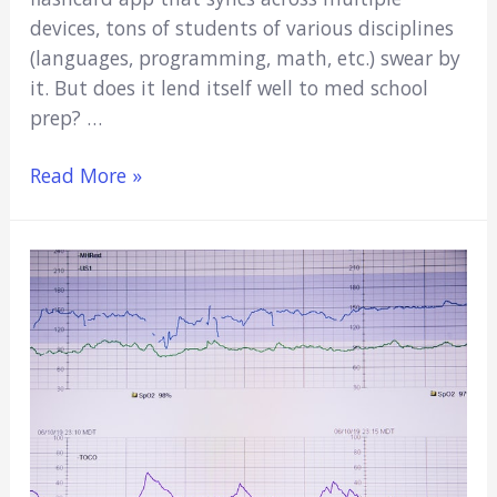
devices, tons of students of various disciplines
(languages, programming, math, etc.) swear by
it. But does it lend itself well to med school
prep? …
Is
Read More »
Anki
Good
for
MCAT?
(Pros
&
Cons,
Alternatives
&
Important