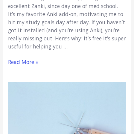
excellent Zanki, since day one of med school.
It’s my favorite Anki add-on, motivating me to
hit my study goals day after day. If you haven’t
got it installed (and you’re using Anki), you’re
really missing out. Here’s why: It’s free It’s super
useful for helping you …
Anki
Read More »
Heatmap:
The
Ultimate
Motivation
Tool
(Quick
Guide)