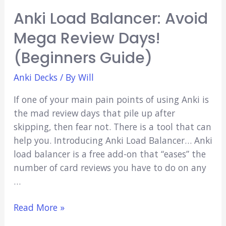
Anki Load Balancer: Avoid
Mega Review Days!
(Beginners Guide)
Anki Decks
/ By
Will
If one of your main pain points of using Anki is
the mad review days that pile up after
skipping, then fear not. There is a tool that can
help you. Introducing Anki Load Balancer… Anki
load balancer is a free add-on that “eases” the
number of card reviews you have to do on any
…
Anki
Read More »
Load