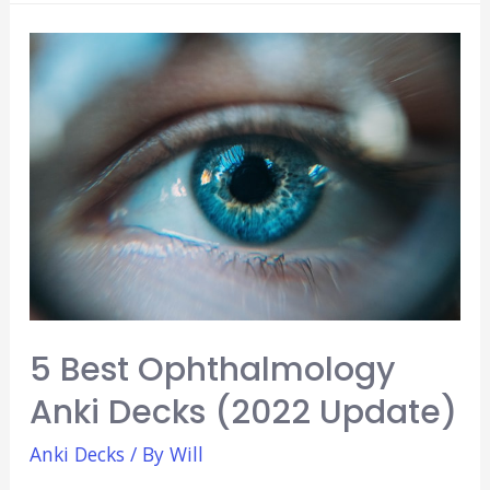
Balancer:
Avoid
Mega
Review
Days!
(Beginners
Guide)
5 Best Ophthalmology
Anki Decks (2022 Update)
Anki Decks
/ By
Will