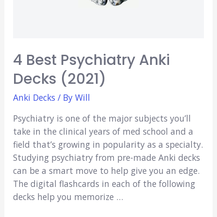
4 Best Psychiatry Anki
Decks (2021)
Anki Decks
/ By
Will
Psychiatry is one of the major subjects you’ll
take in the clinical years of med school and a
field that’s growing in popularity as a specialty.
Studying psychiatry from pre-made Anki decks
can be a smart move to help give you an edge.
The digital flashcards in each of the following
decks help you memorize …