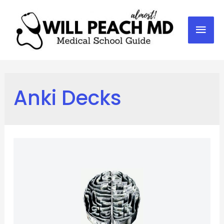
Mai
Men
Anki Decks