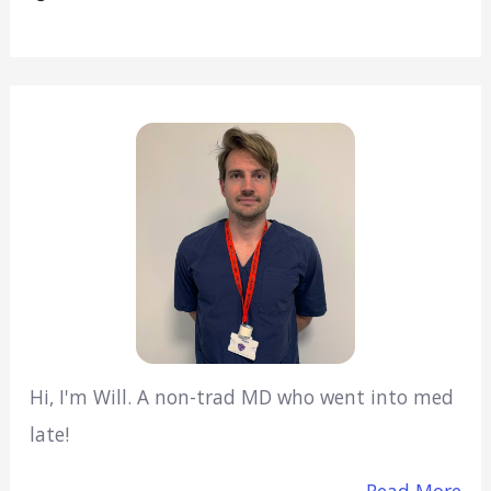
Hi, I'm Will. A non-trad MD who went into med
late!
Read More