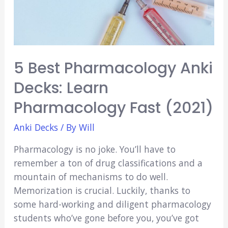
5 Best Pharmacology Anki
Decks: Learn
Pharmacology Fast (2021)
Anki Decks
/ By
Will
Pharmacology is no joke. You’ll have to
remember a ton of drug classifications and a
mountain of mechanisms to do well.
Memorization is crucial. Luckily, thanks to
some hard-working and diligent pharmacology
students who’ve gone before you, you’ve got