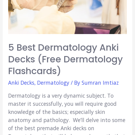
5 Best Dermatology Anki
Decks (Free Dermatology
Flashcards)
Anki Decks
,
Dermatology
/ By
Sumran Imtiaz
Dermatology is a very dynamic subject. To
master it successfully, you will require good
knowledge of the basics; especially skin
anatomy and pathology. We’ll delve into some
of the best premade Anki decks on