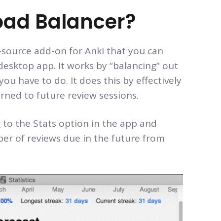
oad Balancer?
n-source add-on for Anki that you can
esktop app. It works by “balancing” out
ou have to do. It does this by effectively
rned to future review sessions.
 to the Stats option in the app and
ber of reviews due in the future from