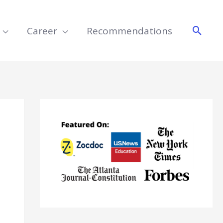
Searc
Career
Recommendations