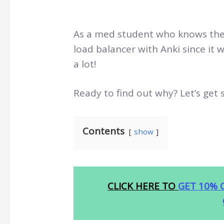
As a med student who knows the p
load balancer with Anki since it w
a lot!
Ready to find out why? Let’s get 
Contents
show
CLICK HERE TO
GET 10% 