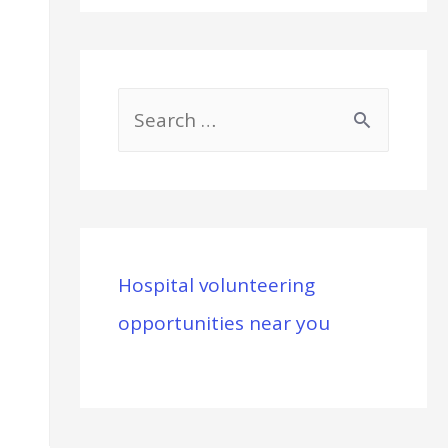
S
e
a
r
c
Hospital volunteering
h
opportunities near you
f
o
r