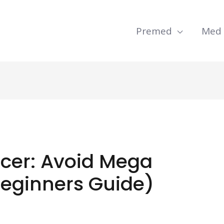
Premed
Med
ncer: Avoid Mega
Beginners Guide)