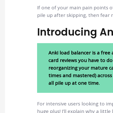
If one of your main pain points o
pile up after skipping, then fear 
Introducing A
Anki load balancer is a fre
card reviews you have to do
reorganizing your mature ca
times and mastered) across 
all pile up at one time.
For intensive users looking to im
huge plus! I’ll explain why a little 