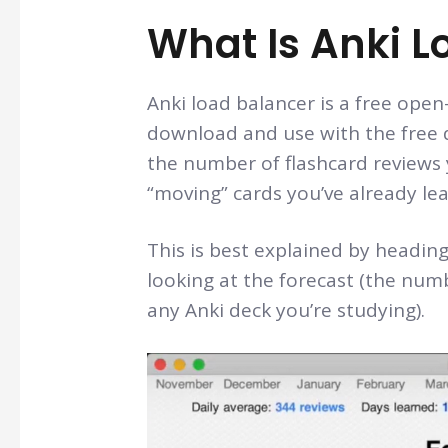
What Is Anki L
Anki load balancer is a free ope
download and use with the free d
the number of flashcard reviews y
“moving” cards you’ve already lea
This is best explained by heading
looking at the forecast (the num
any Anki deck you’re studying).