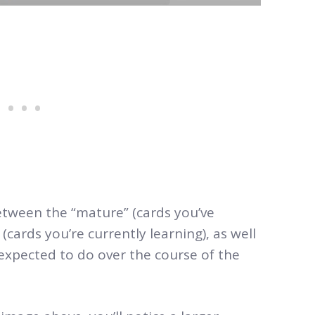
etween the “mature” (cards you’ve
(cards you’re currently learning), as well
expected to do over the course of the