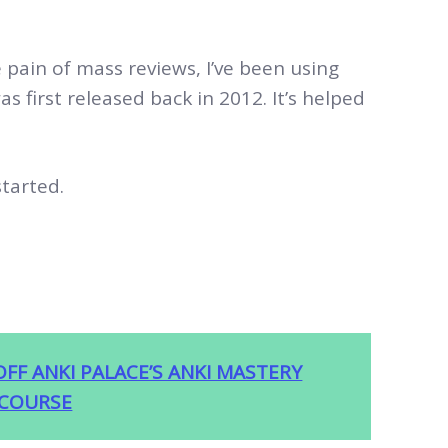
ain of mass reviews, I’ve been using
as first released back in 2012. It’s helped
started.
OFF ANKI PALACE’S ANKI MASTERY
COURSE