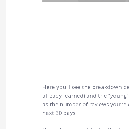
Here you’ll see the breakdown b
already learned) and the “young” 
as the number of reviews you’re 
next 30 days.