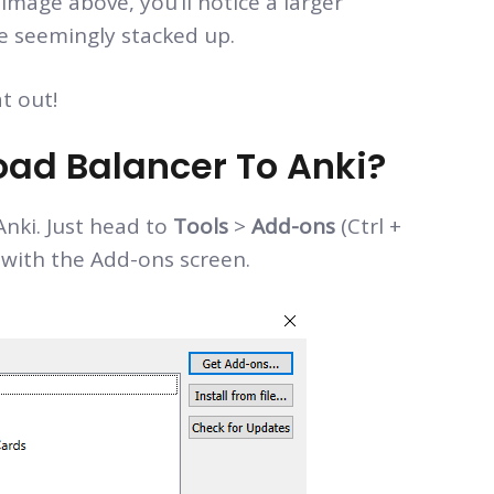
 image above, you’ll notice a larger
ve seemingly stacked up.
t out!
ad Balancer To Anki?
Anki. Just head to
Tools
>
Add-ons
(Ctrl +
 with the Add-ons screen.