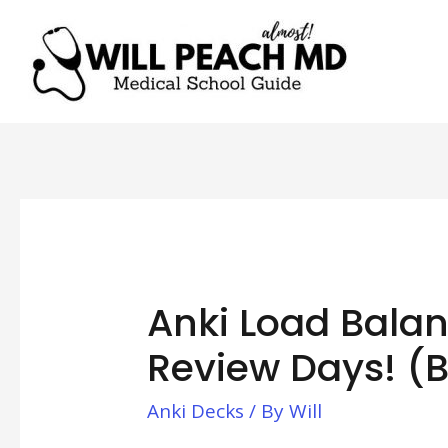
Anki Load Bala
Review Days! (
Anki Decks
/ By
Will