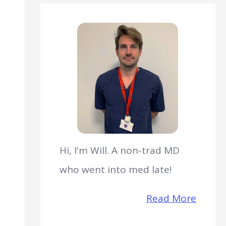
Hi, I'm Will. A non-trad MD
who went into med late!
Read More