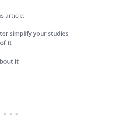
s article:
er simplify your studies
f it
bout it