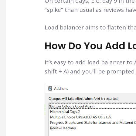
On certain days, E.G. day 9 in the
“spike” than usual as reviews ha
Load balancer aims to flatten tha
How Do You Add Lo
It’s easy to add load balancer to 
shift + A) and you’ll be prompted