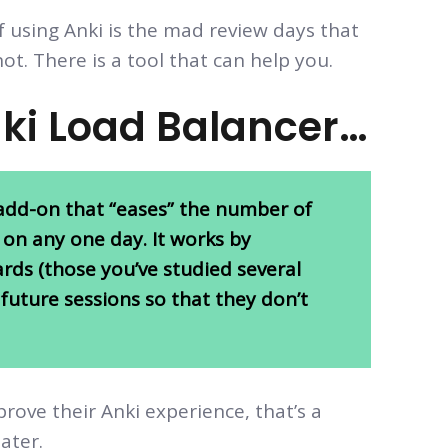
f using Anki is the mad review days that
not. There is a tool that can help you.
nki Load Balancer…
e add-on that “eases” the number of
 on any one day. It works by
rds (those you’ve studied several
future sessions so that they don’t
prove their Anki experience, that’s a
later.