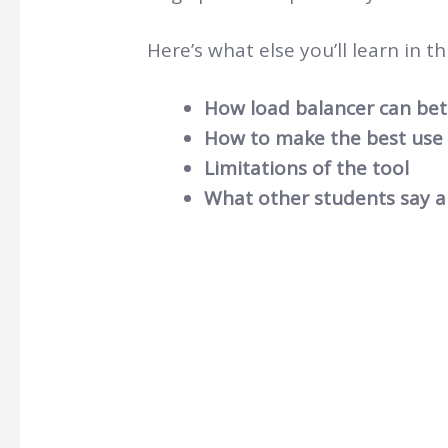
Here’s what else you’ll learn in thi
How load balancer can bett
How to make the best use o
Limitations of the tool
What other students say a