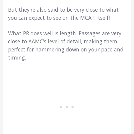
But they’re also said to be very close to what
you can expect to see on the MCAT itself!
What PR does well is length. Passages are very
close to AAMC’s level of detail, making them
perfect for hammering down on your pace and
timing.