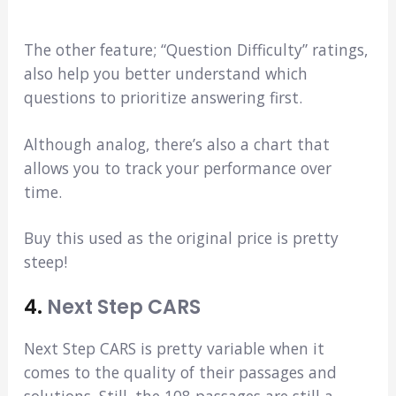
The other feature; “Question Difficulty” ratings,
also help you better understand which
questions to prioritize answering first.
Although analog, there’s also a chart that
allows you to track your performance over
time.
Buy this used as the original price is pretty
steep!
4.
Next Step CARS
Next Step CARS is pretty variable when it
comes to the quality of their passages and
solutions. Still, the 108 passages are still a