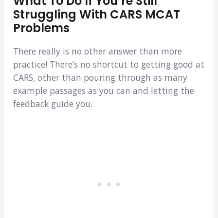
What To Do If You’re Still
Struggling With CARS MCAT
Problems
There really is no other answer than more
practice! There’s no shortcut to getting good at
CARS, other than pouring through as many
example passages as you can and letting the
feedback guide you.