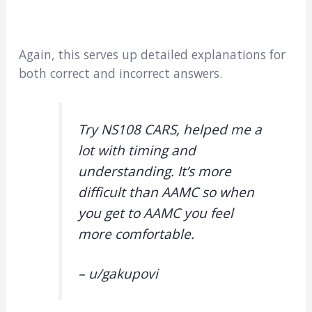
Again, this serves up detailed explanations for
both correct and incorrect answers.
Try NS108 CARS, helped me a
lot with timing and
understanding. It’s more
difficult than AAMC so when
you get to AAMC you feel
more comfortable.
– u/gakupovi