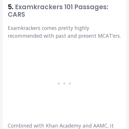
5.
Examkrackers 101 Passages:
CARS
Examkrackers comes pretty highly
recommended with past and present MCAT’ers.
Combined with Khan Academy and AAMC, it