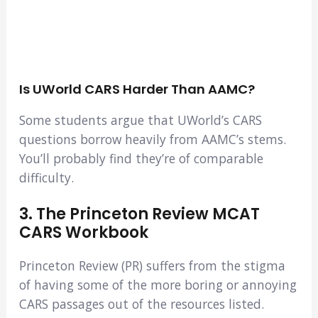
Is UWorld CARS Harder Than AAMC?
Some students argue that UWorld’s CARS
questions borrow heavily from AAMC’s stems.
You’ll probably find they’re of comparable
difficulty.
3. The Princeton Review MCAT
CARS Workbook
Princeton Review (PR) suffers from the stigma
of having some of the more boring or annoying
CARS passages out of the resources listed.