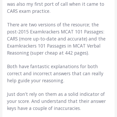
was also my first port of call when it came to
CARS exam practice.
There are two versions of the resource; the
post-2015 Examkrackers MCAT 101 Passages:
CARS (more up-to-date and accurate) and the
Examkrackers 101 Passages in MCAT Verbal
Reasoning (super cheap at 442 pages).
Both have fantastic explanations for both
correct and incorrect answers that can really
help guide your reasoning.
Just don’t rely on them as a solid indicator of
your score. And understand that their answer
keys have a couple of inaccuracies.