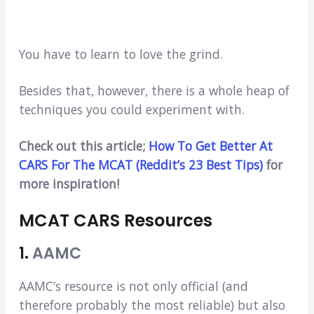
You have to learn to love the grind.
Besides that, however, there is a whole heap of
techniques you could experiment with.
Check out this article;
How To Get Better At
CARS For The MCAT (Reddit’s 23 Best Tips)
for
more inspiration!
MCAT CARS Resources
1.
AAMC
AAMC’s resource is not only official (and
therefore probably the most reliable) but also