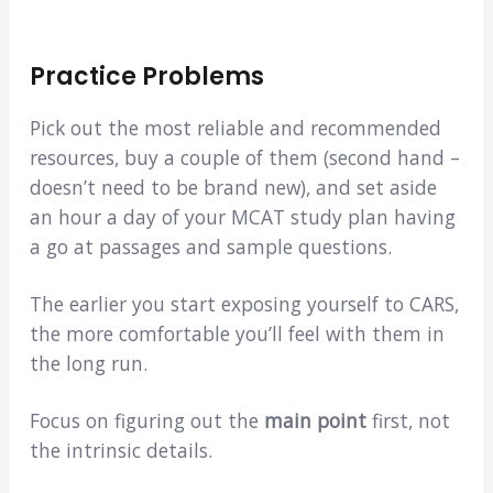
Practice Problems
Pick out the most reliable and recommended
resources, buy a couple of them (second hand –
doesn’t need to be brand new), and set aside
an hour a day of your MCAT study plan having
a go at passages and sample questions.
The earlier you start exposing yourself to CARS,
the more comfortable you’ll feel with them in
the long run.
Focus on figuring out the
main point
first, not
the intrinsic details.