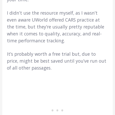
I didn’t use the resource myself, as I wasn’t
even aware UWorld offered CARS practice at
the time, but they’re usually pretty reputable
when it comes to quality, accuracy, and real-
time performance tracking.
It’s probably worth a free trial but, due to
price, might be best saved until you’ve run out
of all other passages.