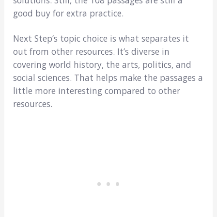
good buy for extra practice.
Next Step’s topic choice is what separates it
out from other resources. It’s diverse in
covering world history, the arts, politics, and
social sciences. That helps make the passages a
little more interesting compared to other
resources.