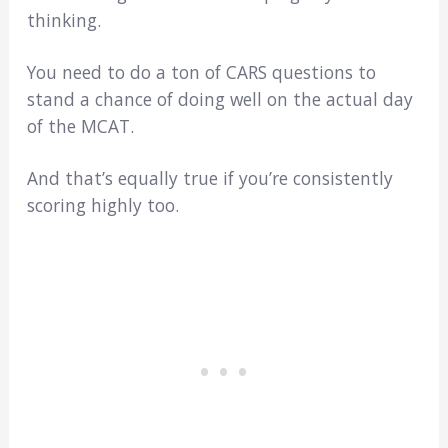
thinking.
You need to do a ton of CARS questions to
stand a chance of doing well on the actual day
of the MCAT.
And that’s equally true if you’re consistently
scoring highly too.