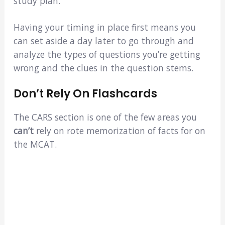
study plan.
Having your timing in place first means you
can set aside a day later to go through and
analyze the types of questions you’re getting
wrong and the clues in the question stems.
Don’t Rely On Flashcards
The CARS section is one of the few areas you
can’t
rely on rote memorization of facts for on
the MCAT.