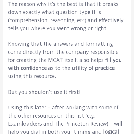
The reason why it’s the best is that it breaks
down exactly what question type it is
(comprehension, reasoning, etc) and effectively
tells you where you went wrong or right.
Knowing that the answers and formatting
come directly from the company responsible
for creating the MCAT itself, also helps
fill you
with confidence
as to the
utility of practice
using this resource.
But you shouldn’t use it first!
Using this later – after working with some of
the other resources on this list (e.g.
Examkrackers and The Princeton Review) – will
help you dial in both your timing and
logical