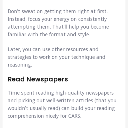
Don’t sweat on getting them right at first.
Instead, focus your energy on consistently
attempting them. That’ll help you become
familiar with the format and style.
Later, you can use other resources and
strategies to work on your technique and
reasoning.
Read
Newspapers
Time spent reading high-quality newspapers
and picking out well-written articles (that you
wouldn’t usually read) can build your reading
comprehension nicely for CARS.