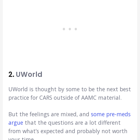
2.
UWorld
UWorld is thought by some to be the next best
practice for CARS outside of AAMC material.
But the feelings are mixed, and
some pre-meds
argue
that the questions are a lot different
from what’s expected and probably not worth
your time.