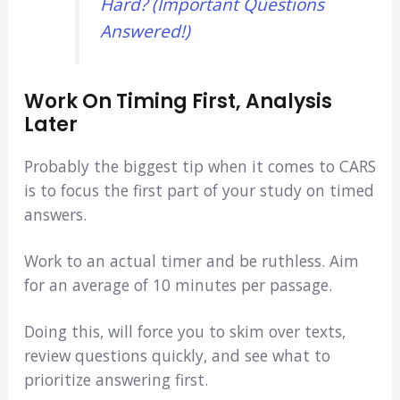
Hard? (Important Questions
Answered!)
Work On Timing First, Analysis
Later
Probably the biggest tip when it comes to CARS
is to focus the first part of your study on timed
answers.
Work to an actual timer and be ruthless. Aim
for an average of 10 minutes per passage.
Doing this, will force you to skim over texts,
review questions quickly, and see what to
prioritize answering first.