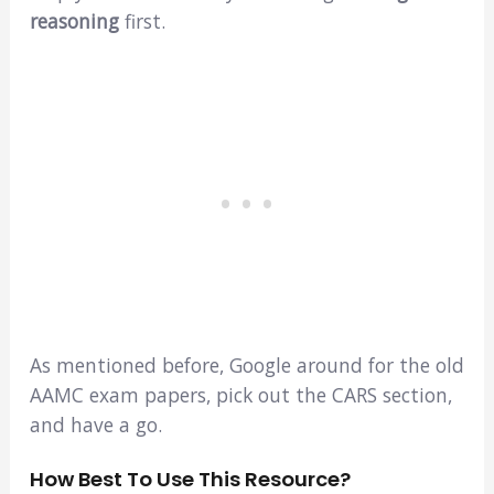
reasoning
first.
As mentioned before, Google around for the old
AAMC exam papers, pick out the CARS section,
and have a go.
How Best To Use This Resource?