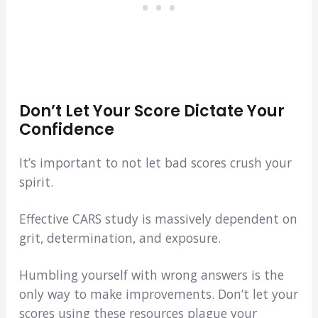
Don’t Let Your Score Dictate Your
Confidence
It’s important to not let bad scores crush your
spirit.
Effective CARS study is massively dependent on
grit, determination, and exposure.
Humbling yourself with wrong answers is the
only way to make improvements. Don’t let your
scores using these resources plague your