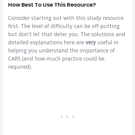
How Best To Use This Resource?
Consider starting out with this study resource
first. The level of difficulty can be off-putting
but don’t let that deter you. The solutions and
detailed explanations here are
very
useful in
helping you understand the importance of
CARS (and how much practice could be
required).