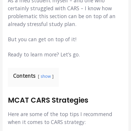
As a med student myself – and one who
certainly struggled with CARS – I know how
problematic this section can be on top of an
already stressful study plan.
But you can get on top of it!
Ready to learn more? Let’s go.
Contents
show
MCAT CARS Strategies
Here are some of the top tips I recommend
when it comes to CARS strategy: