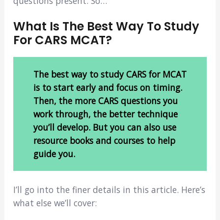
questions present. So…
What Is The Best Way To Study
For CARS MCAT?
The best way to study CARS for MCAT
is to start early and focus on timing.
Then, the more CARS questions you
work through, the better technique
you’ll develop. But you can also use
resource books and courses to help
guide you.
I’ll go into the finer details in this article. Here’s
what else we’ll cover: