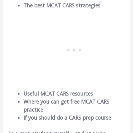
The best MCAT CARS strategies
Useful MCAT CARS resources
Where you can get free MCAT CARS
practice
If you should do a CARS prep course