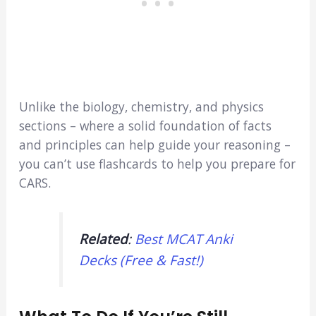
Unlike the biology, chemistry, and physics
sections – where a solid foundation of facts
and principles can help guide your reasoning –
you can’t use flashcards to help you prepare for
CARS.
Related
:
Best MCAT Anki
Decks (Free & Fast!)