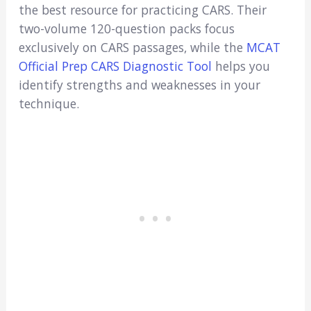
the best resource for practicing CARS. Their
two-volume 120-question packs focus
exclusively on CARS passages, while the
MCAT
Official Prep CARS Diagnostic Tool
helps you
identify strengths and weaknesses in your
technique.