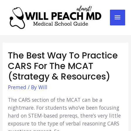
Mai
Men
The Best Way To Practice
CARS For The MCAT
(Strategy & Resources)
Premed
/ By
Will
The CARS section of the MCAT can be a
nightmare. For students who’ve been focusing
hard on STEM-based prereqs, there’s very little
exposure to the type of verbal reasoning CARS