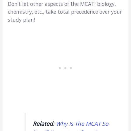
Don’t let other aspects of the MCAT; biology,
chemistry, etc., take total precedence over your
study plan!
Related
:
Why Is The MCAT So