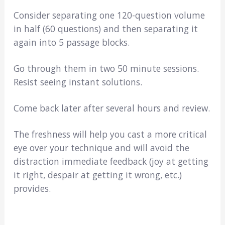
Consider separating one 120-question volume
in half (60 questions) and then separating it
again into 5 passage blocks.
Go through them in two 50 minute sessions.
Resist seeing instant solutions.
Come back later after several hours and review.
The freshness will help you cast a more critical
eye over your technique and will avoid the
distraction immediate feedback (joy at getting
it right, despair at getting it wrong, etc.)
provides.