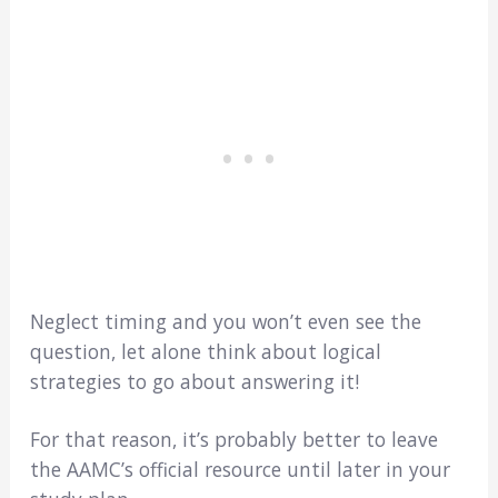
Neglect timing and you won’t even see the
question, let alone think about logical
strategies to go about answering it!
For that reason, it’s probably better to leave
the AAMC’s official resource until later in your