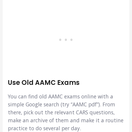
Use Old AAMC Exams
You can find old AAMC exams online with a
simple Google search (try “AAMC pdf”). From
there, pick out the relevant CARS questions,
make an archive of them and make it a routine
practice to do several per day.