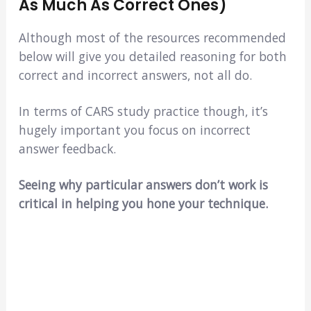
As Much As Correct Ones)
Although most of the resources recommended
below will give you detailed reasoning for both
correct and incorrect answers, not all do.
In terms of CARS study practice though, it’s
hugely important you focus on incorrect
answer feedback.
Seeing why particular answers don’t work is
critical in helping you hone your technique.