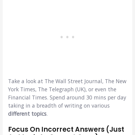
Take a look at The Wall Street Journal, The New
York Times, The Telegraph (UK), or even the
Financial Times. Spend around 30 mins per day
taking in a breadth of writing on various
different topics
.
Focus On Incorrect Answers (Just