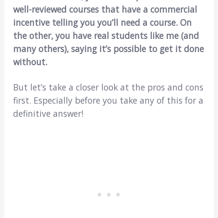
well-reviewed courses that have a commercial
incentive telling you you’ll need a course. On
the other, you have real students like me (and
many others), saying it’s possible to get it done
without.
But let’s take a closer look at the pros and cons
first. Especially before you take any of this for a
definitive answer!