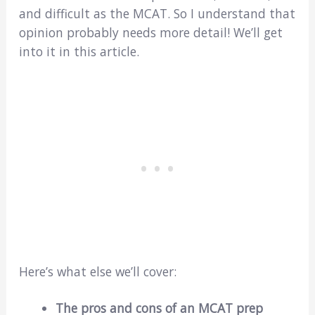
and difficult as the MCAT. So I understand that
opinion probably needs more detail! We’ll get
into it in this article.
Here’s what else we’ll cover:
The pros and cons of an MCAT prep