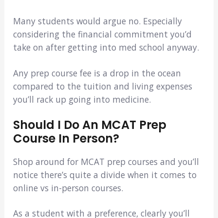
Many students would argue no. Especially
considering the financial commitment you’d
take on after getting into med school anyway.
Any prep course fee is a drop in the ocean
compared to the tuition and living expenses
you’ll rack up going into medicine.
Should I Do An MCAT Prep
Course In Person?
Shop around for MCAT prep courses and you’ll
notice there’s quite a divide when it comes to
online vs in-person courses.
As a student with a preference, clearly you’ll