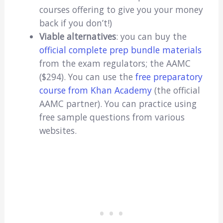
courses offering to give you your money
back if you don’t!)
Viable alternatives
: you can buy the
official complete prep bundle materials
from the exam regulators; the AAMC
($294). You can use the
free preparatory
course from Khan Academy
(the official
AAMC partner). You can practice using
free sample questions from various
websites.