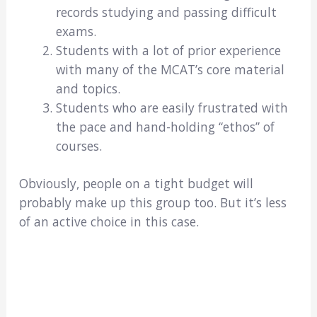
records studying and passing difficult
exams.
Students with a lot of prior experience
with many of the MCAT’s core material
and topics.
Students who are easily frustrated with
the pace and hand-holding “ethos” of
courses.
Obviously, people on a tight budget will
probably make up this group too. But it’s less
of an active choice in this case.