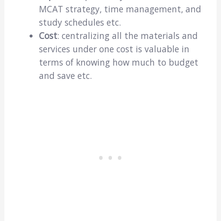
MCAT strategy, time management, and
study schedules etc.
Cost
: centralizing all the materials and
services under one cost is valuable in
terms of knowing how much to budget
and save etc.