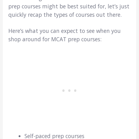
prep courses might be best suited for, let’s just
quickly recap the types of courses out there.
Here’s what you can expect to see when you
shop around for MCAT prep courses:
Self-paced prep courses