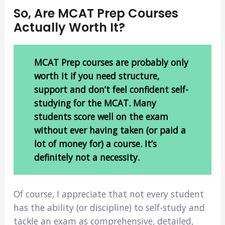
So, Are MCAT Prep Courses
Actually Worth It?
MCAT Prep courses are probably only
worth it if you need structure,
support and don’t feel confident self-
studying for the MCAT. Many
students score well on the exam
without ever having taken (or paid a
lot of money for) a course. It’s
definitely not a necessity.
Of course, I appreciate that not every student
has the ability (or discipline) to self-study and
tackle an exam as comprehensive, detailed,