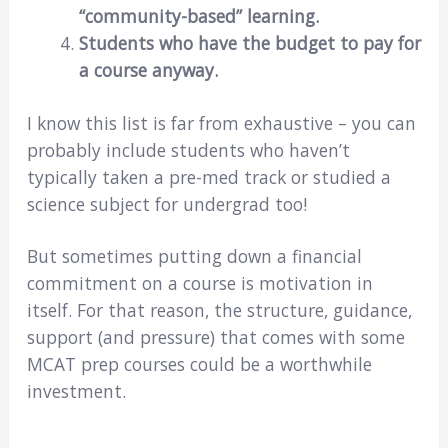
“community-based” learning.
Students who have the budget to pay for
a course anyway.
I know this list is far from exhaustive – you can
probably include students who haven’t
typically taken a pre-med track or studied a
science subject for undergrad too!
But sometimes putting down a financial
commitment on a course is motivation in
itself. For that reason, the structure, guidance,
support (and pressure) that comes with some
MCAT prep courses could be a worthwhile
investment.