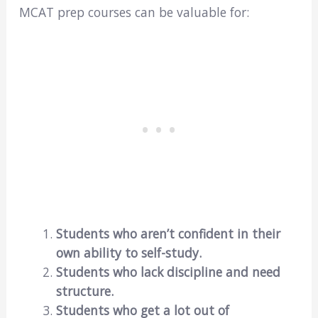
MCAT prep courses can be valuable for:
Students who aren’t confident in their
own ability to self-study.
Students who lack discipline and need
structure.
Students who get a lot out of