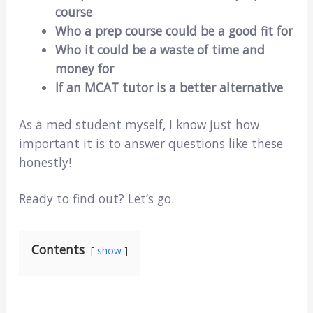
course
Who a prep course could be a good fit for
Who it could be a waste of time and
money for
If an MCAT tutor is a better alternative
As a med student myself, I know just how
important it is to answer questions like these
honestly!
Ready to find out? Let’s go.
Contents
show