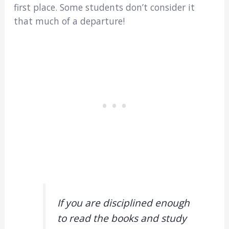
first place. Some students don’t consider it
that much of a departure!
If you are disciplined enough
to read the books and study