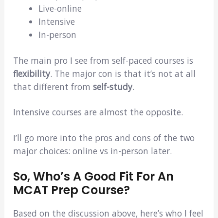
Live-online
Intensive
In-person
The main pro I see from self-paced courses is
flexibility
. The major con is that it’s not at all
that different from
self-study
.
Intensive courses are almost the opposite.
I’ll go more into the pros and cons of the two
major choices: online vs in-person later.
So, Who’s A Good Fit For An
MCAT Prep Course?
Based on the discussion above, here’s who I feel