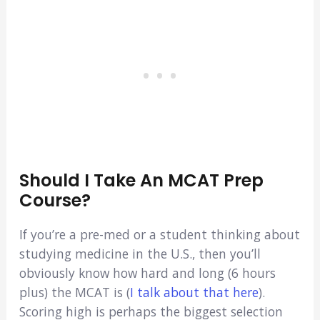
Should I Take An MCAT Prep
Course?
If you’re a pre-med or a student thinking about
studying medicine in the U.S., then you’ll
obviously know how hard and long (6 hours
plus) the MCAT is (
I talk about that here
).
Scoring high is perhaps the biggest selection