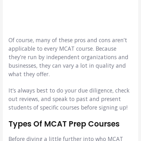
Of course, many of these pros and cons aren’t
applicable to every MCAT course. Because
they’re run by independent organizations and
businesses, they can vary a lot in quality and
what they offer.
It’s always best to do your due diligence, check
out reviews, and speak to past and present
students of specific courses before signing up!
Types Of MCAT Prep Courses
Before diving a little further into who MCAT