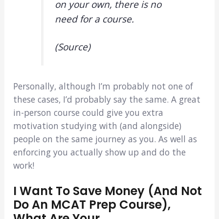
on your own, there is no
need for a course.
(Source)
Personally, although I’m probably not one of
these cases, I’d probably say the same. A great
in-person course could give you extra
motivation studying with (and alongside)
people on the same journey as you. As well as
enforcing you actually show up and do the
work!
I Want To Save Money (and Not
Do An MCAT Prep Course),
What Are Your