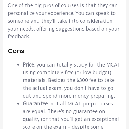
One of the big pros of courses is that they can
personalize your experience. You can speak to
someone and they’ll take into consideration
your needs, offering suggestions based on your
feedback.
Cons
Price
: you can totally study for the MCAT
using completely free (or low budget)
materials. Besides the $300 fee to take
the actual exam, you don’t have to go
out and spend more money preparing.
Guarantee
: not all MCAT prep courses
are equal. There’s no guarantee on
quality (or that you’ll get an exceptional
score on the exam – despite some