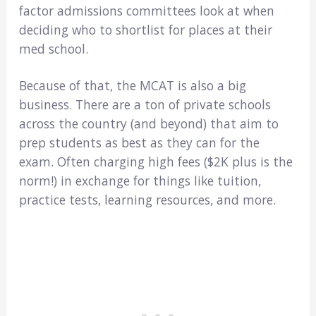
factor admissions committees look at when
deciding who to shortlist for places at their
med school.
Because of that, the MCAT is also a big
business. There are a ton of private schools
across the country (and beyond) that aim to
prep students as best as they can for the
exam. Often charging high fees ($2K plus is the
norm!) in exchange for things like tuition,
practice tests, learning resources, and more.