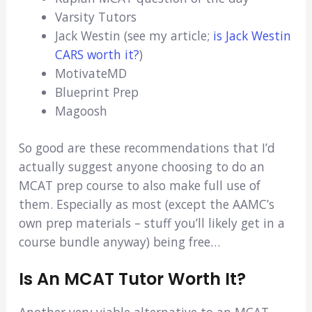
Varsity Tutors
Jack Westin (see my article;
is Jack Westin
CARS worth it?
)
MotivateMD
Blueprint Prep
Magoosh
So good are these recommendations that I’d
actually suggest anyone choosing to do an
MCAT prep course to also make full use of
them. Especially as most (except the AAMC’s
own prep materials – stuff you’ll likely get in a
course bundle anyway) being free…
Is An MCAT Tutor Worth It?
Another very viable alternative to an MCAT