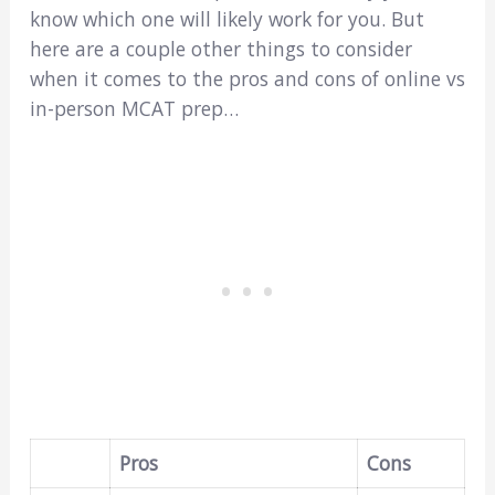
know which one will likely work for you. But
here are a couple other things to consider
when it comes to the pros and cons of online vs
in-person MCAT prep…
Pros
Cons