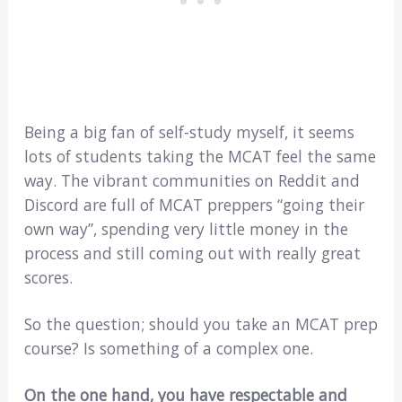
Being a big fan of self-study myself, it seems
lots of students taking the MCAT feel the same
way. The vibrant communities on Reddit and
Discord are full of MCAT preppers “going their
own way”, spending very little money in the
process and still coming out with really great
scores.
So the question; should you take an MCAT prep
course? Is something of a complex one.
On the one hand, you have respectable and