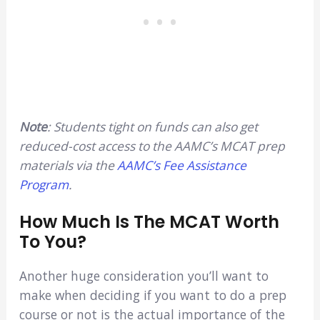
Note
: Students tight on funds can also get
reduced-cost access to the AAMC’s MCAT prep
materials via the
AAMC’s Fee Assistance
Program
.
How Much Is The MCAT Worth
To You?
Another huge consideration you’ll want to
make when deciding if you want to do a prep
course or not is the actual importance of the