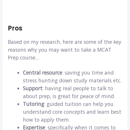
Pros
Based on my research, here are some of the key
reasons why you may want to take a MCAT
Prep course…
Central resource
: saving you time and
stress hunting down study materials etc.
Support
: having real people to talk to
about prep, is great for peace of mind.
Tutoring
: guided tuition can help you
understand core concepts and learn best
how to apply them.
Expertise
: specifically when it comes to