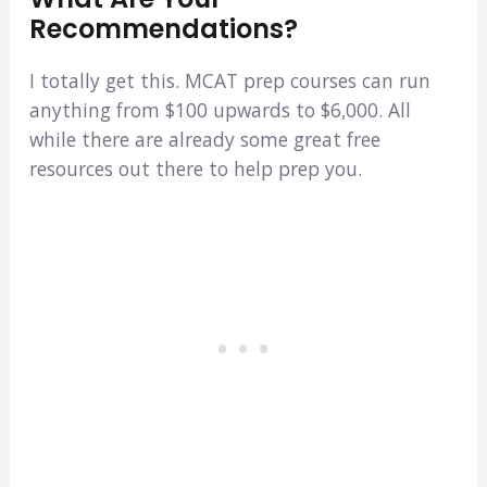
Recommendations?
I totally get this. MCAT prep courses can run
anything from $100 upwards to $6,000. All
while there are already some great free
resources out there to help prep you.