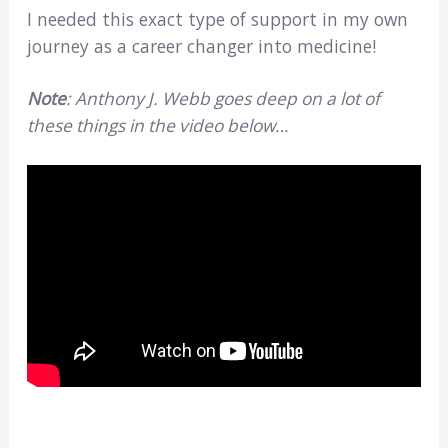
I needed this exact type of support in my own
journey as a career changer into medicine!
Note
: Anthony J. Webb goes deep on a lot of
these things in the video below…