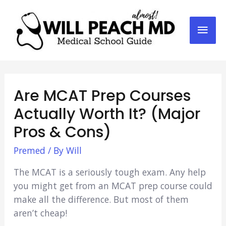
Mai
Men
Are MCAT Prep Courses
Actually Worth It? (Major
Pros & Cons)
Premed
/ By
Will
The MCAT is a seriously tough exam. Any help
you might get from an MCAT prep course could
make all the difference. But most of them
aren’t cheap!