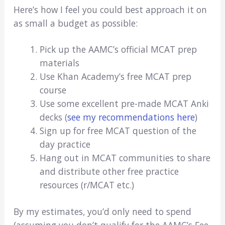
Here’s how I feel you could best approach it on
as small a budget as possible:
Pick up the AAMC’s official MCAT prep
materials
Use Khan Academy’s free MCAT prep
course
Use some excellent pre-made MCAT Anki
decks (
see my recommendations here
)
Sign up for free MCAT question of the
day practice
Hang out in MCAT communities to share
and distribute other free practice
resources (r/MCAT etc.)
By my estimates, you’d only need to spend