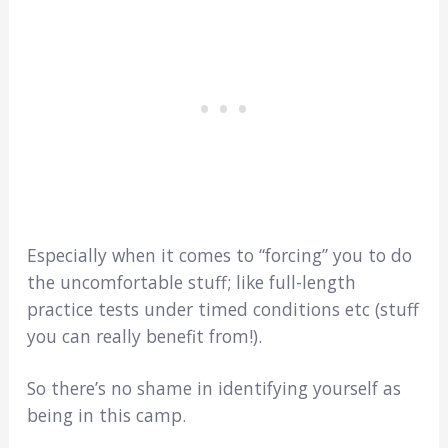
Especially when it comes to “forcing” you to do
the uncomfortable stuff; like full-length
practice tests under timed conditions etc (stuff
you can really benefit from!).
So there’s no shame in identifying yourself as
being in this camp.