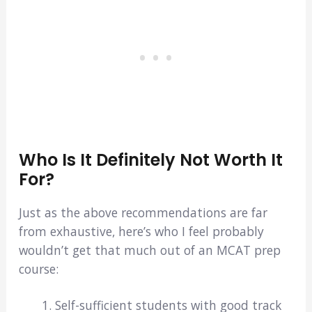
Who Is It Definitely Not Worth It
For?
Just as the above recommendations are far
from exhaustive, here’s who I feel probably
wouldn’t get that much out of an MCAT prep
course:
Self-sufficient students with good track