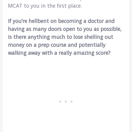
MCAT to you in the first place.
If you’re hellbent on becoming a doctor and
having as many doors open to you as possible,
is there anything much to lose shelling out
money on a prep course and potentially
walking away with a really amazing score?