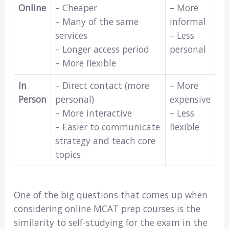
Online
– Cheaper
– More
– Many of the same
informal
services
– Less
– Longer access period
personal
– More flexible
In
– Direct contact (more
– More
Person
personal)
expensive
– More interactive
– Less
– Easier to communicate
flexible
strategy and teach core
topics
One of the big questions that comes up when
considering online MCAT prep courses is the
similarity to self-studying for the exam in the