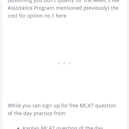
(assuming you don’t qualify for the AAMC’s Fee
Assistance Program mentioned previously) the
cost for option no.1 here.
While you can sign up for free MCAT question
of the day practice from:
Kaplan MCAT question of the day