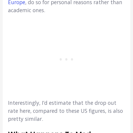
Europe
, do so for personal reasons rather than
academic ones.
Interestingly, I’d estimate that the drop out
rate here, compared to these US figures, is also
pretty similar.