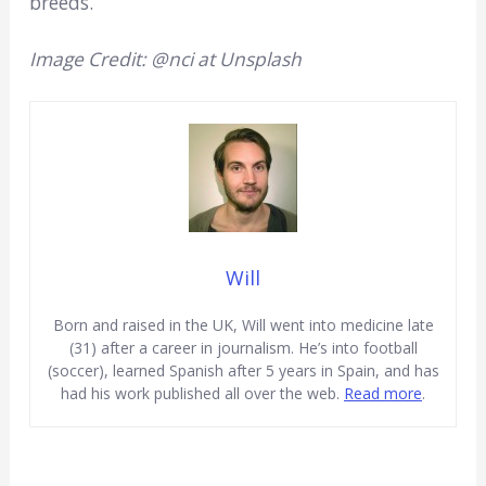
breeds.
Image Credit: @nci at Unsplash
Will
Born and raised in the UK, Will went into medicine late
(31) after a career in journalism. He’s into football
(soccer), learned Spanish after 5 years in Spain, and has
had his work published all over the web.
Read more
.