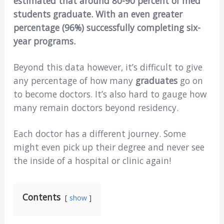
estimated that around 80-90 percent of med
students graduate. With an even greater
percentage (96%) successfully completing six-
year programs.
Beyond this data however, it’s difficult to give
any percentage of how many
graduates
go on
to become doctors. It’s also hard to gauge how
many remain doctors beyond residency.
Each doctor has a different journey. Some
might even pick up their degree and never see
the inside of a hospital or clinic again!
Contents
show