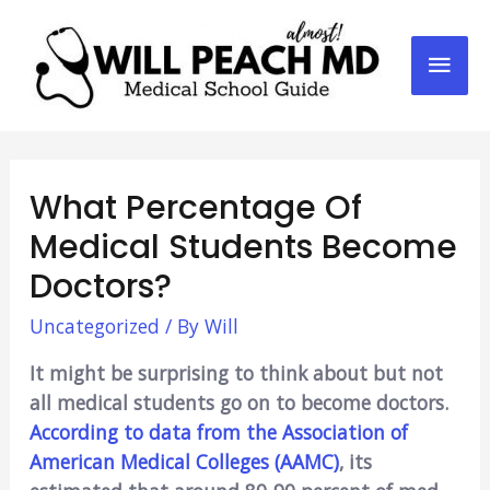
Mai
Men
What Percentage Of
Medical Students Become
Doctors?
Uncategorized
/ By
Will
It might be surprising to think about but not
all medical students go on to become doctors.
According to data from the Association of
American Medical Colleges (AAMC)
, its