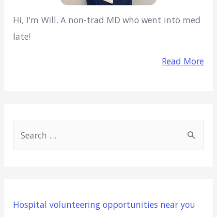
Hi, I'm Will. A non-trad MD who went into med
late!
Read More
S
e
a
r
c
Hospital volunteering opportunities near you
h