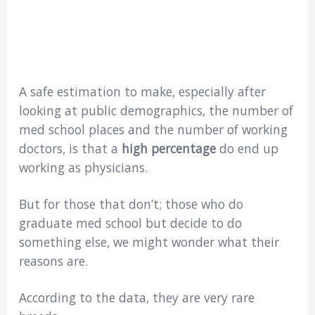
A safe estimation to make, especially after
looking at public demographics, the number of
med school places and the number of working
doctors, is that a
high percentage
do end up
working as physicians.
But for those that don’t; those who do
graduate med school but decide to do
something else, we might wonder what their
reasons are.
According to the data, they are very rare