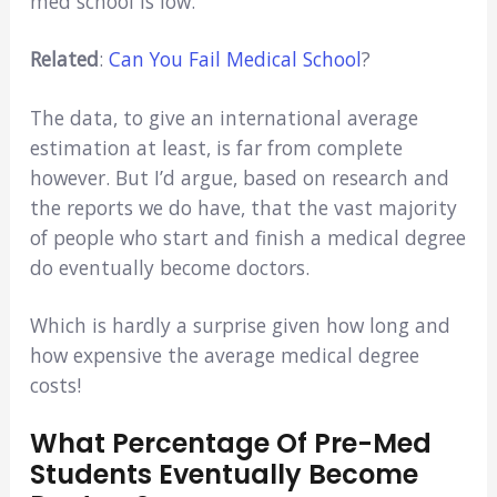
med school is low.
Related
:
Can You Fail Medical School
?
The data, to give an international average
estimation at least, is far from complete
however. But I’d argue, based on research and
the reports we do have, that the vast majority
of people who start and finish a medical degree
do eventually become doctors.
Which is hardly a surprise given how long and
how expensive the average medical degree
costs!
What Percentage Of Pre-Med
Students Eventually Become