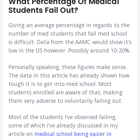
What Percentage Of Medical
Students Fail Out?
Giving an average percentage in regards to the
number of med students that fail med school
is difficult. Data from the AAMC would show it’s
low in the US however. Possibly around 10-20%.
Personally speaking, these figures make sense.
The data in this article has already shown how
tough it is to get into med school. Most
students enrolled are aware of that, making
them very adverse to voluntarily failing out.
Most of the students I’ve observed failing,
some of which I’ve already discussed in my
article on
medical school being easier in