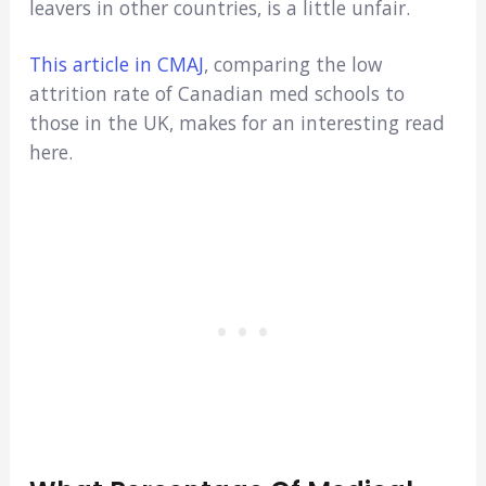
leavers in other countries, is a little unfair.
This article in CMAJ
, comparing the low
attrition rate of Canadian med schools to
those in the UK, makes for an interesting read
here.