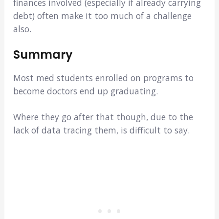
finances involved (especially if already carrying
debt) often make it too much of a challenge
also.
Summary
Most med students enrolled on programs to
become doctors end up graduating.
Where they go after that though, due to the
lack of data tracing them, is difficult to say.