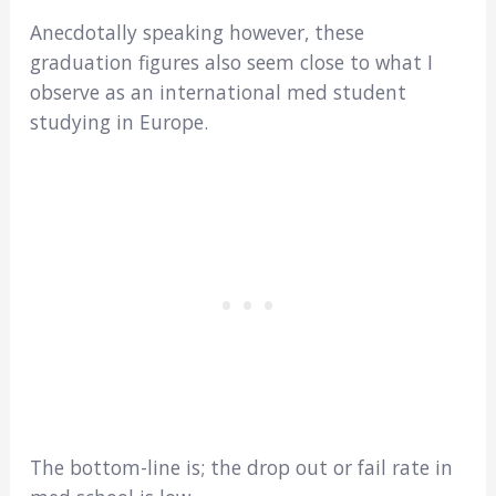
Anecdotally speaking however, these
graduation figures also seem close to what I
observe as an international med student
studying in Europe.
The bottom-line is; the drop out or fail rate in