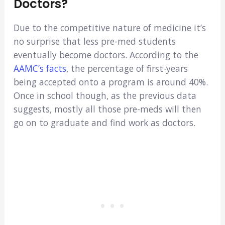
Doctors?
Due to the competitive nature of medicine it’s
no surprise that less pre-med students
eventually become doctors. According to the
AAMC’s facts
, the percentage of first-years
being accepted onto a program is around 40%.
Once in school though, as the previous data
suggests, mostly all those pre-meds will then
go on to graduate and find work as doctors.