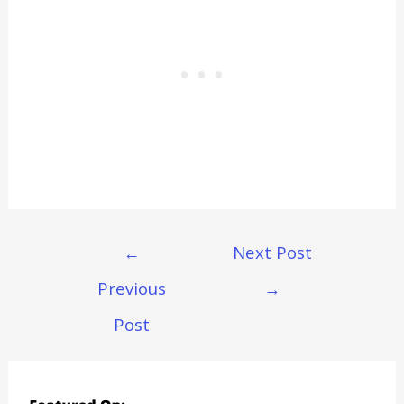
Post
←
Next Post
Navigation
Previous
→
Post