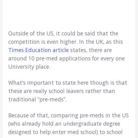
Outside of the US, it could be said that the
competition is even higher. In the UK, as this
Times Education article
states, there are
around 10 pre-med applications for every one
University place.
What’s important to state here though is that
these are really school leavers rather than
traditional “pre-meds”.
Because of that, comparing pre-meds in the US
(who already hold an undergraduate degree
designed to help enter med school) to school