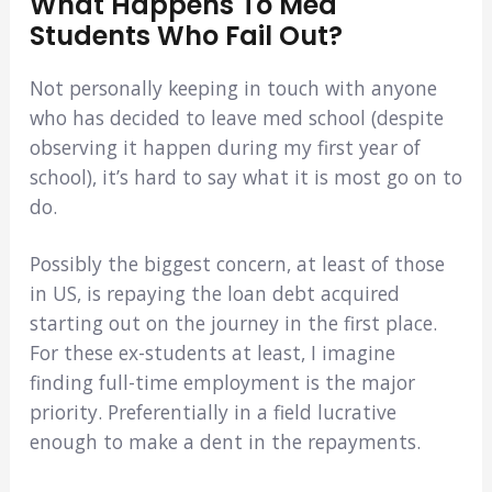
What Happens To Med
Students Who Fail Out?
Not personally keeping in touch with anyone
who has decided to leave med school (despite
observing it happen during my first year of
school), it’s hard to say what it is most go on to
do.
Possibly the biggest concern, at least of those
in US, is repaying the loan debt acquired
starting out on the journey in the first place.
For these ex-students at least, I imagine
finding full-time employment is the major
priority. Preferentially in a field lucrative
enough to make a dent in the repayments.