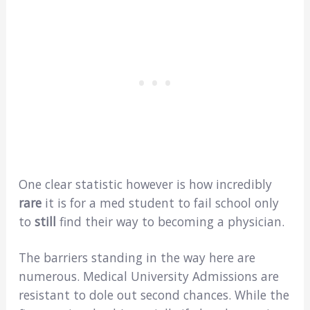
One clear statistic however is how incredibly
rare
it is for a med student to fail school only
to
still
find their way to becoming a physician.
The barriers standing in the way here are
numerous. Medical University Admissions are
resistant to dole out second chances. While the