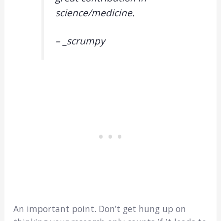
science/medicine.
– _scrumpy
An important point. Don’t get hung up on