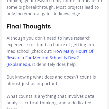
thinking your research only counts if it leads to
some big breakthrough. Most projects lead to
only incremental gains in knowledge.
Final Thoughts
Although you don’t need to have research
experience to stand a chance of getting into
med school (check out;
How Many Hours Of
Research For Medical School Is Best?
(Explained)
), it definitely does help.
But knowing what does and doesn’t count is
almost just as important.
What counts is anything that involves data
analysis, critical thinking, and a dedicated