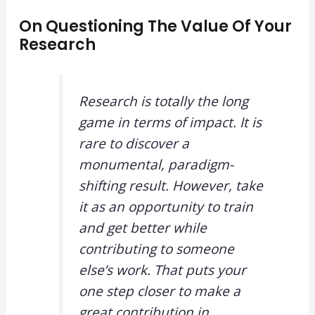
On Questioning The Value Of Your
Research
Research is totally the long
game in terms of impact. It is
rare to discover a
monumental, paradigm-
shifting result. However, take
it as an opportunity to train
and get better while
contributing to someone
else’s work. That puts your
one step closer to make a
great contribution in