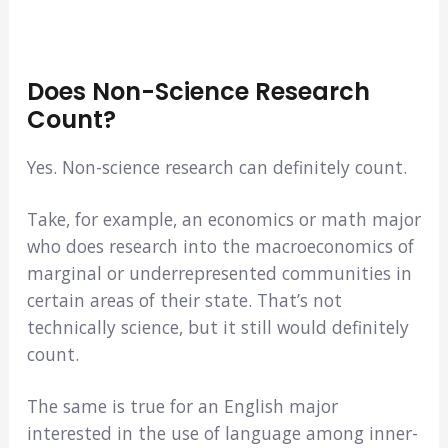
Does Non-Science Research
Count?
Yes. Non-science research can definitely count.
Take, for example, an economics or math major
who does research into the macroeconomics of
marginal or underrepresented communities in
certain areas of their state. That’s not
technically science, but it still would definitely
count.
The same is true for an English major
interested in the use of language among inner-