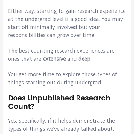
Either way, starting to gain research experience
at the undergrad level is a good idea. You may
start off minimally involved but your
responsibilities can grow over time.
The best counting research experiences are
ones that are
extensive
and
deep
.
You get more time to explore those types of
things starting out during undergrad.
Does Unpublished Research
Count?
Yes. Specifically, if it helps demonstrate the
types of things we’ve already talked about.