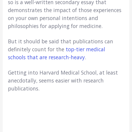
so is a well-written secondary essay that
demonstrates the impact of those experiences
on your own personal intentions and
philosophies for applying for medicine.
But it should be said that publications can
definitely count for the
top-tier medical
schools that are research-heavy
.
Getting into Harvard Medical School, at least
anecdotally, seems easier with research
publications.