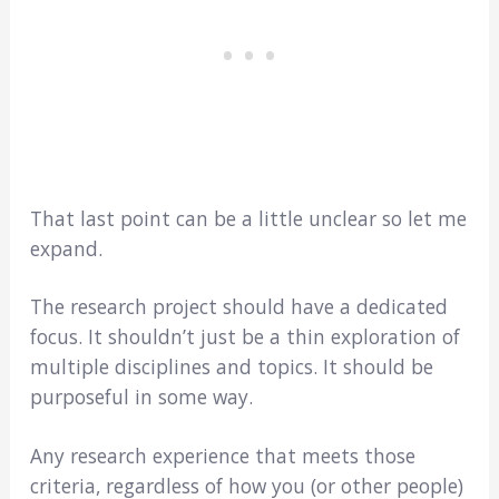
That last point can be a little unclear so let me
expand.
The research project should have a dedicated
focus. It shouldn’t just be a thin exploration of
multiple disciplines and topics. It should be
purposeful in some way.
Any research experience that meets those
criteria, regardless of how you (or other people)