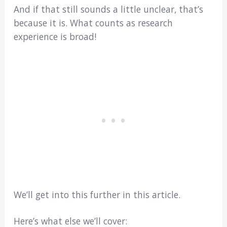
And if that still sounds a little unclear, that’s
because it is. What counts as research
experience is broad!
We’ll get into this further in this article.
Here’s what else we’ll cover: