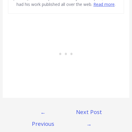
had his work published all over the web.
Read more
.
Post
←
Next Post
Navigation
Previous
→