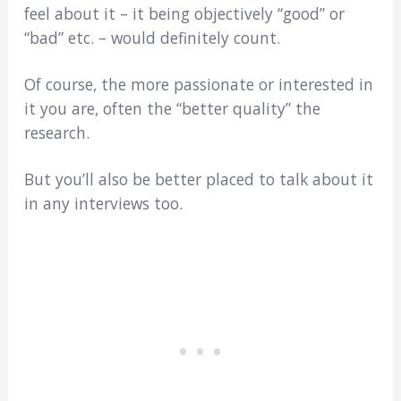
feel about it – it being objectively “good” or
“bad” etc. – would definitely count.
Of course, the more passionate or interested in
it you are, often the “better quality” the
research.
But you’ll also be better placed to talk about it
in any interviews too.