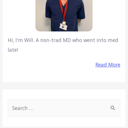
Hi, I'm Will. A non-trad MD who went into med
late!
Read More
S
e
a