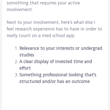
something that requires your active
involvement.
Next to your involvement, here’s what else I
feel research experience has to have in order to
really count on a med school app:
Relevance to your interests or undergrad
studies
A clear display of invested time and
effort
Something professional looking that’s
structured and/or has an outcome