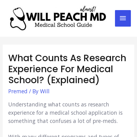
Mai
Men
What Counts As Research
Experience For Medical
School? (Explained)
Premed
/ By
Will
Understanding what counts as research
experience for a medical school application is
something that confuses a lot of pre-meds.
With many different programs and types of