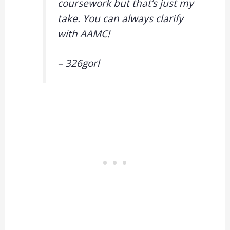
coursework but that’s just my
take. You can always clarify
with AAMC!
– 326gorl