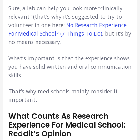
Sure, a lab can help you look more “clinically
relevant” (that’s why it’s suggested to try to
volunteer in one here;
No Research Experience
For Medical School? (7 Things To Do)
, but it’s by
no means necessary.
What’s important is that the experience shows
you have solid written and oral communication
skills.
That’s why med schools mainly consider it
important.
What Counts As Research
Experience For Medical School:
Reddit’s Opinion