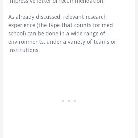
impressive letter of recommendation.
As already discussed; relevant research
experience (the type that counts for med
school) can be done in a wide range of
environments, under a variety of teams or
institutions.