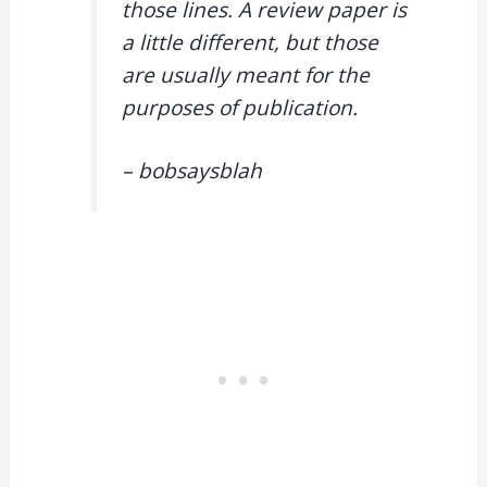
those lines. A review paper is
a little different, but those
are usually meant for the
purposes of publication.
– bobsaysblah