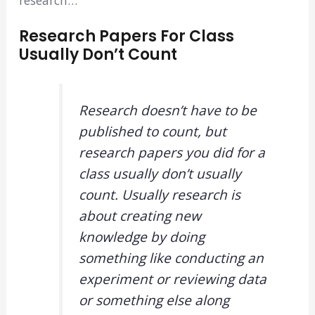
Research Papers For Class
Usually Don’t Count
Research doesn’t have to be
published to count, but
research papers you did for a
class usually don’t usually
count. Usually research is
about creating new
knowledge by doing
something like conducting an
experiment or reviewing data
or something else along