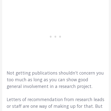
Not getting publications shouldn’t concern you
too much as long as you can show good
general involvement in a research project.
Letters of recommendation from research leads
or staff are one way of making up for that. But