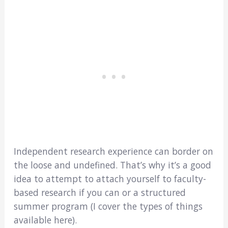
Independent research experience can border on
the loose and undefined. That’s why it’s a good
idea to attempt to attach yourself to faculty-
based research if you can or a structured
summer program (I cover the types of things
available here).