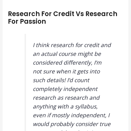
Research For Credit Vs Research
For Passion
I think research for credit and
an actual course might be
considered differently, I’m
not sure when it gets into
such details! I’d count
completely independent
research as research and
anything with a syllabus,
even if mostly independent, I
would probably consider true