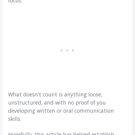
focus.
What doesn’t count is anything loose,
unstructured, and with no proof of you
developing written or oral communication
skills.
Hopefully, this article has helped establish