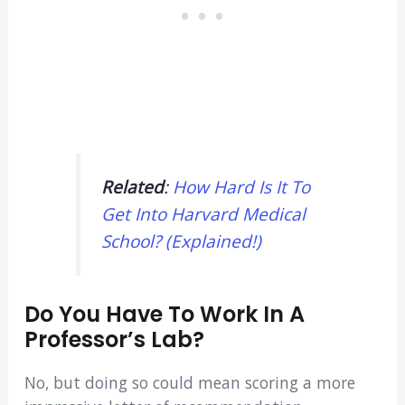
Related
:
How Hard Is It To
Get Into Harvard Medical
School? (Explained!)
Do You Have To Work In A
Professor’s Lab?
No, but doing so could mean scoring a more