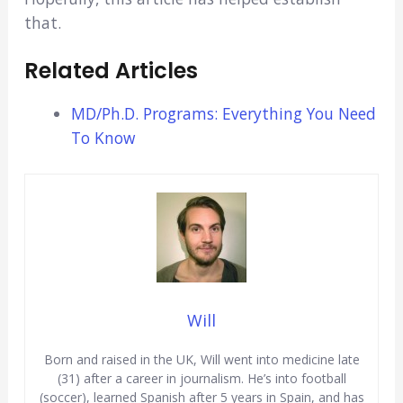
that.
Related Articles
MD/Ph.D. Programs: Everything You Need
To Know
Will
Born and raised in the UK, Will went into medicine late
(31) after a career in journalism. He’s into football
(soccer), learned Spanish after 5 years in Spain, and has