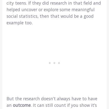
city teens. If they did research in that field and
helped uncover or explore some meaningful
social statistics, then that would be a good
example too.
But the research doesn’t always have to have
an
outcome
. It can still count if you show it’s