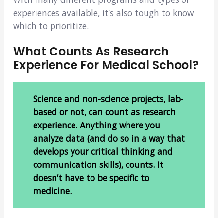
experiences available, it’s also tough to know
which to prioritize.
What Counts As Research
Experience For Medical School?
Science and non-science projects, lab-
based or not, can count as research
experience. Anything where you
analyze data (and do so in a way that
develops your critical thinking and
communication skills), counts. It
doesn’t have to be specific to
medicine.