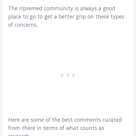
The r/premed community is always a good
place to go to get a better grip on these types
of concerns.
Here are some of the best comments curated
from there in terms of what counts as
research…