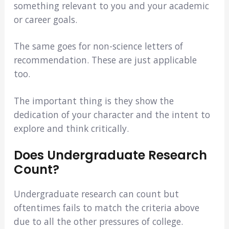
something relevant to you and your academic
or career goals.
The same goes for non-science letters of
recommendation. These are just applicable
too.
The important thing is they show the
dedication of your character and the intent to
explore and think critically.
Does Undergraduate Research
Count?
Undergraduate research can count but
oftentimes fails to match the criteria above
due to all the other pressures of college.