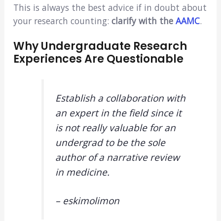
This is always the best advice if in doubt about
your research counting:
clarify with the
AAMC
.
Why Undergraduate Research
Experiences Are Questionable
Establish a collaboration with
an expert in the field since it
is not really valuable for an
undergrad to be the sole
author of a narrative review
in medicine.
– eskimolimon