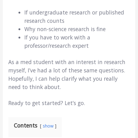
If undergraduate research or published
research counts
Why non-science research is fine
If you have to work with a
professor/research expert
As a med student with an interest in research
myself, I’ve had a lot of these same questions.
Hopefully, I can help clarify what you really
need to think about.
Ready to get started? Let’s go.
Contents
show