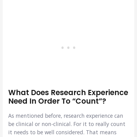
What Does Research Experience
Need In Order To “count”?
As mentioned before, research experience can
be clinical or non-clinical. For it to really count
it needs to be well considered. That means