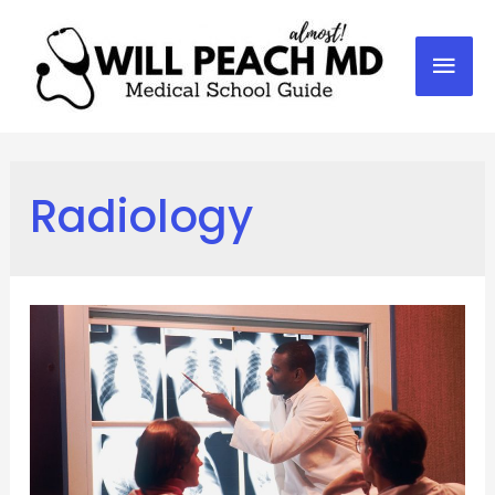
Mai
Men
Radiology