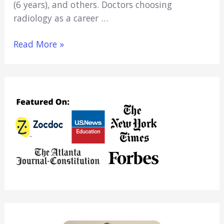
(6 years), and others. Doctors choosing
radiology as a career …
5
Read More »
Best
Radiology
Residency
Programs (Key
Info
&
Data)