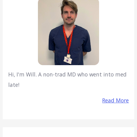
Hi, I'm Will. A non-trad MD who went into med
late!
Read More