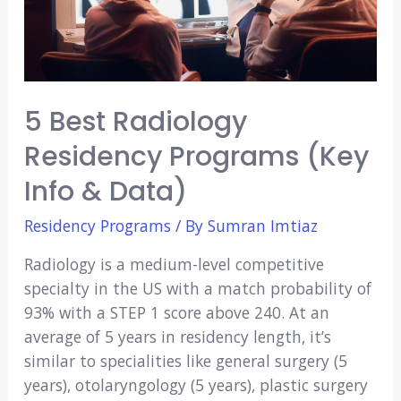
5 Best Radiology
Residency Programs (Key
Info & Data)
Residency Programs
/ By
Sumran Imtiaz
Radiology is a medium-level competitive
specialty in the US with a match probability of
93% with a STEP 1 score above 240. At an
average of 5 years in residency length, it’s
similar to specialities like general surgery (5
years), otolaryngology (5 years), plastic surgery