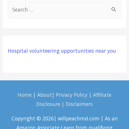
S
e
a
r
c
Hospital volunteering opportunities near you
h
f
o
r
:
Home
|
About
|
Privacy Policy
|
Affiliate
Disclosure | Disclaimers
Copyright © 2026| willpeachmd.com | As an
Amazon Associate I earn from qualifying