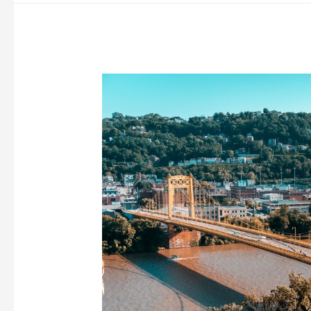
of
Medicine
Good?
(Major
Pros
&
Cons)