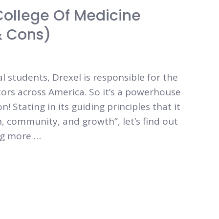
 College Of Medicine
& Cons)
students, Drexel is responsible for the
tors across America. So it’s a powerhouse
 Stating in its guiding principles that it
n, community, and growth”, let’s find out
ing more …