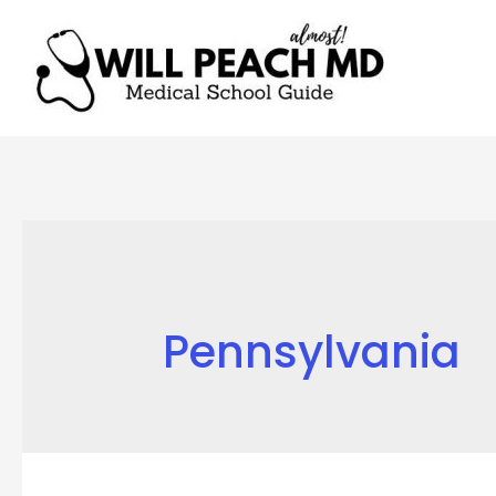
Pennsylvania