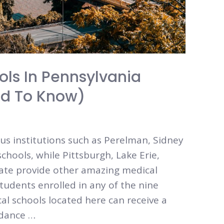
ols In Pennsylvania
ed To Know)
ous institutions such as Perelman, Sidney
hools, while Pittsburgh, Lake Erie,
tate provide other amazing medical
tudents enrolled in any of the nine
al schools located here can receive a
idance …