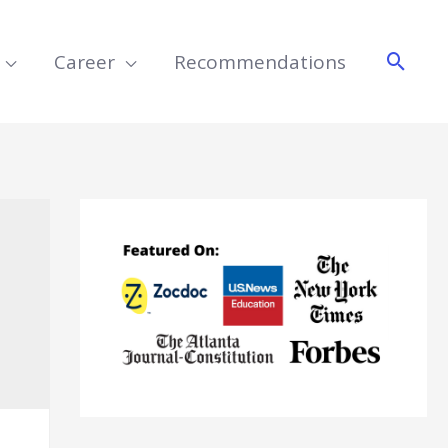
Searc
Career
Recommendations