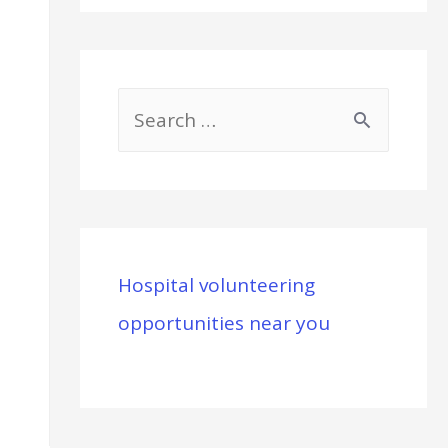
S
e
a
r
c
Hospital volunteering
h
opportunities near you
f
o
r