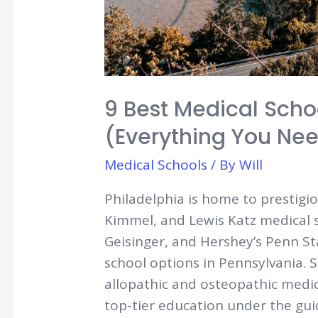
9 Best Medical Scho
(Everything You Ne
Medical Schools
/ By
Will
Philadelphia is home to prestigi
Kimmel, and Lewis Katz medical sc
Geisinger, and Hershey’s Penn S
school options in Pennsylvania. S
allopathic and osteopathic medic
top-tier education under the gu