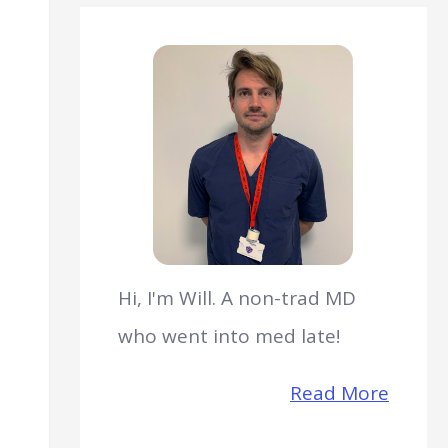
Hi, I'm Will. A non-trad MD
who went into med late!
Read More