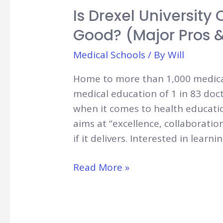
Is Drexel University
Good? (Major Pros 
Medical Schools
/ By
Will
Home to more than 1,000 medical 
medical education of 1 in 83 doc
when it comes to health education!
aims at “excellence, collaboratio
if it delivers. Interested in learn
Is
Read More »
Drexel
University
College